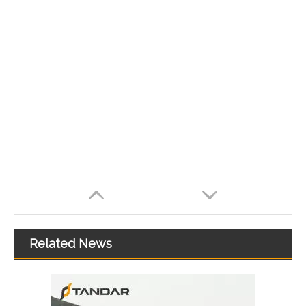
Related News