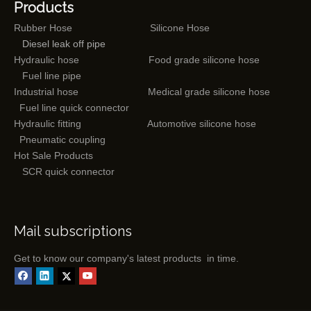
Products
Rubber Hose
Silicone Hose
Diesel leak off pipe
Hydraulic hose
Food grade silicone hose
Fuel line pipe
Industrial hose
Medical grade silicone hose
Fuel line quick connector
Hydraulic fitting
Automotive silicone hose
Pneumatic coupling
Hot Sale Products
SCR quick connector
Mail subscriptions
Get to know our company's latest products in time.