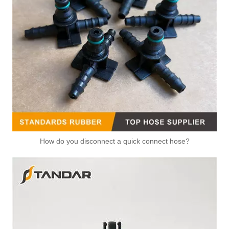
How do you disconnect a quick connect hose?