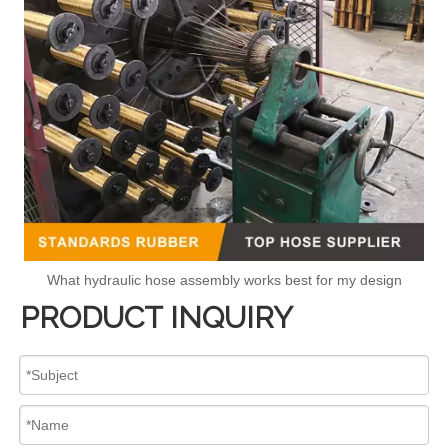
What hydraulic hose assembly works best for my design
PRODUCT INQUIRY