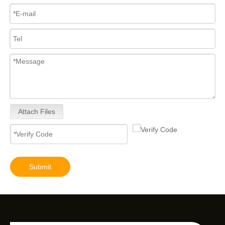
Attach Files
Submit