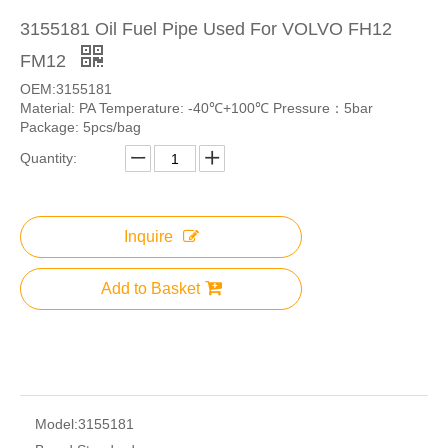
3155181 Oil Fuel Pipe Used For VOLVO FH12
FM12
OEM:3155181
Material: PA Temperature: -40℃+100℃ Pressure：5bar
Package: 5pcs/bag
Quantity:
Inquire
Add to Basket
Model:
3155181