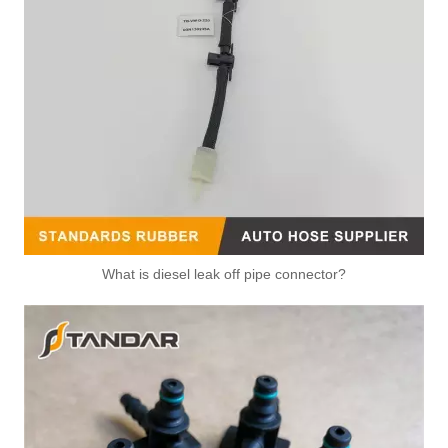
What is diesel leak off pipe connector?