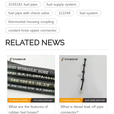
3155181 fuel pipe
fuel supply system
fuel pipe with check valve
112248
fuel system
thermostat housing coupling
coolant hose upper connector
RELATED NEWS
What are the features of
What is diesel leak off pipe
rubber fuel hoses?
connector?