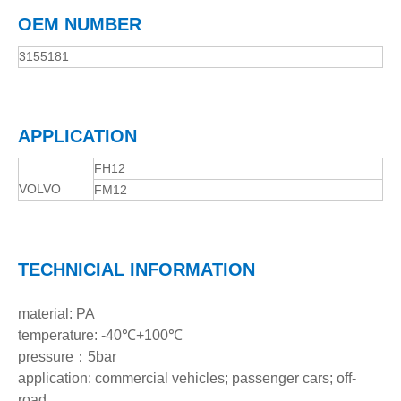
OEM NUMBER
3155181
APPLICATION
FH12
VOLVO
FM12
TECHNICIAL INFORMATION
material: PA
temperature: -40℃+100℃
pressure：5bar
application: commercial vehicles; passenger cars; off-
road