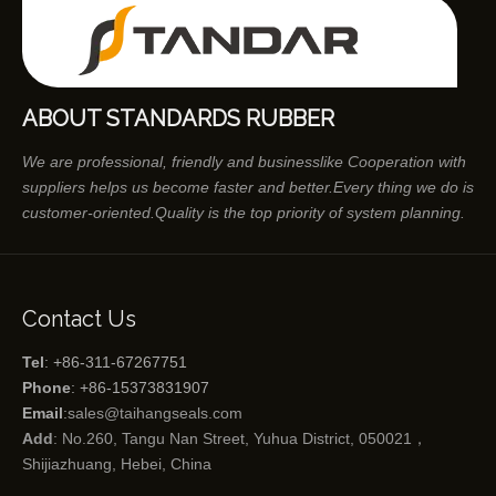
ABOUT STANDARDS RUBBER
We are professional, friendly and businesslike Cooperation with
suppliers helps us become faster and better.Every thing we do is
customer-oriented.Quality is the top priority of system planning.
Contact Us
Tel
: +86-311-67267751
Phone
: +86-15373831907
Email
:
sales@taihangseals.com
Add
: No.260, Tangu Nan Street, Yuhua District, 050021，
Shijiazhuang, Hebei, China