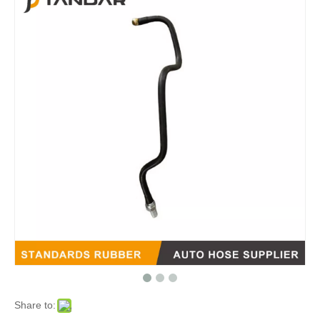
Share to: