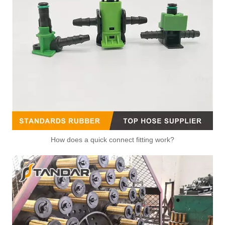
How does a quick connect fitting work?