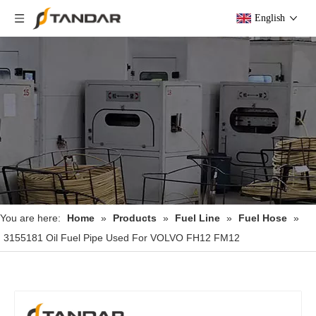
English
You are here:
Home
»
Products
»
Fuel Line
»
Fuel Hose
»
3155181 Oil Fuel Pipe Used For VOLVO FH12 FM12