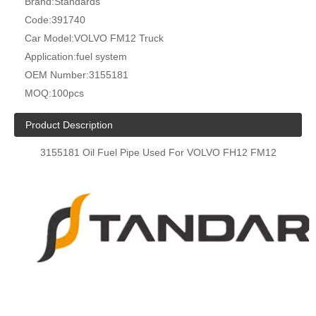
Brand:
Standards
Code:
391740
Car Model:
VOLVO FM12 Truck
Application:
fuel system
OEM Number:
3155181
MOQ:
100pcs
Product Description
3155181 Oil Fuel Pipe Used For VOLVO FH12 FM12