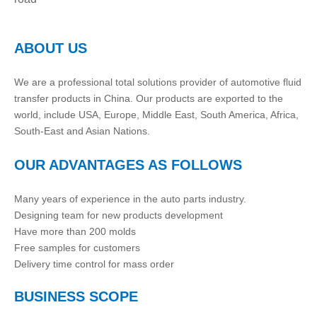
ABOUT US
We are a professional total solutions provider of automotive fluid
transfer products in China. Our products are exported to the
world, include USA, Europe, Middle East, South America, Africa,
South-East and Asian Nations.
OUR ADVANTAGES AS FOLLOWS
Many years of experience in the auto parts industry.
Designing team for new products development
Have more than 200 molds
Free samples for customers
Delivery time control for mass order
BUSINESS SCOPE