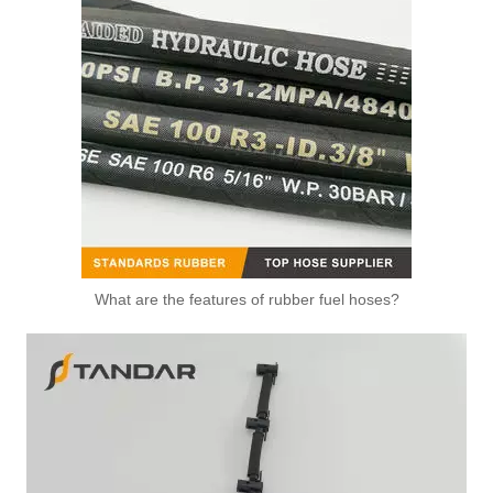
What are the features of rubber fuel hoses?