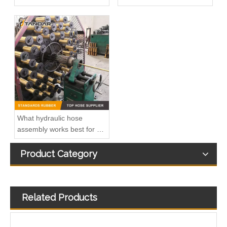
What hydraulic hose
assembly works best for my
design
Product Category
Related Products
90 degree elbow 81521010024 air intake crankcase breather hose adapter For MAN TGV
SAE9.89 Fuel Hose Quick Connector for Vapor System