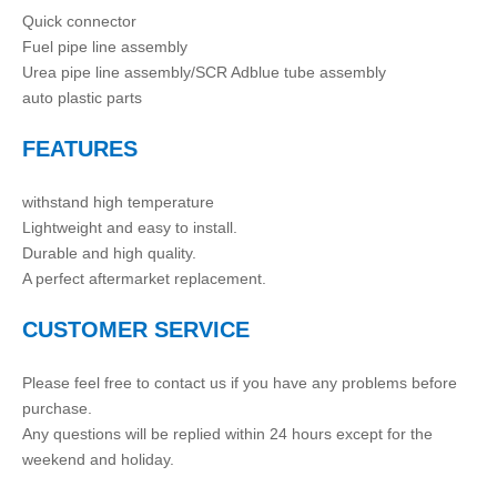
Quick connector
Fuel pipe line assembly
Urea pipe line assembly/SCR Adblue tube assembly
auto plastic parts
FEATURES
withstand high temperature
Lightweight and easy to install.
Durable and high quality.
A perfect aftermarket replacement.
CUSTOMER SERVICE
Please feel free to contact us if you have any problems before
purchase.
Any questions will be replied within 24 hours except for the
weekend and holiday.