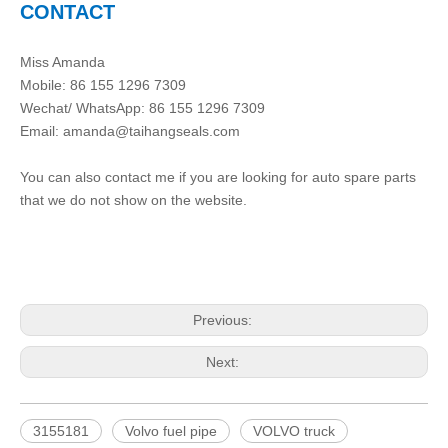
CONTACT
Miss Amanda
Mobile: 86 155 1296 7309
Wechat/ WhatsApp: 86 155 1296 7309
Email: amanda@taihangseals.com
You can also contact me if you are looking for auto spare parts
that we do not show on the website.
Previous:
Next:
3155181
Volvo fuel pipe
VOLVO truck