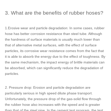
3. What are the benefits of rubber hoses?
1.Erosive wear and particle degradation: In some cases, rubber
hose has better corrosion resistance than steel tube. Although
the hardness of surface materials is usually much lower than
that of alternative metal surfaces, with the effect of surface
particles, its corrosive wear resistance comes from the fact that
it is able to absorb the energy due to the effect of toughness. By
the same mechanism, the impact energy of brittle materials can
be absorbed, which can significantly reduce the degradation of
particles.
2. Pressure drop: Erosion and particle degradation are
particularly serious in high speed dilute phase transport.
Unfortunately, the pressure drop of the gas-solid flow through
the rubber hose also increases with the speed and is greater
than that of the steel pipe. In the cement test program, the test