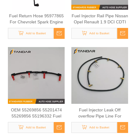
Fuel Return Hose 95977865
Fuel Injector Rail Pipe Nissan
For Chevrolet Spark Engine
Opel Renault 1.9 DCI CDTI
Fuel Return Line Small Car
8200445284 8200070989
Fuel System
Add to Basket
8200361443
Add to Basket
OEM 55269856 55201474
Fuel Injector Leak Off
55269856 55196332 Fuel
overflow Pipe Line For
Return Line For Opel Astra H
Mercedes Benz E-Class
Box 1.9 CDTI
Add to Basket
A6480700832 A6480700732
Add to Basket
A6480700632