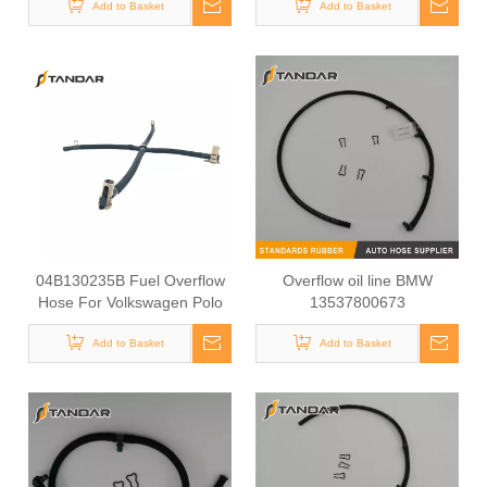
9686948980
Add to Basket
Add to Basket
04B130235B Fuel Overflow
Overflow oil line BMW
Hose For Volkswagen Polo
13537800673
Add to Basket
Add to Basket