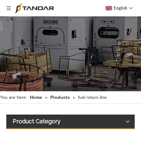
English
You are here:
Home
»
Products
»
fuel return line
Product Category