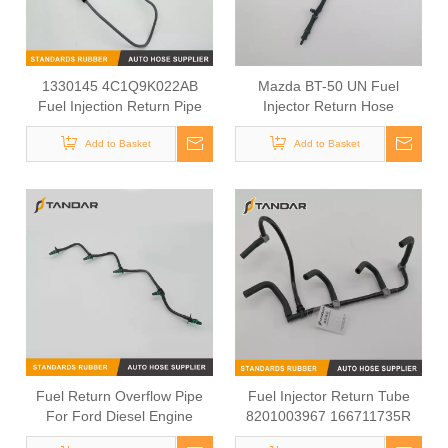
1330145 4C1Q9K022AB
Mazda BT-50 UN Fuel
Fuel Injection Return Pipe
Injector Return Hose
For Ford Transit 2.4 TDCI
WE011349Y 6M349288DA
Add to Basket
Add to Basket
Fuel Return Overflow Pipe
Fuel Injector Return Tube
For Ford Diesel Engine
8201003967 166711735R
9M5Q9K022BB 1574AJ
For Renault Megane