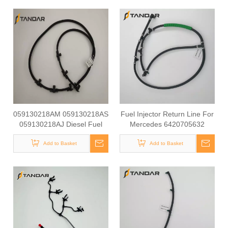
059130218AM 059130218AS
Fuel Injector Return Line For
059130218AJ Diesel Fuel
Mercedes 6420705632
Injector Return Tank Pipe
642070563264
Line Fit For Audi Volkswagen
Add to Basket
Add to Basket
3.0TDI