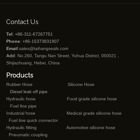
Contact Us
Tel
: +86-311-67267751
Phone
: +86-15373831907
Email
:
sales@taihangseals.com
Add
: No.260, Tangu Nan Street, Yuhua District, 050021，
Shijiazhuang, Hebei, China
Products
Rubber Hose
Silicone Hose
Diesel leak off pipe
Hydraulic hose
Food grade silicone hose
Fuel line pipe
Industrial hose
Medical grade silicone hose
Fuel line quick connector
Hydraulic fitting
Automotive silicone hose
Pneumatic coupling