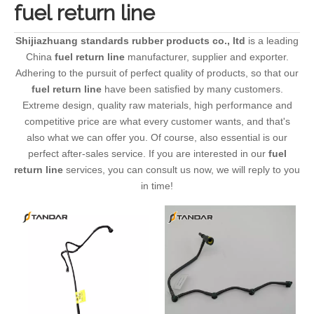
fuel return line
Shijiazhuang standards rubber products co., ltd
is a leading
China
fuel return line
manufacturer, supplier and exporter.
Adhering to the pursuit of perfect quality of products, so that our
fuel return line
have been satisfied by many customers.
Extreme design, quality raw materials, high performance and
competitive price are what every customer wants, and that's
also what we can offer you. Of course, also essential is our
perfect after-sales service. If you are interested in our
fuel
return line
services, you can consult us now, we will reply to you
in time!