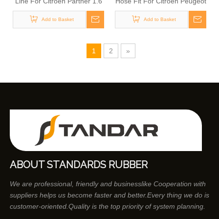
Line For Citroen Partner 1.6
Hose Fit For Citroen Peugeot
HDI BlueHDI
1.6 HDi 1574HX
Add to Basket
Add to Basket
1
2
»
ABOUT STANDARDS RUBBER
We are professional, friendly and businesslike Cooperation with
suppliers helps us become faster and better.Every thing we do is
customer-oriented.Quality is the top priority of system planning.