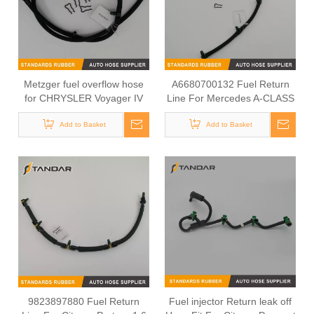
Metzger fuel overflow hose
A6680700132 Fuel Return
for CHRYSLER Voyager IV
Line For Mercedes A-CLASS
00-08 05083707AB
W168
Add to Basket
Add to Basket
9823897880 Fuel Return
Fuel injector Return leak off