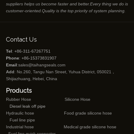
suppliers helps us become faster and better.Every thing we do is
customer-oriented.Quality is the top priority of system planning.
Contact Us
Tel
: +86-311-67267751
Phone
: +86-15373831907
Email
:
sales@taihangseals.com
Add
: No.260, Tangu Nan Street, Yuhua District, 050021，
Shijiazhuang, Hebei, China
Products
Rubber Hose
Silicone Hose
Diesel leak off pipe
Hydraulic hose
Food grade silicone hose
Fuel line pipe
Industrial hose
Medical grade silicone hose
Fuel line quick connector