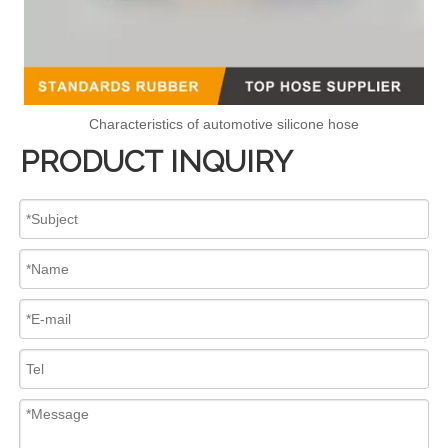
Characteristics of automotive silicone hose
PRODUCT INQUIRY