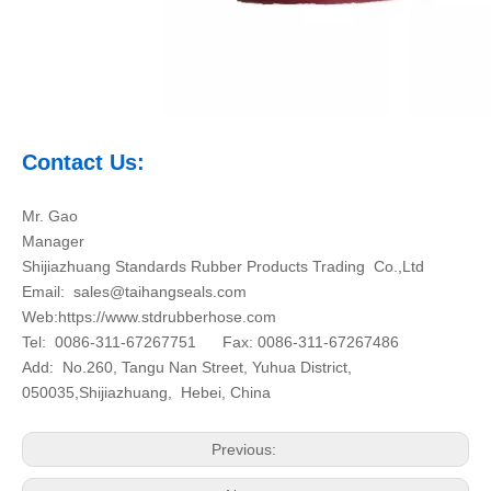
Contact Us:
Mr. Gao
Manager
Shijiazhuang Standards Rubber Products Trading Co.,Ltd
Email:
sales@taihangseals.com
Web:https://www.stdrubberhose.com
Tel: 0086-311-67267751 Fax: 0086-311-67267486
Add: No.260, Tangu Nan Street, Yuhua District,
050035,Shijiazhuang, Hebei, China
Previous: