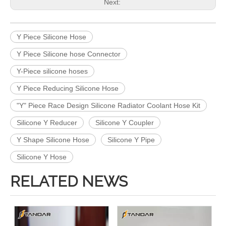
Next:
Y Piece Silicone Hose
Y Piece Silicone hose Connector
Y-Piece silicone hoses
Y Piece Reducing Silicone Hose
"Y" Piece Race Design Silicone Radiator Coolant Hose Kit
Silicone Y Reducer
Silicone Y Coupler
Y Shape Silicone Hose
Silicone Y Pipe
Silicone Y Hose
RELATED NEWS