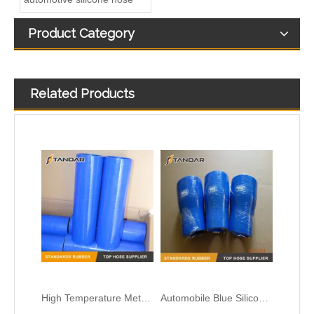
Product Category
Related Products
Colorful Flexible 45 Degree Reducer Automotive Silicone Hose
Heat Resistent high Pressure Automotive Silicone Hump Hose
High Temperature Meter Straight flexible custom Silicone turbo Hose
Automobile Blue Silicone Hose for Coolant and Turbocharger