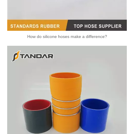
How do silicone hoses make a difference?