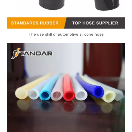
The use skill of automotive silicone hose