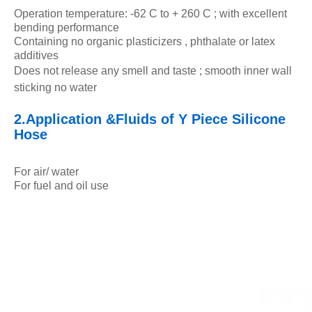
Operation temperature: -62 C to + 260 C ; with excellent
bending performance
Containing no organic plasticizers , phthalate or latex
additives
Does not release any smell and taste ; smooth inner wall
sticking no water
2.Application &Fluids of Y Piece Silicone
Hose
For air/ water
For fuel and oil use