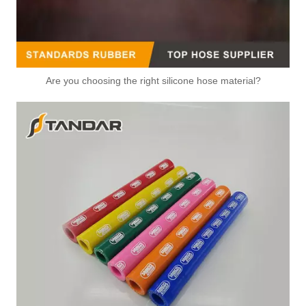
Are you choosing the right silicone hose material?