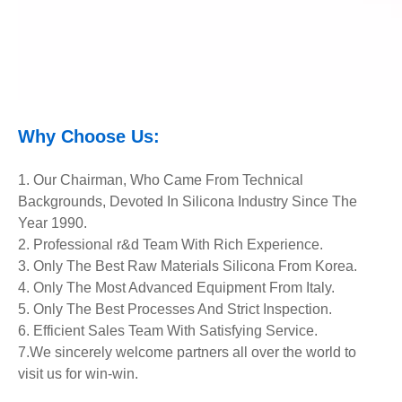
Why Choose Us:
1. Our Chairman, Who Came From Technical
Backgrounds, Devoted In Silicona Industry Since The
Year 1990.
2. Professional r&d Team With Rich Experience.
3. Only The Best Raw Materials Silicona From Korea.
4. Only The Most Advanced Equipment
From Italy.
5. Only The Best Processes And Strict Inspection.
6. Efficient Sales Team With Satisfying Service.
7.We sincerely welcome partners all over the world to
visit us for win-win.