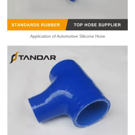
Application of Automotive Silicone Hose