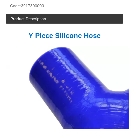
Code:
3917390000
Product Description
Y Piece Silicone Hose