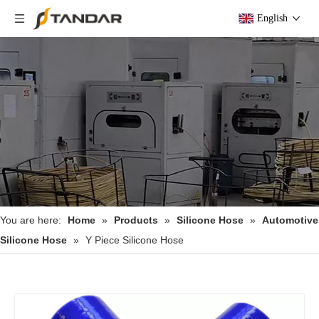
English
You are here:
Home
»
Products
»
Silicone Hose
»
Automotive
Silicone Hose
»
Y Piece Silicone Hose