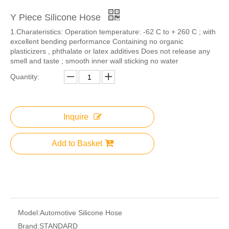
Y Piece Silicone Hose
1.​Charateristics: Operation temperature: -62 C to + 260 C ; with
excellent bending performance Containing no organic
plasticizers , phthalate or latex additives Does not release any
smell and taste ; smooth inner wall sticking no water
Quantity:
Inquire
Add to Basket
Model:
Automotive Silicone Hose
Brand:
STANDARD