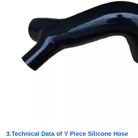
3.
Technical Data of
Y Piece Silicone Hose