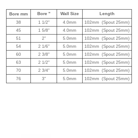
Bore "
Wall Size
Length
Bore mm
38
1 1/2"
4.0mm
102mm
(Spout 25mm)
45
1 5/8"
4.0mm
102mm
(Spout 25mm)
51
2"
5.0mm
102mm
(Spout 25mm)
54
2 1/6"
5.0mm
102mm
(Spout 25mm)
60
2 3/8"
5.0mm
102mm
(Spout 25mm)
63
2 1/2"
5.0mm
102mm
(Spout 25mm)
70
2 3/4"
5.0mm
102mm
(Spout 25mm)
76
3"
5.0mm
102mm
(Spout 25mm)