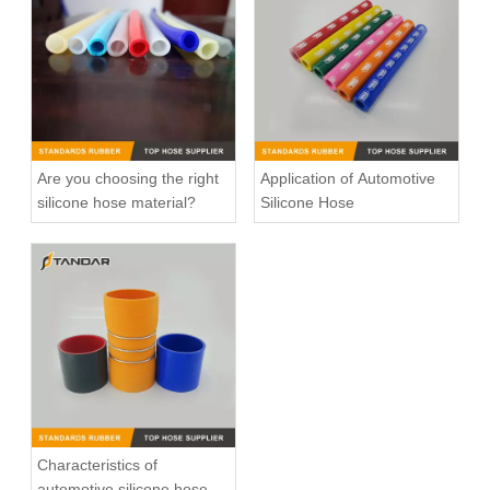
Are you choosing the right
Application of Automotive
silicone hose material?
Silicone Hose
High Temperature Nylon Braided Automotive Silicone Vacuum Hose
High Pressure Flexible Meter Straight Automotive Silicone Hose
Characteristics of
automotive silicone hose