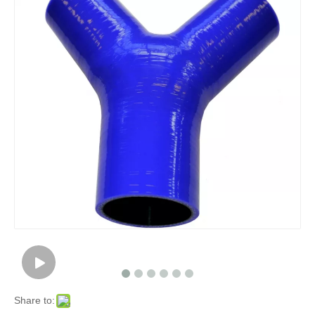
Share to: