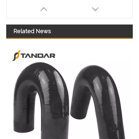
Related News
high temperature Flexible thin wall Bend Silicone Rubber Tubing