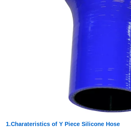
1.
Charateristics of Y Piece Silicone Hose