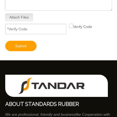
Attach Files
Submit
ABOUT STANDARDS RUBBER
We are professional, friendly and businesslike Cooperation with