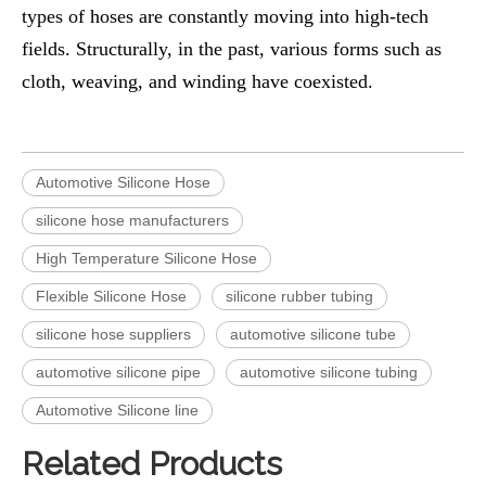
types of hoses are constantly moving into high-tech
fields. Structurally, in the past, various forms such as
cloth, weaving, and winding have coexisted.
Automotive Silicone Hose
silicone hose manufacturers
High Temperature Silicone Hose
Flexible Silicone Hose
silicone rubber tubing
silicone hose suppliers
automotive silicone tube
automotive silicone pipe
automotive silicone tubing
Automotive Silicone line
Related Products