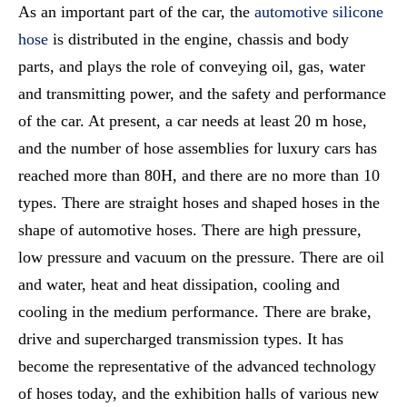
As an important part of the car, the
automotive silicone
hose
is distributed in the engine, chassis and body
parts, and plays the role of conveying oil, gas, water
and transmitting power, and the safety and performance
of the car. At present, a car needs at least 20 m hose,
and the number of hose assemblies for luxury cars has
reached more than 80H, and there are no more than 10
types. There are straight hoses and shaped hoses in the
shape of automotive hoses. There are high pressure,
low pressure and vacuum on the pressure. There are oil
and water, heat and heat dissipation, cooling and
cooling in the medium performance. There are brake,
drive and supercharged transmission types. It has
become the representative of the advanced technology
of hoses today, and the exhibition halls of various new