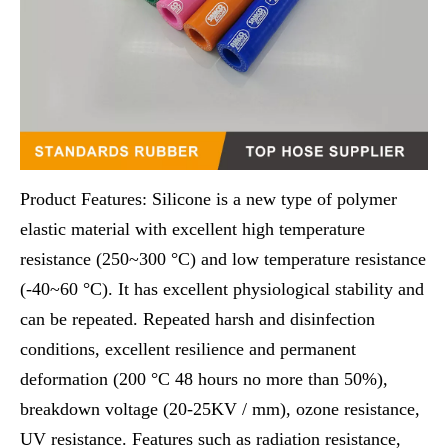
Product Features: Silicone is a new type of polymer
elastic material with excellent high temperature
resistance (250~300 °C) and low temperature resistance
(-40~60 °C). It has excellent physiological stability and
can be repeated. Repeated harsh and disinfection
conditions, excellent resilience and permanent
deformation (200 °C 48 hours no more than 50%),
breakdown voltage (20-25KV / mm), ozone resistance,
UV resistance. Features such as radiation resistance,