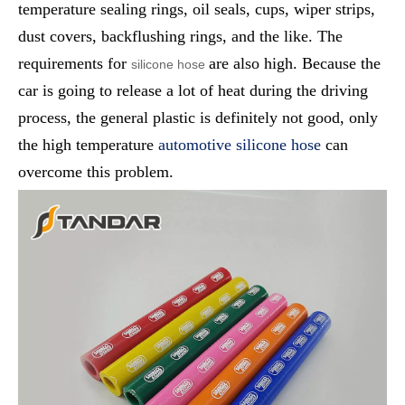
temperature sealing rings, oil seals, cups, wiper strips,
dust covers, backflushing rings, and the like. The
requirements for
are also high. Because the
silicone hose
car is going to release a lot of heat during the driving
process, the general plastic is definitely not good, only
the high temperature
automotive silicone hose
can
overcome this problem.