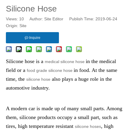
Silicone Hose
Views:
10
Author: Site Editor Publish Time: 2019-06-24
Origin:
Site
Inquire
Silicone hose
is a
in the medical
medical silicone hose
field or a
in food. At the same
food grade silicone hose
time, the
also plays a huge role in the
silicone hose
automotive industry.
A modern car is made up of many small parts. Among
them, silicone products occupy a small part, such as
tires, high temperature resistant
, high
silicone hoses