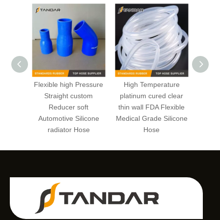
Flexible high Pressure
High Temperature
trans
Straight custom
platinum cured clear
wall
Reducer soft
thin wall FDA Flexible
hig
Automotive Silicone
Medical Grade Silicone
Medica
radiator Hose
Hose
va