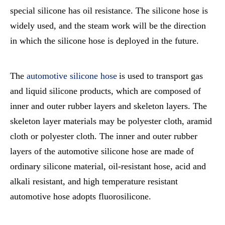
special silicone has oil resistance. The silicone hose is
widely used, and the steam work will be the direction
in which the silicone hose is deployed in the future.
The
automotive silicone hose
is used to transport gas
and liquid silicone products, which are composed of
inner and outer rubber layers and skeleton layers. The
skeleton layer materials may be polyester cloth, aramid
cloth or polyester cloth. The inner and outer rubber
layers of the automotive silicone hose are made of
ordinary silicone material, oil-resistant hose, acid and
alkali resistant, and high temperature resistant
automotive hose adopts fluorosilicone.