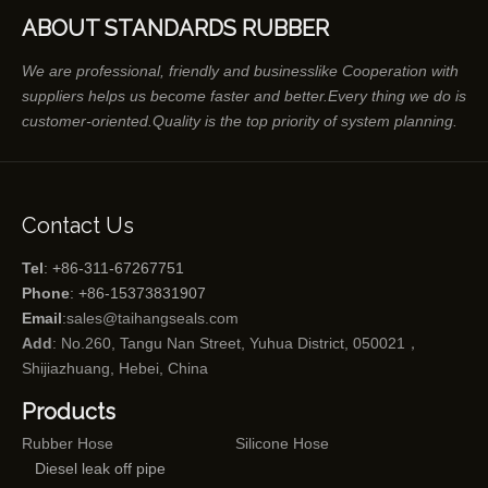
ABOUT STANDARDS RUBBER
We are professional, friendly and businesslike Cooperation with
suppliers helps us become faster and better.Every thing we do is
customer-oriented.Quality is the top priority of system planning.
Contact Us
Tel
: +86-311-67267751
Phone
: +86-15373831907
Email
:
sales@taihangseals.com
Add
: No.260, Tangu Nan Street, Yuhua District, 050021，
Shijiazhuang, Hebei, China
Products
Rubber Hose
Silicone Hose
Diesel leak off pipe