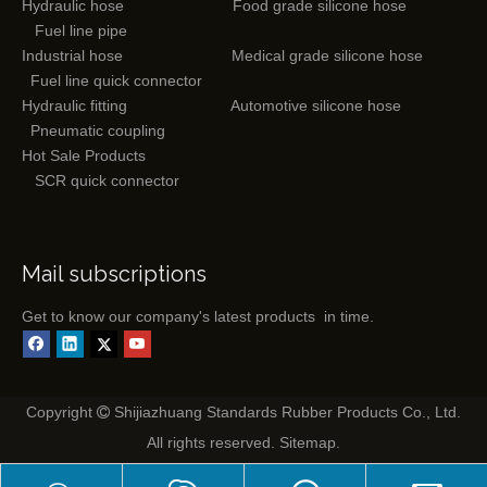
Hydraulic hose
Food grade silicone hose
Fuel line pipe
Industrial hose
Medical grade silicone hose
Fuel line quick connector
Hydraulic fitting
Automotive silicone hose
Pneumatic coupling
Hot Sale Products
SCR quick connector
Mail subscriptions
Get to know our company's latest products in time.
Copyright
Shijiazhuang Standards Rubber Products Co., Ltd.

All rights reserved.
Sitemap
.