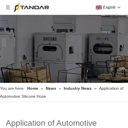
English
You are here:
Home
»
News
»
Industry News
»
Application of
Automotive Silicone Hose
Application of Automotive