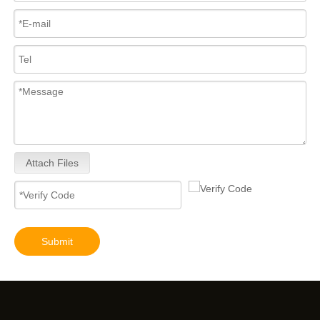
Attach Files
Submit