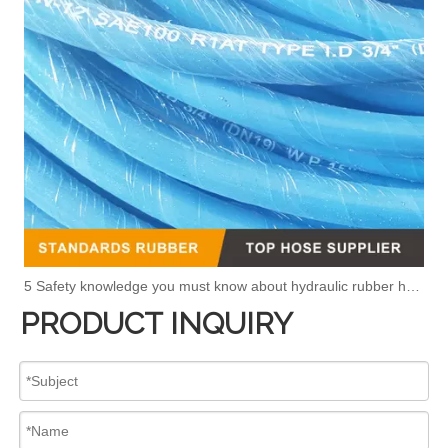
5 Safety knowledge you must know about hydraulic rubber hose
PRODUCT INQUIRY