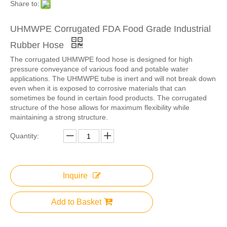
Share to:
UHMWPE Corrugated FDA Food Grade Industrial
Rubber Hose
The corrugated UHMWPE food hose is designed for high
pressure conveyance of various food and potable water
applications. The UHMWPE tube is inert and will not break down
even when it is exposed to corrosive materials that can
sometimes be found in certain food products. The corrugated
structure of the hose allows for maximum flexibility while
maintaining a strong structure.
Quantity:
Inquire
Add to Basket