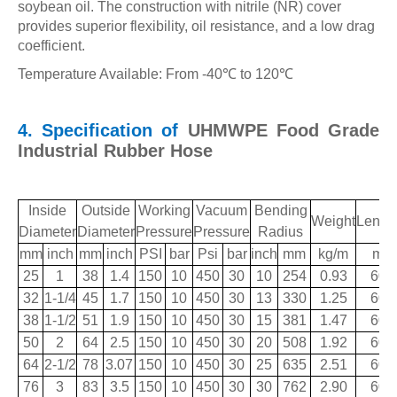
soybean oil. The construction with nitrile (NR) cover
provides superior flexibility, oil resistance, and a low drag
coefficient.
Temperature Available: From -40
℃
to 120
℃
4. Specification of
UHMWPE Food Grade
Industrial Rubber Hose
Inside
Outside
Working
Vacuum
Bending
Weight
Lengt
Diameter
Diameter
Pressure
Pressure
Radius
mm
inch
mm
inch
PSI
bar
Psi
bar
inch
mm
kg/m
m
25
1
38
1.4
150
10
450
30
10
254
0.93
60
32
1-1/4
45
1.7
150
10
450
30
13
330
1.25
60
38
1-1/2
51
1.9
150
10
450
30
15
381
1.47
60
50
2
64
2.5
150
10
450
30
20
508
1.92
60
64
2-1/2
78
3.07
150
10
450
30
25
635
2.51
60
76
3
83
3.5
150
10
450
30
30
762
2.90
60