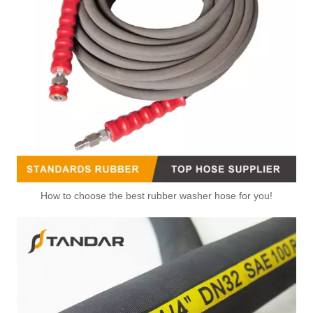
How to choose the best rubber washer hose for you!