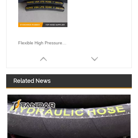
Flexible High Pressure Rubber Cryogenic marine flotaing liquefied natural gas FLNG Hose
Related News