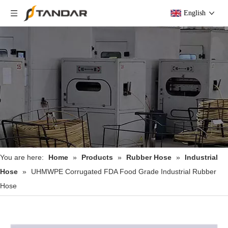
English
You are here:
Home
»
Products
»
Rubber Hose
»
Industrial
Hose
»
UHMWPE Corrugated FDA Food Grade Industrial Rubber
Hose