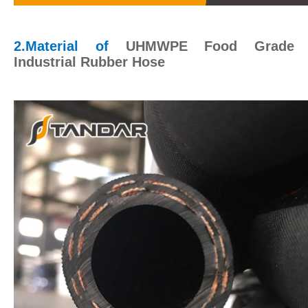
2.Material of
UHMWPE Food Grade
Industrial Rubber Hose