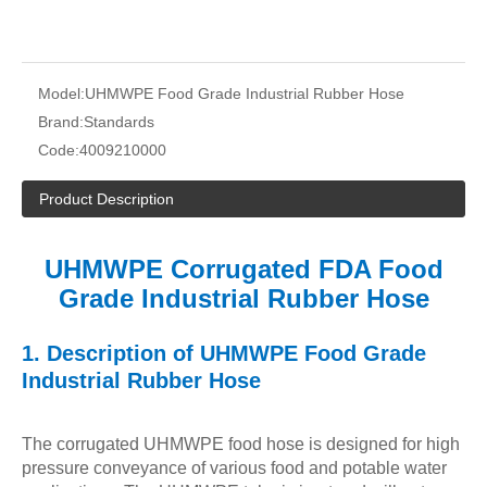
Model:
UHMWPE Food Grade Industrial Rubber Hose
Brand:
Standards
Code:
4009210000
Product Description
UHMWPE Corrugated FDA Food
Grade Industrial Rubber Hose
1.
Description of
UHMWPE Food Grade
Industrial Rubber Hose
The corrugated UHMWPE food hose is designed for high
pressure conveyance of various food and potable water