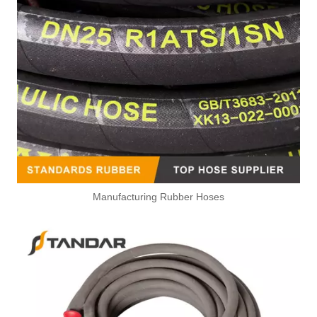
Manufacturing Rubber Hoses