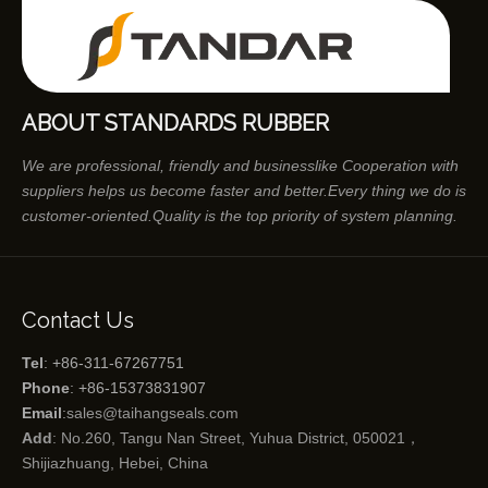
ABOUT STANDARDS RUBBER
We are professional, friendly and businesslike Cooperation with
suppliers helps us become faster and better.Every thing we do is
customer-oriented.Quality is the top priority of system planning.
Contact Us
Tel
: +86-311-67267751
Phone
: +86-15373831907
Email
:
sales@taihangseals.com
Add
: No.260, Tangu Nan Street, Yuhua District, 050021，
Shijiazhuang, Hebei, China