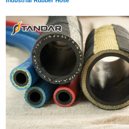
Industrial Rubber Hose