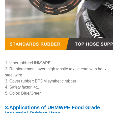
1. Inner rubber:UHMWPE
2. Reinforcement layer: high tensile textile cord with helix
steel wire
3. Cover rubber: EPDM synthetic rubber
4. Safety factor: 4:1
5. Color: Blue/Green
3.
Applications
of
UHMWPE Food Grade