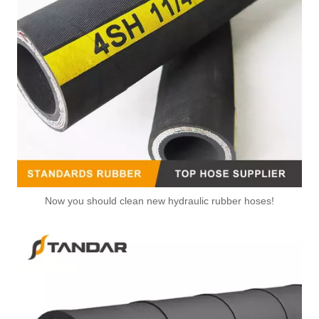
Now you should clean new hydraulic rubber hoses!