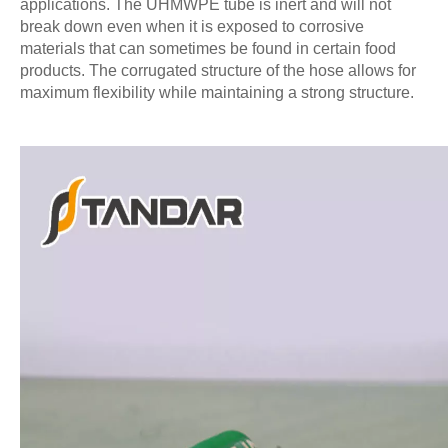
applications. The UHMWPE tube is inert and will not
break down even when it is exposed to corrosive
materials that can sometimes be found in certain food
products. The corrugated structure of the hose allows for
maximum flexibility while maintaining a strong structure.