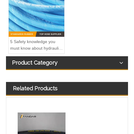
5 Safety knowledge you
must know about hydraulic
rubber hose
Product Category
Related Products
EN 853 1SN High Pressure SS Flexible marine CNG gas Hose pipe
High Pressure Steel Wire Braid reinforced rubber propane Liquid Natural Gas LNG Hose