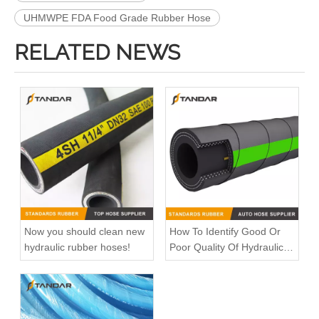
UHMWPE FDA Food Grade Rubber Hose
RELATED NEWS
Now you should clean new
How To Identify Good Or
hydraulic rubber hoses!
Poor Quality Of Hydraulic
Rubber Hose