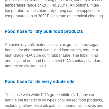
temperature range of -20° F to 180° F. An optional high-
temperature white chlorobutyl lining can be supplied for
temperatures up to 300° F for steam or chemical cleaning.
Food hose for dry bulk food products
Abrasive dry bulk materials such as grains, flour, sugar,
beans, dry pharmaceuticals, and food starch, require a
high-grade FDA pure gum rubber tube. The tube lining
and cover of our food hoses meet FDA sanitary standards
and are easily sanitized.
Food hose for delivery edible oils
This hose with white FDA grade nitrile (NR) tube can
handle the transfer of all types of oil-based food products,
including tallow, olive oil, palm oil, peanut, sunflower, and