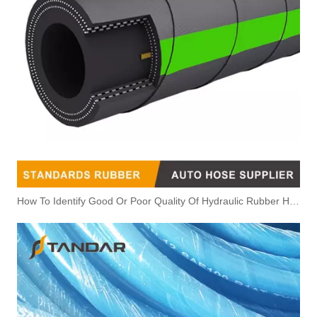
How To Identify Good Or Poor Quality Of Hydraulic Rubber Hose