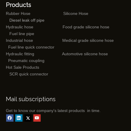
Products
Rubber Hose
Silicone Hose
Diesel leak off pipe
Hydraulic hose
Food grade silicone hose
Fuel line pipe
Industrial hose
Medical grade silicone hose
Fuel line quick connector
Hydraulic fitting
Automotive silicone hose
Pneumatic coupling
Hot Sale Products
SCR quick connector
Mail subscriptions
Get to know our company's latest products in time.