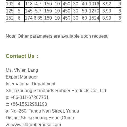
102
4
118
4.7
150
10
450
30
40
1016
3.92
60
125
5
145
5.7
150
10
450
30
50
1270
6.99
60
152
6
174
6.85
150
10
450
30
60
1524
8.99
60
Note: Other parameters are available upon request.
Contact Us
：
Ms. Vivien Lang
Export Manager
International Department
Shijiazhuang Standards Rubber Products Co., Ltd
p: +86-311-67267751
c: +86-15512961193
a: No. 260, Tangu Nan Street, Yuhua
District,Shijiazhuang,Hebei,China
w: www.stdrubberhose.com