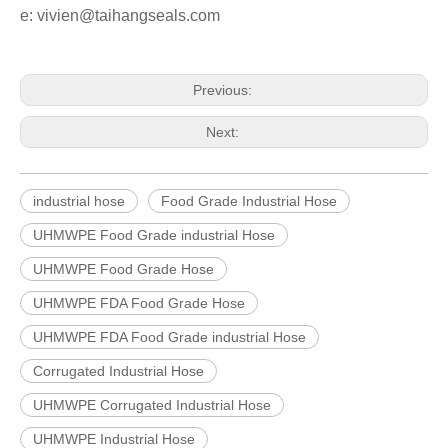
e: vivien@taihangseals.com
Previous:
Next:
industrial hose
Food Grade Industrial Hose
UHMWPE Food Grade industrial Hose
UHMWPE Food Grade Hose
UHMWPE FDA Food Grade Hose
UHMWPE FDA Food Grade industrial Hose
Corrugated Industrial Hose
UHMWPE Corrugated Industrial Hose
UHMWPE Industrial Hose