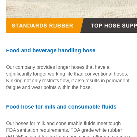
Food and beverage handling hose
Our company provides longer hoses that have a
significantly longer working life than conventional hoses.
Kinking not only restricts flow, it also results in permanent
fatigue and wear points within the hose.
Food hose for milk and consumable fluids
Our hoses for milk and consumable fluids meet tough
FDA sanitation requirements. FDA grade white rubber
(EPDM) is used for the lining and cover, offering a service