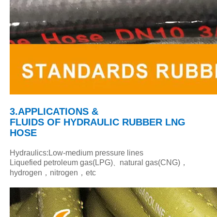
3.APPLICATIONS &
FLUIDS
OF HYDRAULIC RUBBER LNG
HOSE
Hydraulics:Low-medium pressure lines
Liquefied petroleum gas(LPG)
natural gas(CNG)，
、
hydrogen，nitrogen，etc