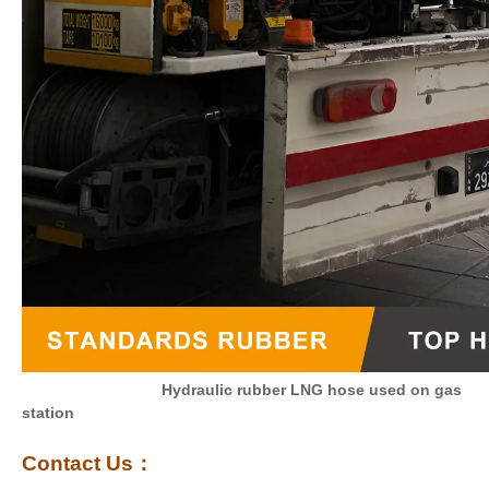
Hydraulic rubber LNG hose used on gas
station
Contact Us
：