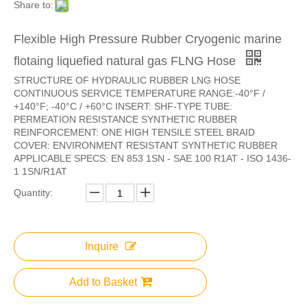
Share to:
Flexible High Pressure Rubber Cryogenic marine
flotaing liquefied natural gas FLNG Hose
STRUCTURE OF HYDRAULIC RUBBER LNG HOSE
CONTINUOUS SERVICE TEMPERATURE RANGE:-40°F /
+140°F; -40°C / +60°C INSERT: SHF-TYPE TUBE:
PERMEATION RESISTANCE SYNTHETIC RUBBER
REINFORCEMENT: ONE HIGH TENSILE STEEL BRAID
COVER: ENVIRONMENT RESISTANT SYNTHETIC RUBBER
APPLICABLE SPECS: EN 853 1SN - SAE 100 R1AT - ISO 1436-
1 1SN/R1AT
Quantity:
Inquire
Add to Basket