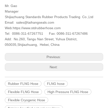
Mr. Gao
Manager
Shijiazhuang Standards Rubber Products Trading Co.,Ltd
Email:
sales@taihangseals.com
Web:https://www.stdrubberhose.com
Tel: 0086-311-67267751 Fax: 0086-311-67267486
Add: No.260, Tangu Nan Street, Yuhua District,
050035,Shijiazhuang, Hebei, China
Previous:
Next:
Rubber FLNG Hose
FLNG hose
Flexible FLNG Hose
High Pressure FLNG Hose
Flexible Cryogenic Hose