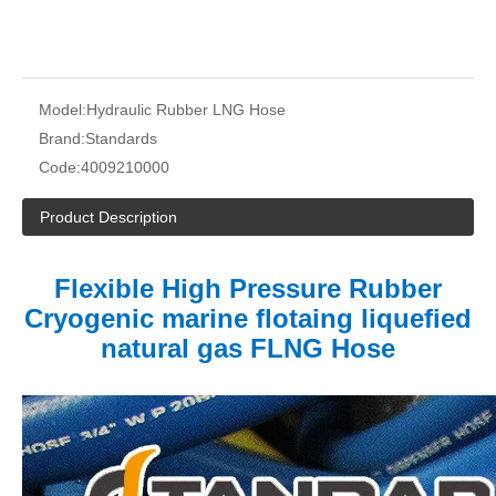
Model:
Hydraulic Rubber LNG Hose
Brand:
Standards
Code:
4009210000
Product Description
Flexible High Pressure Rubber
Cryogenic marine flotaing liquefied
natural gas FLNG Hose