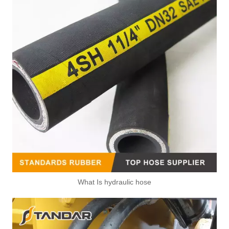
What Is hydraulic hose