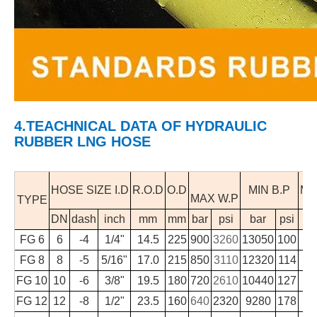
4.TEACHNICAL DATA
OF HYDRAULIC
RUBBER LNG HOSE
HOSE SIZE I.D
R.O.D
O.D
MIN B.P
MI
MAX W.P
TYPE
DN
dash
inch
mm
mm
bar
psi
bar
psi
FG 6
6
-4
1/4"
14.5
225
900
3260
13050
100
FG 8
8
-5
5/16"
17.0
215
850
3110
12320
114
FG 10
10
-6
3/8"
19.5
180
720
2610
10440
127
FG 12
12
-8
1/2"
23.5
160
640
2320
9280
178