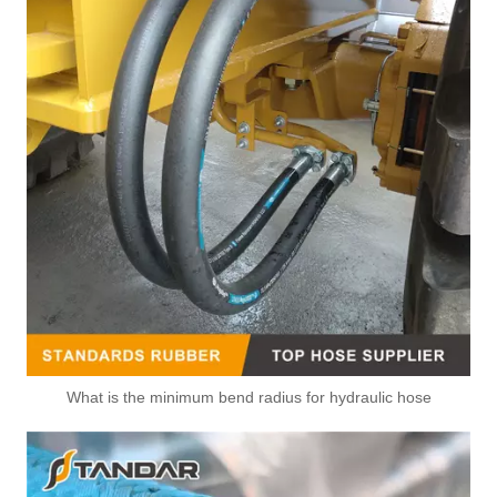
What is the minimum bend radius for hydraulic hose