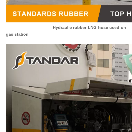
Hydraulic rubber
LNG
hose used on
gas station