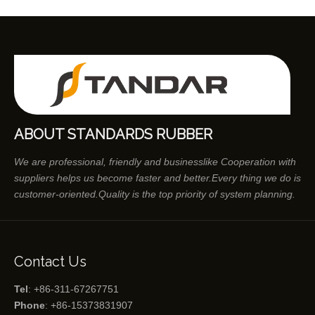
ABOUT STANDARDS RUBBER
We are professional, friendly and businesslike Cooperation with
suppliers helps us become faster and better.Every thing we do is
customer-oriented.Quality is the top priority of system planning.
Contact Us
Tel
: +86-311-67267751
Phone
: +86-15373831907