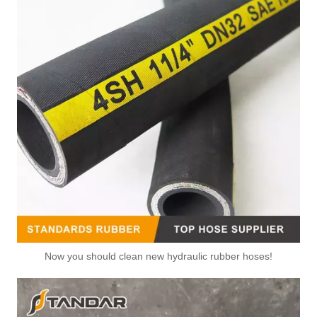
Now you should clean new hydraulic rubber hoses!