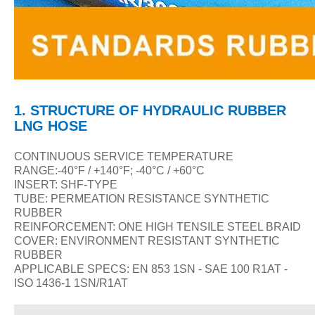
1.
STRUCTURE
OF
HYDRAULIC RUBBER
LNG HOSE
CONTINUOUS SERVICE TEMPERATURE
RANGE:-40
°F / +140°F; -40°C / +60°C
INSERT: SHF-TYPE
TUBE: PERMEATION RESISTANCE SYNTHETIC
RUBBER
REINFORCEMENT: ONE HIGH TENSILE STEEL BRAID
COVER: ENVIRONMENT RESISTANT SYNTHETIC
RUBBER
APPLICABLE SPECS: EN 853 1SN - SAE 100 R1AT -
ISO 1436-1 1SN/R1AT