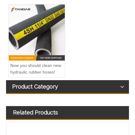
Now you should clean new
hydraulic rubber hoses!
Product Category
Related Products
High Pressure Steel Wire Braid reinforced rubber propane Liquid Natural Gas LNG Hose
EN 853 1SN High Pressure SS Flexible marine CNG gas Hose pipe