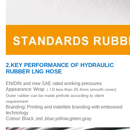
2.KEY PERFORMANCE
OF HYDRAULIC
RUBBER LNG HOSE
EN/DIN and new SAE rated working pressures
Appearance: Wrap
I.D less than 25.4mm smooth cover)
（
Outer rubber can be made pinhole according to client
requirement
Branding: Printing and indelible branding with embossed
technology
Colour: Black ,red ,blue,yellow,green,gray