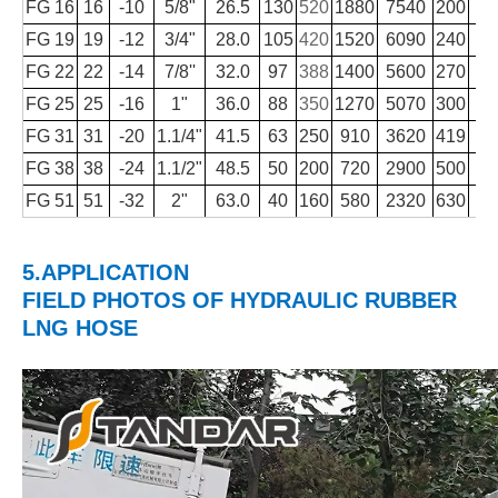
FG 16
16
-10
5/8"
26.5
130
520
1880
7540
200
FG 19
19
-12
3/4"
28.0
105
420
1520
6090
240
FG 22
22
-14
7/8''
32.0
97
388
1400
5600
270
FG 25
25
-16
1"
36.0
88
350
1270
5070
300
1
FG 31
31
-20
1.1/4"
41.5
63
250
910
3620
419
1
FG 38
38
-24
1.1/2"
48.5
50
200
720
2900
500
1
FG 51
51
-32
2"
63.0
40
160
580
2320
630
2
5.APPLICATION
FIELD PHOTOS
OF
HYDRAULIC RUBBER
LNG HOSE