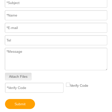
Attach Files
Submit