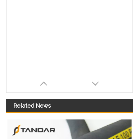
Related News