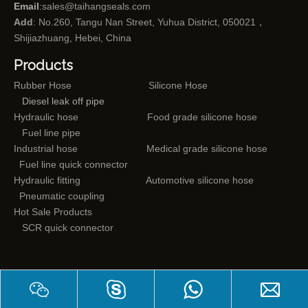
Email
:
sales@taihangseals.com
Add
: No.260, Tangu Nan Street, Yuhua District, 050021，
Shijiazhuang, Hebei, China
Products
Rubber Hose
Silicone Hose
Diesel leak off pipe
Hydraulic hose
Food grade silicone hose
Fuel line pipe
Industrial hose
Medical grade silicone hose
Fuel line quick connector
Hydraulic fitting
Automotive silicone hose
Pneumatic coupling
Hot Sale Products
SCR quick connector
Mail subscriptions