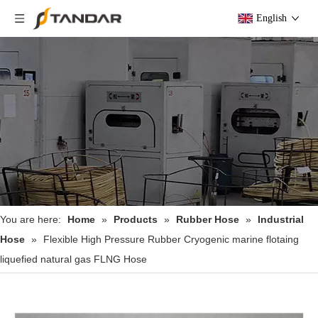
English
You are here:
Home
»
Products
»
Rubber Hose
»
Industrial
Hose
»
Flexible High Pressure Rubber Cryogenic marine flotaing
liquefied natural gas FLNG Hose