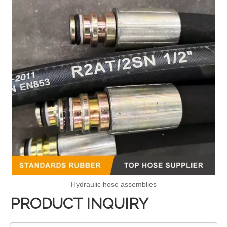
Hydraulic hose assemblies
PRODUCT INQUIRY