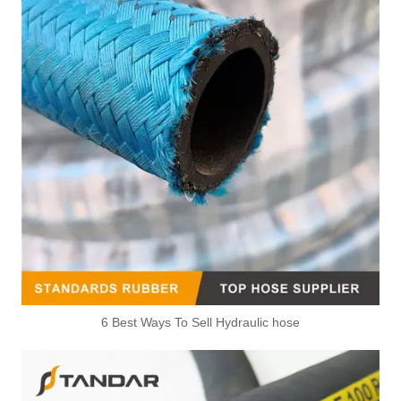
6 Best Ways To Sell Hydraulic hose