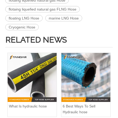
flotaing liquefied natural gas Hose
flotaing liquefied natural gas FLNG Hose
floating LNG Hose
marine LNG Hose
Cryogenic Hose
RELATED NEWS
What Is hydraulic hose
6 Best Ways To Sell
Hydraulic hose