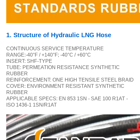
1.
Structure of Hydraulic LNG Hose
CONTINUOUS SERVICE TEMPERATURE
RANGE:-40
°F / +140°F; -40°C / +60°C
INSERT: SHF-TYPE
TUBE: PERMEATION RESISTANCE SYNTHETIC
RUBBER
REINFORCEMENT: ONE HIGH TENSILE STEEL BRAID
COVER: ENVIRONMENT RESISTANT SYNTHETIC
RUBBER
APPLICABLE SPECS: EN 853 1SN - SAE 100 R1AT -
ISO 1436-1 1SN/R1AT