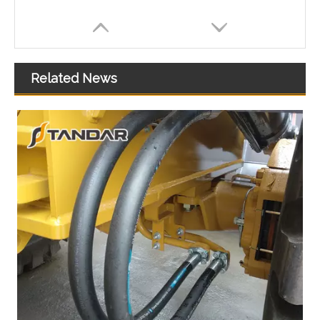
Related News