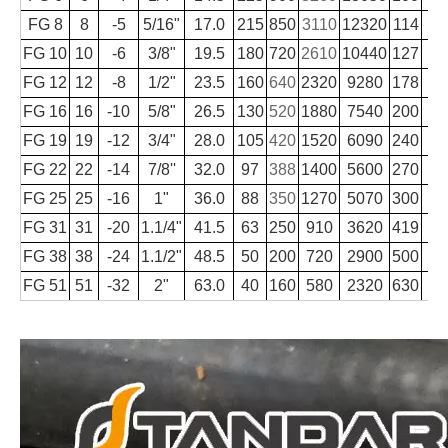
FG 8
8
-5
5/16"
17.0
215
850
3110
12320
114
FG 10
10
-6
3/8"
19.5
180
720
2610
10440
127
FG 12
12
-8
1/2"
23.5
160
640
2320
9280
178
FG 16
16
-10
5/8"
26.5
130
520
1880
7540
200
FG 19
19
-12
3/4"
28.0
105
420
1520
6090
240
FG 22
22
-14
7/8''
32.0
97
388
1400
5600
270
FG 25
25
-16
1"
36.0
88
350
1270
5070
300
1
FG 31
31
-20
1.1/4"
41.5
63
250
910
3620
419
1
FG 38
38
-24
1.1/2"
48.5
50
200
720
2900
500
1
FG 51
51
-32
2"
63.0
40
160
580
2320
630
2