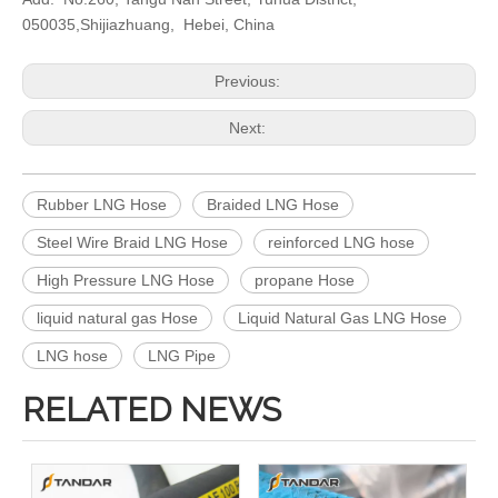
050035,Shijiazhuang, Hebei, China
Previous:
Next:
Rubber LNG Hose
Braided LNG Hose
Steel Wire Braid LNG Hose
reinforced LNG hose
High Pressure LNG Hose
propane Hose
liquid natural gas Hose
Liquid Natural Gas LNG Hose
LNG hose
LNG Pipe
RELATED NEWS