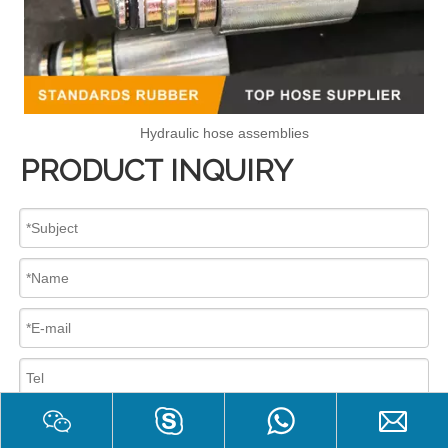
Hydraulic hose assemblies
PRODUCT INQUIRY