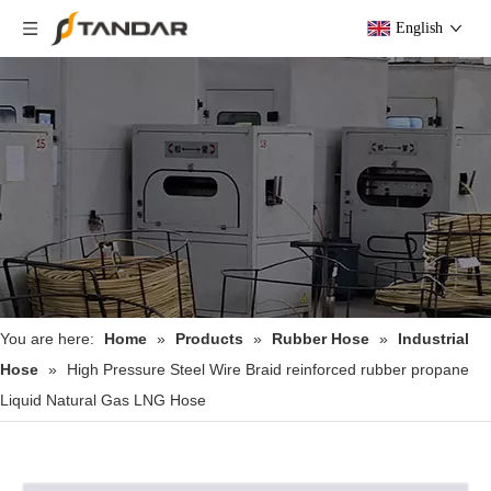
English
You are here:
Home
»
Products
»
Rubber Hose
»
Industrial
Hose
»
High Pressure Steel Wire Braid reinforced rubber propane
Liquid Natural Gas LNG Hose