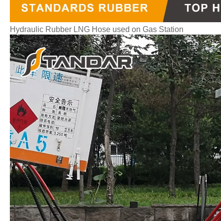
Hydraulic Rubber LNG Hose used on Gas Station