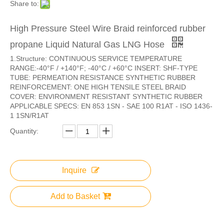
Share to:
High Pressure Steel Wire Braid reinforced rubber
propane Liquid Natural Gas LNG Hose
1.Structure: CONTINUOUS SERVICE TEMPERATURE
RANGE:-40°F / +140°F; -40°C / +60°C INSERT: SHF-TYPE
TUBE: PERMEATION RESISTANCE SYNTHETIC RUBBER
REINFORCEMENT: ONE HIGH TENSILE STEEL BRAID
COVER: ENVIRONMENT RESISTANT SYNTHETIC RUBBER
APPLICABLE SPECS: EN 853 1SN - SAE 100 R1AT - ISO 1436-
1 1SN/R1AT
Quantity:
Inquire
Add to Basket