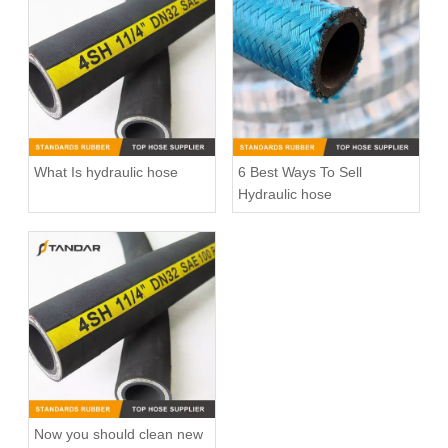
What Is hydraulic hose
6 Best Ways To Sell
Hydraulic hose
Now you should clean new