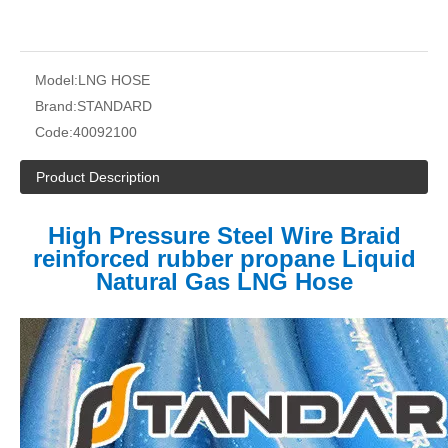
Model:
LNG HOSE
Brand:
STANDARD
Code:
40092100
Product Description
High Pressure Steel Wire Braid
reinforced rubber propane Liquid
Natural Gas LNG Hose