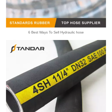
6 Best Ways To Sell Hydraulic hose