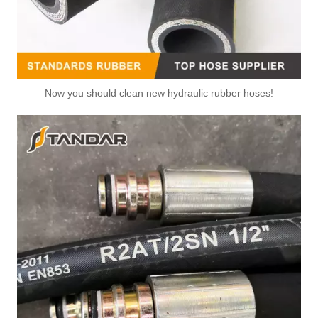
Now you should clean new hydraulic rubber hoses!