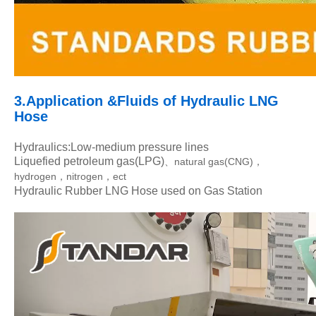
3.Application &Flui
ds of Hydraulic LNG
Hose
Hydraulics:Low-medium pressure lines
Liquefied petroleum gas(LPG)
natural gas(CNG)
、
，
hydrogen
nitrogen
ect
，
，
Hydraulic Rubber LNG Hose used on Gas Station