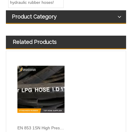
hydraulic rubber hoses!
Product Category
Related Products
EN 853 1SN High Pressure SS Flexible marine CNG gas Hose pipe