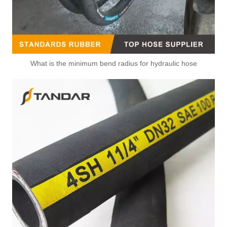
What is the minimum bend radius for hydraulic hose