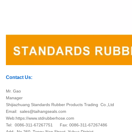
Contact Us:
Mr. Gao
Manager
Shijiazhuang Standards Rubber Products Trading Co.,Ltd
Email:
sales@taihangseals.com
Web:https://www.stdrubberhose.com
Tel: 0086-311-67267751 Fax: 0086-311-67267486
Add: No.260, Tangu Nan Street, Yuhua District,