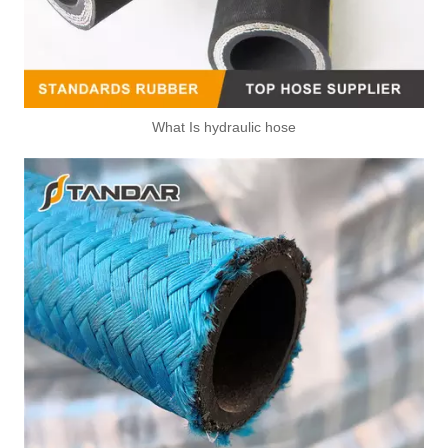
What Is hydraulic hose