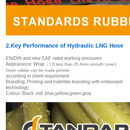
2.Key Performance of Hydraulic LNG Hose
EN/DIN and new SAE rated working pressures
Appearance: Wrap
I.D less than 25.4mm smooth cover)
（
Outer rubber can be made pinhole
according to client requirement
Branding: Printing and indelible branding with embossed
technology
Colour: Black ,red ,blue,yellow,green,gray