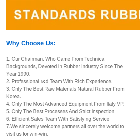
Why Choose Us:
1. Our Chairman, Who Came From Technical
Backgrounds, Devoted In Rubber Industry Since The
Year 1990.
2. Professional r&d Team With Rich Experience.
3. Only The Best Raw Materials Natural Rubber From
Korea.
4. Only The Most Advanced Equipment
From Italy VP.
5. Only The Best Processes And Strict Inspection.
6. Efficient Sales Team With Satisfying Service.
7.We sincerely welcome partners all over the world to
visit us for win-win.