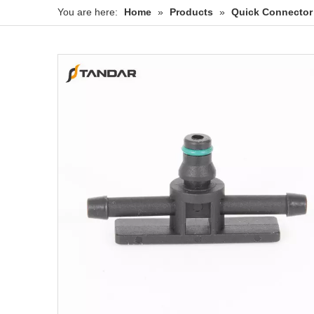
You are here:
Home
»
Products
»
Quick Connector