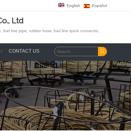
English
Español
o., Ltd
 fuel line pipe, rubber hose,
fuel line quick connector,
CONTACT US