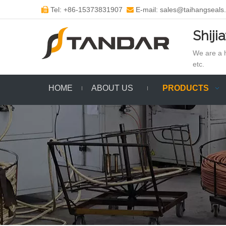
Tel: +86-15373831907
E-mail: sales@taihangseals


Shiji
We are a h
etc.
HOME
ABOUT US
PRODUCTS