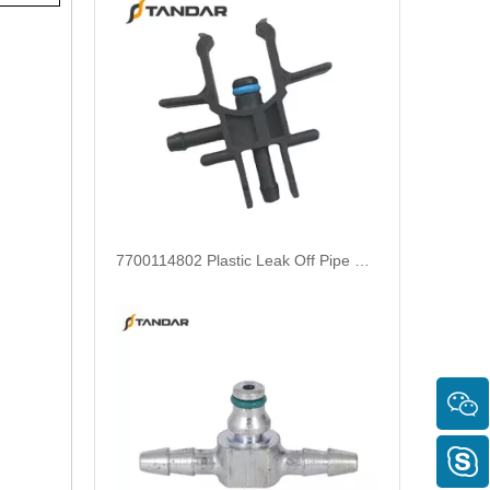
Aftermarket 180 Degree Metal Leak Off Pipe Connector For Siemens Common Rail Diesel Injectors