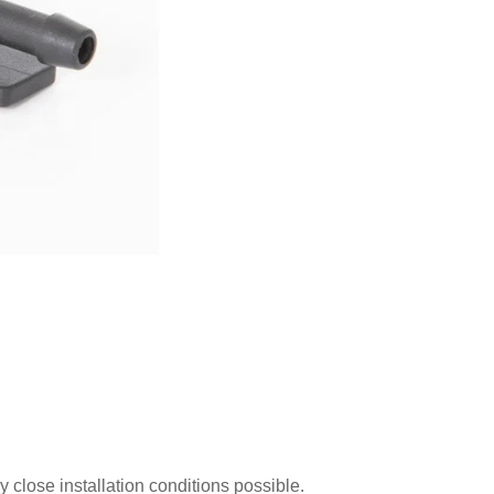
close installation conditions possible.