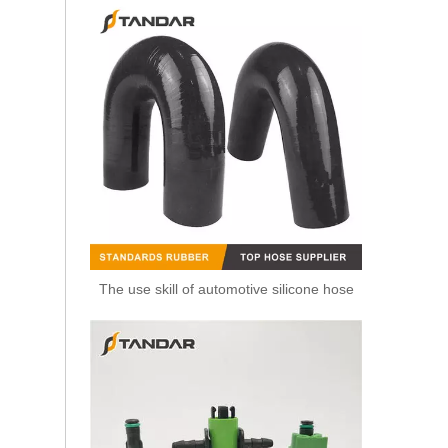
The use skill of automotive silicone hose