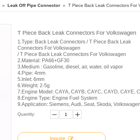
»
Leak Off Pipe Connector
»
T Piece Back Leak Connectors For
T Piece Back Leak Connectors For Volkswagen
1.Type: Back Leak Connectors / T Piece Back Leak
Connectors For Volkswagen
/ T Piece Back Leak Connectors For Volkswagen
2.Material: PA66+GF30
3.Medium : Gasoline, diesel, air, water, oil vapor
4.Pipe: 4mm
5.Inlet: 6mm
6.Weight: 2-5g
7.Engine Model: CAYA, CAYB, CAYC, CAYD, CAYE, 
8.Engine Type: Engine Fuel System
9.Application: Siemens, Audi, Seat, Skoda, Volkswage
Quantity:
Inquire