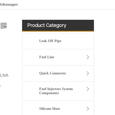
 Volkswagen
Product Category
Leak Off Pipe
Fuel Line
Quick Connector
CLNA
n
Fuel Injectors System
Components
5/16" Elbow Quick Connector for Fuel Line Pipe
Silicone Hose