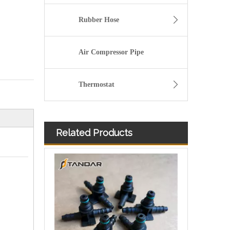
Rubber Hose
Air Compressor Pipe
Thermostat
Related Products
Diesel Injector Fuel Return Line Quick Connector