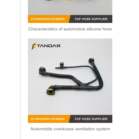
Characteristics of automotive silicone hose
6C1Q9K022AG L Shape Return Pipe Leak Off Connector For Denso Common Rail Injector
Automobile crankcase ventilation system