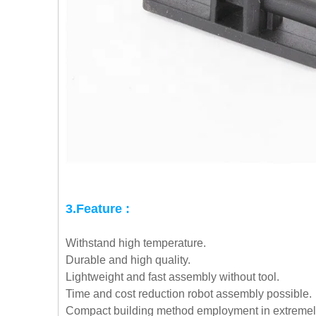
3.Feature :
Withstand high temperature.
Durable and high quality.
Lightweight and fast assembly without tool.
Time and cost reduction robot assembly possible.
Compact building method employment in extremely 