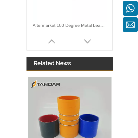
03L130235K T Shape Leak Off Pipe Connector For Bosch Common Rail Injector
Related News
2 Ways Plastic Leak Off Pipe Connector For Bosch Piezo Common Rail Diesel Injectors