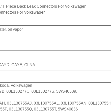
/ T Piece Back Leak Connectors For Volkswagen
onnectors For Volkswagen
ater, oil vapor
CAYD, CAYE, CLNA
Skoda, Volkswagen
277B, 03L130277C, 03L130277S, 5WS40539,
AH, 03L130755AJ, 03L130755AL, 03L130755AN, 03L130755H
55P, 03L130755Q, 03L130755T, 5WS40836