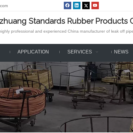
.com
azhuang Standards Rubber Products C
ighly professional and experienced China manufacturer of leak off pipe,
APPLICATION
SERVICES
NEWS