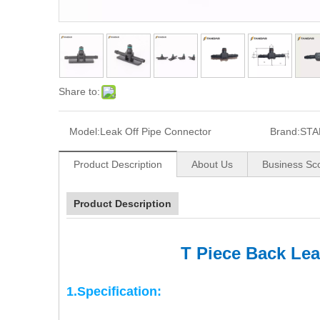
Share to:
Model:
Leak Off Pipe Connector
Brand:
STA
Product Description
About Us
Business Sc
Product Description
T Piece Back Le
1.Specification: