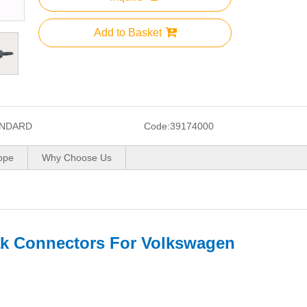
Add to Basket
NDARD
Code:
39174000
ope
Why Choose Us
ak Connectors For Volkswagen