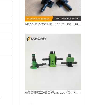
AV6Q9K022AB 2 Ways Leak Off Pipe Connector For Ford Focus Common Rail Injector
7700114802 Plastic Leak Off Pipe Connector For Renault Clio II 1.9 DTI Engine
,