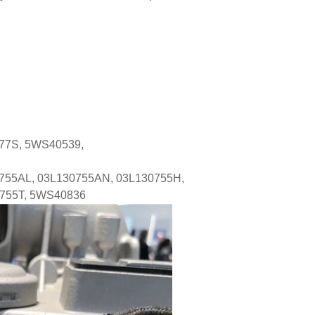
277S, 5WS40539,
755AL, 03L130755AN, 03L130755H,
0755T, 5WS40836