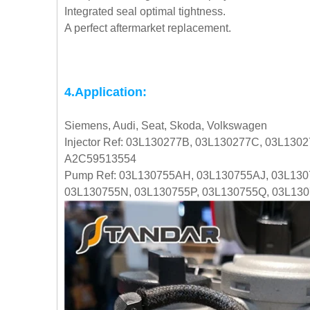
Integrated seal optimal tightness.
A perfect aftermarket replacement.
4.Application:
Siemens, Audi, Seat, Skoda, Volkswagen
Injector Ref: 03L130277B, 03L130277C, 03L130
A2C59513554
Pump Ref: 03L130755AH, 03L130755AJ, 03L130
03L130755N, 03L130755P, 03L130755Q, 03L13