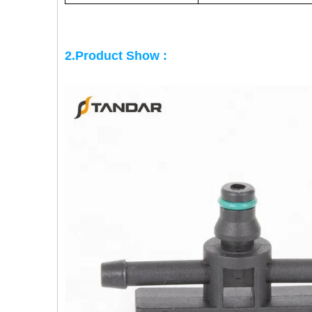
2.Product Show :