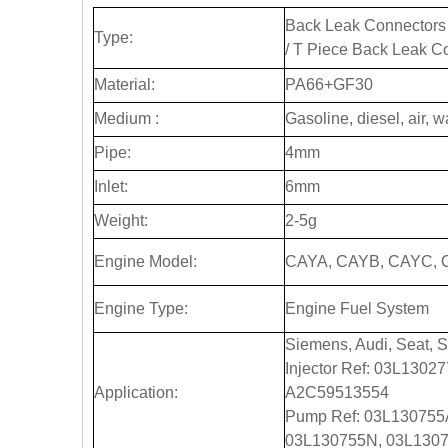
Back Leak Connectors 
Type:
/ T Piece Back Leak C
Material:
PA66+GF30
Medium :
Gasoline, diesel, air, w
Pipe:
4mm
Inlet:
6mm
Weight:
2-5g
Engine Model:
CAYA, CAYB, CAYC, 
Engine Type:
Engine Fuel System
Siemens, Audi, Seat, 
Injector Ref: 03L130
Application:
A2C59513554
Pump Ref: 03L130755
03L130755N, 03L1307