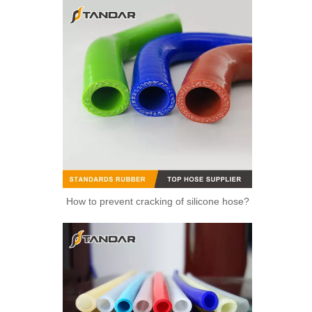
How to prevent cracking of silicone hose?