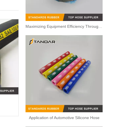
Maximizing Equipment Efficiency Through Proper Hose and Tubing Routing
Application of Automotive Silicone Hose