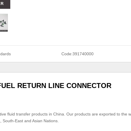
ndards
Code:
391740000
 FUEL RETURN LINE CONNECTOR
ive fluid transfer products in China. Our products are exported to the w
a, South-East and Asian Nations.