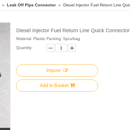
»
Leak Off Pipe Connector
»
Diesel Injector Fuel Return Line Qu
Diesel Injector Fuel Return Line Quick Connecto
Material: Plastic Packing: 5pcs/bag
Quantity:
Inquire
Add to Basket