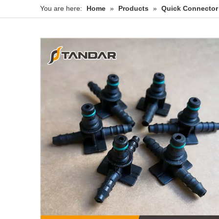
You are here:
Home
»
Products
»
Quick Connector