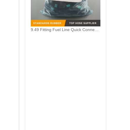
9.49 Fitting Fuel Line Quick Connector Female Elbow 90 Degree