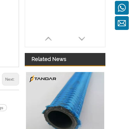
Related News
Next:
gs