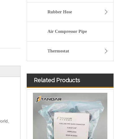
Rubber Hose
Air Compressor Pipe
Thermostat
Related Products
orld,