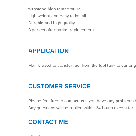
withstand high temperature
Lightweight and easy to install.
Durable and high quality.
A perfect aftermarket replacement.
APPLICATION
Mainly used to transfer fuel from the fuel tank to car eng
CUSTOMER SERVICE
Please feel free to contact us if you have any problems
Any questions will be replied within 24 hours except for
CONTACT ME