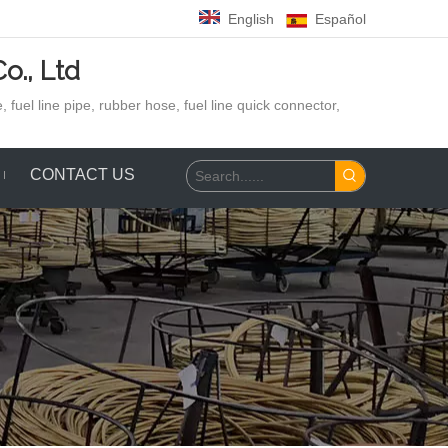
English
Español
o., Ltd
 fuel line pipe, rubber hose,
fuel line quick connector,
CONTACT US