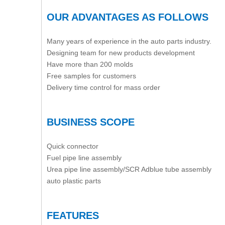
OUR ADVANTAGES AS FOLLOWS
Many years of experience in the auto parts industry.
Designing team for new products development
Have more than 200 molds
Free samples for customers
Delivery time control for mass order
BUSINESS SCOPE
Quick connector
Fuel pipe line assembly
Urea pipe line assembly/SCR Adblue tube assembly
auto plastic parts
FEATURES