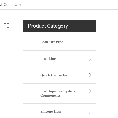
ick Connector
Product Category
r
Leak Off Pipe
Fuel Line
Quick Connector
Fuel Injectors System
Components
Silicone Hose