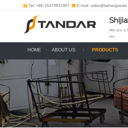
Tel: +86-15373831907
E-mail: sales@taihangseals


Shiji
We are a h
etc.
HOME
ABOUT US
PRODUCTS