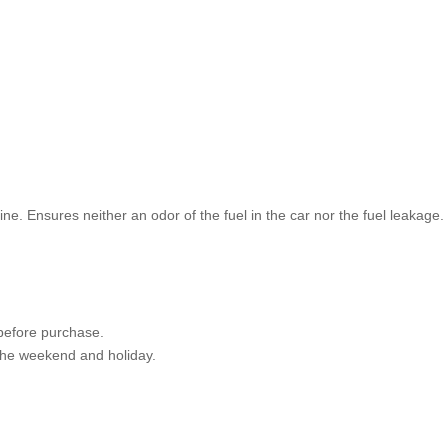
ine. Ensures neither an odor of the fuel in the car nor the fuel leakage.
 before purchase.
 the weekend and holiday.