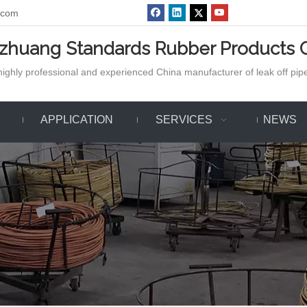
.com
azhuang Standards Rubber Products C
ighly professional and experienced China manufacturer of leak off pipe,
APPLICATION
SERVICES
NEWS