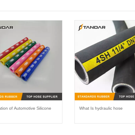
ation of Automotive Silicone
What Is hydraulic hose