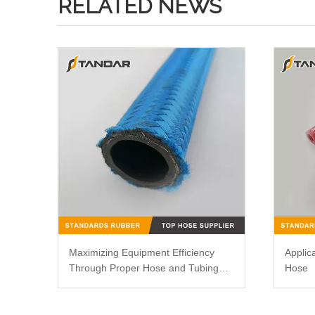
RELATED NEWS
Maximizing Equipment Efficiency
Applic
Through Proper Hose and Tubing
Hose
Routing