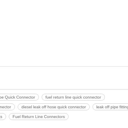
ipe Quick Connector
fuel return line quick connector
nector
diesel leak off hose quick connector
leak off pipe fittin
gs
Fuel Return Line Connectors