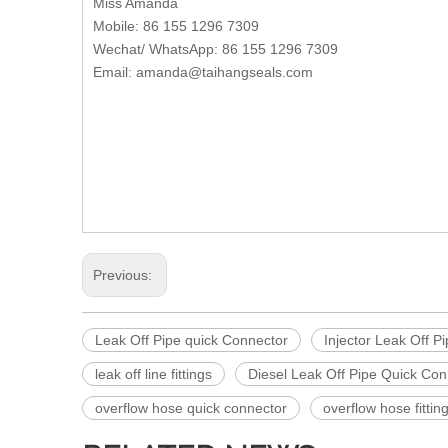
Miss Amanda
Mobile: 86 155 1296 7309
Wechat/ WhatsApp: 86 155 1296 7309
Email: amanda@taihangseals.com
Previous:
Leak Off Pipe quick Connector
Injector Leak Off P
leak off line fittings
Diesel Leak Off Pipe Quick Con
overflow hose quick connector
overflow hose fittin