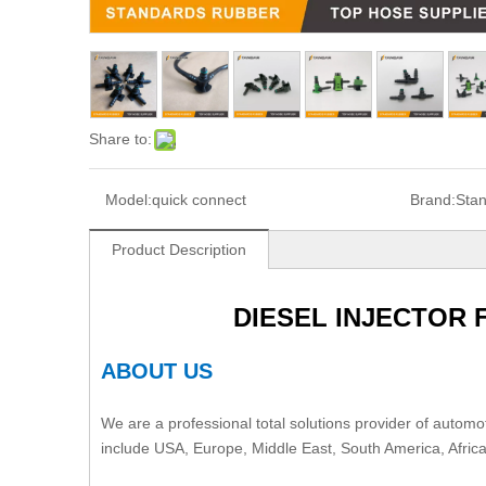
Share to:
Model:
quick connect
Brand:
Sta
Product Description
DIESEL INJECTOR
ABOUT US
We are a professional total solutions provider of automot
include USA, Europe, Middle East, South America, Afric