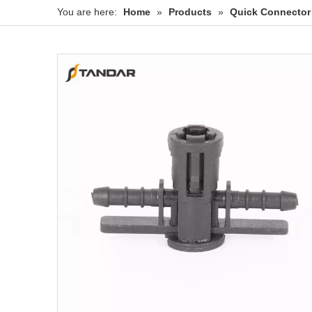
You are here:
Home
»
Products
»
Quick Connector