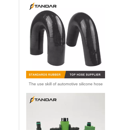
The use skill of automotive silicone hose