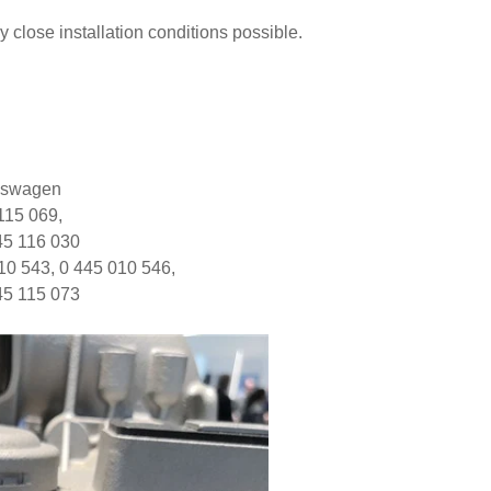
close installation conditions possible.
lkswagen
 115 069,
45 116 030
10 543, 0 445 010 546,
45 115 073