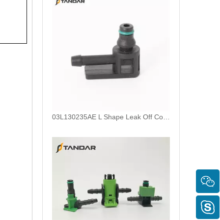
03L130235AE L Shape Leak Off Connector For Bosch CP4 Common Rail Injector