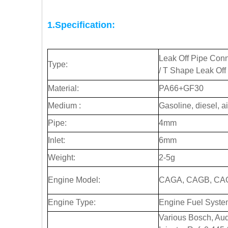
1.Specification:
Leak Off Pipe Conne
Type:
/ T Shape Leak Off
Material:
PA66+GF30
Medium :
Gasoline, diesel, ai
Pipe:
4mm
Inlet:
6mm
Weight:
2-5g
Engine Model:
CAGA, CAGB, CA
Engine Type:
Engine Fuel Syste
Various Bosch, Au