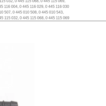
 115 032, 0 445 115 068, 0 445 115 069,
45 116 004, 0 445 116 029, 0 445 116 030
0 507, 0 445 010 508, 0 445 010 543,
45 115 032, 0 445 115 068, 0 445 115 069