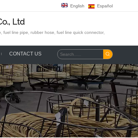
English
Español
o., Ltd
 fuel line pipe, rubber hose,
fuel line quick connector,
CONTACT US