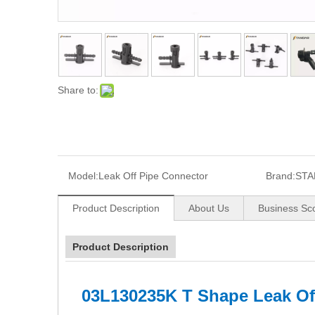
Share to:
Model:
Leak Off Pipe Connector
Brand:
STA
Product Description
About Us
Business Sc
Product Description
03L130235K T Shape Leak Of