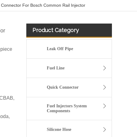
 Connector For Bosch Common Rail Injector
Product Category
or
 piece
Leak Off Pipe
Fuel Line
Quick Connector
 CBAB,
Fuel Injectors System
Components
koda,
5/16" Elbow Quick Connector for Fuel Line Pipe
Silicone Hose