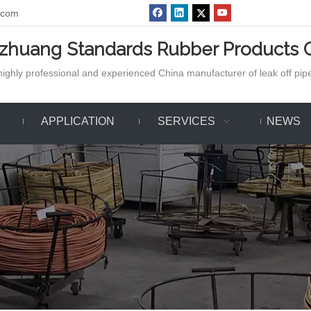
.com
azhuang Standards Rubber Products C
ighly professional and experienced China manufacturer of leak off pipe,
APPLICATION
SERVICES
NEWS