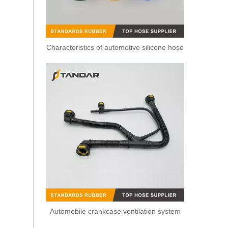
Characteristics of automotive silicone hose
2 Ways Plastic Leak Off Pipe Connector For Bosch Piezo Common Rail Diesel Injectors
Automobile crankcase ventilation system