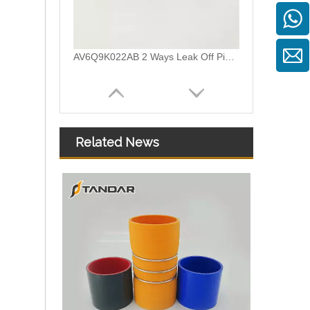
AV6Q9K022AB 2 Ways Leak Off Pipe Connector For Ford Focus Common Rail Injector
Related News
7700114802 Plastic Leak Off Pipe Connector For Renault Clio II 1.9 DTI Engine