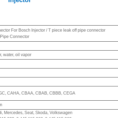
ctor For Bosch Injector / T piece leak off pipe connector
 Pipe Connector
r, water, oil vapor
GC, CAHA, CBAA, CBAB, CBBB, CEGA
m
di, Mercedes, Seat, Skoda, Volkswagen