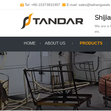
Tel: +86-15373831907
E-mail: sales@taihangseals


Shiji
We are a h
etc.
HOME
ABOUT US
PRODUCTS