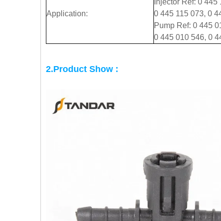
Injector Ref: 0 445
Application:
0 445 115 073, 0 4
Pump Ref: 0 445 01
0 445 010 546, 0 4
2.Product Show :