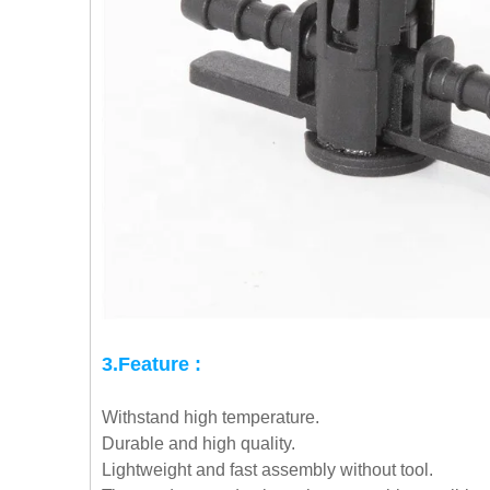
3.Feature :
Withstand high temperature.
Durable and high quality.
Lightweight and fast assembly without tool.