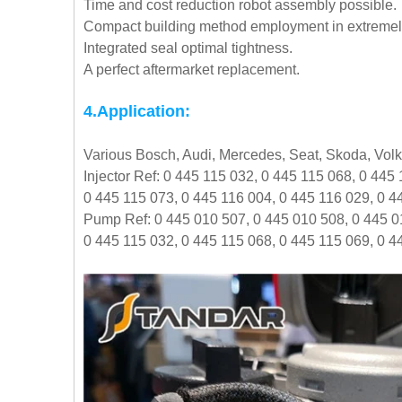
Time and cost reduction robot assembly possible.
Compact building method employment in extremely 
Integrated seal optimal tightness.
A perfect aftermarket replacement.
4.Application:
Various Bosch, Audi, Mercedes, Seat, Skoda, Vo
Injector Ref: 0 445 115 032, 0 445 115 068, 0 445
0 445 115 073, 0 445 116 004, 0 445 116 029, 0 4
Pump Ref: 0 445 010 507, 0 445 010 508, 0 445 0
0 445 115 032, 0 445 115 068, 0 445 115 069, 0 4