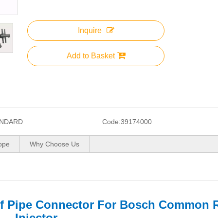
Inquire
Add to Basket
NDARD
Code:
39174000
ope
Why Choose Us
f Pipe Connector For Bosch Common R
Injector