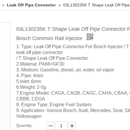
»
Leak Off Pipe Connector
»
03L130235K T Shape Leak Off Pipe
03L130235K T Shape Leak Off Pipe Connector F
Bosch Common Rail Injector
1. Type: Leak Off Pipe Connector For Bosch Injector / T
leak off pipe connector
/ T Shape Leak Off Pipe Connector
2.Material: PA66+GF30
3. Medium: Gasoline, diesel, air, water, oil vapor
4. Pipe: 4mm
5.Inlet: 6mm
6.Weight: 2-5g
7.Engine Model: CAGA, CAGB, CAGC, CAHA, CBAA,
CBBB, CEGA
8. Engine Type: Engine Fuel System
9. Application: Various Bosch, Audi, Mercedes, Seat, S
Volkswagen
Quantity: