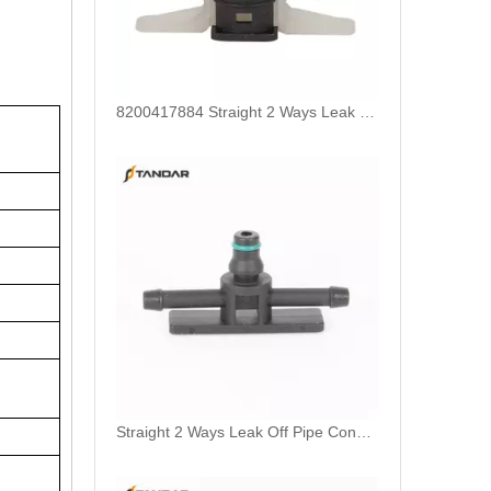
8200417884 Straight 2 Ways Leak Off Pipe Connector For Bosch Piezo Common Rail Injectors
Straight 2 Ways Leak Off Pipe Connector For Bosch CP1 Common Rail Injector