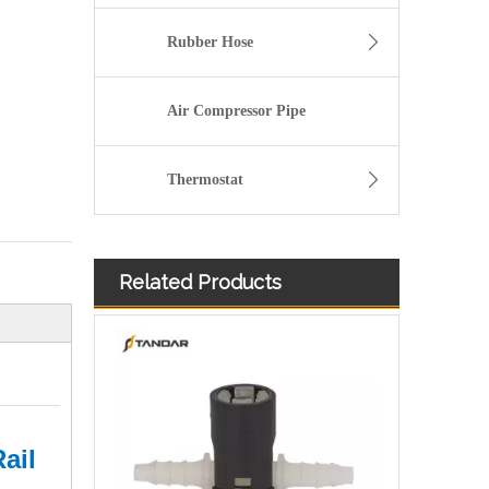
Rubber Hose
Air Compressor Pipe
Thermostat
Related Products
Diesel Injector Fuel Return Line Quick Connector
ail