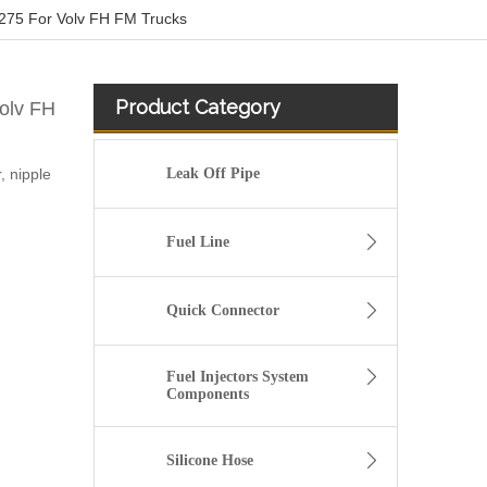
275 For Volv FH FM Trucks
Product Category
olv FH
 nipple
Leak Off Pipe
Fuel Line
Quick Connector
Fuel Injectors System
Components
Bleed Pipe Push in connector 1490086 for Scania Truck
Silicone Hose