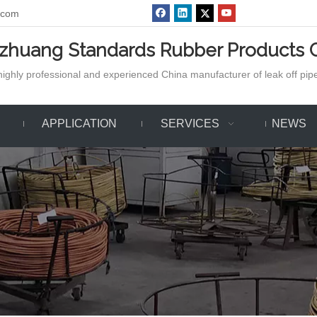
.com
azhuang Standards Rubber Products C
ighly professional and experienced China manufacturer of leak off pipe,
APPLICATION
SERVICES
NEWS