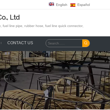
English
Español
o., Ltd
 fuel line pipe, rubber hose,
fuel line quick connector,
CONTACT US