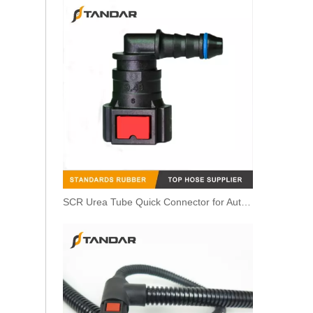
SCR Urea Tube Quick Connector for Automobile