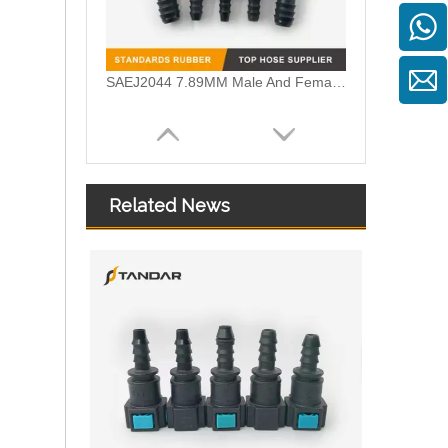
SAEJ2044 7.89MM Male And Female Fuel Quick Connector For All cars And Motorcycle Fuel Lines
Related News
Quick Release Connector System For Iveco Scania And Volvo Fuel SCR Lines