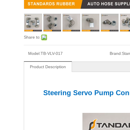
Share to:
Model:
TB-VLV-017
Brand:
Sta
Product Description
Steering Servo Pump Conn