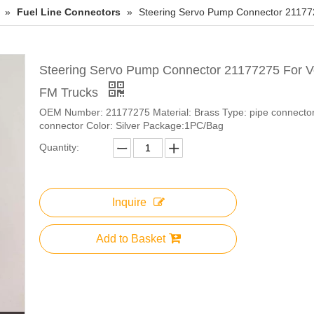
»
Fuel Line Connectors
»
Steering Servo Pump Connector 21177
Steering Servo Pump Connector 21177275 For V
FM Trucks
OEM Number: 21177275 Material: Brass Type: pipe connector,
connector Color: Silver Package:1PC/Bag
Quantity:
Inquire
Add to Basket