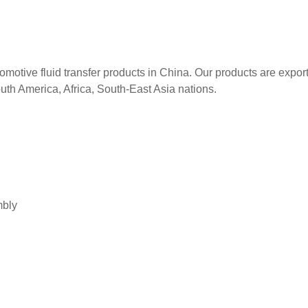
tomotive fluid transfer products in China. Our products are expor
uth America, Africa, South-East Asia nations.
mbly