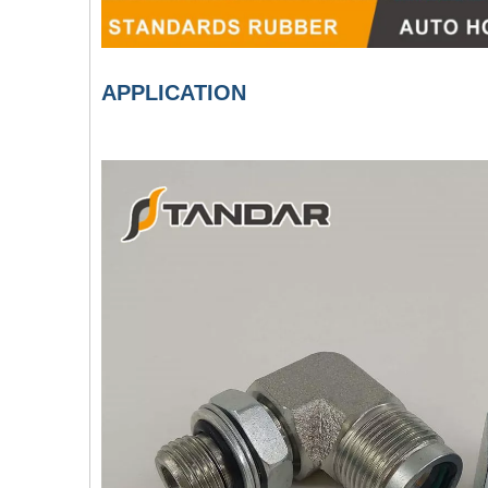
APPLICATION