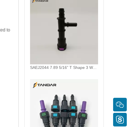
ted to
SAEJ2044 7.89 5/16” T Shape 3 Way Auto Fuel Line Quick Connector