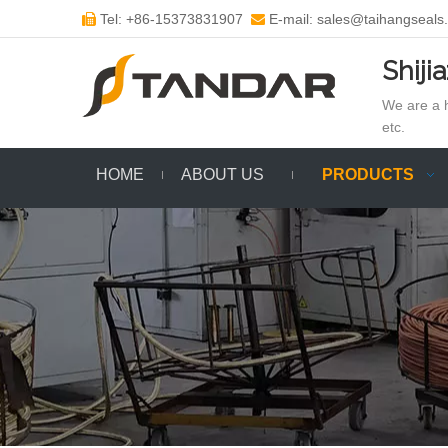
Tel: +86-15373831907
E-mail: sales@taihangseals


Shiji
We are a h
etc.
HOME
ABOUT US
PRODUCTS