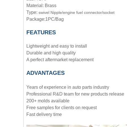
Material: Brass
Type:
swivel Nipple/engine fuel connector/socket
Package:1PC/Bag
FEATURES
Lightweight and easy to install
Durable and high quality
A perfect aftermarket replacement
ADVANTAGE
S
Years of experience in auto parts industry
Professional R&D team for new products release
200+ molds available
Free samples for clients on request
Fast delivery time