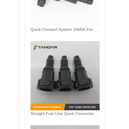
Quick Connect System 246NX For Trucks AdBlue And Coolant Lines
Straight Fuel Line Quick Connectors ID11.8mm 3/8" For Auto Fuel Liquid Connection