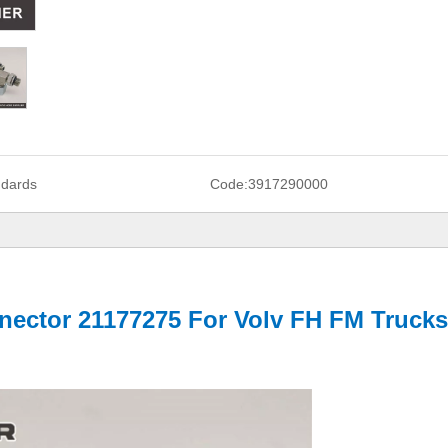
ndards
Code:
3917290000
ector 21177275 For Volv FH FM Trucks