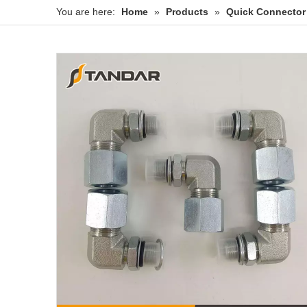
You are here:
Home
»
Products
»
Quick Connector