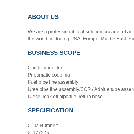
A
BOUT
US
We are a professional total solution provider of au
the world, including USA, Europe, Middle East, So
BUSINESS SCOPE
Quick connector
Pneumatic coupling
Fuel pipe line assembly
Urea pipe line assembly/SCR / Adblue tube asse
Diesel leak off pipe/fuel return hose
SPECIFICATION
OEM Number:
21177275