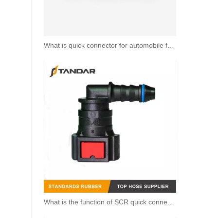
What is quick connector for automobile fuel line?
SAEJ2044 6.3MM Fuel Line Quick Connector Fittings For Automobile And Motorcycle
What is the function of SCR quick connector