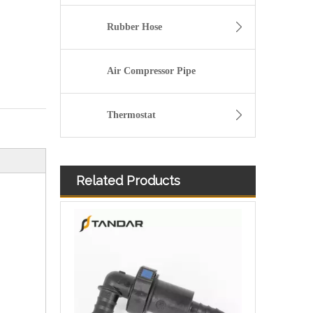
Rubber Hose
Air Compressor Pipe
Thermostat
Related Products
Volvo socket 21349444