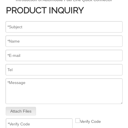
PRODUCT INQUIRY
Attach Files