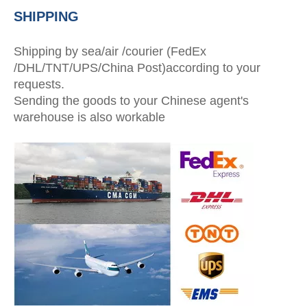
SHIPPING
Shipping by sea/air /courier (FedEx
/DHL/TNT/UPS/China Post)according to your
requests.
Sending the goods to your Chinese agent's
warehouse is also workable