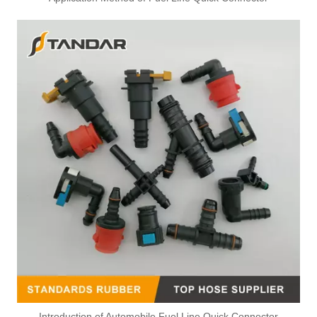
Introduction of Automobile Fuel Line Quick Connector