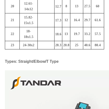
12.61-
20
8
13
27.5
60
12.7
14x12
15.82-
21
12
16.4
29.7
61.6
17.3
15x1.5
18-
22
13
19.7
33.2
57.5
18.6
18x1.5
23
24-30x2
28.3
20.8
25
40.6
80.4
Types: Straight/Elbow/T Type