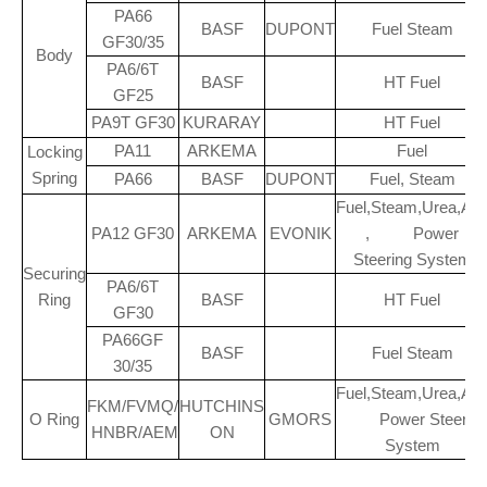
PA66
BASF
DUPONT
Fuel Steam
GF30/35
Body
PA6/6T
BASF
HT Fuel
GF25
PA9T GF30
KURARAY
HT Fuel
PA11
ARKEMA
Fuel
Locking
Spring
PA66
BASF
DUPONT
Fuel, Steam
Fuel,Steam,Urea,A/
PA12 GF30
ARKEMA
EVONIK
, Power
Steering System
Securing
PA6/6T
Ring
BASF
HT Fuel
GF30
PA66GF
BASF
Fuel Steam
30/35
Fuel,Steam,Urea,A/
FKM/FVMQ/
HUTCHINS
O Ring
GMORS
Power Steerin
HNBR/AEM
ON
System