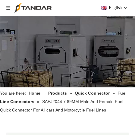
English
You are here:
Home
»
Products
»
Quick Connector
»
Fuel
Line Connectors
»
SAEJ2044 7.89MM Male And Female Fuel
Quick Connector For All cars And Motorcycle Fuel Lines