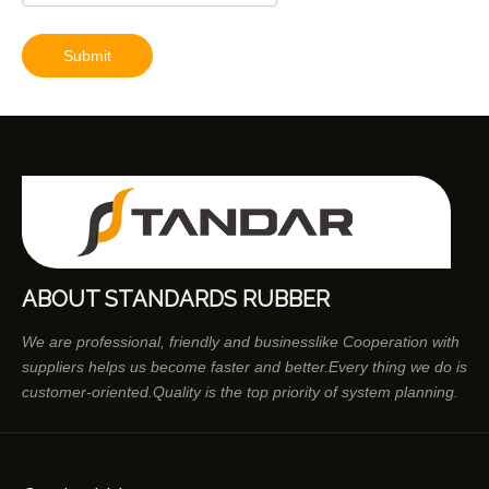
Submit
ABOUT STANDARDS RUBBER
We are professional, friendly and businesslike Cooperation with
suppliers helps us become faster and better.Every thing we do is
customer-oriented.Quality is the top priority of system planning.