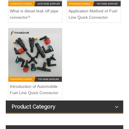
What is diesel leak off pipe
Application Method of Fuel
connector?
Line Quick Connector
Introduction of Automobile
Fuel Line Quick Connector
Product Category