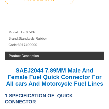
Model:
TB-QC-B6
Brand:
Standards Rubber
Code:
3917400000
Product Description
SAEJ2044 7.89MM Male And
Female Fuel Quick Connector For
All cars And Motorcycle Fuel Lines
1 SPECIFICATION OF QUICK
CONNECTOR