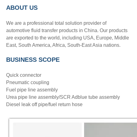
ABOUT US
We are a professional total solution provider of
automotive fluid transfer products in China. Our products
are exported to the world, including USA, Europe, Middle
East, South America, Africa, South-East Asia nations.
BUSINESS SCOPE
Quick connector
Pneumatic coupling
Fuel pipe line assembly
Urea pipe line assembly/SCR Adblue tube assembly
Diesel leak off pipe/fuel return hose