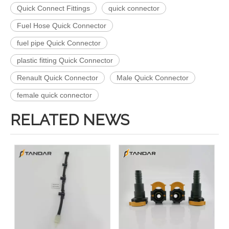
Quick Connect Fittings
quick connector
Fuel Hose Quick Connector
fuel pipe Quick Connector
plastic fitting Quick Connector
Renault Quick Connector
Male Quick Connector
female quick connector
RELATED NEWS