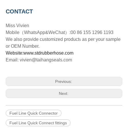
CONTACT
Miss Vivien
Mobile
（
WhatsApp&WeChat
）
:00 86 155 1296 1193
We also provide customized product
s
as per your sample
or OEM Number.
Website:www.stdrubberhose.com
Email: vivien@taihangseals.com
Previous:
Next:
Fuel Line Quick Connector
Fuel Line Quick Connect fittings