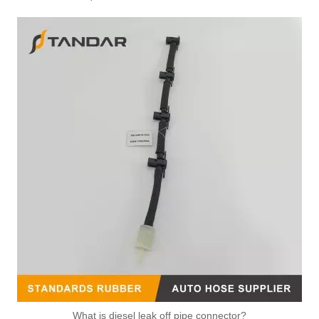
What is diesel leak off pipe connector?