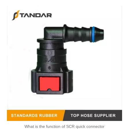
What is the function of SCR quick connector