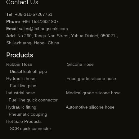
Contact Us
Tel
: +86-311-67267751
Phone
: +86-15373831907
Email
:
sales@taihangseals.com
Add
: No.260, Tangu Nan Street, Yuhua District, 050021，
Shijiazhuang, Hebei, China
Products
Rubber Hose
Silicone Hose
Diesel leak off pipe
Hydraulic hose
Food grade silicone hose
Fuel line pipe
Industrial hose
Medical grade silicone hose
Fuel line quick connector
Hydraulic fitting
Automotive silicone hose
Pneumatic coupling
Hot Sale Products
SCR quick connector