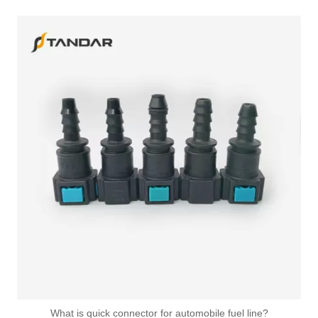
What is quick connector for automobile fuel line?