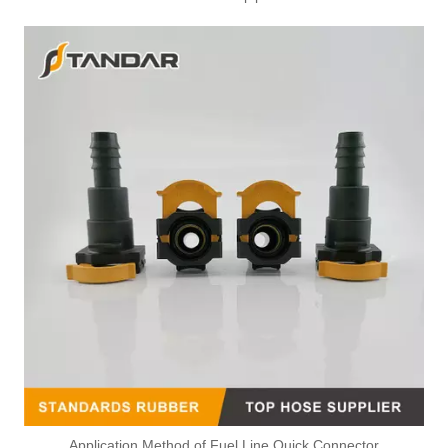
Application Method of Fuel Line Quick Connector