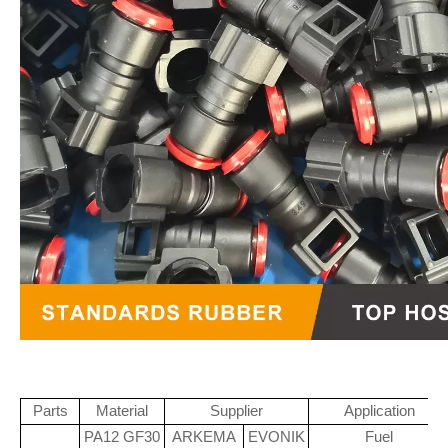
Parts
Material
Supplier
Application
PA12 GF30
ARKEMA
EVONIK
Fuel