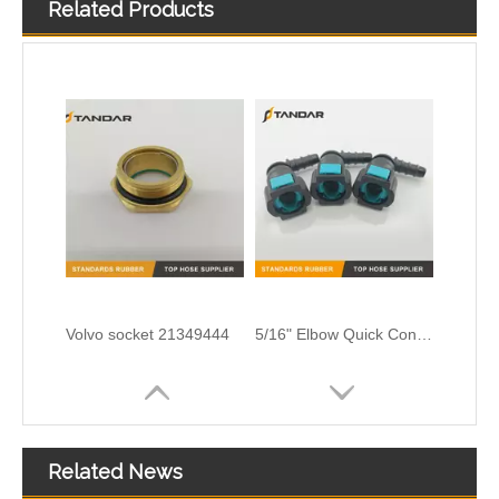
Related Products
SAEJ2044 6.3MM Fuel Line Quick Connector Fittings For Automobile And Motorcycle
21177259 Volvo Connector
Volvo socket 21349444
5/16" Elbow Quick Connector for Fuel Line Pipe
Related News