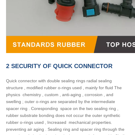
2 SECURITY OF QUICK CONNECTOR
Quick connector with double sealing rings radial sealing
structure , modified rubber o-rings used , mainly for fluid The
physics chemistry , custom , anti-aging , corrosion , and
swelling ; outer o-rings are separated by the intermediate
spacer ring . Coresponding space on the two sealing ring ,
rubber substrate bonding does not occur the outer synthetic
rubber o-rings used , Increased mechanical properties.
preventing air aging . Sealing ring and spacer ring through the