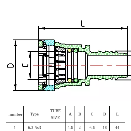
TUBE
Type
A
B
C
D
L
number
SIZE
1
6.3-5x3
4.6
2
6.6
18
44