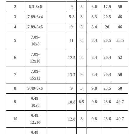
2
6.3-8x6
9
5
6.6
17.9
50
3
7.89-6x4
5.8
3
8.3
20.5
46
4
7.89-8x6
9
5
8.4
20
46
7.89-
5
6
8.4
20.5
53.5
11
10x8
7.89-
6
8
8.4
20.4
52
12.5
12x10
7.89-
7
9
8.4
20.4
50
13.7
15x12
8
9.49-8x6
9
5
9.8
23.5
50
9.49-
9
6.5
9.8
23.6
49.7
10.8
10x8
9.49-
10
8
9.8
23.6
49.7
12.8
12x10
9.49-