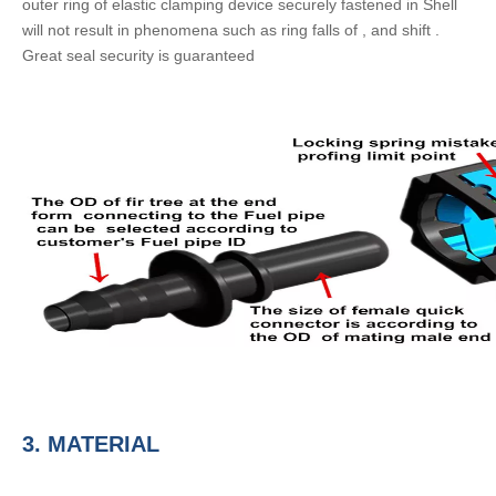
outer ring of elastic clamping device securely fastened in Shell
will not result in phenomena such as ring falls of , and shift .
Great seal security is guaranteed
3.
MATERIAL