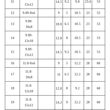
11
9.2
9.8
23.6
53
14.5
15x12
12
9.89-8x6
9
5
10.5
23
53
9.89-
13
6.5
10.5
23
53
10.8
10x8
9.89-
14
8
10.5
23
53
12.8
12x10
9.89-
15
9.2
10.5
23
53
14.5
15x12
16
11.8-8x6
9
5
12.2
28
60
11.8-
17
6.5
12.2
28
60
11
10x8
11.8-
18
8
9.2
28
60
12.8
12x10
11.8-
19
9
12.2
28
60
14.2
15x12