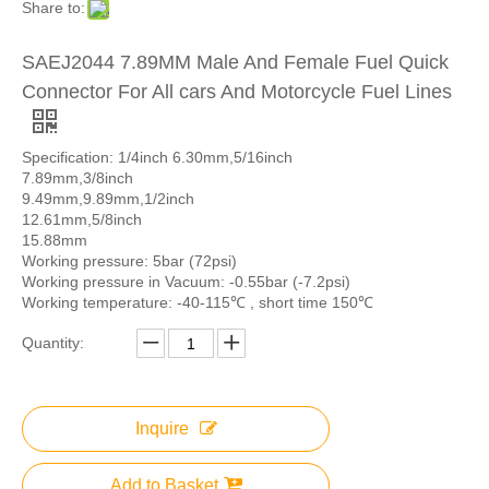
Share to:
SAEJ2044 7.89MM Male And Female Fuel Quick
Connector For All cars And Motorcycle Fuel Lines
Specification: 1/4inch 6.30mm,5/16inch
7.89mm,3/8inch
9.49mm,9.89mm,1/2inch
12.61mm,5/8inch
15.88mm
Working pressure: 5bar (72psi)
Working pressure in Vacuum: -0.55bar (-7.2psi)
Working temperature: -40-115℃ , short time 150℃
Quantity:
Inquire
Add to Basket