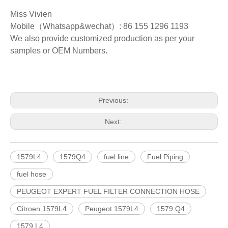
Miss Vivien
Mobile（Whatsapp&wechat）: 86 155 1296 1193
We also provide customized production as per your
samples or OEM Numbers.
Previous:
Next:
1579L4
1579Q4
fuel line
Fuel Piping
fuel hose
PEUGEOT EXPERT FUEL FILTER CONNECTION HOSE
Citroen 1579L4
Peugeot 1579L4
1579.Q4
1579.L4