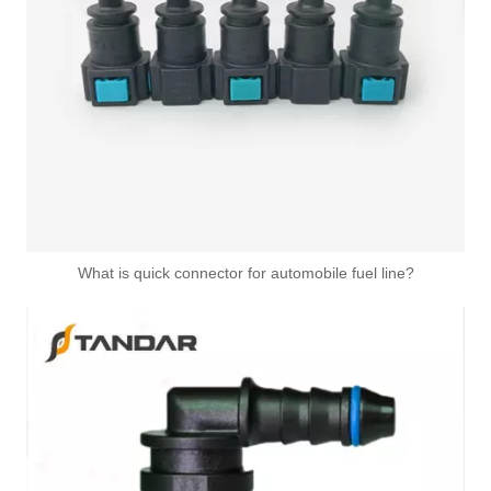
What is quick connector for automobile fuel line?