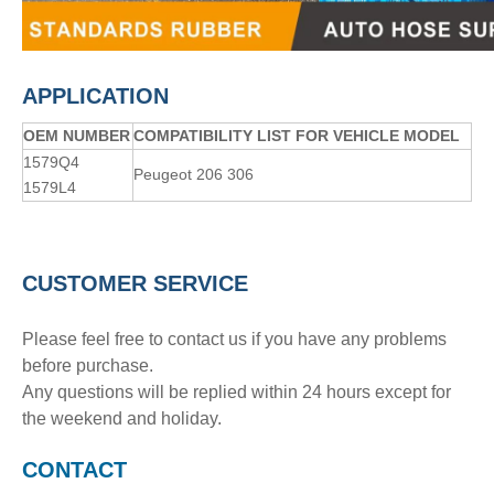
APPLICATION
OE
M
NUMBER
COMPATIBILITY LIST FOR VEHICLE MODEL
1579Q4
Peugeot 206 306
1579L4
CUSTOMER SERVICE
Please feel free to contact us if you have any problems
before purchase.
Any questions will be replied within 24 hours except for
the weekend and holiday.
CONTACT