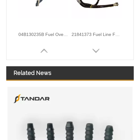
04B130235B Fuel Overflow Hose For Volkswagen Polo
21841373 Fuel Line For Volvo Truck FH 4
Related News
166714217R 166712021R Oil Return Pipe For Renault Logan 2
21351717 Injector Sleeve Set For Volvo D16 Engine