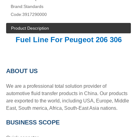
Brand:
Standards
Code:
3917290000
Product Description
Fuel Line For Peugeot 206 306
A
BOUT
US
We are a professional total solution provider of
automotive fluid transfer products in China. Our products
are exported to the world, including USA, Europe, Middle
East, South merica, Africa, South-East Asia nations.
BUSINESS SCOPE