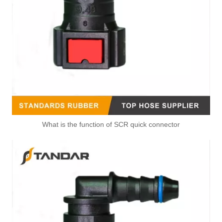
What is the function of SCR quick connector