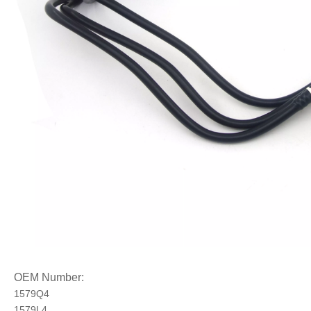
OEM Number:
1579Q4
1579L4