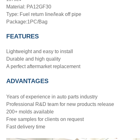
Material: PA12GF30
Type:
Fuel return line/leak off pipe
Package:1PC/Bag
FEATURES
Lightweight and easy to install
Durable and high quality
A perfect aftermarket replacement
ADVANTAGE
S
Years of experience in auto parts industry
Professional R&D team for new products release
200+ molds available
Free samples for clients on request
Fast delivery time