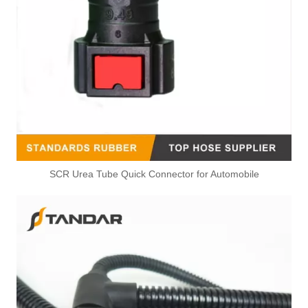
SCR Urea Tube Quick Connector for Automobile