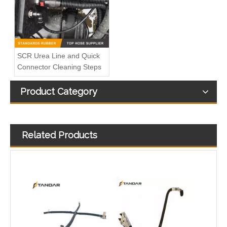
SCR Urea Line and Quick
Connector Cleaning Steps
Product Category
Quick Connect System 246NX For Trucks AdBlue And Coolant Lines
Straight Fuel Line Quick Connectors ID11.8mm 3/8" For Auto Fuel Liquid Connection
Related Products