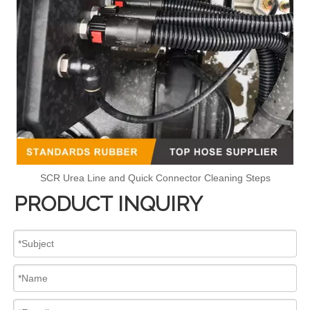
SCR Urea Line and Quick Connector Cleaning Steps
PRODUCT INQUIRY