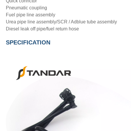
Quick connctor
Pneumatic coupling
Fuel pipe line assembly
Urea pipe line assembly/SCR / Adblue tube assembly
Diesel leak off pipe/fuel return hose
SPECIFICATION