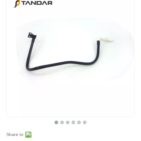
Share to: