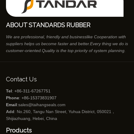
ABOUT STANDARDS RUBBER
We are professional, friendly and businesslike Cooperation with
suppliers helps us become faster and better.Every thing we do is
customer-oriented.Quality is the top priority of system planning.
Contact Us
Tel
: +86-311-67267751
Phone
: +86-15373831907
Email
:
sales@taihangseals.com
Add
: No.260, Tangu Nan Street, Yuhua District, 050021，
Shijiazhuang, Hebei, China
Products