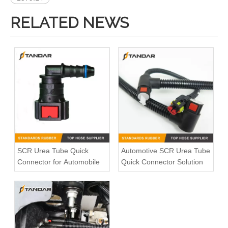
RELATED NEWS
SCR Urea Tube Quick
Automotive SCR Urea Tube
Connector for Automobile
Quick Connector Solution
Bleed Pipe Push in connector 1490086 for Scania Truck
Volvo socket 21349444