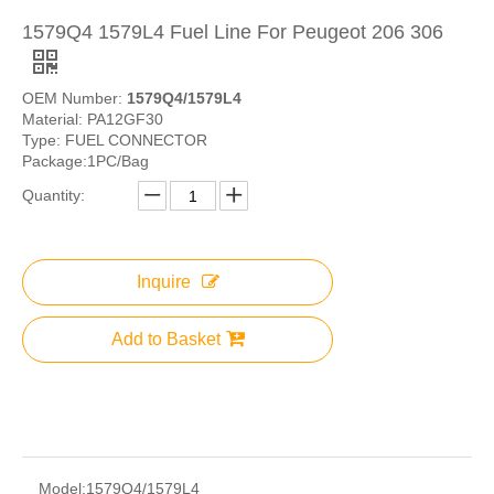
1579Q4 1579L4 Fuel Line For Peugeot 206 306
OEM Number:
1579Q4/1579L4
Material: PA12GF30
Type: FUEL CONNECTOR
Package:1PC/Bag
Quantity:
Inquire
Add to Basket
Model:
1579Q4/1579L4