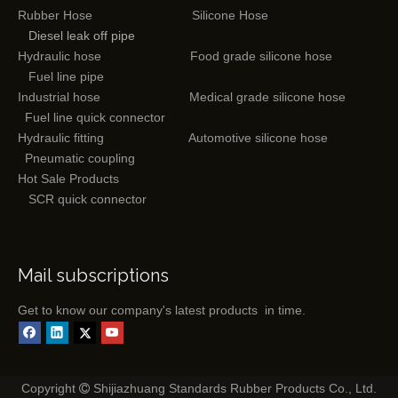
Rubber Hose
Silicone Hose
Diesel leak off pipe
Hydraulic hose
Food grade silicone hose
Fuel line pipe
Industrial hose
Medical grade silicone hose
Fuel line quick connector
Hydraulic fitting
Automotive silicone hose
Pneumatic coupling
Hot Sale Products
SCR quick connector
Mail subscriptions
Get to know our company's latest products in time.
Copyright
Shijiazhuang Standards Rubber Products Co., Ltd.
