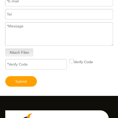
Attach Files
Submit