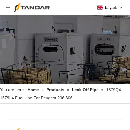
English
You are here:
Home
»
Products
»
Leak Off Pipe
»
1579Q4
1579L4 Fuel Line For Peugeot 206 306