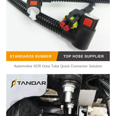
Automotive SCR Urea Tube Quick Connector Solution