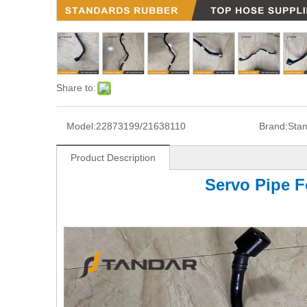
Share to:
Model:
22873199/21638110
Brand:
Sta
Product Description
Servo Pipe F