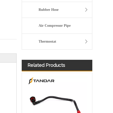
Rubber Hose
Air Compressor Pipe
Thermostat
Related Products
98AB9C318AK Plastic Fuel Hose Pipe Set For Ford Focus Zetec