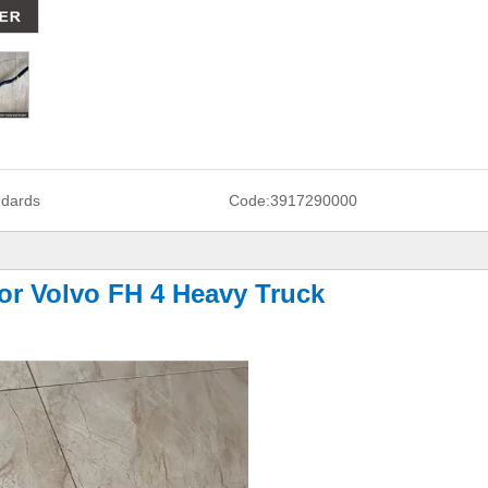
ndards
Code:
3917290000
or Volvo FH 4 Heavy Truck