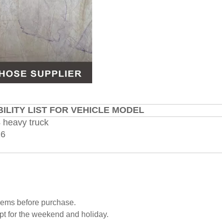
ILITY LIST FOR VEHICLE MODEL
 heavy truck
16
blems before purchase.
pt for the weekend and holiday.