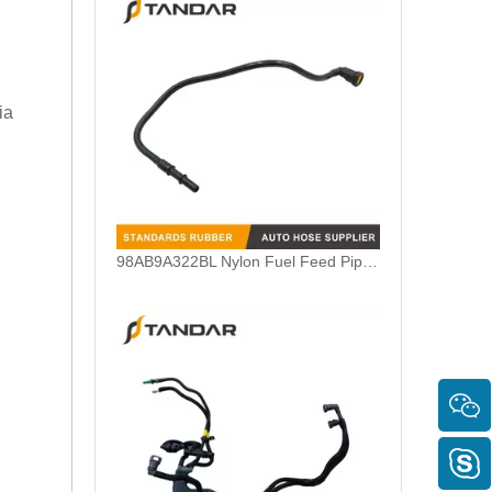
ia
5M5Q9D350AB Fuel Feed Pipe Line Harness For Ford Focus 1.6 TDCI