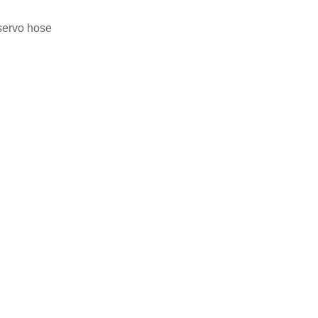
 servo hose