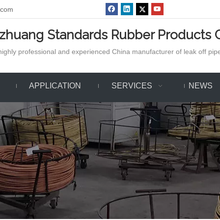
.com
azhuang Standards Rubber Products C
ighly professional and experienced China manufacturer of leak off pipe,
APPLICATION
SERVICES
NEWS