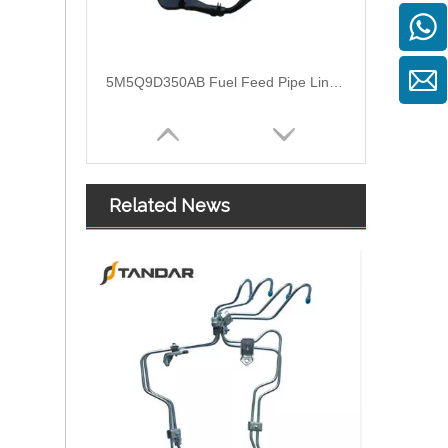
3M519A322AG Flexible Fuel Hose Pipe For Ford Focus II
Related News
1574S8 2S6Q9D350AF Nylon Fuel Pipe With Hand Primer Pump For Citroen Xsara II