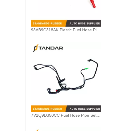
7V2Q9D350CC Fuel Hose Pipe Set Harness For Ford Fiesta 1.4TDCI
98AB9A322BL Nylon Fuel Feed Pipe Line For Ford Focus MK