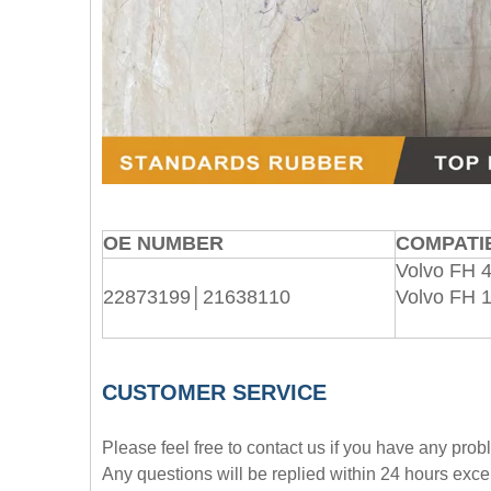
OE NUMBER
COMPATIB
Volvo FH 4
22873199│21638110
Volvo FH 
CUSTOMER SERVICE
Please feel free to contact us if you have any pro
Any questions will be replied within 24 hours exce