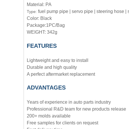
Material: PA
fuel pump pipe | servo pipe | steering hose |
Type:
Color: Black
Package:1PC/Bag
WEIGHT: 342g
FEATURES
Lightweight and easy to install
Durable and high quality
A perfect aftermarket replacement
ADVANTAGE
S
Years of experience in auto parts industry
Professional R&D team for new products release
200+ molds available
Free samples for clients on request