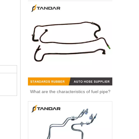
What are the characteristics of fuel pipe?