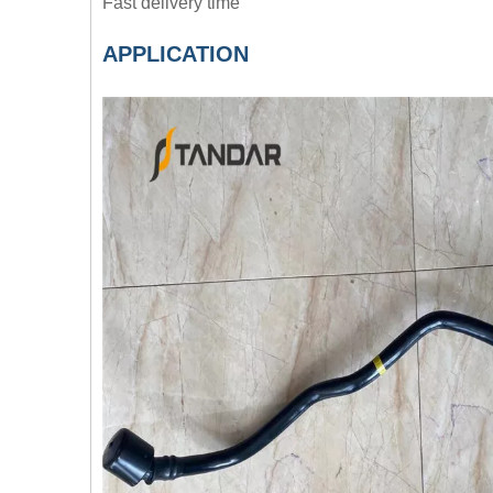
Fast delivery time
APPLICATION