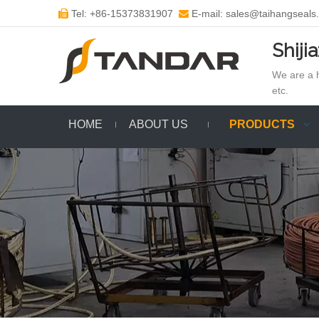
Tel: +86-15373831907
E-mail: sales@taihangseals


Shiji
We are a h
etc.
HOME
ABOUT US
PRODUCTS