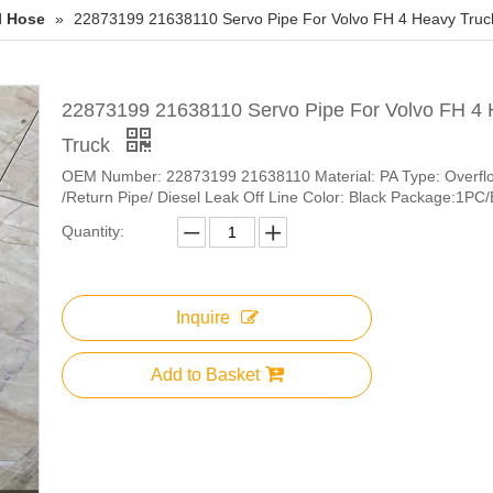
l Hose
»
22873199 21638110 Servo Pipe For Volvo FH 4 Heavy Truc
22873199 21638110 Servo Pipe For Volvo FH 4
Truck
OEM Number: 22873199 21638110 Material: PA Type: Overfl
/Return Pipe/ Diesel Leak Off Line Color: Black Package:1PC
Quantity:
Inquire
Add to Basket