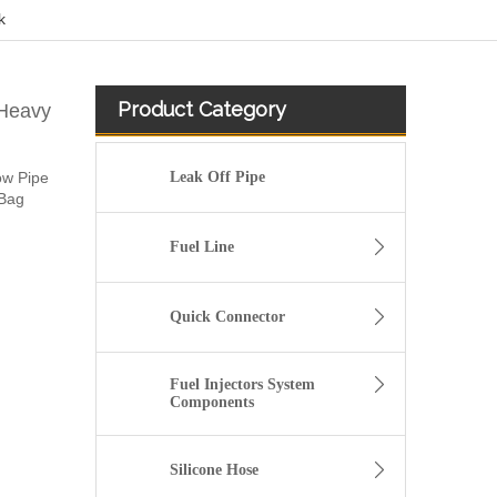
k
Product Category
 Heavy
ow Pipe
Leak Off Pipe
/Bag
Fuel Line
Quick Connector
Fuel Injectors System
Components
8200262764 high pressure diesel flexiblle Fuel Tank Hose For Renault CLIO III 1.5 DCI
Silicone Hose