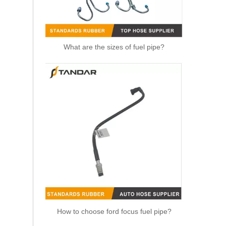
What are the sizes of fuel pipe?
1574T2 Fuel Line With Hand Fuel Primer Pump For Peugeot 206 307
How to choose ford focus fuel pipe?