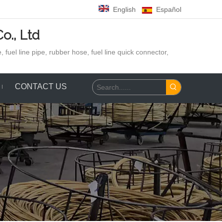
English
Español
o., Ltd
 fuel line pipe, rubber hose,
fuel line quick connector,
CONTACT US