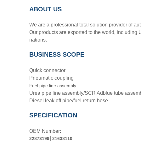
A
BOUT
US
We are a professional total solution provider of au
Our products are exported to the world, including
nations.
BUSINESS SCOPE
Quick connector
Pneumatic coupling
Fuel pipe line assembly
Urea pipe line assembly/SCR Adblue tube assem
Diesel leak off pipe/fuel return hose
SPECIFICATION
OEM Number:
22873199
│
21638110