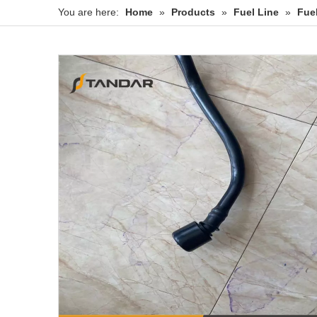
You are here:
Home
»
Products
»
Fuel Line
»
Fue