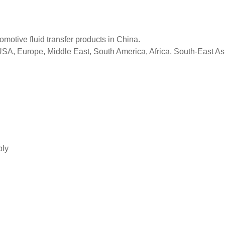
tomotive fluid transfer products in China.
 USA, Europe, Middle East, South America, Africa, South-East As
bly