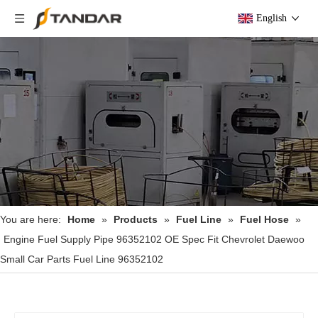
English
You are here:
Home
»
Products
»
Fuel Line
»
Fuel Hose
»
Engine Fuel Supply Pipe 96352102 OE Spec Fit Chevrolet Daewoo
Small Car Parts Fuel Line 96352102