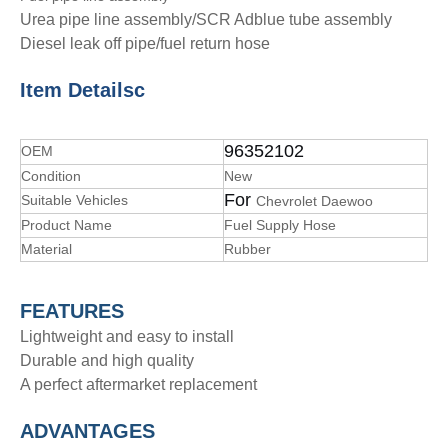
Urea pipe line assembly/SCR Adblue tube assembly
Diesel leak off pipe/fuel return hose
Item Details
c
96352102
OEM
Condition
New
For
Suitable Vehicles
Chevrolet Daewoo
Product Name
Fuel Supply Hose
Material
Rubber
FEATURES
Lightweight and easy to install
Durable and high quality
A perfect aftermarket replacement
ADVANTAGE
S