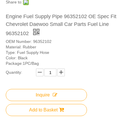
Share to:
Engine Fuel Supply Pipe 96352102 OE Spec Fit
Chevrolet Daewoo Small Car Parts Fuel Line
96352102
OEM Number: 96352102
Material: Rubber
Type: Fuel Supply Hose
Color: Black
Package:1PC/Bag
Quantity:
Inquire
Add to Basket