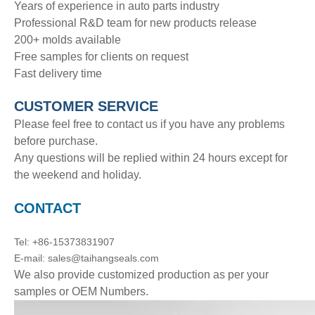
Years of experience in auto parts industry
Professional R&D team for new products release
200+ molds available
Free samples for clients on request
Fast delivery time
CUSTOMER SERVICE
Please feel free to contact us if you have any problems
before purchase.
Any questions will be replied within 24 hours except for
the weekend and holiday.
CONTACT
Tel: +86-15373831907
E-mail: sales@taihangseals.com
We also provide customized production as per your
samples or OEM Numbers.