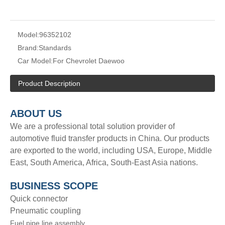
Model:
96352102
Brand:
Standards
Car Model:
For Chevrolet Daewoo
Product Description
A
BOUT
US
We are a professional total solution provider of
automotive fluid transfer products in China. Our products
are exported to the world, including USA, Europe, Middle
East, South America, Africa, South-East Asia nations.
BUSINESS SCOPE
Quick connector
Pneumatic coupling
Fuel pipe line assembly