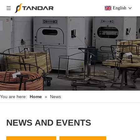
English
You are here:
Home
»
News
NEWS AND EVENTS