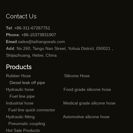
Contact Us
Tel
: +86-311-67267751
Phone
: +86-15373831907
Email
:
sales@taihangseals.com
Add
: No.260, Tangu Nan Street, Yuhua District, 050021，
Shijiazhuang, Hebei, China
Products
Rubber Hose
Silicone Hose
Diesel leak off pipe
Hydraulic hose
Food grade silicone hose
Fuel line pipe
Industrial hose
Medical grade silicone hose
Fuel line quick connector
Hydraulic fitting
Automotive silicone hose
Pneumatic coupling
Hot Sale Products