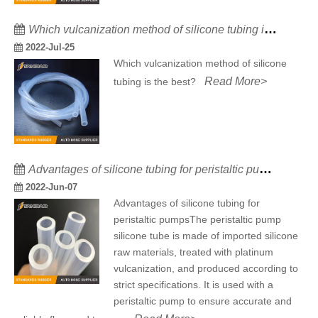
Which vulcanization method of silicone tubing is the best?
2022-Jul-25
Which vulcanization method of silicone
Read More>
tubing is the best?
Advantages of silicone tubing for peristaltic pumps
2022-Jun-07
Advantages of silicone tubing for
peristaltic pumpsThe peristaltic pump
silicone tube is made of imported silicone
raw materials, treated with platinum
vulcanization, and produced according to
strict specifications. It is used with a
peristaltic pump to ensure accurate and