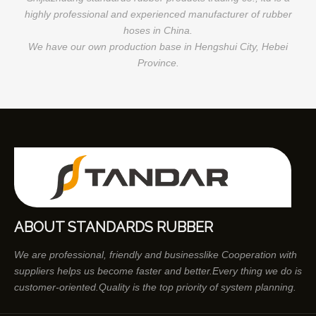
highly professional and experienced manufacturer of rubber
hoses in China.
We have our own production base in Hengshui City, Hebei
Province.
ABOUT STANDARDS RUBBER
We are professional, friendly and businesslike Cooperation with
suppliers helps us become faster and better.Every thing we do is
customer-oriented.Quality is the top priority of system planning.