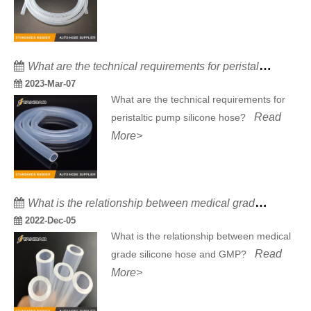
What are the technical requirements for peristaltic pump silicone hose?
2023-Mar-07
What are the technical requirements for
Read
peristaltic pump silicone hose?
More>
What is the relationship between medical grade silicone hose and GMP?
2022-Dec-05
What is the relationship between medical
Read
grade silicone hose and GMP?
More>