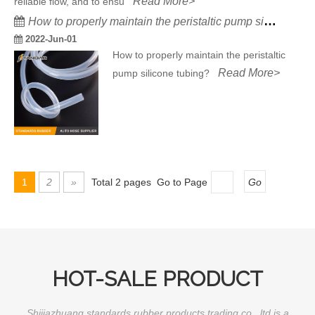
Read More>
reliable flow, and to ensu
How to properly maintain the peristaltic pump silicone tubing?
2022-Jun-01
How to properly maintain the peristaltic
Read More>
pump silicone tubing?
1
2
»
Total 2 pages Go to Page
Go
HOT-SALE PRODUCT
Shijiazhuang standards rubber products trading co., ltd is a