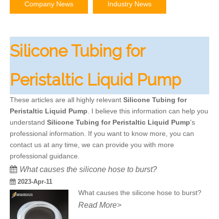
Company News
Industry News
Silicone Tubing for
Peristaltic Liquid Pump
These articles are all highly relevant
Silicone Tubing for
Peristaltic Liquid Pump
. I believe this information can help you
understand
Silicone Tubing for Peristaltic Liquid Pump
's
professional information. If you want to know more, you can
contact us at any time, we can provide you with more
professional guidance.
What causes the silicone hose to burst?
2023-Apr-11
What causes the silicone hose to burst?
Read More>