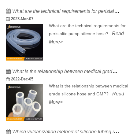
What are the technical requirements for peristaltic pump silicone hose?
2023-Mar-07
What are the technical requirements for
Read
peristaltic pump silicone hose?
More>
What is the relationship between medical grade silicone hose and GMP?
2022-Dec-05
What is the relationship between medical
Read
grade silicone hose and GMP?
More>
Which vulcanization method of silicone tubing is the best?