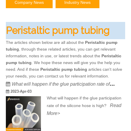
Company News
Industry News
Peristaltic pump tubing
The articles shown below are all about the
Peristaltic pump
tubing
, through these related articles, you can get relevant
information, notes in use, or latest trends about the
Peristaltic
pump tubing
. We hope these news will give you the help you
need. And if these
Peristaltic pump tubing
articles can't solve
your needs, you can contact us for relevant information.
What will happen if the glue participation rate of the silicone hose is high?
2023-Apr-03
What will happen if the glue participation
Read
rate of the silicone hose is high?
More>