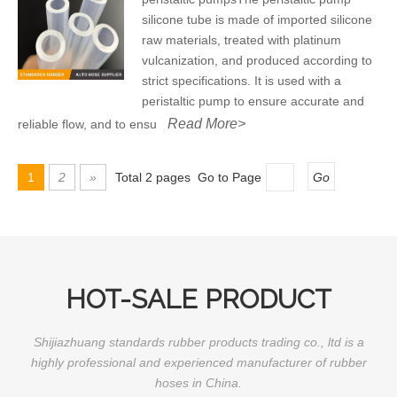
silicone tube is made of imported silicone
raw materials, treated with platinum
vulcanization, and produced according to
strict specifications. It is used with a
peristaltic pump to ensure accurate and
Read More>
reliable flow, and to ensu
1
2
»
Total 2 pages Go to Page
Go
HOT-SALE PRODUCT
Shijiazhuang standards rubber products trading co., ltd is a
highly professional and experienced manufacturer of rubber
hoses in China.