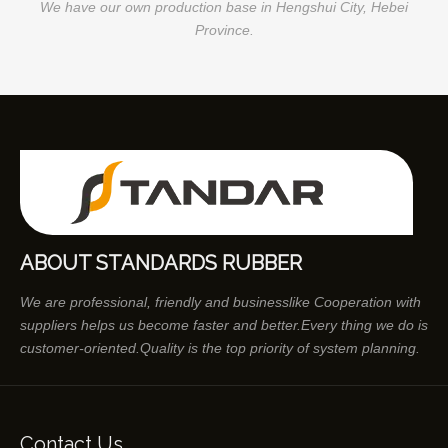
We have our own production base in Hengshui City, Hebei
Province.
ABOUT STANDARDS RUBBER
We are professional, friendly and businesslike Cooperation with
suppliers helps us become faster and better.Every thing we do is
customer-oriented.Quality is the top priority of system planning.
Contact Us