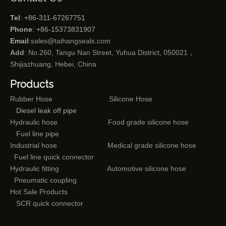
Tel
: +86-311-67267751
Phone
: +86-15373831907
Email
:
sales@taihangseals.com
Add
: No.260, Tangu Nan Street, Yuhua District, 050021，
Shijiazhuang, Hebei, China
Products
Rubber Hose
Silicone Hose
Diesel leak off pipe
Hydraulic hose
Food grade silicone hose
Fuel line pipe
Industrial hose
Medical grade silicone hose
Fuel line quick connector
Hydraulic fitting
Automotive silicone hose
Pneumatic coupling
Hot Sale Products
SCR quick connector