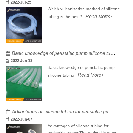
2022-Jul-25
Which vulcanization method of silicone
Read More>
tubing is the best?
Basic knowledge of peristaltic pump silicone tubing
2022-Jun-13
Basic knowledge of peristaltic pump
Read More>
silicone tubing
Advantages of silicone tubing for peristaltic pumps
2022-Jun-07
Advantages of silicone tubing for
peristaltic pumpsThe peristaltic pump