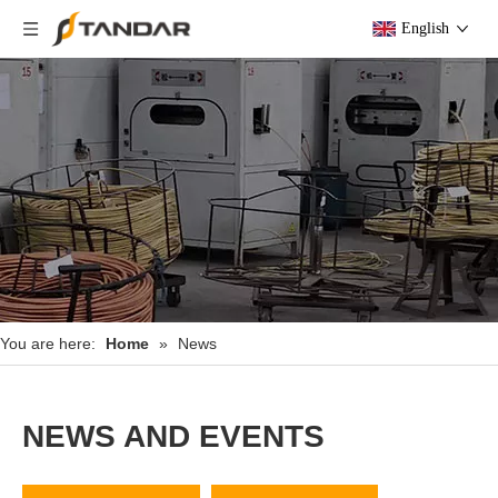
English
You are here:
Home
»
News
NEWS AND EVENTS