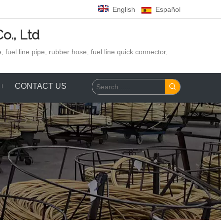
English
Español
o., Ltd
 fuel line pipe, rubber hose,
fuel line quick connector,
CONTACT US