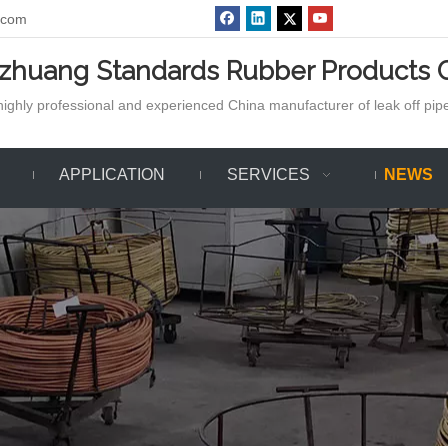
.com
azhuang Standards Rubber Products C
ighly professional and experienced China manufacturer of leak off pipe,
APPLICATION
SERVICES
NEWS