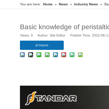
You are here:
Home
»
News
»
Industry News
»
Bas
Basic knowledge of peristalti
Views:
0
Author: Site Editor Publish Time: 2022-06-
Inquire