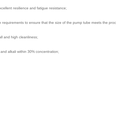
xcellent resilience and fatigue resistance;
ce requirements to ensure that the size of the pump tube meets the pro
l and high cleanliness;
 and alkali within 30% concentration;