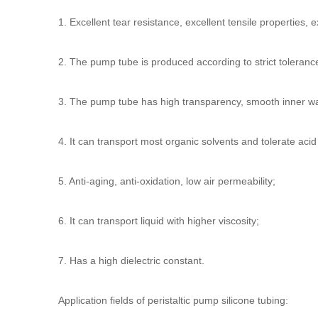
1. Excellent tear resistance, excellent tensile properties, e
2. The pump tube is produced according to strict toleran
3. The pump tube has high transparency, smooth inner wal
4. It can transport most organic solvents and tolerate acid
5. Anti-aging, anti-oxidation, low air permeability;
6. It can transport liquid with higher viscosity;
7. Has a high dielectric constant.
Application fields of
peristaltic pump silicone tubing
: