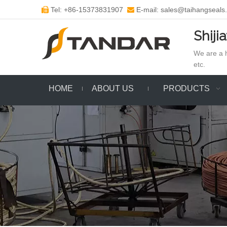
Tel: +86-15373831907
E-mail: sales@taihangseals


Shiji
We are a h
etc.
HOME
ABOUT US
PRODUCTS