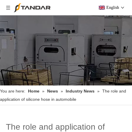
English
You are here:
Home
»
News
»
Industry News
»
The role and
application of silicone hose in automobile
The role and application of