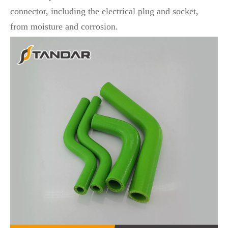
connector, including the electrical plug and socket,
from moisture and corrosion.