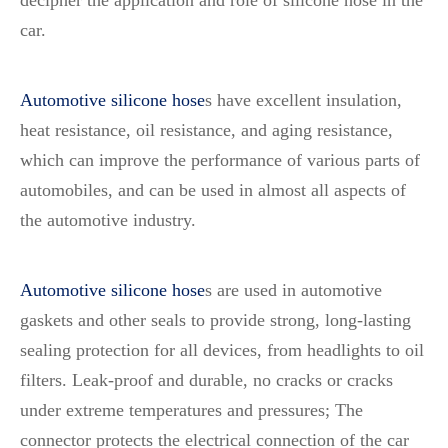
decipher the application and role of silicone hose in the
car.
Automotive silicone hose
s
have excellent insulation,
heat resistance, oil resistance, and aging resistance,
which can improve the performance of various parts of
automobiles, and can be used in almost all aspects of
the automotive industry.
Automotive silicone hose
s
are used in automotive
gaskets and other seals to provide strong, long-lasting
sealing protection for all devices, from headlights to oil
filters. Leak-proof and durable, no cracks or cracks
under extreme temperatures and pressures; The
connector protects the electrical connection of the car