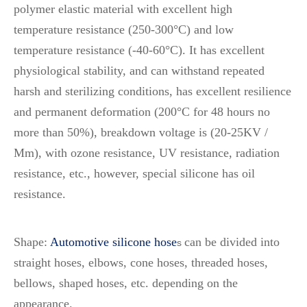
polymer elastic material with excellent high
temperature resistance (250-300°C) and low
temperature resistance (-40-60°C). It has excellent
physiological stability, and can withstand repeated
harsh and sterilizing conditions, has excellent resilience
and permanent deformation (200°C for 48 hours no
more than 50%), breakdown voltage is (20-25KV /
Mm), with ozone resistance, UV resistance, radiation
resistance, etc., however, special silicone has oil
resistance.
Shape:
Automotive silicone hose
can be divided into
s
straight hoses, elbows, cone hoses, threaded hoses,
bellows, shaped hoses, etc. depending on the
appearance.