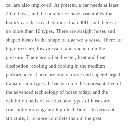
car are also improved. At present, a car needs at least
20 m hose, and the number of hose assemblies for
luxury cars has reached more than 80H, and there are
no more than 10 types. There are straight hoses and
shaped hoses in the shape of
. There are
automobile hoses
high pressure, low pressure and vacuum on the
pressure. There are oil and water, heat and heat
dissipation, cooling and cooling in the medium
performance. There are brake, drive and supercharged
transmission types. It has become the representative of
the advanced technology of hoses today, and the
exhibition halls of various new types of hoses are
constantly moving into high-tech fields. In terms of
structure, it is more complete than in the past.