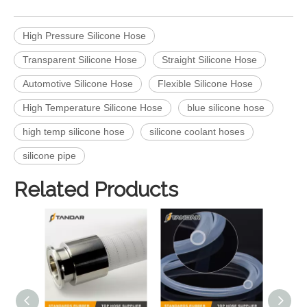
High Pressure Silicone Hose
Transparent Silicone Hose
Straight Silicone Hose
Automotive Silicone Hose
Flexible Silicone Hose
High Temperature Silicone Hose
blue silicone hose
high temp silicone hose
silicone coolant hoses
silicone pipe
Related Products