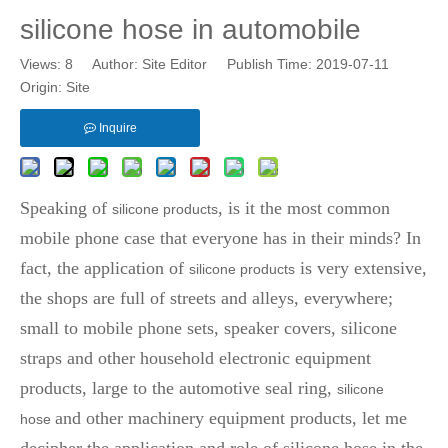
silicone hose in automobile
Views:
8
Author: Site Editor Publish Time: 2019-07-11
Origin:
Site
Inquire
Speaking of
, is it the most common
silicone products
mobile phone case that everyone has in their minds? In
fact, the application of
is very extensive,
silicone products
the shops are full of streets and alleys, everywhere;
small to mobile phone sets, speaker covers, silicone
straps and other household electronic equipment
products, large to the automotive seal ring,
silicone
and other machinery equipment products, let me
hose