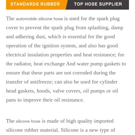
The
is used for the spark plug
automobile silicone hose
cover to prevent the spark plug from splashing, damp
and adhering dust, which is essential for the good
operation of the ignition system, and also has good
electrical insulation properties and heat resistance; for
the radiator, heat exchange And water pump gaskets to
ensure that these parts are not corroded during the
transfer of antifreeze; can also be used for cylinder
head gaskets, hoods, valve covers, oil pumps or oil
pans to improve their oil resistance.
The
is made of high quality imported
silicone hose
silicone rubber material. Silicone is a new type of