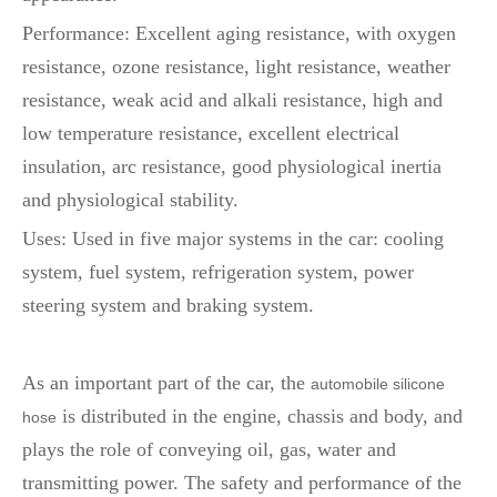
Performance: Excellent aging resistance, with oxygen
resistance, ozone resistance, light resistance, weather
resistance, weak acid and alkali resistance, high and
low temperature resistance, excellent electrical
insulation, arc resistance, good physiological inertia
and physiological stability.
Uses: Used in five major systems in the car: cooling
system, fuel system, refrigeration system, power
steering system and braking system.
As an important part of the car, the
automobile silicone
is distributed in the engine, chassis and body, and
hose
plays the role of conveying oil, gas, water and
transmitting power. The safety and performance of the