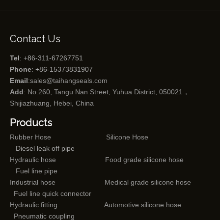
Contact Us
Tel
: +86-311-67267751
Phone
: +86-15373831907
Email
:
sales@taihangseals.com
Add
: No.260, Tangu Nan Street, Yuhua District, 050021，
Shijiazhuang, Hebei, China
Products
Rubber Hose
Silicone Hose
Diesel leak off pipe
Hydraulic hose
Food grade silicone hose
Fuel line pipe
Industrial hose
Medical grade silicone hose
Fuel line quick connector
Hydraulic fitting
Automotive silicone hose
Pneumatic coupling