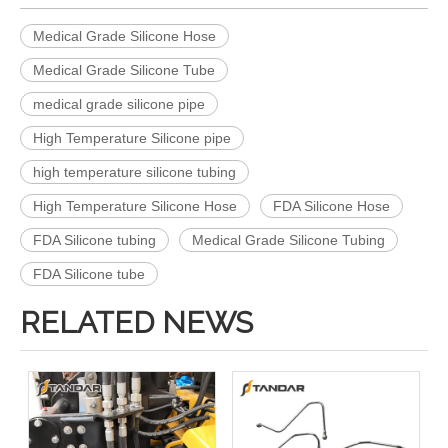
Medical Grade Silicone Hose
Medical Grade Silicone Tube
medical grade silicone pipe
High Temperature Silicone pipe
high temperature silicone tubing
High Temperature Silicone Hose
FDA Silicone Hose
FDA Silicone tubing
Medical Grade Silicone Tubing
FDA Silicone tube
RELATED NEWS
Flexible Heat Resistant high pressure soft thin wall Medical Grade Silicone tubing
Transparent High Temperature flexible clear thin wall Medical Grade Silicone rubber tubing