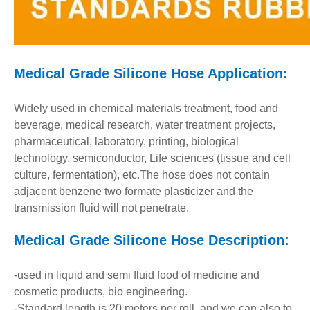
Medical Grade Silicone Hose A
pplication:
Widely used in chemical materials treatment, food and
beverage, medical research, water treatment projects,
pharmaceutical, laboratory, printing, biological
technology, semiconductor, Life sciences (tissue and cell
culture, fermentation), etc.The hose does not contain
adjacent benzene two formate plasticizer and the
transmission fluid will not penetrate.
Medical Grade Silicone Hose
Description:
-used in liquid and semi fluid food of medicine and
cosmetic products, bio engineering.
-Standard length is 20 meters per roll, and we can also to