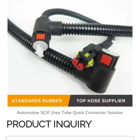
Automotive SCR Urea Tube Quick Connector Solution
PRODUCT INQUIRY