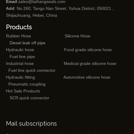
Email
:
sales@taihangseals.com
Add
: No.260, Tangu Nan Street, Yuhua District, 050021，
Shijiazhuang, Hebei, China
Products
Rubber Hose
Silicone Hose
Diesel leak off pipe
Hydraulic hose
Food grade silicone hose
Fuel line pipe
Industrial hose
Medical grade silicone hose
Fuel line quick connector
Hydraulic fitting
Automotive silicone hose
Pneumatic coupling
Hot Sale Products
SCR quick connector
Mail subscriptions