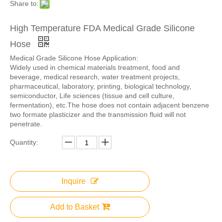
Share to:
High Temperature FDA Medical Grade Silicone
Hose
Medical Grade Silicone Hose Application:
Widely used in chemical materials treatment, food and
beverage, medical research, water treatment projects,
pharmaceutical, laboratory, printing, biological technology,
semiconductor, Life sciences (tissue and cell culture,
fermentation), etc.The hose does not contain adjacent benzene
two formate plasticizer and the transmission fluid will not
penetrate.
Quantity:
Inquire
Add to Basket