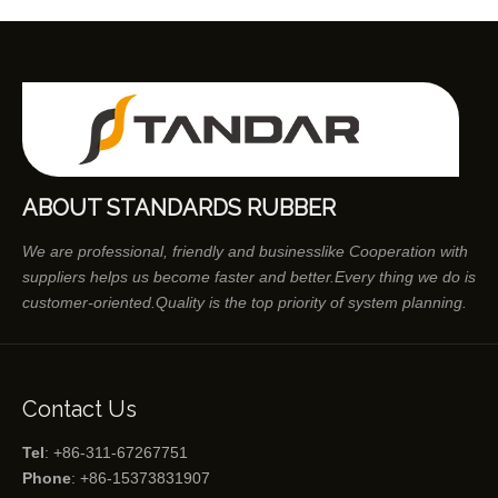
ABOUT STANDARDS RUBBER
We are professional, friendly and businesslike Cooperation with
suppliers helps us become faster and better.Every thing we do is
customer-oriented.Quality is the top priority of system planning.
Contact Us
Tel
: +86-311-67267751
Phone
: +86-15373831907