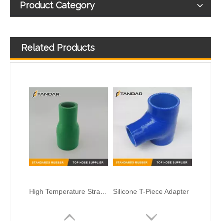
Product Category
Related Products
High Temperature Straight Reducer flexible soft reinforced Automotive Silicone intercooler Hose
Silicone T-Piece Adapter
Flexible High Pressure platimun cured Transparent Food Grade Silicone Hose