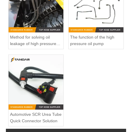
Method for solving oil
The function of the high
leakage of high pressure
pressure oil pump
fuel pipe
Low Pressure clear soft Flexible Medical Grade Silicone Hose
Flexible high Pressure Straight custom Reducer soft Automotive Silicone radiator Hose
Automotive SCR Urea Tube
Quick Connector Solution