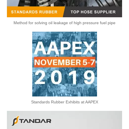
Method for solving oil leakage of high pressure fuel pipe
Standards Rubber Exhibits at AAPEX