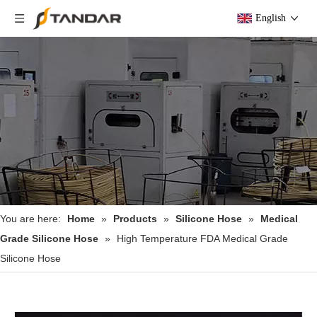
English
You are here:
Home
»
Products
»
Silicone Hose
»
Medical
Grade Silicone Hose
»
High Temperature FDA Medical Grade
Silicone Hose