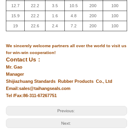
12.7
22.2
3.5
10.5
200
100
15.9
22.2
1.6
4.8
200
100
19
22.6
2.4
7.2
200
100
We sincerely welcome partners all over the world to visit us
for win-win cooperation!
Contact Us
：
Mr. Gao
Manager
Shijiazhuang Standards Rubber Products Co., Ltd
Email:sales@taihangseals.com
Tel /Fax:86-311-67267751
Previous:
Next: