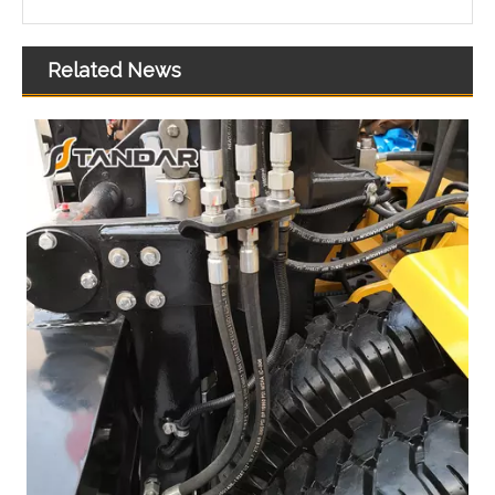
Related News