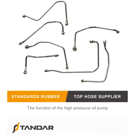
The function of the high pressure oil pump