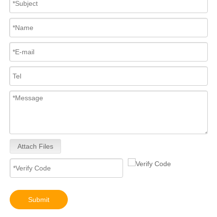
Attach Files
Submit