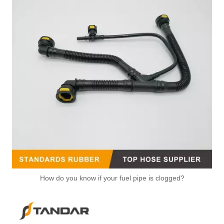
How do you know if your fuel pipe is clogged?