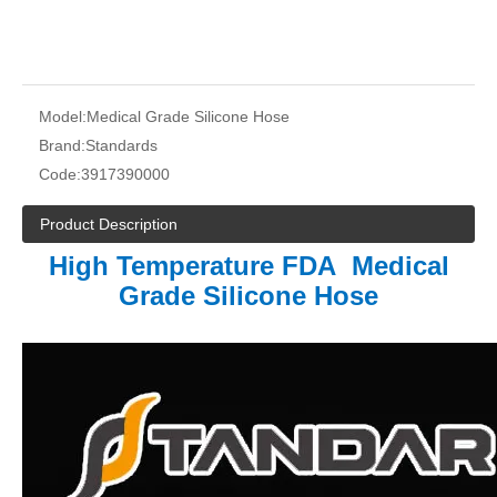
Model:
Medical Grade Silicone Hose
Brand:
Standards
Code:
3917390000
Product Description
High Temperature FDA Medical
Grade Silicone Hose