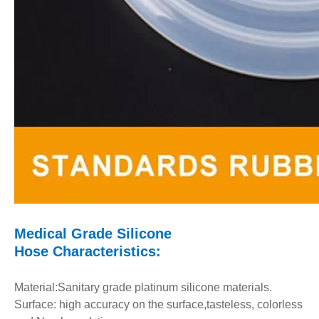
Medical Grade Silicone
Hose
Characteristics:
Material:Sanitary grade platinum silicone materials.
Surface: high accuracy on the surface,tasteless, colorless