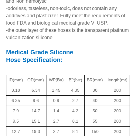
and Non hemolytic
-odorless, tasteless, non-toxic, does not contain any
additives and plasticizer. Fully meet the requirements of
food FDA and biological medical grade VI USP.
-the outer layer of these hoses is the transparent platinum
vulcanization silicone
Medical Grade Silicone
Hose
Specification:
ID(mm)
OD(mm)
WP(Ba)
B
(
)
BR(mm)
length(mt)
P
bar
3.18
6.34
1.45
4.35
30
200
6.35
9.6
0.9
2.7
40
200
7.9
14.7
1.4
4.2
50
200
9.5
15.1
2.7
8.1
55
200
12.7
19.3
2.7
8.1
150
200