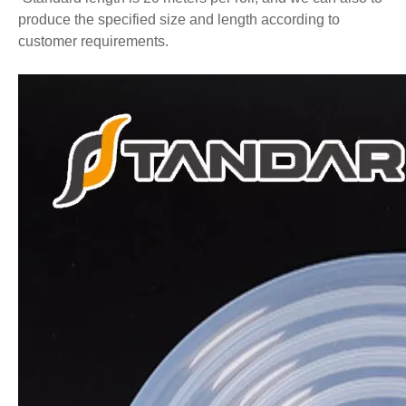
produce the specified size and length according to
customer requirements.