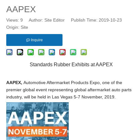
AAPEX
Views:
9
Author: Site Editor Publish Time: 2019-10-23
Origin:
Site
Inquire
Standards Rubber Exhibits at AAPEX
AAPEX
,
Automotive Aftermarket Products Expo, one of the
premier global event representing global aftermarket auto parts
industry, will be held in Las Vegas 5-7 November, 2019.