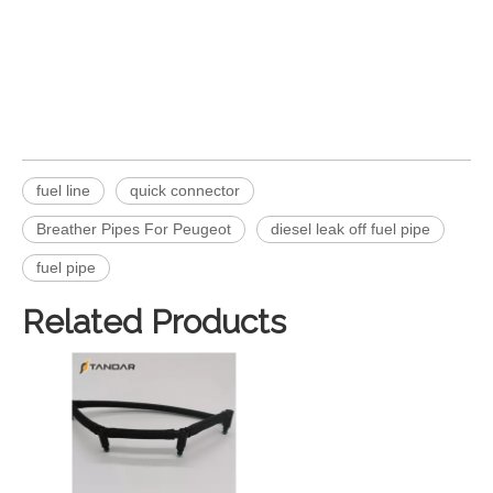
fuel line
quick connector
Breather Pipes For Peugeot
diesel leak off fuel pipe
fuel pipe
Related Products