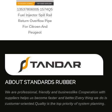
13537806005 1574Q5
Fuel Injector Spill Rail
Return Overflow Pipe
For Citroen And
Peugeot
ABOUT STANDARDS RUBBER
We are professional, friendly and businesslike Cooperation with
suppliers helps us become faster and better.Every thing we do is
customer-oriented.Quality is the top priority of system planning.