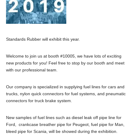
Standards Rubber will exhibit this year.
Welcome to join us at booth #10005, we have lots of exciting
new products for you! Feel free to stop by our booth and meet
with our professional team.
Our company is specialized in supplying fuel lines for cars and
trucks, nylon quick connectors for fuel systems, and pneumatic
connectors for truck brake system.
New samples of fuel lines such as diesel leak off pipe line for
Ford, crankcase breather pipe for Peugeot, fuel pipe for Man,
bleed pipe for Scania, will be showed during the exhibition.