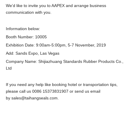
We'd like to invite you to AAPEX and arrange business
communication with you.
Information below:
Booth Number: 10005
Exhibition Date: 9:00am-5:00pm, 5-7 November, 2019
Add: Sands Expo, Las Vegas
Company Name: Shijiazhuang Standards Rubber Products Co.,
Ltd
If you need any help like booking hotel or transportation tips,
please call us 0086 15373831907 or send us email
by sales@taihangseals.com.