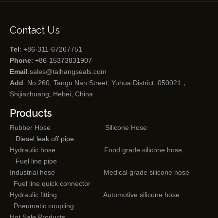
Contact Us
Tel
: +86-311-67267751
Phone
: +86-15373831907
Email
:
sales@taihangseals.com
Add
: No.260, Tangu Nan Street, Yuhua District, 050021，
Shijiazhuang, Hebei, China
Products
Rubber Hose
Silicone Hose
Diesel leak off pipe
Hydraulic hose
Food grade silicone hose
Fuel line pipe
Industrial hose
Medical grade silicone hose
Fuel line quick connector
Hydraulic fitting
Automotive silicone hose
Pneumatic coupling
Hot Sale Products