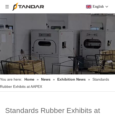
English
You are here:
Home
»
News
»
Exhibition News
»
Standards
Rubber Exhibits at AAPEX
Standards Rubber Exhibits at