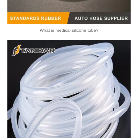
What is medical silicone tube?