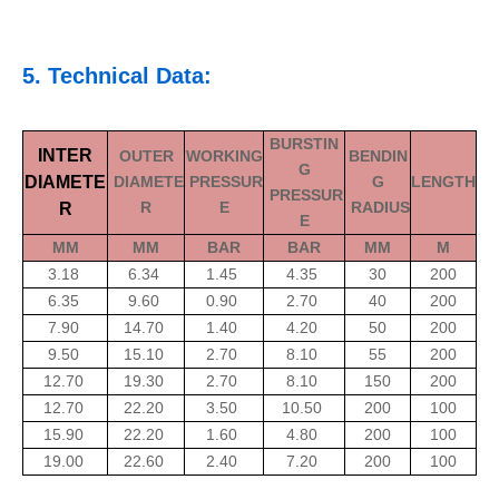
5. Technical Data:
BURSTIN
INTER
OUTER
WORKING
BENDIN
G
DIAMETE
DIAMETE
PRESSUR
G
LENGTH
PRESSUR
R
E
RADIUS
R
E
MM
MM
BAR
BAR
MM
M
3.18
6.34
1.45
4.35
30
200
6.35
9.60
0.90
2.70
40
200
7.90
14.70
1.40
4.20
50
200
9.50
15.10
2.70
8.10
55
200
12.70
19.30
2.70
8.10
150
200
12.70
22.20
3.50
10.50
200
100
15.90
22.20
1.60
4.80
200
100
19.00
22.60
2.40
7.20
200
100