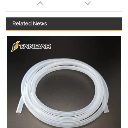
Related News