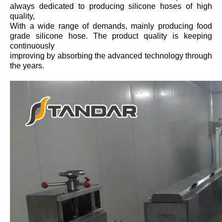
always dedicated to producing silicone hoses of high
quality,
With a wide range of demands, mainly producing food
grade silicone hose. The product quality is keeping
continuously
improving by absorbing the advanced technology through
the years.