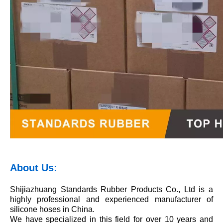
About Us:
Shijiazhuang Standards Rubber Products Co., Ltd is a
highly professional and experienced manufacturer of
silicone hoses in China.
We have specialized in this field for over 10 years and