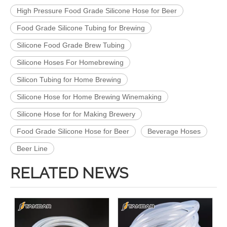
High Pressure Food Grade Silicone Hose for Beer
Food Grade Silicone Tubing for Brewing
Silicone Food Grade Brew Tubing
Silicone Hoses For Homebrewing
Silicon Tubing for Home Brewing
Silicone Hose for Home Brewing Winemaking
Silicone Hose for for Making Brewery
Food Grade Silicone Hose for Beer
Beverage Hoses
Beer Line
RELATED NEWS
Platinum Cured Medical Grade Silicone rubber Tubing
High Temperature FDA Medical Grade Silicone Hose