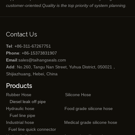
customer-oriented.Quality is the top priority of system planning.
Contact Us
Tel
: +86-311-67267751
Phone
: +86-15373831907
Email
:
sales@taihangseals.com
Add
: No.260, Tangu Nan Street, Yuhua District, 050021，
Shijiazhuang, Hebei, China
Products
Rubber Hose
Silicone Hose
Diesel leak off pipe
Hydraulic hose
Food grade silicone hose
Fuel line pipe
Industrial hose
Medical grade silicone hose
Fuel line quick connector