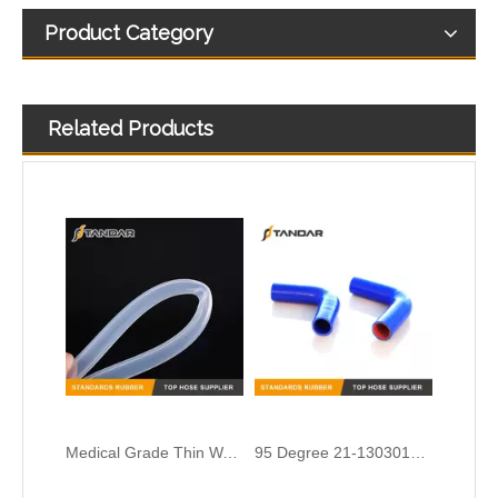
Product Category
Related Products
Medical Grade Thin Wall transparent platinum cured Silicone rubber Tubing
95 Degree 21-1303010 Silicone Radiator Hose for KAMAZ truck
Charge Air Hose 5005026180 for Renault truck
Charger Intake Hose 3C466K770AA For Ford Truck Cargo II 2005