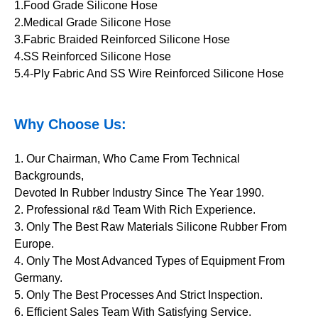
1.Food Grade Silicone Hose
2.Medical Grade Silicone Hose
3.Fabric Braided Reinforced Silicone Hose
4.SS Reinforced Silicone Hose
5.4-Ply Fabric And SS Wire Reinforced Silicone Hose
Why Choose Us:
1. Our Chairman, Who Came From Technical
Backgrounds,
Devoted In Rubber Industry Since The Year 1990.
2. Professional r&d Team With Rich Experience.
3. Only The Best Raw Materials Silicone Rubber From
Europe.
4. Only The Most Advanced Types of Equipment From
Germany.
5. Only The Best Processes And Strict Inspection.
6. Efficient Sales Team With Satisfying Service.