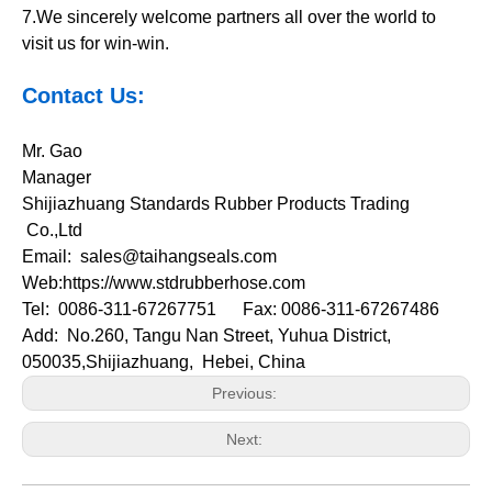
7.We sincerely welcome partners all over the world to
visit us for win-win.
Contact Us:
Mr. Gao
Manager
Shijiazhuang Standards Rubber Products Trading
Co.,Ltd
Email:
sales@taihangseals.com
Web:https://www.stdrubberhose.com
Tel: 0086-311-67267751 Fax: 0086-311-67267486
Add: No.260, Tangu Nan Street, Yuhua District,
050035,
Shijiazhuang, Hebei, China
Previous:
Next: