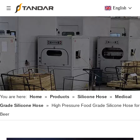
English
You are here:
Home
»
Products
»
Silicone Hose
»
Medical
Grade Silicone Hose
»
High Pressure Food Grade Silicone Hose for
Beer