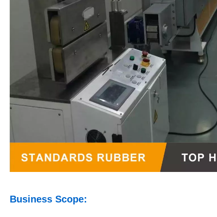
Business Scope: