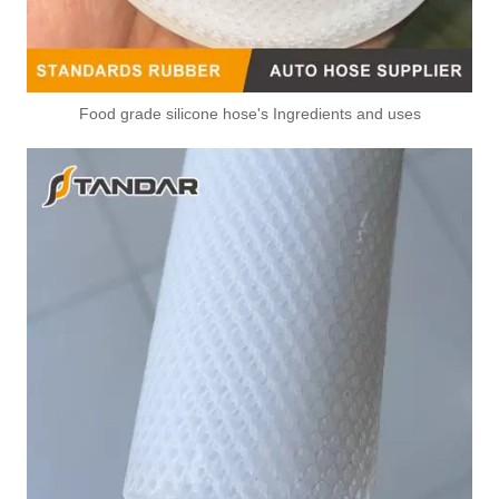
Food grade silicone hose's Ingredients and uses