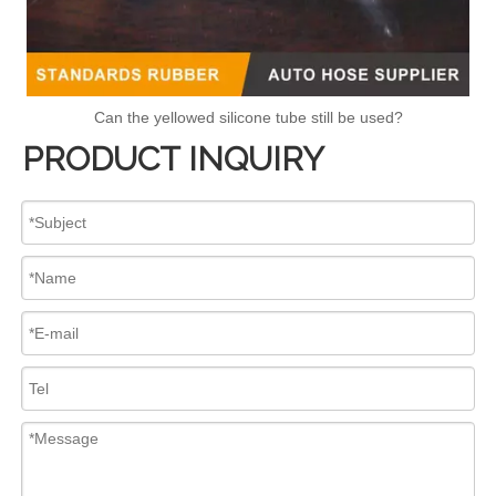
Can the yellowed silicone tube still be used?
PRODUCT INQUIRY