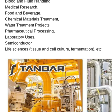
Blood and Fluid Handling,
Medical Research,
Food and Beverage,
Chemical Materials Treatment,
Water Treatment Projects,
Pharmaceutical Processing,
Laboratory Uses,
Semiconductor,
Life sciences (tissue and cell culture, fermentation), etc.