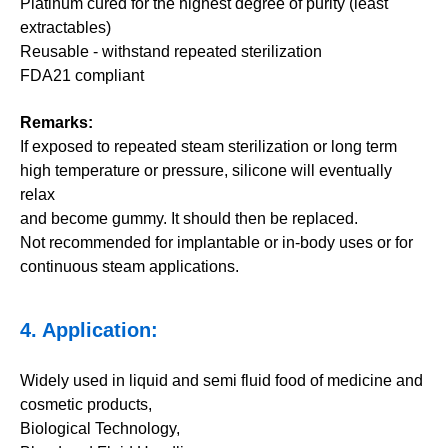
Platinum cured for the highest degree of purity (least
extractables)
Reusable - withstand repeated sterilization
FDA21 compliant
Remarks:
If exposed to repeated steam sterilization or long term
high temperature or pressure, silicone will eventually
relax
and become gummy. It should then be replaced.
Not recommended for implantable or in-body uses or for
continuous steam applications.
4. Application:
Widely used in liquid and semi fluid food of medicine and
cosmetic products,
Biological Technology,