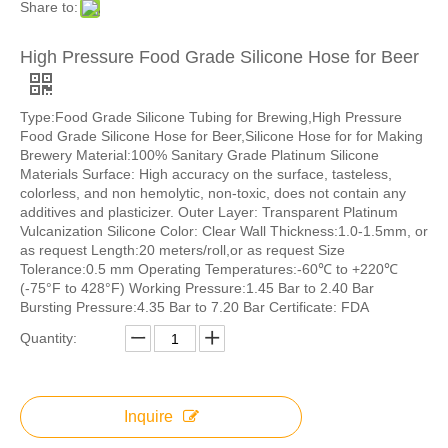
Share to:
High Pressure Food Grade Silicone Hose for Beer
Type:Food Grade Silicone Tubing for Brewing,High Pressure
Food Grade Silicone Hose for Beer,Silicone Hose for for Making
Brewery Material:100% Sanitary Grade Platinum Silicone
Materials Surface: High accuracy on the surface, tasteless,
colorless, and non hemolytic, non-toxic, does not contain any
additives and plasticizer. Outer Layer: Transparent Platinum
Vulcanization Silicone Color: Clear Wall Thickness:1.0-1.5mm, or
as request Length:20 meters/roll,or as request Size
Tolerance:0.5 mm Operating Temperatures:-60℃ to +220℃
(-75°F to 428°F) Working Pressure:1.45 Bar to 2.40 Bar
Bursting Pressure:4.35 Bar to 7.20 Bar Certificate: FDA
Quantity:
Inquire