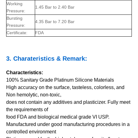
Working
1.45 Bar to 2.40 Bar
Pressure:
Bursting
4.35 Bar to 7.20 Bar
Pressure:
Certificate:
FDA
3.
Charateristics
& Remark:
Characteristics:
100% Sanitary Grade Platinum Silicone Materials
High accuracy on the surface, tasteless, colorless, and
Non hemolytic, non-toxic,
does not contain any additives and plasticizer. Fully meet
the requirements of
food FDA and biological medical grade VI USP.
Manufactured under good manufacturing procedures in a
controlled environment