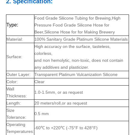
2. Specification:
Food Grade Silicone Tubing for Brewing,High
Type:
Pressure Food Grade Silicone Hose for
Beer,Silicone Hose for for Making Brewery
Material:
100% Sanitary Grade Platinum Silicone Materials
High accuracy on the surface, tasteless,
colorless,
Surface:
and non hemolytic, non-toxic, does not contain
any additives and plasticizer.
Outer Layer:
Transparent Platinum Vulcanization Silicone
Color:
Clear
Wall
1.0-1.5mm, or as request
Thickness:
Length:
20 meters/roll,or as request
Size
0.5 mm
Tolerance:
Operating
-60℃ to +220℃ (-75°F to 428°F)
Temperatures: