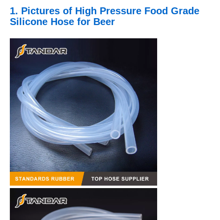
1. Pictures
of High Pressure Food Grade
Silicone Hose for Beer