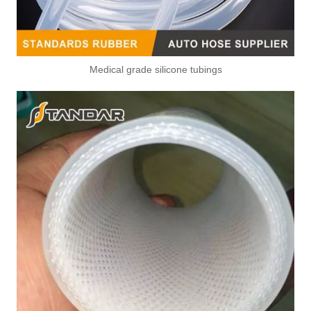
Medical grade silicone tubings