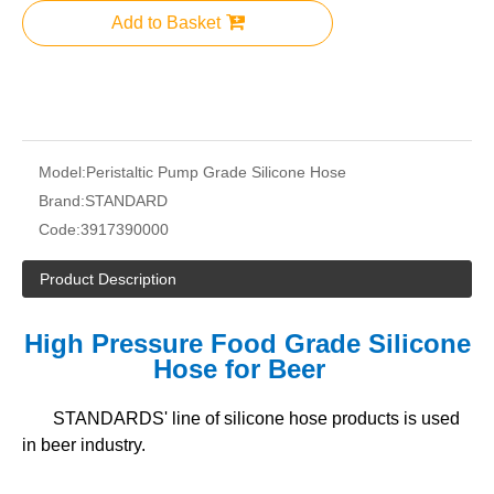
Add to Basket
Model:
Peristaltic Pump Grade Silicone Hose
Brand:
STANDARD
Code:
3917390000
Product Description
High Pressure Food Grade Silicone
Hose for Beer
STANDARDS' line of silicone hose products is used
in beer industry.