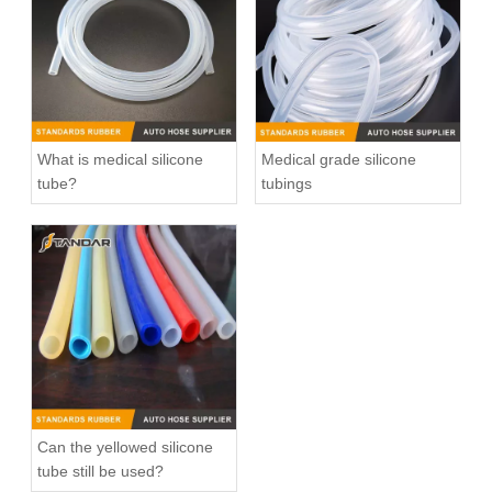
What is medical silicone
Medical grade silicone
tube?
tubings
Low Pressure clear soft Flexible Medical Grade Silicone Hose
High Temperature platinum cured clear thin wall FDA Flexible Medical Grade Silicone Hose
Can the yellowed silicone
tube still be used?