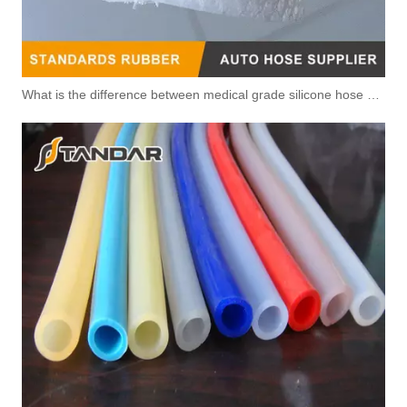
What is the difference between medical grade silicone hose and pharmaceutical silicone hose?