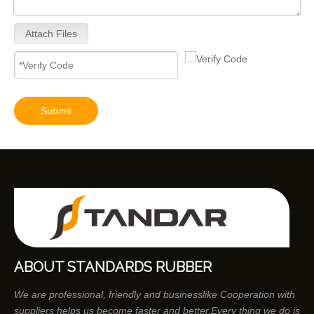
Attach Files
Submit
ABOUT STANDARDS RUBBER
We are professional, friendly and businesslike Cooperation with
suppliers helps us become faster and better.Every thing we do is