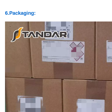
6.Packaging: