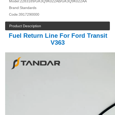
Model:
2283189/GK3Q9K022AB/GK3Q9K022AA
Brand:
Standards
Code:
3917290000
Product Description
Fuel Return Line For Ford Transit
V363