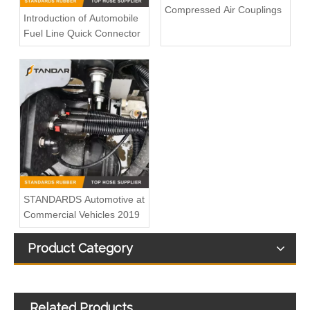
Compressed Air Couplings
Introduction of Automobile
Fuel Line Quick Connector
Fuel injector Overflow Return Leak Off Pipe Fits VW Crafter 2.0TDI 03L130235N 03L130235AM 0928402164
Fuel Injector Leak-Off Return Pipe For Peugeot Citroen 2.0HDI 1573SR
STANDARDS Automotive at
Commercial Vehicles 2019
Product Category
Fuel Overflow Return Hose Fits Audi A4 A5 03L130235AE
Land Rover Fuel Return Common Rail Injector Return Oil Backflow Pipe Tube LR021871 LR013197 9X2Q9K151BB
Related Products