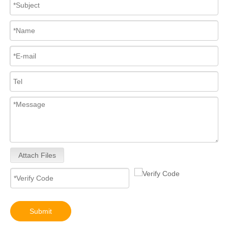
Attach Files
Submit