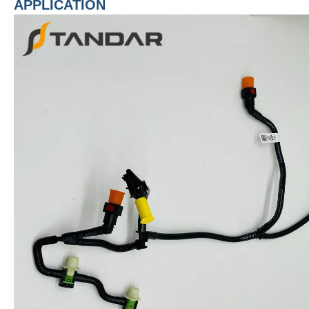
APPLICATION