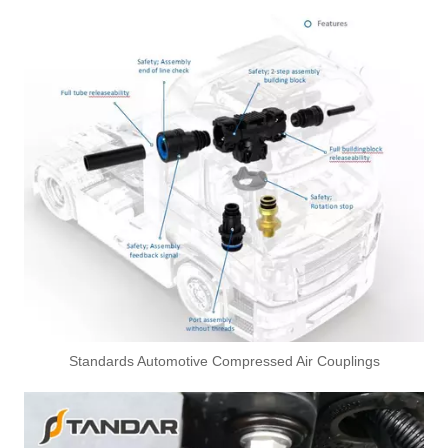
Standards Automotive Compressed Air Couplings