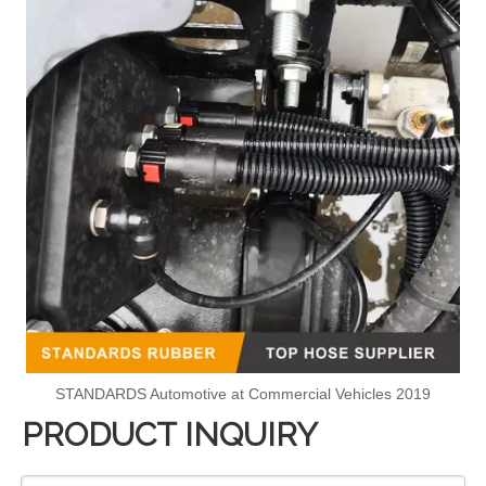
STANDARDS Automotive at Commercial Vehicles 2019
PRODUCT INQUIRY