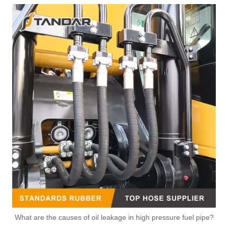
1233556 Fuel Injector Overflow Return Pipe Fit JAGUAR
CK4Q9K022AD Fuel Diesel Leak Off Tube For Ford
What are the causes of oil leakage in high pressure fuel pipe?