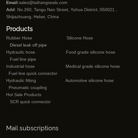
Email
:
sales@taihangseals.com
Add
: No.260, Tangu Nan Street, Yuhua District, 050021，
Shijiazhuang, Hebei, China
Products
Rubber Hose
Silicone Hose
Diesel leak off pipe
Hydraulic hose
Food grade silicone hose
Fuel line pipe
Industrial hose
Medical grade silicone hose
Fuel line quick connector
Hydraulic fitting
Automotive silicone hose
Pneumatic coupling
Hot Sale Products
SCR quick connector
Mail subscriptions