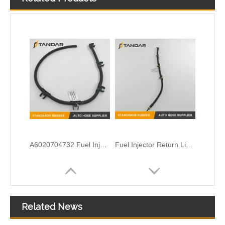
A6020704732 Fuel Injector Leak Off Oil Return Line Fit For Mercedes Sprinter
Fuel Injector Return Line for VW Amarok 2.0TDI 03L130235AD
Related News