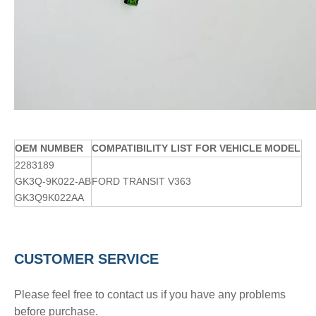
OE
M
NUMBER
COMPATIBILITY LIST FOR VEHICLE MODEL
2283189
GK3Q-9K022-AB
FORD TRANSIT V363
GK3Q9K022AA
CUSTOMER SERVICE
Please feel free to contact us if you have any problems
before purchase.