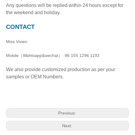
Any questions will be replied within 24 hours except for
the weekend and holiday.
CONTACT
Miss Vivien
Mobile（Wahtsapp&wechat）: 86 155 1296 1193
We also provide customized production as per your
samples or OEM Numbers.
Previous:
Next: