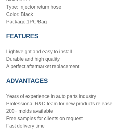
Type:
Injector return hose
Color: Black
Package:1PC/Bag
FEATURES
Lightweight and easy to install
Durable and high quality
A perfect aftermarket replacement
ADVANTAGE
S
Years of experience in auto parts industry
Professional R&D team for new products release
200+ molds available
Free samples for clients on request
Fast delivery time