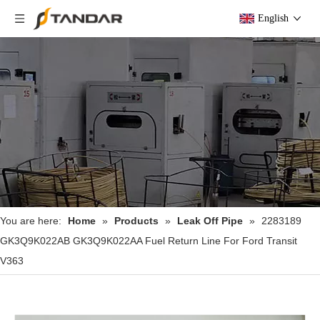
English
You are here:
Home
»
Products
»
Leak Off Pipe
»
2283189
GK3Q9K022AB GK3Q9K022AA Fuel Return Line For Ford Transit
V363