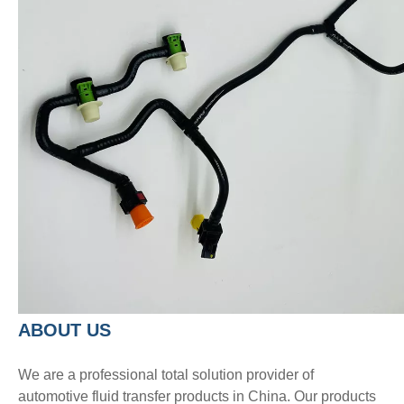
A
BOUT
US
We are a professional total solution provider of
automotive fluid transfer products in China. Our products