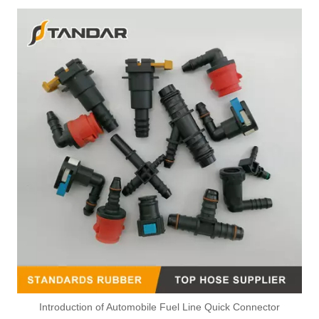
Introduction of Automobile Fuel Line Quick Connector