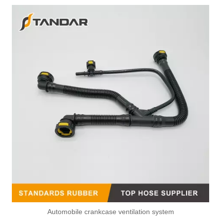
Automobile crankcase ventilation system