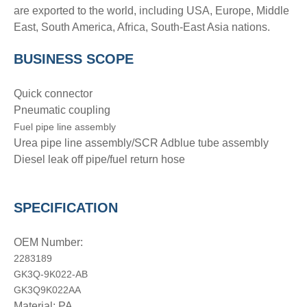
are exported to the world, including USA, Europe, Middle
East, South America, Africa, South-East Asia nations.
BUSINESS SCOPE
Quick connector
Pneumatic coupling
Fuel pipe line assembly
Urea pipe line assembly/SCR Adblue tube assembly
Diesel leak off pipe/fuel return hose
SPECIFICATION
OEM Number:
2283189
GK3Q-9K022-AB
GK3Q9K022AA
Material: PA