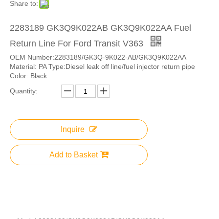
Share to:
2283189 GK3Q9K022AB GK3Q9K022AA Fuel
Return Line For Ford Transit V363
OEM Number:2283189/GK3Q-9K022-AB/GK3Q9K022AA
Material: PA Type:Diesel leak off line/fuel injector return pipe
Color: Black
Quantity:
Inquire
Add to Basket