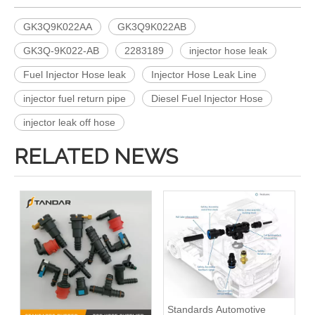
GK3Q9K022AA
GK3Q9K022AB
GK3Q-9K022-AB
2283189
injector hose leak
Fuel Injector Hose leak
Injector Hose Leak Line
injector fuel return pipe
Diesel Fuel Injector Hose
injector leak off hose
RELATED NEWS
Standards Automotive