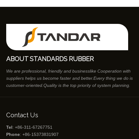
ABOUT STANDARDS RUBBER
We are professional, friendly and businesslike Cooperation with
suppliers helps us become faster and better.Every thing we do is
customer-oriented.Quality is the top priority of system planning.
Contact Us
Tel
: +86-311-67267751
Phone
: +86-15373831907