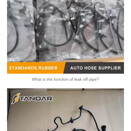
What is the function of leak off pipe?