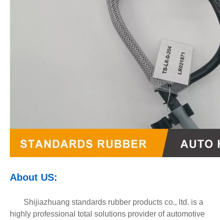
About
U
S
:
Shijiazhuang standards rubber products co., ltd. is a
highly professional total solutions provider of automotive