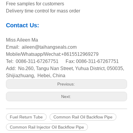
Free samples for customers
Delivery time control for mass order
Contact Us:
Miss Aileen Ma
Email: aileen@taihangseals.com
Mobile/Whatsapp/Wechat:+8615512969279
Tel: 0086-311-67267751 Fax: 0086-311-67267751
Add: No.260, Tangu Nan Street, Yuhua District, 050035,
Shijiazhuang, Hebei, China
Previous:
Next:
Fuel Return Tube
Common Rail Oil Backflow Pipe
Common Rail Injector Oil Backflow Pipe