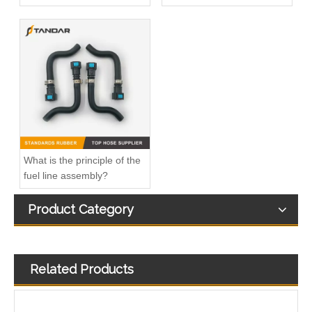
6460701532 Fuel Injector Oil Return Leak off Hose Fit For Mercedes Benz
Diesel Fuel Injection Leak Off return Overflow Hose Line For VW Vento 03L130235AG/03L130235T/03L130235AN
What is the principle of the
fuel line assembly?
Product Category
Related Products
Diesel Fuel Injection Return Hose Back Leak Kit For Citroen Jumper Peugeot Boxer BK2Q9K022AF 9801197080 1731700 1761934 1746582
Injector Fuel Overflow return Hose For Ford Focus Diesel Engine OEM FM5Q9K022AB 1868676