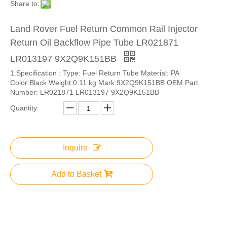
Share to:
Land Rover Fuel Return Common Rail Injector
Return Oil Backflow Pipe Tube LR021871
LR013197 9X2Q9K151BB
1.Specification : Type: Fuel Return Tube Material: PA
Color:Black Weight:0.11 kg Mark:9X2Q9K151BB OEM Part
Number: LR021871 LR013197 9X2Q9K151BB
Quantity:
Inquire
Add to Basket