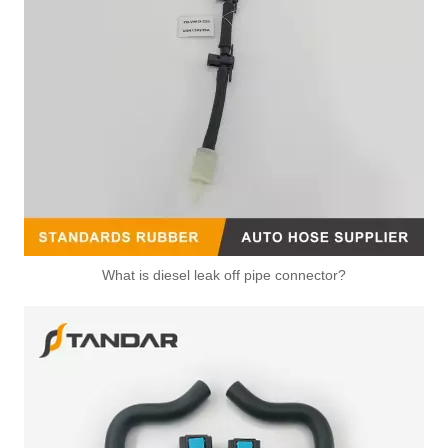
What is diesel leak off pipe connector?