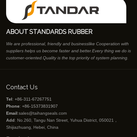
ABOUT STANDARDS RUBBER
We are professional, friendly and businesslike Cooperation with
suppliers helps us become faster and better.Every thing we do is
customer-oriented.Quality is the top priority of system planning.
Contact Us
Tel
: +86-311-67267751
Phone
: +86-15373831907
Email
:
sales@taihangseals.com
Add
: No.260, Tangu Nan Street, Yuhua District, 050021，
Shijiazhuang, Hebei, China