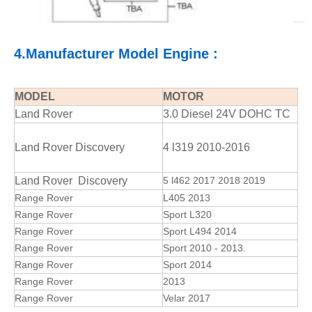
4.Manufacturer Model Engine :
MODEL
MOTOR
Land Rover
3.0 Diesel 24V DOHC TC
Land Rover Discovery
4 l319 2010-2016
Land Rover Discovery
5 l462 2017 2018 2019
Range Rover
L405 2013
Range Rover
Sport L320
Range Rover
Sport L494 2014
Range Rover
Sport 2010 - 2013.
Range Rover
Sport 2014
Range Rover
2013
Range Rover
Velar 2017