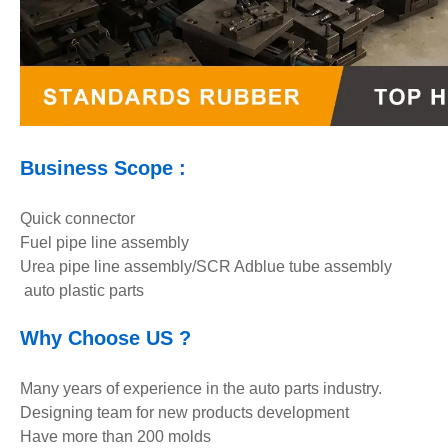
Business Scope :
Quick connector
Fuel pipe line assembly
Urea pipe line assembly/SCR Adblue tube assembly
auto plastic parts
Why Choose U
S ?
Many years of experience in the auto parts industry.
Designing team for new products development
Have more than 200 molds