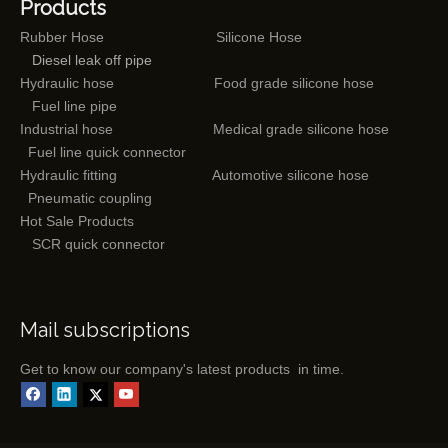
Products
Rubber Hose
Silicone Hose
Diesel leak off pipe
Hydraulic hose
Food grade silicone hose
Fuel line pipe
Industrial hose
Medical grade silicone hose
Fuel line quick connector
Hydraulic fitting
Automotive silicone hose
Pneumatic coupling
Hot Sale Products
SCR quick connector
Mail subscriptions
Get to know our company's latest products in time.