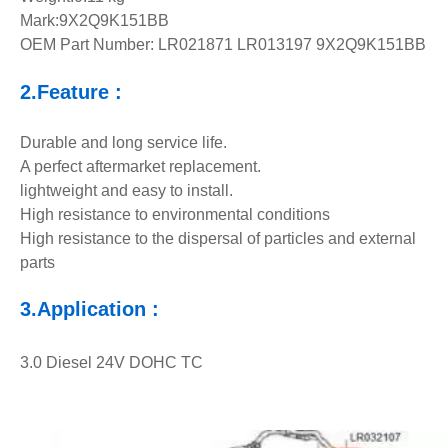
Mark:9X2Q9K151BB
OEM Part Number: LR021871 LR013197 9X2Q9K151BB
2.Feature :
Durable and long service life.
A perfect aftermarket replacement.
lightweight and easy to install.
High resistance to environmental conditions
High resistance to the dispersal of particles and external
parts
3.Application :
3.0 Diesel 24V DOHC TC