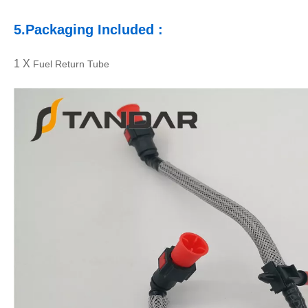
5.
Packaging
Included :
1 X
Fuel Return Tube