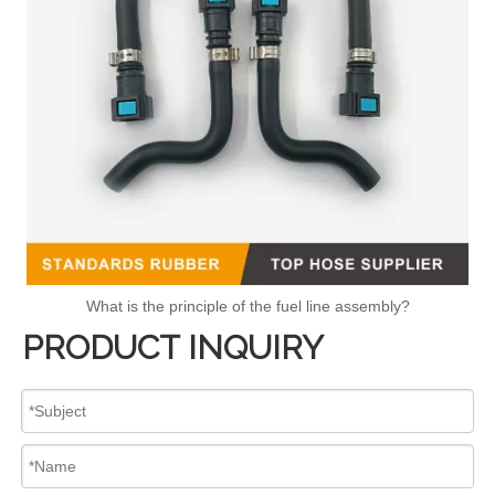
What is the principle of the fuel line assembly?
PRODUCT INQUIRY