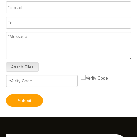
Attach Files
Submit