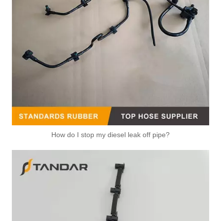
How do I stop my diesel leak off pipe?