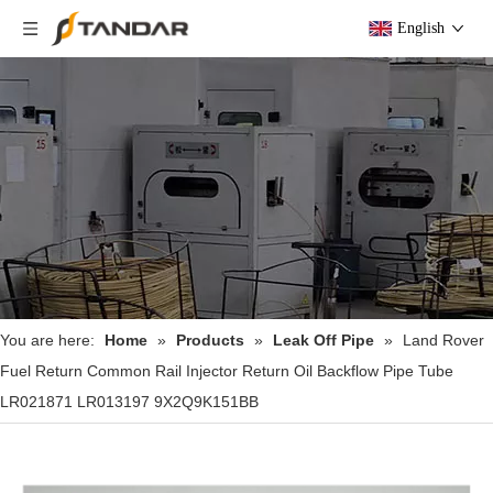
English
You are here:
Home
»
Products
»
Leak Off Pipe
»
Land Rover
Fuel Return Common Rail Injector Return Oil Backflow Pipe Tube
LR021871 LR013197 9X2Q9K151BB