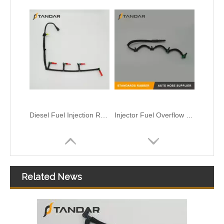
Fuel Injector Rail Return Leak Off Overflow Pipe For Renault Nissan And Opel 93198547 82008944668 4455883 17511-00Q0K 8200417884 820059629
Diesel Fuel Injector return Leak off Pipe Hose For GM Chevrolet Duramax And Ford Transit MK3 12639000
Related News