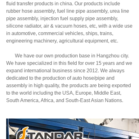
fluid transfer products in china. Our products include
rubber hose assembly, fuel line pipe assembly, urea line
pipe assembly, injection fuel supply pipe assembly,
silicone radiator, air & vacuum hoses, etc, with a wide use
in automotive, commercial vehicles, ships, trains,
engineering machinery, agricultural equipment, etc.
We have our own production base in Hangzhou city.
We have specialized in this field for over 15 years and we
expand international business since 2012. We always
dedicated to the production of auto hose/pipe and
assembly in high quality, the products are being exported
to the world including the USA, Europe, Middle East,
South America, Africa, and South-East Asian Nations.