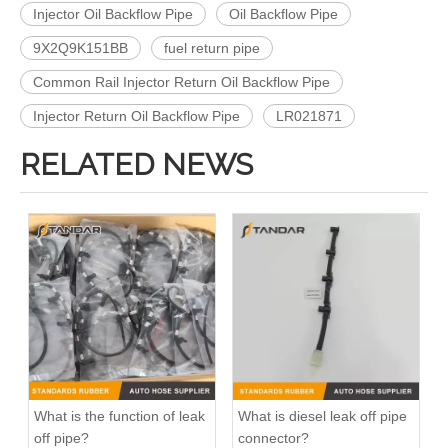
Injector Oil Backflow Pipe
Oil Backflow Pipe
9X2Q9K151BB
fuel return pipe
Common Rail Injector Return Oil Backflow Pipe
Injector Return Oil Backflow Pipe
LR021871
RELATED NEWS
flexible Fuel Injector Leak Off Return Pipe For Peugeot 206 Engine 1574JK
Fuel Injector Return Line For Mercedes 6420705632 642070563264
What is the function of leak
What is diesel leak off pipe
off pipe?
connector?