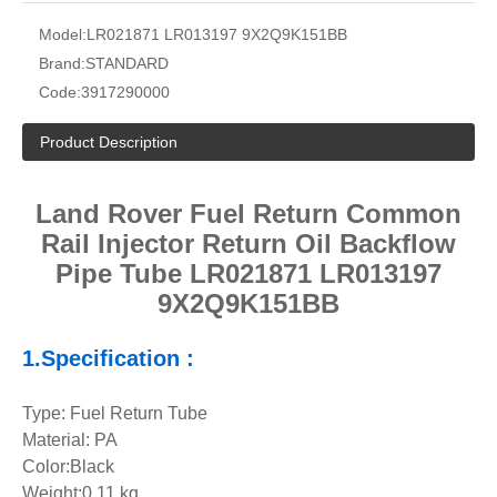
Model:
LR021871 LR013197 9X2Q9K151BB
Brand:
STANDARD
Code:
3917290000
Product Description
Land Rover Fuel Return Common
Rail Injector Return Oil Backflow
Pipe Tube LR021871 LR013197
9X2Q9K151BB
1.Specification :
Type: Fuel Return Tube
Material: PA
Color:Black
Weight:0.11 kg