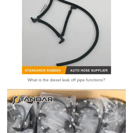
What is the diesel leak off pipe functions?