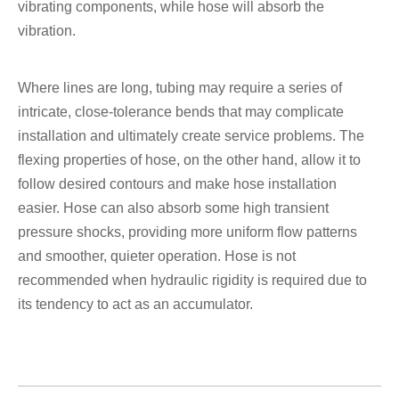
vibrating components, while hose will absorb the
vibration.
Where lines are long, tubing may require a series of
intricate, close-tolerance bends that may complicate
installation and ultimately create service problems. The
flexing properties of hose, on the other hand, allow it to
follow desired contours and make hose installation
easier. Hose can also absorb some high transient
pressure shocks, providing more uniform flow patterns
and smoother, quieter operation. Hose is not
recommended when hydraulic rigidity is required due to
its tendency to act as an accumulator.