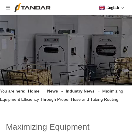
English
You are here:
Home
»
News
»
Industry News
»
Maximizing
Equipment Efficiency Through Proper Hose and Tubing Routing
Maximizing Equipment