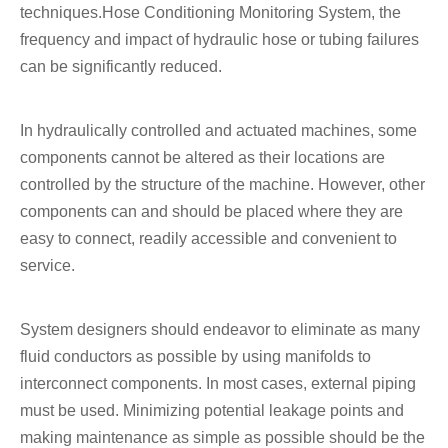
techniques.Hose Conditioning Monitoring System, the
frequency and impact of hydraulic hose or tubing failures
can be significantly reduced.
In hydraulically controlled and actuated machines, some
components cannot be altered as their locations are
controlled by the structure of the machine. However, other
components can and should be placed where they are
easy to connect, readily accessible and convenient to
service.
System designers should endeavor to eliminate as many
fluid conductors as possible by using manifolds to
interconnect components. In most cases, external piping
must be used. Minimizing potential leakage points and
making maintenance as simple as possible should be the