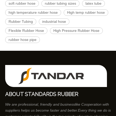
soft rubber hose
rubber tubing sizes
latex tube
high temperature rubber hose
High temp rubber hose
Rubber Tubing
industrial hose
Flexible Rubber Hose
High Pressure Rubber Hose
rubber hose pipe
ABOUT STANDARDS RUBBER
We are professional, friendly and businesslike Cooperation with
suppliers helps us become faster and better.Every thing we do is