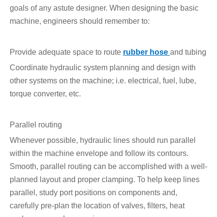
goals of any astute designer. When designing the basic
machine, engineers should remember to:
Provide adequate space to route
rubber hose
and tubing
Coordinate hydraulic system planning and design with
other systems on the machine; i.e. electrical, fuel, lube,
torque converter, etc.
Parallel routing
Whenever possible, hydraulic lines should run parallel
within the machine envelope and follow its contours.
Smooth, parallel routing can be accomplished with a well-
planned layout and proper clamping. To help keep lines
parallel, study port positions on components and,
carefully pre-plan the location of valves, filters, heat