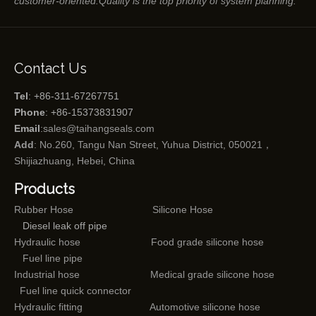
customer-oriented.Quality is the top priority of system planning.
Contact Us
Tel
: +86-311-67267751
Phone
: +86-15373831907
Email
:
sales@taihangseals.com
Add
: No.260, Tangu Nan Street, Yuhua District, 050021，
Shijiazhuang, Hebei, China
Products
Rubber Hose
Silicone Hose
Diesel leak off pipe
Hydraulic hose
Food grade silicone hose
Fuel line pipe
Industrial hose
Medical grade silicone hose
Fuel line quick connector
Hydraulic fitting
Automotive silicone hose