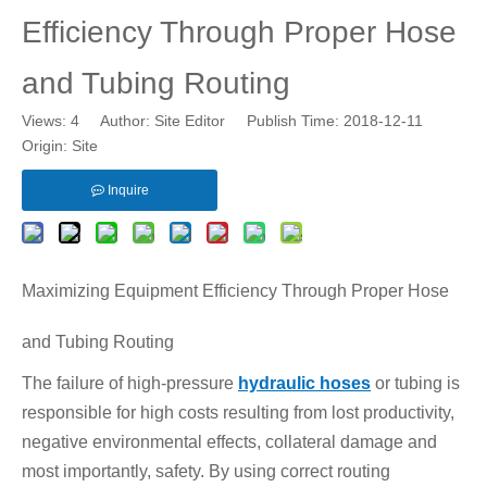
Efficiency Through Proper Hose
and Tubing Routing
Views:
4
Author: Site Editor Publish Time: 2018-12-11
Origin:
Site
Inquire
Maximizing Equipment Efficiency Through Proper Hose
and Tubing Routing
The failure of high-pressure
hydraulic hoses
or tubing is
responsible for high costs resulting from lost productivity,
negative environmental effects, collateral damage and
most importantly, safety. By using correct routing