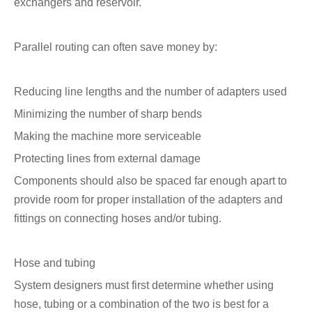
exchangers and reservoir.
Parallel routing can often save money by:
Reducing line lengths and the number of adapters used
Minimizing the number of sharp bends
Making the machine more serviceable
Protecting lines from external damage
Components should also be spaced far enough apart to
provide room for proper installation of the adapters and
fittings on connecting hoses and/or tubing.
Hose and tubing
System designers must first determine whether using
hose, tubing or a combination of the two is best for a