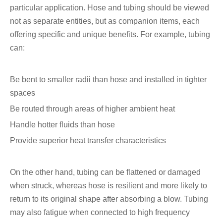
particular application. Hose and tubing should be viewed
not as separate entities, but as companion items, each
offering specific and unique benefits. For example, tubing
can:
Be bent to smaller radii than hose and installed in tighter
spaces
Be routed through areas of higher ambient heat
Handle hotter fluids than hose
Provide superior heat transfer characteristics
On the other hand, tubing can be flattened or damaged
when struck, whereas hose is resilient and more likely to
return to its original shape after absorbing a blow. Tubing
may also fatigue when connected to high frequency