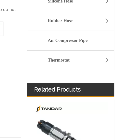
Silicone Hose
we do not
Rubber Hose
Air Compressor Pipe
Thermostat
Related Products
Diesel Injectors Euro Injectors0445120313 0445120315 0445120314 0445120316 0445120317 0445120318 0445120319 0445120321 0445120320 0445120324 Premium Diesel Injector Set for VW/Audi/BMW