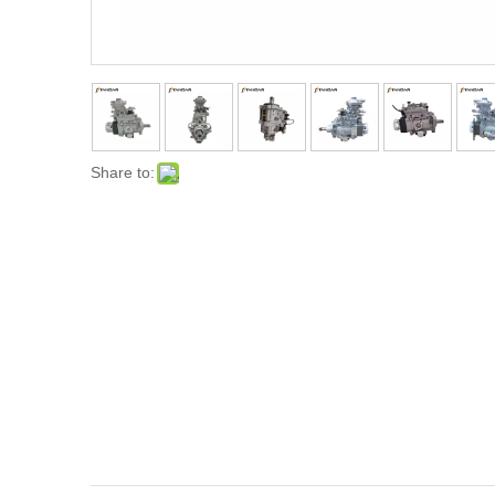
Share to: