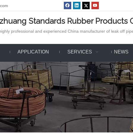
.com
azhuang Standards Rubber Products C
ighly professional and experienced China manufacturer of leak off pipe,
APPLICATION
SERVICES
NEWS