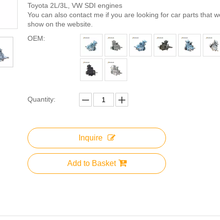
Toyota 2L/3L, VW SDI engines
You can also contact me if you are looking for car parts that 
show on the website.
OEM:
Quantity:
Inquire
Add to Basket