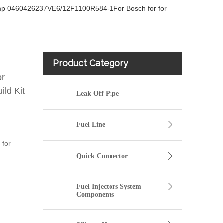
ump 0460426237VE6/12F1100R584-1For Bosch for for
Product Category
or
ld Kit
Leak Off Pipe
Fuel Line
 for
Quick Connector
Fuel Injectors System
Components
Diesel Common Rail Injectors Set 0986441005 0986441105 0986441905 0986441106 5236686 6050251 8165874 3964829 3165869 8113286 20440409 3835257 3829644 20440412