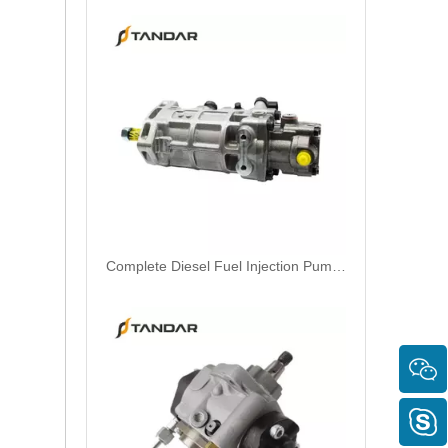
Complete Diesel Fuel Injection Pump 294000-0618 294000-0610 22100-E0036 22100-E0035 22100-E0021 294050-0138 22100-E0020Remanufactured OEM Diesel Injection Pump Gasoline pumps fit with Denso 4HK1