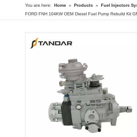
You are here:
Home
»
Products
»
Fuel Injectors 
FORD FNH 104KW OEM Diesel Fuel Pump Rebuild Kit GM 