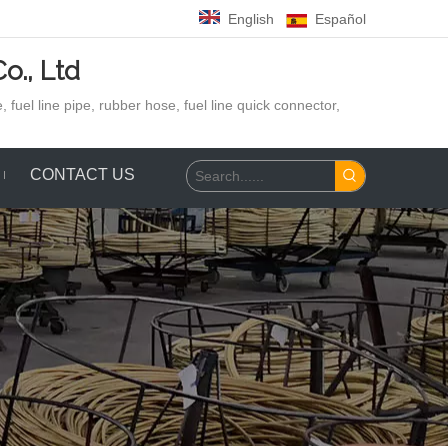
English
Español
o., Ltd
 fuel line pipe, rubber hose,
fuel line quick connector,
CONTACT US