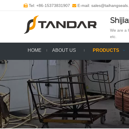
Tel: +86-15373831907
E-mail: sales@taihangseals


Shiji
We are a h
etc.
HOME
ABOUT US
PRODUCTS