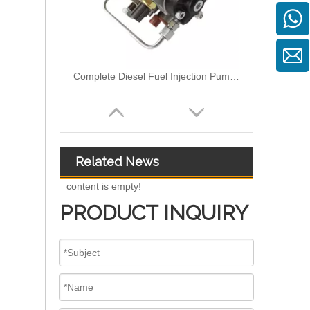
0460424073 0460424079 0460424082 Diesel Engine Injection Pump VE Pump for VE4/12F1100R374-2 VE4/12F1250R424 VE4/12F1400R454 Fuel Injection Pump Assembly Inline Fuel Injection Pump
Related News
content is empty!
PRODUCT INQUIRY
9320A533H Complete Diesel Fuel Injection Pump Remanufactured OEM Diesel Injection Pump Gasoline pumps fit with Y02 1104C 44TA 320D2 inline fuel injection pump diagram