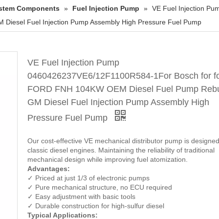
System Components
»
Fuel Injection Pump
»
VE Fuel Injection P
Diesel Fuel Injection Pump Assembly High Pressure Fuel Pump
VE Fuel Injection Pump
0460426237VE6/12F1100R584-1For Bosch for f
FORD FNH 104KW OEM Diesel Fuel Pump Rebui
GM Diesel Fuel Injection Pump Assembly High
Pressure Fuel Pump
Our cost-effective VE mechanical distributor pump is designed
classic diesel engines. Maintaining the reliability of traditional
mechanical design while improving fuel atomization.
Advantages:
✓ Priced at just 1/3 of electronic pumps
✓ Pure mechanical structure, no ECU required
✓ Easy adjustment with basic tools
✓ Durable construction for high-sulfur diesel
Typical Applications: