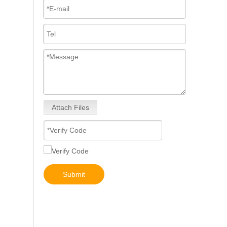
Attach Files
0460414079 0460414199 0460414243 Mechanical Distributor Injection Pump VE Pump for VE4/11F1900L217-5 VE4/12F1800L732-1 VE4/11F1800L1 037-1Fuel Injection Pump Assembly Inline Fuel Injection Pump
Submit