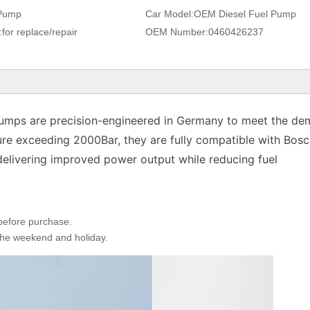
Pump
Car Model:
OEM Diesel Fuel Pump
:
for replace/repair
OEM Number:
0460426237
 pumps are precision-engineered in Germany to meet the d
ure exceeding 2000Bar, they are fully compatible with Bosc
elivering improved power output while reducing fuel
 before purchase.
 the weekend and holiday.