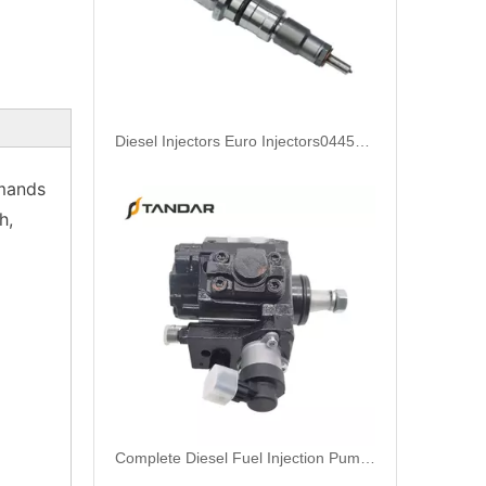
Complete Diesel Fuel Injection Pump 0445020083 32G61-10300 Remanufactured OEM Diesel Injection Pump Gasoline pumps fit with Denso SK130-8 SK140
emands
h,
Complete Diesel Fuel Injection Pump 324-0532 295-9125 Remanufactured OEM Diesel Injection Pump Gasoline pumps fit with Denso C4.4 C6.6 450E 420E