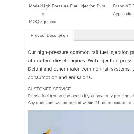
Model:
High Pressure Fuel Injection Pum
Brand:
VE 
p
Application
MOQ:
5 pieces
Product Description
Our high-pressure common rail fuel injection
of modern diesel engines. With injection press
Delphi and other major common rail systems, d
consumption and emissions.
CUSTOMER SERVICE
Please feel free to contact us if you have any problems
Any questions will be replied within 24 hours except for