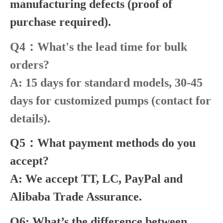
manufacturing defects (proof of
purchase required).
Q4：What's the lead time for bulk
orders?
A: 15 days for standard models, 30-45
days for customized pumps (contact for
details).
Q5：What payment methods do you
accept?
A: We accept TT, LC, PayPal and
Alibaba Trade Assurance.
Q6: What’s the difference between