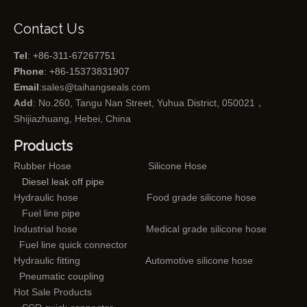
Contact Us
Tel
: +86-311-67267751
Phone
: +86-15373831907
Email
:
sales@taihangseals.com
Add
: No.260, Tangu Nan Street, Yuhua District, 050021，
Shijiazhuang, Hebei, China
Products
Rubber Hose
Silicone Hose
Diesel leak off pipe
Hydraulic hose
Food grade silicone hose
Fuel line pipe
Industrial hose
Medical grade silicone hose
Fuel line quick connector
Hydraulic fitting
Automotive silicone hose
Pneumatic coupling
Hot Sale Products