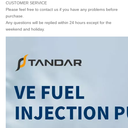
CUSTOMER SERVICE
Please feel free to contact us if you have any problems before
purchase.
Any questions will be replied within 24 hours except for the
weekend and holiday.