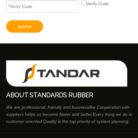
9320A533H Complete Diesel Fuel Injection Pump Remanufactured OEM Diesel Injection Pump Gasoline pumps fit with Y02 1104C 44TA 320D2 inline fuel injection pump diagram
Submit
ABOUT STANDARDS RUBBER
We are professional, friendly and businesslike Cooperation with
suppliers helps us become faster and better.Every thing we do is
customer-oriented.Quality is the top priority of system planning.