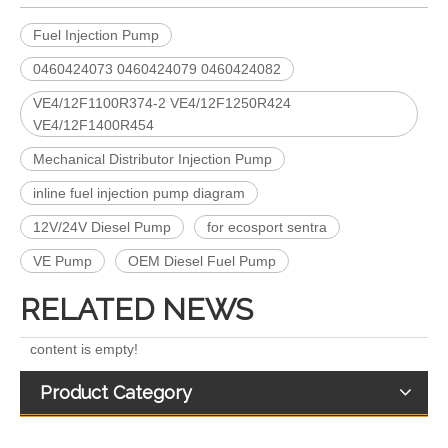
Fuel Injection Pump
0460424073 0460424079 0460424082
VE4/12F1100R374-2 VE4/12F1250R424
VE4/12F1400R454
Mechanical Distributor Injection Pump
Complete Diesel Fuel Injection Pump 094000-0574 094000-0571 094000-0573 Remanufactured OEM Diesel Injection Pump Gasoline pumps fit with PC400-8 PC450-8 SAA6D125 SAA6D170-3
for Euro V/VI Diesel Engines0 445110623 0 445110628 0 445110629 0 445110630 0 445110631 0 445110669 0 445110670 For Bosch 0445110 Common Rail Injectors Full Set for Complete Range
inline fuel injection pump diagram
12V/24V Diesel Pump
for ecosport sentra
VE Pump
OEM Diesel Fuel Pump
RELATED NEWS
content is empty!
Product Category