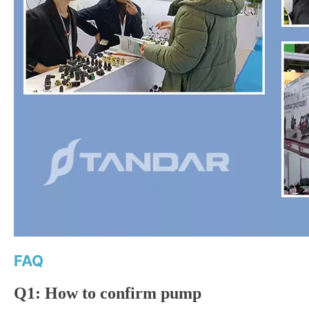
FAQ
Q1: How to confirm pump