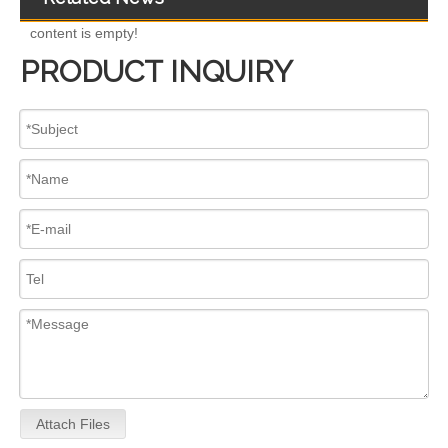
content is empty!
PRODUCT INQUIRY
Complete Diesel Fuel Injection Pump 324-0532 295-9125 Remanufactured OEM Diesel Injection Pump Gasoline pumps fit with Denso C4.4 C6.6 450E 420E
Complete Diesel Fuel Injection Pump 294000-0618 294000-0610 22100-E0036 22100-E0035 22100-E0021 294050-0138 22100-E0020Remanufactured OEM Diesel Injection Pump Gasoline pumps fit with Denso 4HK1
Attach Files