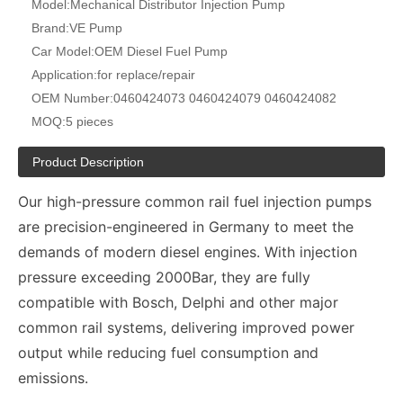
Model:
Mechanical Distributor Injection Pump
Brand:
VE Pump
Car Model:
OEM Diesel Fuel Pump
Application:
for replace/repair
OEM Number:
0460424073 0460424079 0460424082
MOQ:
5 pieces
Product Description
Our high-pressure common rail fuel injection pumps
are precision-engineered in Germany to meet the
demands of modern diesel engines. With injection
pressure exceeding 2000Bar, they are fully
compatible with Bosch, Delphi and other major
common rail systems, delivering improved power
output while reducing fuel consumption and
emissions.