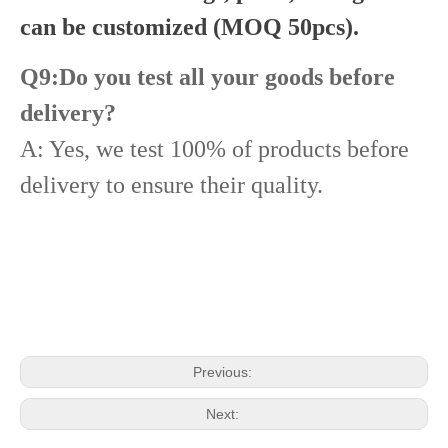
can be customized (MOQ 50pcs).
Q9:Do you test all your goods before
delivery?
A: Yes, we test 100% of products before
delivery to ensure their quality.
Diesel Common Rail Injectors Set 0986441005 0986441105 0986441905 0986441106 5236686 6050251 8165874 3964829 3165869 8113286 20440409 3835257 3829644 20440412
Common Rail Injectors Full Set for Complete Range for Euro V/VI Diesel Engines 0 445110355 0 445110357 0 445110364 0 445110365 0 445110379 0 445110380 0 445110395 0 445110397 0 445110404
Previous:
Next: