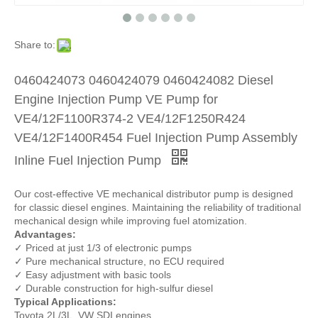
Share to:
0460424073 0460424079 0460424082 Diesel
Engine Injection Pump VE Pump for
VE4/12F1100R374-2 VE4/12F1250R424
VE4/12F1400R454 Fuel Injection Pump Assembly
Inline Fuel Injection Pump
Our cost-effective VE mechanical distributor pump is designed
for classic diesel engines. Maintaining the reliability of traditional
mechanical design while improving fuel atomization.
Advantages:
✓ Priced at just 1/3 of electronic pumps
✓ Pure mechanical structure, no ECU required
✓ Easy adjustment with basic tools
✓ Durable construction for high-sulfur diesel
Typical Applications:
Toyota 2L/3L, VW SDI engines