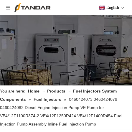
English
You are here:
Home
»
Products
»
Fuel Injectors System
Components
»
Fuel Injectors
»
0460424073 0460424079
0460424082 Diesel Engine Injection Pump VE Pump for
VE4/12F1100R374-2 VE4/12F1250R424 VE4/12F1400R454 Fuel
Injection Pump Assembly Inline Fuel Injection Pump