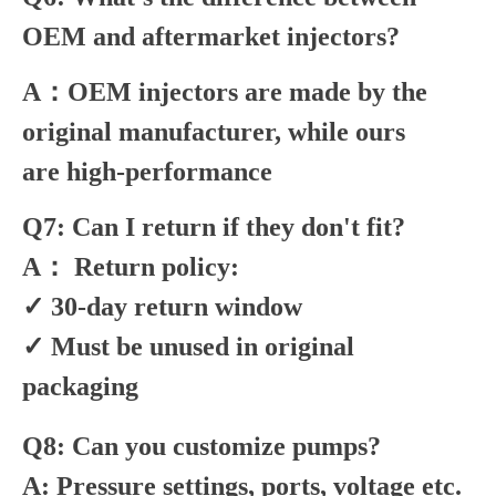
OEM and aftermarket injectors?
A：OEM injectors are made by the
original manufacturer, while ours
are high-performance
Q7: Can I return if they don't fit?
A： Return policy:
✓ 30-day return window
✓ Must be unused in original
packaging
Q8: Can you customize pumps?
A: Pressure settings, ports, voltage etc.