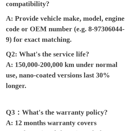
compatibility?
A: Provide vehicle make, model, engine
code or OEM number (e.g. 8-97306044-
9) for exact matching.
Q2: What's the service life?
A: 150,000-200,000 km under normal
use, nano-coated versions last 30%
longer.
Q3：What's the warranty policy?
A: 12 months warranty covers