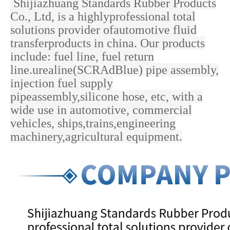
Shijiazhuang Standards Rubber Products
Co., Ltd, is a highlyprofessional total
solutions provider ofautomotive fluid
transferproducts in china. Our products
include: fuel line, fuel return
line.urealine(SCRAdBlue) pipe assembly,
injection fuel supply
pipeassembly,silicone hose, etc, with a
wide use in
automotive, commercial
vehicles, ships,trains,engineering
machinery,agricultural equipment.