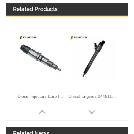
Related Products
Diesel Injectors Euro Injectors0445120313 0445120315 0445120314 0445120316 0445120317 0445120318 0445120319 0445120321 0445120320 0445120324 Premium Diesel Injector Set for VW/Audi/BMW
Diesel Engines 0445110239 0986435122 0445110188 0445110136 0986435090 0445110285 0445110259 0986435126 For Bosch 0445110 Common Rail Injectors Full Set for Delphi 0986435 Hyundai 33800
Complete Diesel Fuel Injection Pump 0445020083 32G61-10300 Remanufactured OEM Diesel Injection Pump Gasoline pumps fit with Denso SK130-8 SK140
ISUZU 10T00039 23670-0EA60 295700-2681 High-Pressure Injectors – Durable Solutions for Fuel Efficiency
Related News