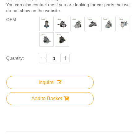
You can also contact me if you are looking for car parts that we
do not show on the website.
OEM:
Quantity:
Inquire
Add to Basket