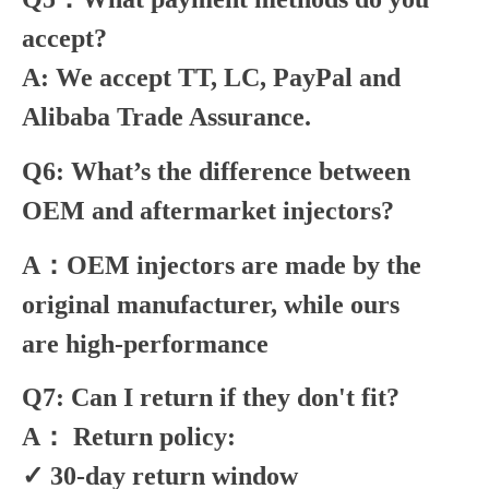
accept?
A: We accept TT, LC, PayPal and
Alibaba Trade Assurance.
Q6: What’s the difference between
OEM and aftermarket injectors?
A：OEM injectors are made by the
original manufacturer, while ours
are high-performance
Q7: Can I return if they don't fit?
A： Return policy:
✓ 30-day return window