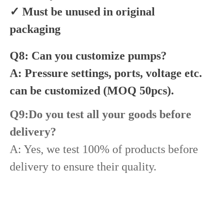
✓ Must be unused in original
packaging
Q8: Can you customize pumps?
A: Pressure settings, ports, voltage etc.
can be customized (MOQ 50pcs).
Q9:Do you test all your goods before
delivery?
A: Yes, we test 100% of products before
delivery to ensure their quality.