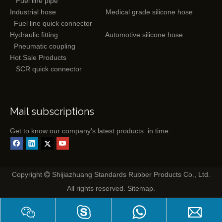
Fuel line pipe
Industrial hose
Medical grade silicone hose
Fuel line quick connector
Hydraulic fitting
Automotive silicone hose
Pneumatic coupling
Hot Sale Products
SCR quick connector
Mail subscriptions
Get to know our company's latest products in time.
Copyright
Shijiazhuang Standards Rubber Products Co., Ltd.

All rights reserved.
Sitemap
.