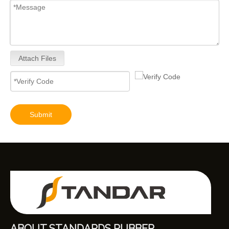
Attach Files
9320A533H Complete Diesel Fuel Injection Pump Remanufactured OEM Diesel Injection Pump Gasoline pumps fit with Y02 1104C 44TA 320D2 inline fuel injection pump diagram
Submit
ABOUT STANDARDS RUBBER