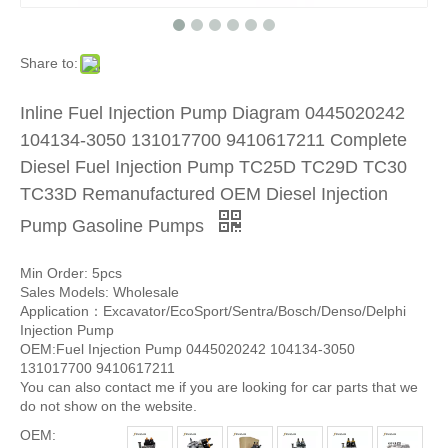
Share to:
Inline Fuel Injection Pump Diagram 0445020242
104134-3050 131017700 9410617211 Complete
Diesel Fuel Injection Pump TC25D TC29D TC30
TC33D Remanufactured OEM Diesel Injection
Pump Gasoline Pumps
Min Order: 5pcs
Sales Models: Wholesale
Application：Excavator/EcoSport/Sentra/Bosch/Denso/Delphi
Injection Pump
OEM:Fuel Injection Pump 0445020242 104134-3050
131017700 9410617211
You can also contact me if you are looking for car parts that we
do not show on the website.
OEM: