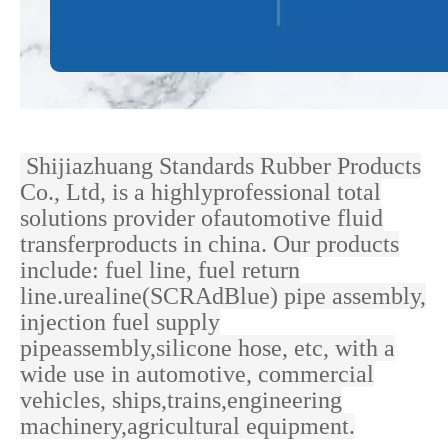
Shijiazhuang Standards Rubber Products
Co., Ltd, is a highlyprofessional total
solutions provider ofautomotive fluid
transferproducts in china. Our products
include: fuel line, fuel return
line.urealine(SCRAdBlue) pipe assembly,
injection fuel supply
pipeassembly,silicone hose, etc, with a
wide use in
automotive, commercial
vehicles, ships,trains,engineering
machinery,agricultural equipment.