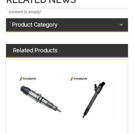
content is empty!
Product Category
Related Products
Diesel Injectors Euro Injectors0445120313 0445120315 0445120314 0445120316 0445120317 0445120318 0445120319 0445120321 0445120320 0445120324 Premium Diesel Injector Set for VW/Audi/BMW
Diesel Engines 0445110239 0986435122 0445110188 0445110136 0986435090 0445110285 0445110259 0986435126 For Bosch 0445110 Common Rail Injectors Full Set for Delphi 0986435 Hyundai 33800