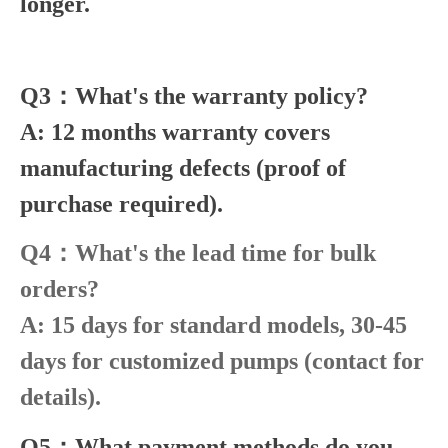
longer.
Q3：What's the warranty policy?
A: 12 months warranty covers
manufacturing defects (proof of
purchase required).
Q4：What's the lead time for bulk
orders?
A: 15 days for standard models, 30-45
days for customized pumps (contact for
details).
Q5：What payment methods do you