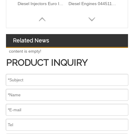
Complete Diesel Fuel Injection Pump 0445020083 32G61-10300 Remanufactured OEM Diesel Injection Pump Gasoline pumps fit with Denso SK130-8 SK140
ISUZU 10T00039 23670-0EA60 295700-2681 High-Pressure Injectors – Durable Solutions for Fuel Efficiency
Related News
content is empty!
PRODUCT INQUIRY
Complete Diesel Fuel Injection Pump 324-0532 295-9125 Remanufactured OEM Diesel Injection Pump Gasoline pumps fit with Denso C4.4 C6.6 450E 420E
Complete Diesel Fuel Injection Pump 294000-0618 294000-0610 22100-E0036 22100-E0035 22100-E0021 294050-0138 22100-E0020Remanufactured OEM Diesel Injection Pump Gasoline pumps fit with Denso 4HK1