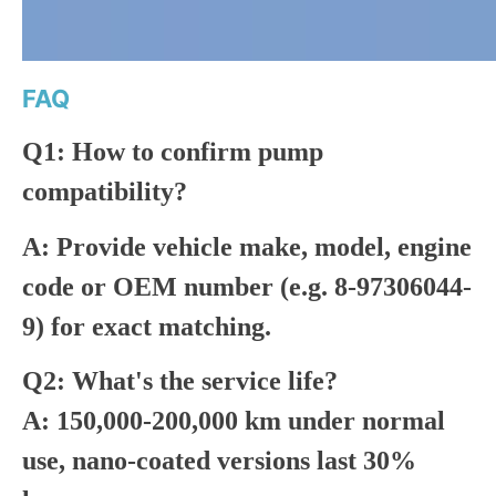
FAQ
Q1: How to confirm pump
compatibility?
A: Provide vehicle make, model, engine
code or OEM number (e.g. 8-97306044-
9) for exact matching.
Q2: What's the service life?
A: 150,000-200,000 km under normal
use, nano-coated versions last 30%