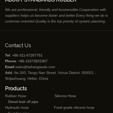
We are professional, friendly and businesslike Cooperation with
suppliers helps us become faster and better.Every thing we do is
customer-oriented.Quality is the top priority of system planning.
Contact Us
Tel
: +86-311-67267751
Phone
: +86-15373831907
Email
:
sales@taihangseals.com
Add
: No.260, Tangu Nan Street, Yuhua District, 050021，
Shijiazhuang, Hebei, China
Products
Rubber Hose
Silicone Hose
Diesel leak off pipe
Hydraulic hose
Food grade silicone hose