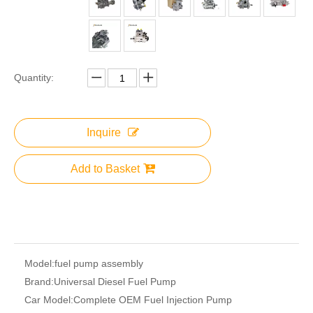
Quantity:
Inquire
Add to Basket
Model:
fuel pump assembly
Brand:
Universal Diesel Fuel Pump
Car Model:
Complete OEM Fuel Injection Pump