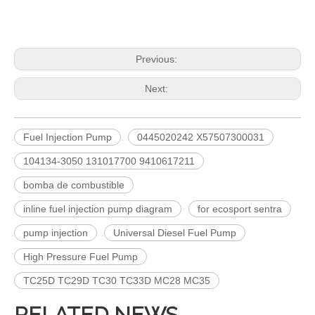
Diesel Common Rail Injectors Set 0986441005 0986441105 0986441905 0986441106 5236686 6050251 8165874 3964829 3165869 8113286 20440409 3835257 3829644 20440412
Common Rail Injectors Full Set for Complete Range for Euro V/VI Diesel Engines 0 445110355 0 445110357 0 445110364 0 445110365 0 445110379 0 445110380 0 445110395 0 445110397 0 445110404
Previous:
Next:
Fuel Injection Pump
0445020242 X57507300031
104134-3050 131017700 9410617211
bomba de combustible
inline fuel injection pump diagram
for ecosport sentra
Complete Diesel Fuel Injection Pump 094000-0574 094000-0571 094000-0573 Remanufactured OEM Diesel Injection Pump Gasoline pumps fit with PC400-8 PC450-8 SAA6D125 SAA6D170-3
for Euro V/VI Diesel Engines0 445110623 0 445110628 0 445110629 0 445110630 0 445110631 0 445110669 0 445110670 For Bosch 0445110 Common Rail Injectors Full Set for Complete Range
pump injection
Universal Diesel Fuel Pump
High Pressure Fuel Pump
TC25D TC29D TC30 TC33D MC28 MC35
RELATED NEWS