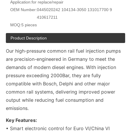
Application:
for replace/repair
OEM Number:
0445020242 104134-3050 131017700 9
410617211
MOQ:
5 pieces
Product Description
Our high-pressure common rail fuel injection pumps
are precision-engineered in Germany to meet the
demands of modern diesel engines. With injection
pressure exceeding 2000Bar, they are fully
compatible with Bosch, Delphi and other major
common rail systems, delivering improved power
output while reducing fuel consumption and
emissions.
Key Features:
• Smart electronic control for Euro VI/China VI