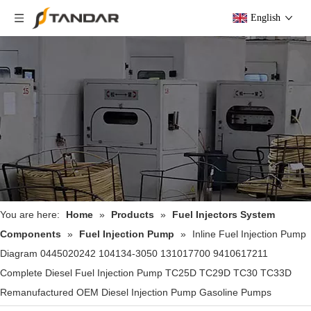
English
You are here:
Home
»
Products
»
Fuel Injectors System
Components
»
Fuel Injection Pump
»
Inline Fuel Injection Pump
Diagram 0445020242 104134-3050 131017700 9410617211
Complete Diesel Fuel Injection Pump TC25D TC29D TC30 TC33D
Remanufactured OEM Diesel Injection Pump Gasoline Pumps