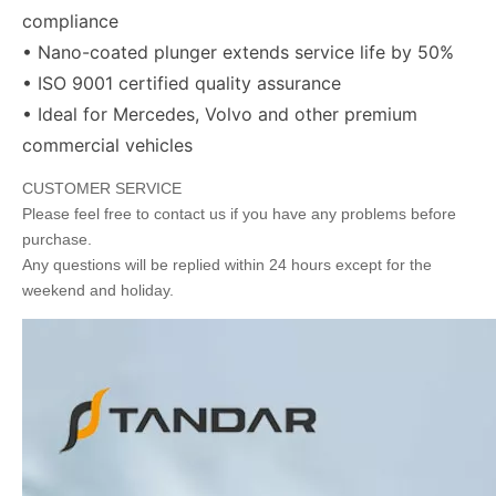
compliance
• Nano-coated plunger extends service life by 50%
• ISO 9001 certified quality assurance
• Ideal for Mercedes, Volvo and other premium
commercial vehicles
CUSTOMER SERVICE
Please feel free to contact us if you have any problems before
purchase.
Any questions will be replied within 24 hours except for the
weekend and holiday.