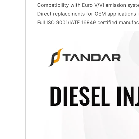
Compatibility with Euro V/VI emission sys
Direct replacements for OEM applications
Full ISO 9001/IATF 16949 certified manufac