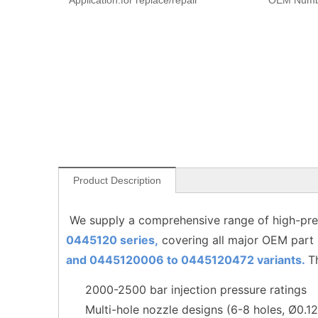
Application:
for replace/repair
OEM Numb
Product Description
We supply a comprehensive range of high-pres
0445120 series,
covering all major OEM part
and 0445120006 to
0445120472
variants.
T
2000-2500 bar injection pressure ratings
Multi-hole nozzle designs (6-8 holes, Ø0.