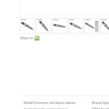
Share to:
Model:
Common rail diesel injector
Brand:
inje