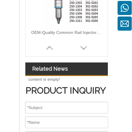
OEM-Quality Common Rail Injectors for Trucks, Heavy Equipment & Marine Engines – 392 Series from 392-0201 to 392-0226 392-6214 437-7547 all
Related News
content is empty!
PRODUCT INQUIRY
3076132 3077715 3076703 3077760 3095773 3076702 3076700 3068859 Common Rail Diesel Injector Original Brand