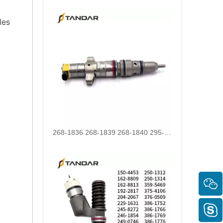
les
268-1836 268-1839 268-1840 295-1411 295-1412 328-2585 328-2586 387-9426 387-9427 fuel injectors for CAT