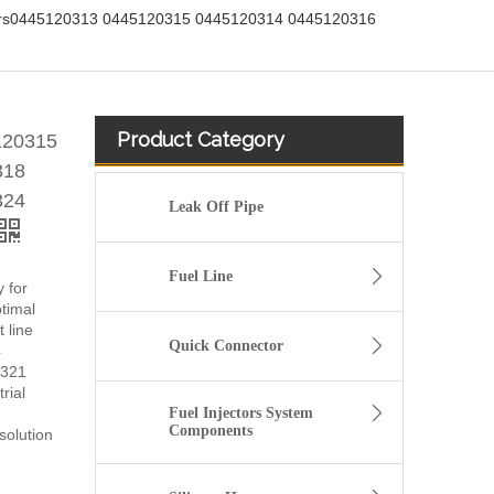
ectors0445120313 0445120315 0445120314 0445120316
Product Category
5120315
318
324
Leak Off Pipe
Fuel Line
y for
timal
 line
Quick Connector
4
0321
rial
Fuel Injectors System
Components
solution
fuel injector 326-4756 317-2300 320-0677 320-0680 326-4700 326-4740 382-0480 for CAT