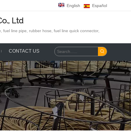
English
Español
o., Ltd
 fuel line pipe, rubber hose,
fuel line quick connector,
CONTACT US