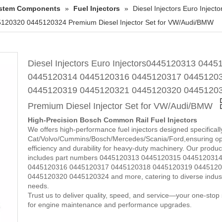
System Components
»
Fuel Injectors
»
Diesel Injectors Euro Inj
0320 0445120324 Premium Diesel Injector Set for VW/Audi/BMW
Diesel Injectors Euro Injectors0445120313 044
0445120314 0445120316 0445120317 0445120
0445120319 0445120321 0445120320 0445120
Premium Diesel Injector Set for VW/Audi/BMW
High-Precision Bosch Common Rail Fuel Injectors
We offers high-performance fuel injectors designed specificall
Cat/Volvo/Cummins/Bosch/Mercedes/Scania/Ford,ensuring op
efficiency and durability for heavy-duty machinery. Our product
includes part numbers 0445120313 0445120315 044512031
0445120316 0445120317 0445120318 0445120319 044512
0445120320 0445120324 and more, catering to diverse indust
needs.
Trust us to deliver quality, speed, and service—your one-stop 
for engine maintenance and performance upgrades.