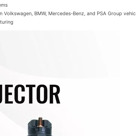
tems
 in Volkswagen, BMW, Mercedes-Benz, and PSA Group vehic
turing