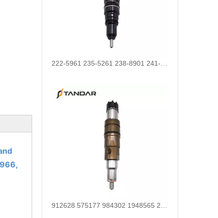
222-5961 235-5261 238-8901 241-3238 241-3239 241-3400 243-4502 263-8218 268-1835 fuel injectors for CAT
and
966,
912628 575177 984302 1948565 2029622 2057401 2031836 2872544 110528079 1933612 2058444 2264458Common Rail Diesel Injector Original Brand