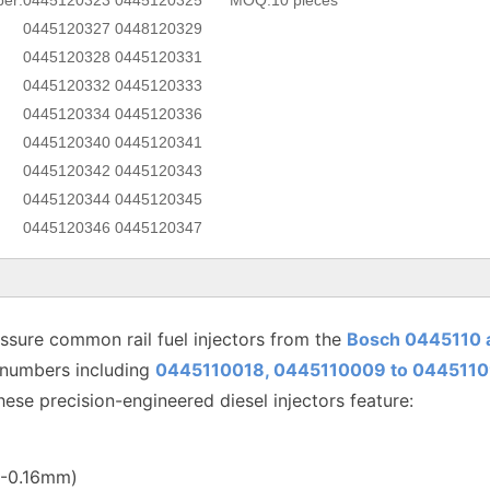
er:
0445120323 0445120325
MOQ:
10 pieces
0445120327 0448120329
0445120328 0445120331
0445120332 0445120333
0445120334 0445120336
0445120340 0445120341
0445120342 0445120343
0445120344 0445120345
0445120346 0445120347
sure common rail fuel injectors from the
Bosch 0445110 
 numbers including
0445110018, 0445110009 to
0445110
hese precision-engineered diesel injectors feature:
12-0.16mm)