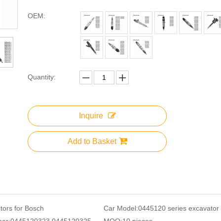
OEM:
Quantity:
Inquire
Add to Basket
ctors for Bosch
Car Model:
0445120 series excavator