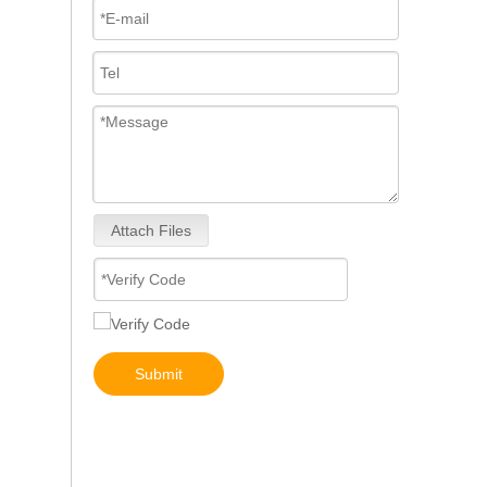
Attach Files
5491659/2872127 4359204/2872331 4327072/2872765 4307414/2872452 4384165/4954927 4984332/5579405 5579407/5579409 4928421 5594305/5491721Common Rail Diesel Injector Original Brand 5491515 5572006
Submit