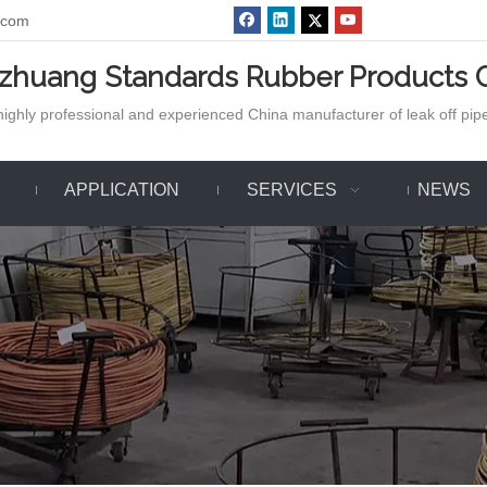
.com
azhuang Standards Rubber Products C
ighly professional and experienced China manufacturer of leak off pipe,
APPLICATION
SERVICES
NEWS