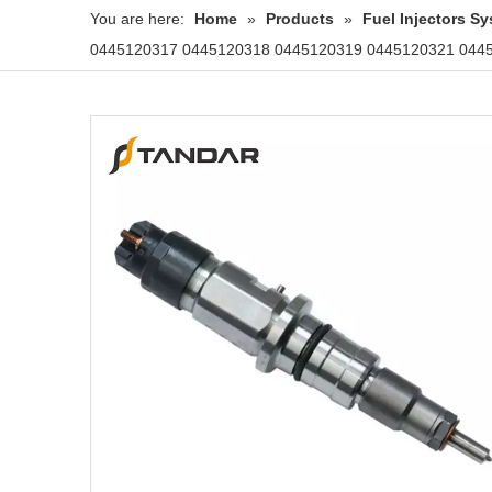
You are here:
Home
»
Products
»
Fuel Injectors 
0445120317 0445120318 0445120319 0445120321 044512