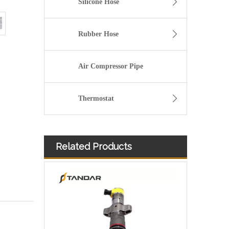
Silicone Hose
Rubber Hose
Air Compressor Pipe
Thermostat
Related Products
Diesel Injector 282-0490 292-3780 306-9380 306-9390 310-9067 317-2300 320-0655 for CAT