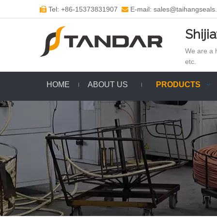
Tel: +86-15373831907
E-mail: sales@taihangseals


Shiji
We are a h
etc.
HOME
ABOUT US
PRODUCTS