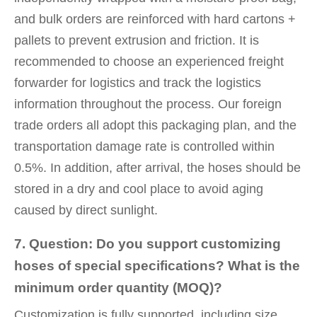
and bulk orders are reinforced with hard cartons +
pallets to prevent extrusion and friction. It is
recommended to choose an experienced freight
forwarder for logistics and track the logistics
information throughout the process. Our foreign
trade orders all adopt this packaging plan, and the
transportation damage rate is controlled within
0.5%. In addition, after arrival, the hoses should be
stored in a dry and cool place to avoid aging
caused by direct sunlight.
7. Question: Do you support customizing
hoses of special specifications? What is the
minimum order quantity (MOQ)?
Customization is fully supported, including size