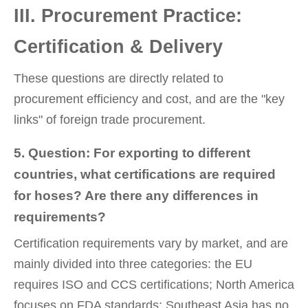
III. Procurement Practice:
Certification & Delivery
These questions are directly related to
procurement efficiency and cost, and are the "key
links" of foreign trade procurement.
5. Question: For exporting to different
countries, what certifications are required
for hoses? Are there any differences in
requirements?
Certification requirements vary by market, and are
mainly divided into three categories: the EU
requires ISO and CCS certifications; North America
focuses on FDA standards; Southeast Asia has no