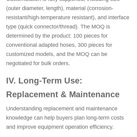
(outer diameter, length), material (corrosion-
resistant/high-temperature resistant), and interface
type (quick connector/thread). The MOQ is
determined by the product: 100 pieces for
conventional adapted hoses, 300 pieces for
customized models, and the MOQ can be
negotiated for bulk orders.
IV. Long-Term Use:
Replacement & Maintenance
Understanding replacement and maintenance
knowledge can help buyers plan long-term costs
and improve equipment operation efficiency.