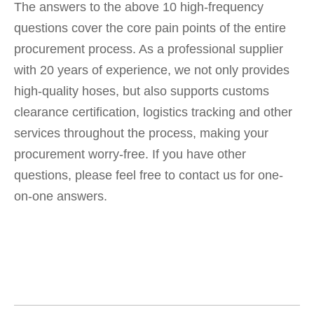
The answers to the above 10 high-frequency
questions cover the core pain points of the entire
procurement process. As a professional supplier
with 20 years of experience, we not only provides
high-quality hoses, but also supports customs
clearance certification, logistics tracking and other
services throughout the process, making your
procurement worry-free. If you have other
questions, please feel free to contact us for one-
on-one answers.