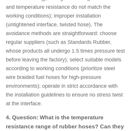
and temperature resistance do not match the
working conditions); improper installation
(untightened interface, twisted hose). The
avoidance methods are straightforward: choose
regular suppliers (such as Standards Rubber,
whose products all undergo 1.5 times pressure test
before leaving the factory); select suitable models
according to working conditions (prioritize steel
wire braided fuel hoses for high-pressure
environments); operate in strict accordance with
the installation guidelines to ensure no stress twist
at the interface.
4. Question: What is the temperature
resistance range of rubber hoses? Can they