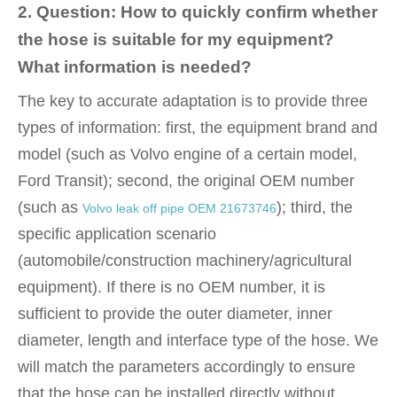
2. Question: How to quickly confirm whether
the hose is suitable for my equipment?
What information is needed?
The key to accurate adaptation is to provide three
types of information: first, the equipment brand and
model (such as Volvo engine of a certain model,
Ford Transit); second, the original OEM number
(such as
); third, the
Volvo leak off pipe OEM 21673746
specific application scenario
(automobile/construction machinery/agricultural
equipment). If there is no OEM number, it is
sufficient to provide the outer diameter, inner
diameter, length and interface type of the hose. We
will match the parameters accordingly to ensure
that the hose can be installed directly without