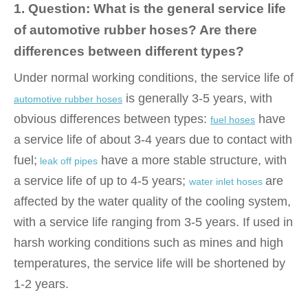
1. Question: What is the general service life
of automotive rubber hoses? Are there
differences between different types?
Under normal working conditions, the service life of
is generally 3-5 years, with
automotive rubber hoses
obvious differences between types:
have
fuel hoses
a service life of about 3-4 years due to contact with
fuel;
have a more stable structure, with
leak off pipes
a service life of up to 4-5 years;
are
water inlet hoses
affected by the water quality of the cooling system,
with a service life ranging from 3-5 years. If used in
harsh working conditions such as mines and high
temperatures, the service life will be shortened by
1-2 years.