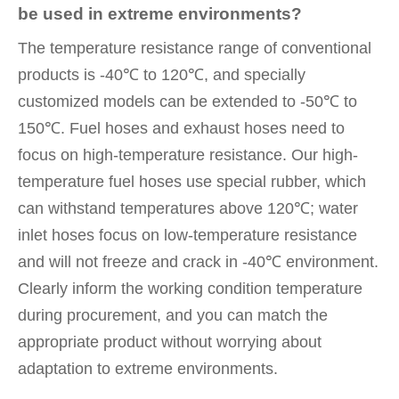
be used in extreme environments?
The temperature resistance range of conventional
products is -40℃ to 120℃, and specially
customized models can be extended to -50℃ to
150℃. Fuel hoses and exhaust hoses need to
focus on high-temperature resistance. Our high-
temperature fuel hoses use special rubber, which
can withstand temperatures above 120℃; water
inlet hoses focus on low-temperature resistance
and will not freeze and crack in -40℃ environment.
Clearly inform the working condition temperature
during procurement, and you can match the
appropriate product without worrying about
adaptation to extreme environments.