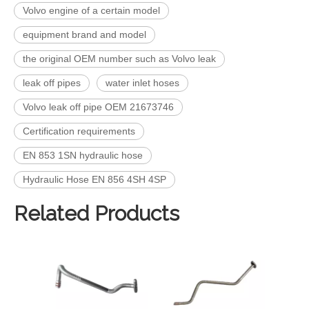
Volvo engine of a certain model
equipment brand and model
the original OEM number such as Volvo leak
leak off pipes​
water inlet hoses
Volvo leak off pipe OEM 21673746
Certification requirements
EN 853 1SN hydraulic hose
Hydraulic Hose EN 856 4SH 4SP
Related Products