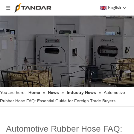
English
You are here:
Home
»
News
»
Industry News
»
Automotive
Rubber Hose FAQ: Essential Guide for Foreign Trade Buyers
Automotive Rubber Hose FAQ: