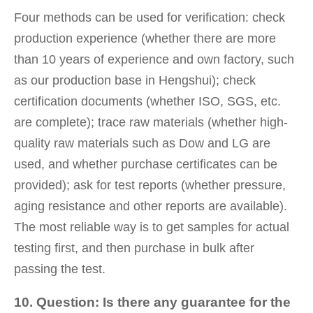
Four methods can be used for verification: check
production experience (whether there are more
than 10 years of experience and own factory, such
as our production base in Hengshui); check
certification documents (whether ISO, SGS, etc.
are complete); trace raw materials (whether high-
quality raw materials such as Dow and LG are
used, and whether purchase certificates can be
provided); ask for test reports (whether pressure,
aging resistance and other reports are available).
The most reliable way is to get samples for actual
testing first, and then purchase in bulk after
passing the test.
10. Question: Is there any guarantee for the