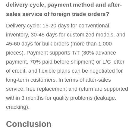
delivery cycle, payment method and after-
sales service of foreign trade orders?
Delivery cycle: 15-20 days for conventional
inventory, 30-45 days for customized models, and
45-60 days for bulk orders (more than 1,000
pieces). Payment supports T/T (30% advance
payment, 70% paid before shipment) or L/C letter
of credit, and flexible plans can be negotiated for
long-term customers. In terms of after-sales
service, free replacement and return are supported
within 3 months for quality problems (leakage,
cracking).
Conclusion