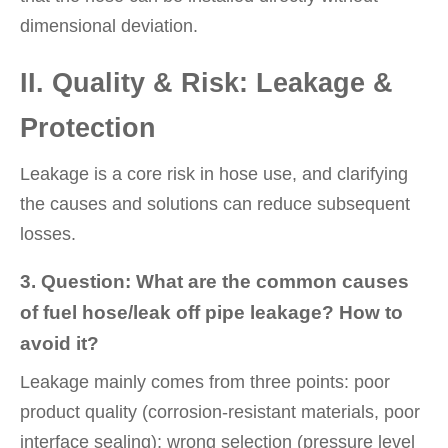
dimensional deviation.
II. Quality & Risk: Leakage &
Protection
Leakage is a core risk in hose use, and clarifying
the causes and solutions can reduce subsequent
losses.
3. Question: What are the common causes
of fuel hose/leak off pipe leakage? How to
avoid it?
Leakage mainly comes from three points: poor
product quality (corrosion-resistant materials, poor
interface sealing); wrong selection (pressure level