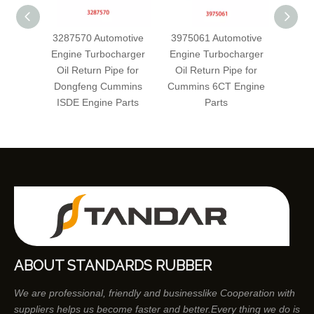
3287570 Automotive
3975061 Automotive
5342
Engine Turbocharger
Engine Turbocharger
Engin
Oil Return Pipe for
Oil Return Pipe for
Oil 
Dongfeng Cummins
Cummins 6CT Engine
Cum
ISDE Engine Parts
Parts
E
ABOUT STANDARDS RUBBER
We are professional, friendly and businesslike Cooperation with
suppliers helps us become faster and better.Every thing we do is