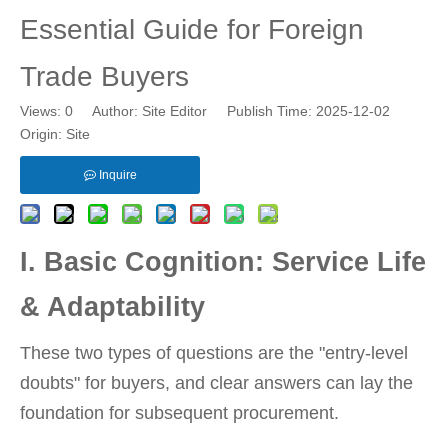
Essential Guide for Foreign
Trade Buyers
Views:
0
Author: Site Editor Publish Time: 2025-12-02
Origin:
Site
Inquire
I. Basic Cognition: Service Life
& Adaptability
These two types of questions are the "entry-level
doubts" for buyers, and clear answers can lay the
foundation for subsequent procurement.