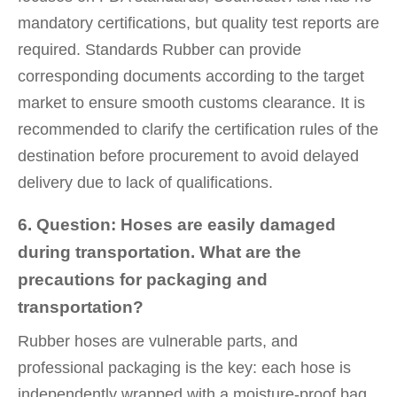
mandatory certifications, but quality test reports are
required. Standards Rubber can provide
corresponding documents according to the target
market to ensure smooth customs clearance. It is
recommended to clarify the certification rules of the
destination before procurement to avoid delayed
delivery due to lack of qualifications.
6. Question: Hoses are easily damaged
during transportation. What are the
precautions for packaging and
transportation?
Rubber hoses are vulnerable parts, and
professional packaging is the key: each hose is
independently wrapped with a moisture-proof bag,