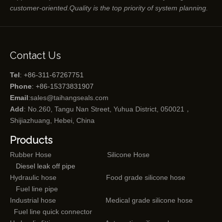
customer-oriented.Quality is the top priority of system planning.
Contact Us
Tel
: +86-311-67267751
Phone
: +86-15373831907
Email
:
sales@taihangseals.com
Add
: No.260, Tangu Nan Street, Yuhua District, 050021，
Shijiazhuang, Hebei, China
Products
Rubber Hose
Silicone Hose
Diesel leak off pipe
Hydraulic hose
Food grade silicone hose
Fuel line pipe
Industrial hose
Medical grade silicone hose
Fuel line quick connector