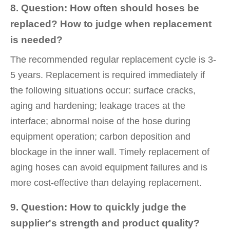
8. Question: How often should hoses be
replaced? How to judge when replacement
is needed?
The recommended regular replacement cycle is 3-
5 years. Replacement is required immediately if
the following situations occur: surface cracks,
aging and hardening; leakage traces at the
interface; abnormal noise of the hose during
equipment operation; carbon deposition and
blockage in the inner wall. Timely replacement of
aging hoses can avoid equipment failures and is
more cost-effective than delaying replacement.
9. Question: How to quickly judge the
supplier's strength and product quality?