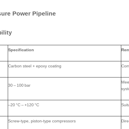
sure Power Pipeline
ility
Specification
Rem
Carbon steel + epoxy coating
Comb
Meet
30 – 100 bar
sys
–20 °C – +120 °C
Suit
Screw‑type, piston‑type compressors
Dire