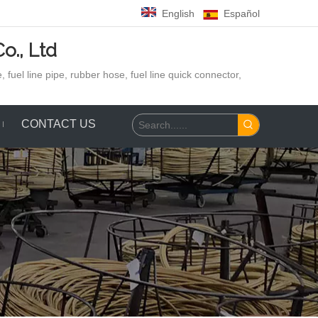
English
Español
o., Ltd
 fuel line pipe, rubber hose,
fuel line quick connector,
CONTACT US