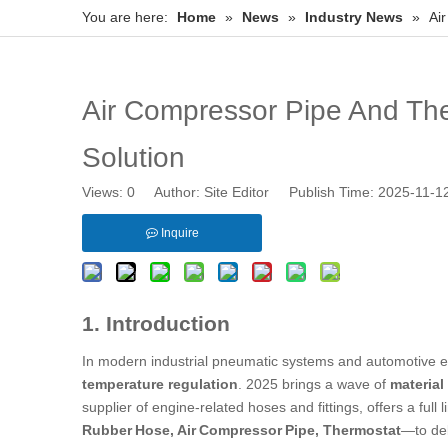
You are here:
Home
»
News
»
Industry News
»
Ai
Air Compressor Pipe And The
Solution
Views:
0
Author: Site Editor Publish Time: 2025-11-
Inquire
1. Introduction
In modern industrial pneumatic systems and automotive en
temperature regulation
. 2025 brings a wave of
material
supplier of engine‑related hoses and fittings, offers a full
Rubber Hose
, Air Compressor Pipe, Thermostat
—to de