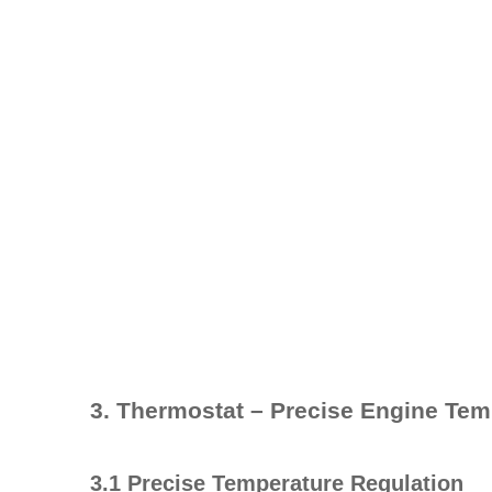
3. Thermostat – Precise Engine Tem
3.1 Precise Temperature Regulation