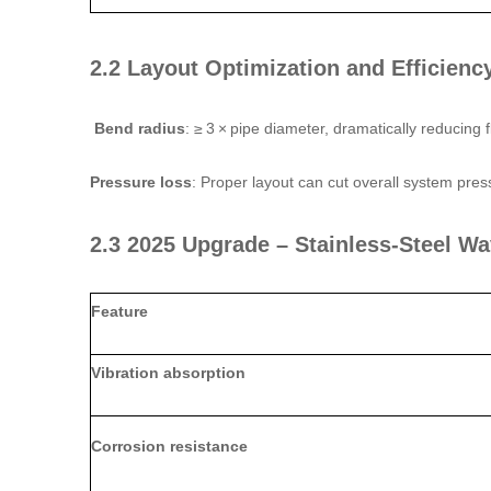
2.2 Layout Optimization and Efficienc
Bend radius
: ≥ 3 × pipe diameter, dramatically reducing 
Pressure loss
: Proper layout can cut overall system pre
2.3 2025 Upgrade – Stainless‑Steel Wa
Feature
Vibration absorption
Corrosion resistance