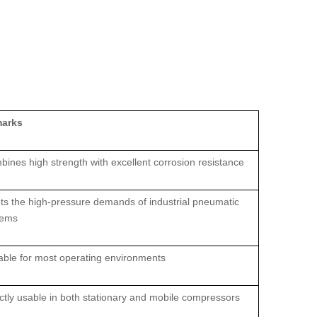
arks
ines high strength with excellent corrosion resistance
s the high‑pressure demands of industrial pneumatic
tems
able for most operating environments
ctly usable in both stationary and mobile compressors