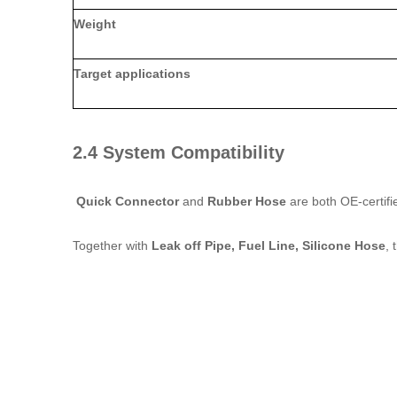
Weight
Target applications
2.4 System Compatibility
Quick Connector
and
Rubber Hose
are both OE‑certifi
Together with
Leak off Pipe, Fuel Line, Silicone Hose
, 