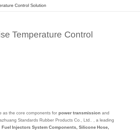
rature Control Solution
ise Temperature Control
e as the core components for
power transmission
and
jiazhuang Standards Rubber Products Co., Ltd.. , a leading
, Fuel Injectors System Components, Silicone Hose,