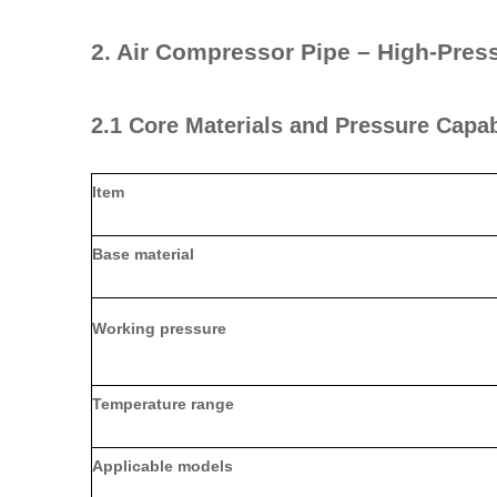
2. Air Compressor Pipe – High‑Pres
2.1 Core Materials and Pressure Capab
Item
Base material
Working pressure
Temperature range
Applicable models