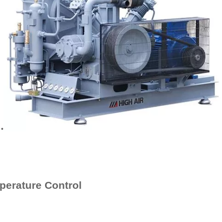
•
perature Control