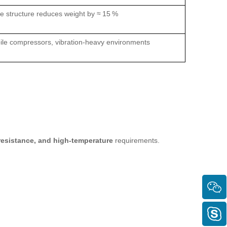
 structure reduces weight by ≈ 15 %
le compressors, vibration‑heavy environments
‑resistance, and high‑temperature
requirements.