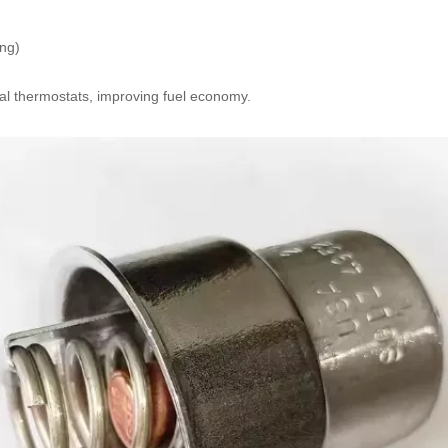
ing)
nal thermostats, improving fuel economy.