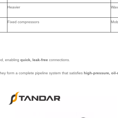
Heavier
Wave
Fixed compressors
Mobi
ed, enabling
quick, leak‑free
connections.
they form a complete pipeline system that satisfies
high‑pressure, oil