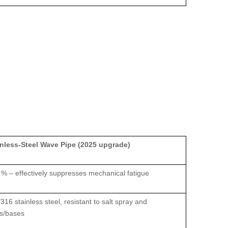
inless‑Steel Wave Pipe (2025 upgrade)
 % – effectively suppresses mechanical fatigue
316 stainless steel, resistant to salt spray and
ds/bases