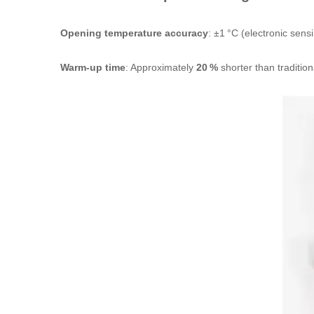
Opening temperature accuracy
: ±1 °C (electronic sens
Warm‑up time
: Approximately
20 %
shorter than traditio