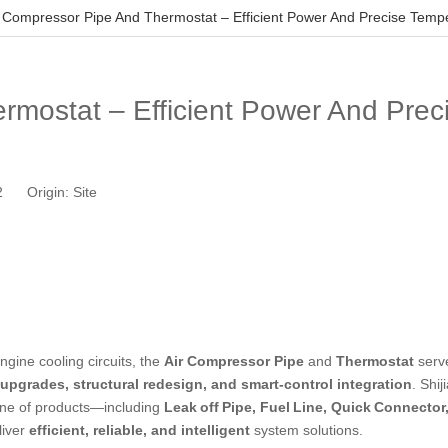
r Compressor Pipe And Thermostat – Efficient Power And Precise Tempe
rmostat – Efficient Power And Prec
12 Origin:
Site
gine cooling circuits, the
Air Compressor Pipe
and
Thermostat
serv
 upgrades, structural redesign, and smart‑control integration
. Shi
 line of products—including
Leak off Pipe, Fuel Line,
Quick Connector
liver
efficient, reliable, and intelligent
system solutions.