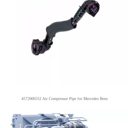
4572006552
Air Compressor Pipe for Mercedes Benz