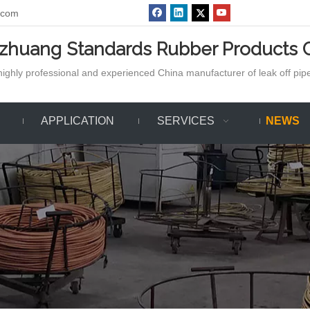
.com
azhuang Standards Rubber Products C
ighly professional and experienced China manufacturer of leak off pipe,
APPLICATION
SERVICES
NEWS