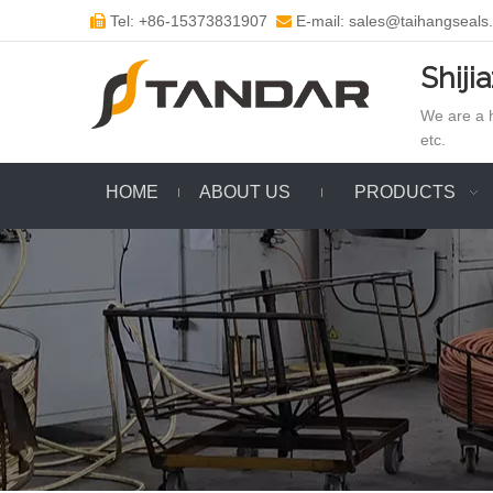
Tel: +86-15373831907
E-mail: sales@taihangseals


Shiji
We are a h
etc.
HOME
ABOUT US
PRODUCTS