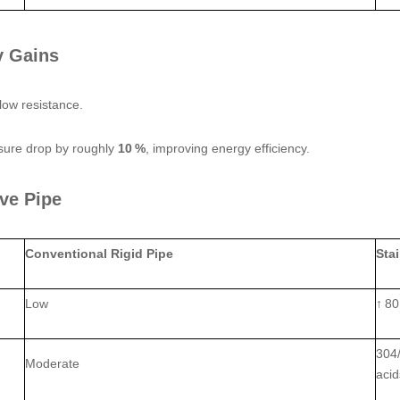
y Gains
flow resistance.
ssure drop by roughly
10 %
, improving energy efficiency.
ve Pipe
Conventional Rigid Pipe
Sta
Low
↑ 80
304/
Moderate
aci