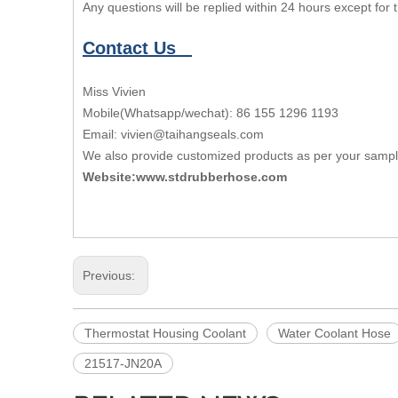
Any questions will be replied within 24 hours except for
Contact Us
Miss Vivien
Mobile(Whatsapp/wechat): 86 155 1296 1193
Email: vivien@taihangseals.com
We also provide customized products as per your samp
Website:www.stdrubberhose.com
Previous:
Thermostat Housing Coolant
Water Coolant Hose
21517-JN20A