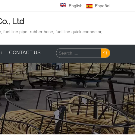
English
Español
o., Ltd
 fuel line pipe, rubber hose,
fuel line quick connector,
CONTACT US