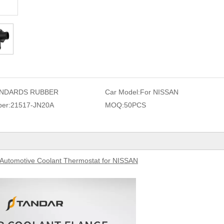
NDARDS RUBBER
Car Model:
For NISSAN
er:
21517-JN20A
MOQ:
50PCS
Aut
omotive Coolant Thermostat for NISSAN