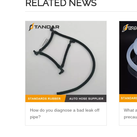
RELATED NEWS
How do you diagnose a bad leak off
What a
pipe?
precau
silico