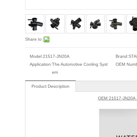
Share to:
Model:
21517-JN20A
Brand:
STA
Application:
The Automotive Cooling Syst
OEM Numb
em
Product Description
OEM 21517-JN20A