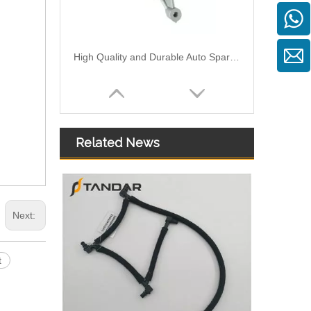
High Quality and Durable Auto Spare Parts Engine Coolant Thermostat for NISSAN OEM 11061-01M12
Related News
Next:
High Quality and Durable Auto Spare Parts Engine Coolant Thermostat for NISSAN OEM 21501-9HA0A
t