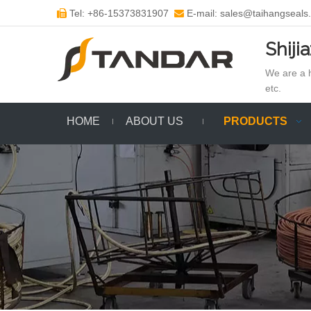
Tel: +86-15373831907
E-mail: sales@taihangseals


Shiji
We are a h
etc.
HOME
ABOUT US
PRODUCTS