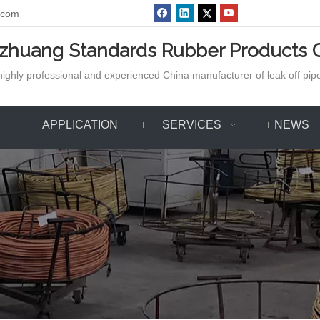
.com
azhuang Standards Rubber Products C
ighly professional and experienced China manufacturer of leak off pipe,
APPLICATION
SERVICES
NEWS