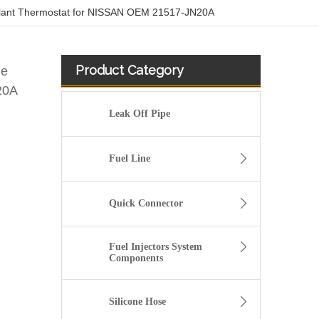
oolant Thermostat for NISSAN OEM 21517-JN20A
Product Category
ne
20A
Leak Off Pipe
Fuel Line
Quick Connector
Fuel Injectors System
Components
High Quality and Durable Auto Spare Parts Engine Coolant Thermostat for NISSAN OEM 11061-65Y00/11061-F4100/11061-F4300
Silicone Hose