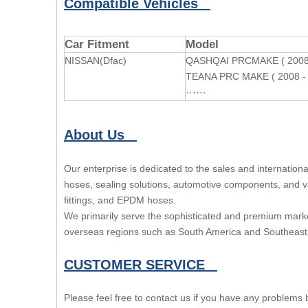
Compatible Vehicles
Car Fitment
Model
NISSAN(Dfac)
QASHQAI PRCMAKE ( 2008 
TEANA PRC MAKE ( 2008 - 
······
About Us
Our enterprise is dedicated to the sales and internatio
hoses, sealing solutions, automotive components, and var
fittings, and EPDM hoses.
We primarily serve the sophisticated and premium marke
overseas regions such as South America and Southeast 
CUSTOMER SERVICE
Please feel free to contact us if you have any problems