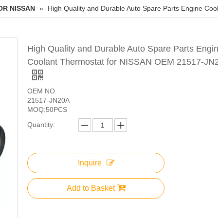
OR NISSAN
»
High Quality and Durable Auto Spare Parts Engine C
High Quality and Durable Auto Spare Parts Engi
Coolant Thermostat for NISSAN OEM 21517-JN
OEM NO.
21517-JN20A
MOQ:50PCS
Quantity:
Inquire
Add to Basket