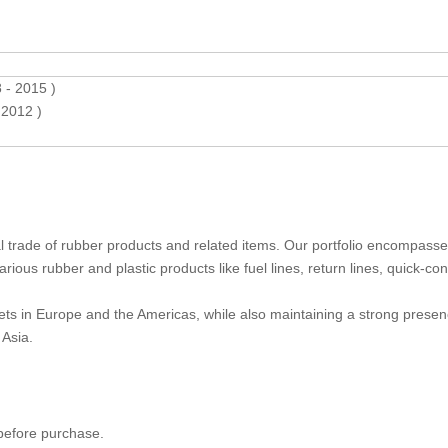
- 2015 )
2012 )
nal trade of rubber products and related items. Our portfolio encompass
ious rubber and plastic products like fuel lines, return lines, quick-co
ts in Europe and the Americas, while also maintaining a strong presen
Asia.
 before purchase.