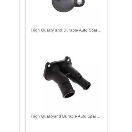
High Quality and Durable Auto Spare Parts Engine Coolant Thermostat for CHRYSLER OEM 4666054AA
High Qualityand Durable Auto Spare Parts Engine Coolant Thermostat for FORD OEM 2S6G-9K478-BC/98MM-9K478-DA/FD89-8K556-AC