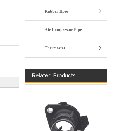
Rubber Hose
Air Compressor Pipe
Thermostat
Related Products
High Quality and Durable Auto Spare Parts Engine Coolant Thermostat for CHRYSLER OEM 68003582AB