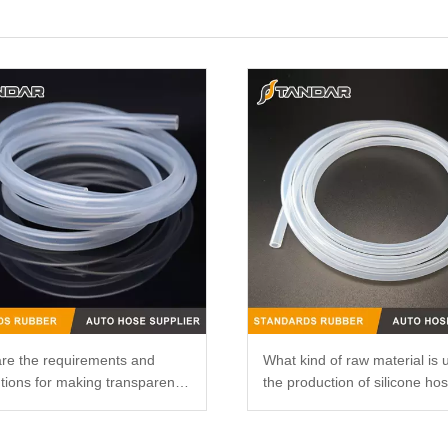
re the requirements and
What kind of raw material is 
tions for making transparent
the production of silicone ho
ne catheters?
that it is not easy to smell?