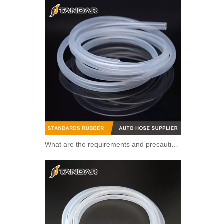
What are the requirements and precautions for making transparent silicone catheters?