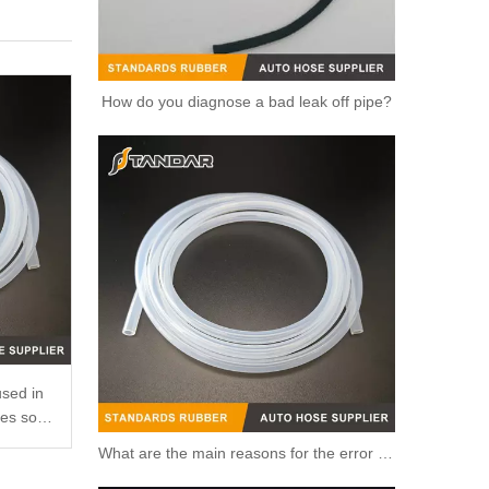
How do you diagnose a bad leak off pipe?
used in
ses so
What are the main reasons for the error of the silicone hose?