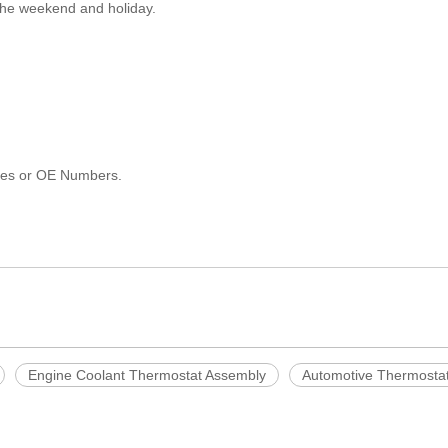
 the weekend and holiday.
les or OE Numbers.
Engine Coolant Thermostat Assembly
Automotive Thermosta