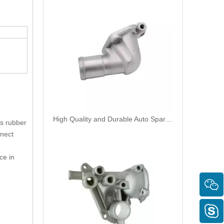
High Quality and Durable Auto Spare Parts Engine Coolant Thermostat for NISSAN OEM 13049-F4300/11060-53Y00
es rubber
nnect
ce in