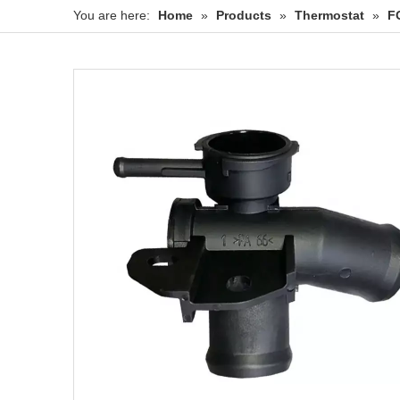
You are here:
Home
»
Products
»
Thermostat
»
F