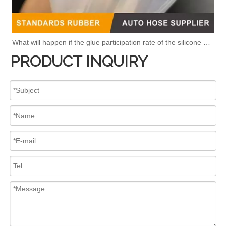
What will happen if the glue participation rate of the silicone hose is high?
PRODUCT INQUIRY