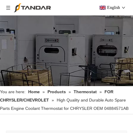
English
You are here:
Home
»
Products
»
Thermostat
»
FOR
CHRYSLER/CHEVROLET
»
High Quality and Durable Auto Spare
Parts Engine Coolant Thermostat for CHRYSLER OEM 04884571AB