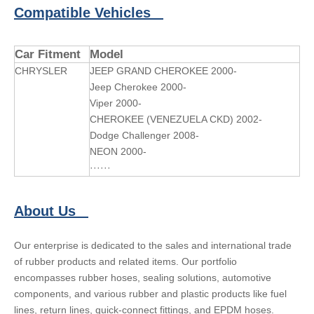
Compatible Vehicles
Car Fitment
Model
CHRYSLER
JEEP GRAND CHEROKEE 2000-
Jeep Cherokee 2000-
Viper 2000-
CHEROKEE (VENEZUELA CKD) 2002-
Dodge Challenger 2008-
NEON 2000-
······
About Us
Our enterprise is dedicated to the sales and international trade
of rubber products and related items. Our portfolio
encompasses rubber hoses, sealing solutions, automotive
components, and various rubber and plastic products like fuel
lines, return lines, quick-connect fittings, and EPDM hoses.