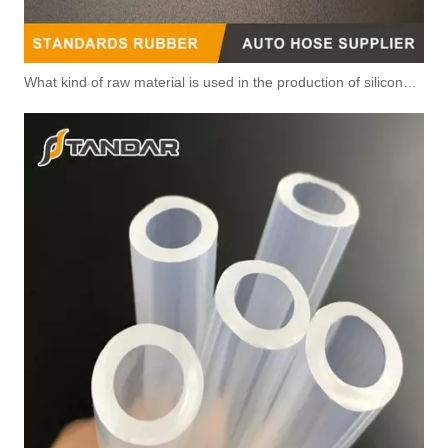
What kind of raw material is used in the production of silicone hoses so that it is not easy to smell?