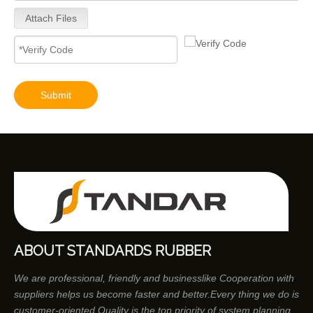
Attach Files
Submit
ABOUT STANDARDS RUBBER
We are professional, friendly and businesslike Cooperation with
suppliers helps us become faster and better.Every thing we do is
customer-oriented.Quality is the top priority of system planning.