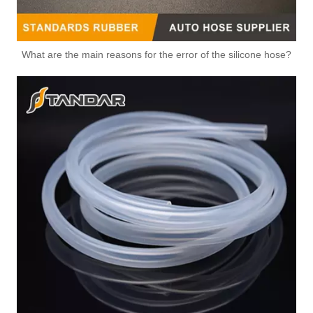
What are the main reasons for the error of the silicone hose?