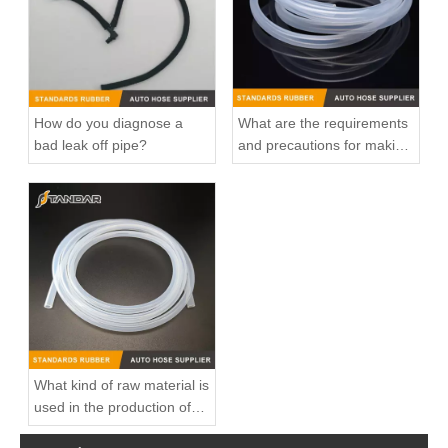
How do you diagnose a
What are the requirements
bad leak off pipe?
and precautions for making
transparent silicone
catheters?
High Quality and Durable Auto Spare Parts Engine Coolant Thermostat for CHRYSLER OEM 4666054AA
High Quality and Durable Auto Spare Parts Engine Coolant Thermostat for CHRYSLER OEM 04892114AB
What kind of raw material is
used in the production of
silicone hoses so that it is