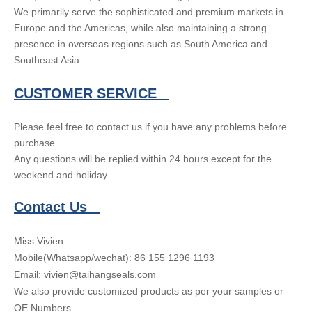
We primarily serve the sophisticated and premium markets in
Europe and the Americas, while also maintaining a strong
presence in overseas regions such as South America and
Southeast Asia.
CUSTOMER SERVICE
Please feel free to contact us if you have any problems before
purchase.
Any questions will be replied within 24 hours except for the
weekend and holiday.
Contact Us
Miss Vivien
Mobile(Whatsapp/wechat): 86 155 1296 1193
Email: vivien@taihangseals.com
We also provide customized products as per your samples or
OE Numbers.