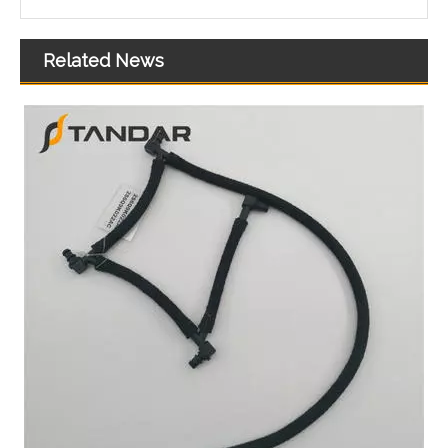
Related News
OEM DS7G-9K478-DB High Quality Auto Spare Parts Engine Coolant Thermostat for FORD
OEM CM5G-8575-HA/CA6G-8757-CA High Quality Auto Spare Parts Engine Coolant Thermostat for FORD