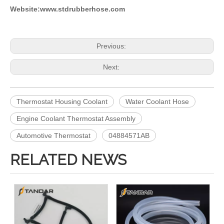
Website:www.stdrubberhose.com
Previous:
Next:
Thermostat Housing Coolant
Water Coolant Hose
Engine Coolant Thermostat Assembly
Automotive Thermostat
04884571AB
RELATED NEWS