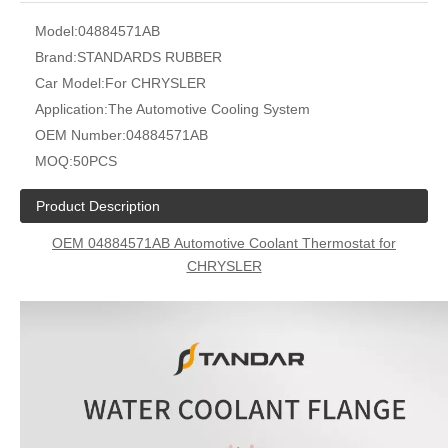
Model:
04884571AB
Brand:
STANDARDS RUBBER
Car Model:
For CHRYSLER
Application:
The Automotive Cooling System
OEM Number:
04884571AB
MOQ:
50PCS
Product Description
OEM
04884571AB
Automotive Coolant Thermostat for
CHRYSLER