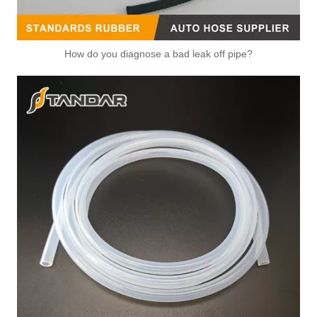
OEM 1S7G-8K556-AJ/1L5J-6884-BD High Quality Auto Spare Parts Engine Coolant Thermostat for FORD
OEM LF01-1517Z/LF94-1517Z High Quality Auto Spare Parts Engine Coolant Thermostat for MAZDA
How do you diagnose a bad leak off pipe?