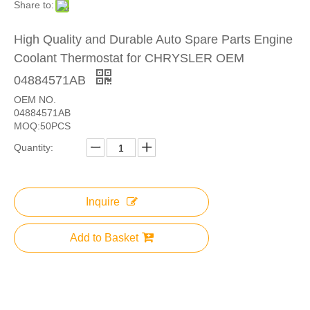
Share to:
High Quality and Durable Auto Spare Parts Engine
Coolant Thermostat for CHRYSLER OEM
04884571AB
OEM NO.
04884571AB
MOQ:50PCS
Quantity:
Inquire
Add to Basket