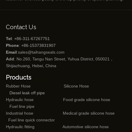
Contact Us
Tel
: +86-311-67267751
Phone
: +86-15373831907
Email
:
sales@taihangseals.com
Add
: No.260, Tangu Nan Street, Yuhua District, 050021，
Shijiazhuang, Hebei, China
Products
Rubber Hose
Silicone Hose
Diesel leak off pipe
Hydraulic hose
Food grade silicone hose
Fuel line pipe
Industrial hose
Medical grade silicone hose
Fuel line quick connector
Hydraulic fitting
Automotive silicone hose