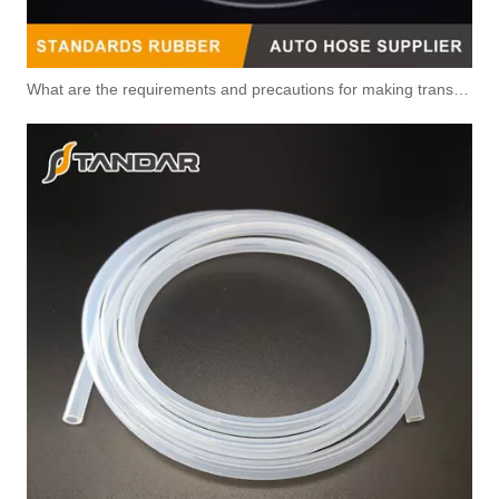
What are the requirements and precautions for making transparent silicone catheters?