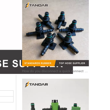
How do you disconnect a quick connect hose?