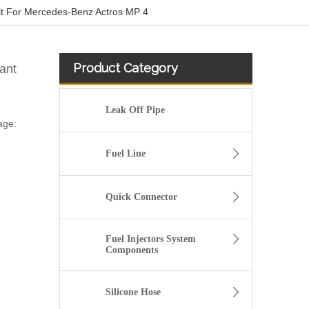
t For Mercedes-Benz Actros MP 4
Product Category
ant
Leak Off Pipe
age:
Fuel Line
Quick Connector
Fuel Injectors System
Components
Silicone Hose