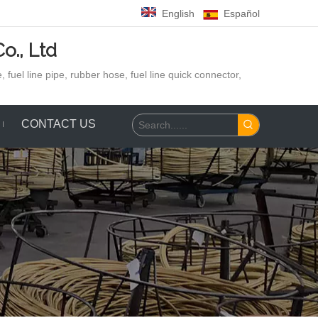
English
Español
o., Ltd
 fuel line pipe, rubber hose,
fuel line quick connector,
CONTACT US