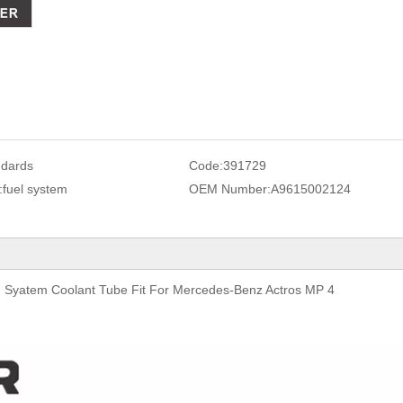
ndards
Code:
391729
:
fuel system
OEM Number:
A9615002124
Syatem Coolant Tube Fit For Mercedes-Benz Actros MP 4