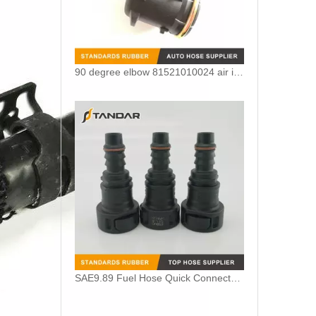
90 degree elbow 81521010024 air intake crankcase breather hose adapter For MAN TGV
SAE9.89 Fuel Hose Quick Connector for Vapor System