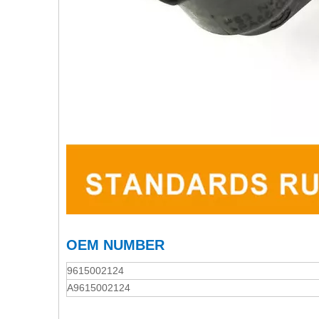
OEM NUMBER
9615002124
A9615002124