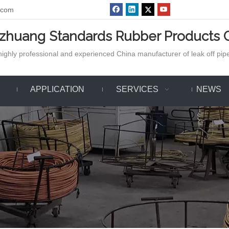
.com
azhuang Standards Rubber Products C
ighly professional and experienced China manufacturer of leak off pipe,
APPLICATION
SERVICES
NEWS