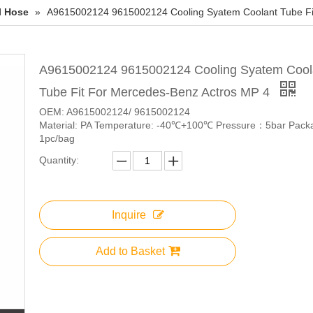
l Hose
»
A9615002124 9615002124 Cooling Syatem Coolant Tube Fi
A9615002124 9615002124 Cooling Syatem Cool
Tube Fit For Mercedes-Benz Actros MP 4
OEM: A9615002124/ 9615002124
Material: PA Temperature: -40℃+100℃ Pressure：5bar Pack
1pc/bag
Quantity:
Inquire
Add to Basket