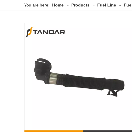
You are here:
Home
»
Products
»
Fuel Line
»
Fue