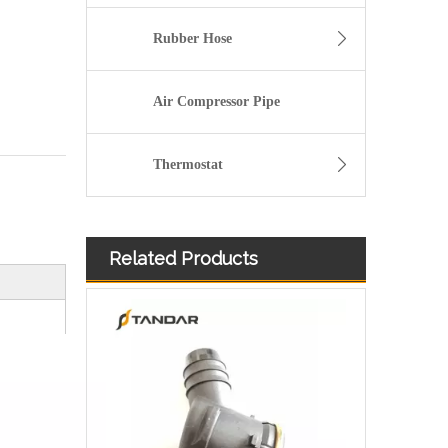
Rubber Hose
Air Compressor Pipe
Thermostat
Related Products