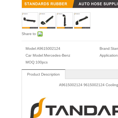
Share to:
Model:
A9615002124
Brand:
Sta
Car Model:
Mercedes-Benz
Application
MOQ:
100pcs
Product Description
A9615002124 9615002124 Cooling 