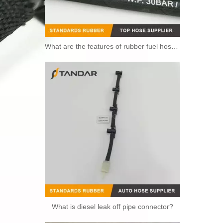
What are the features of rubber fuel hoses?
What is diesel leak off pipe connector?