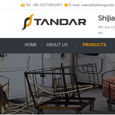
Tel: +86-15373831907
E-mail: sales@taihangseals


Shiji
We are a h
etc.
HOME
ABOUT US
PRODUCTS