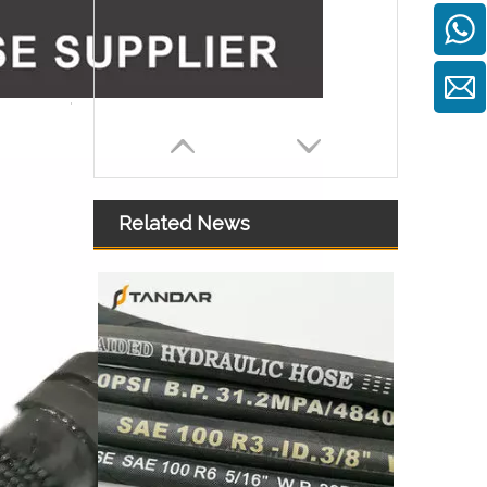
Related News