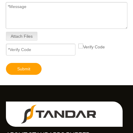
Attach Files
Submit