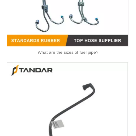
What are the sizes of fuel pipe?