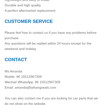
Durable and high quality.
A perfect aftermarket replacement.
CUSTOMER SERVICE
Please feel free to contact us if you have any problems before
purchase.
Any questions will be replied within 24 hours except for the
weekend and holiday.
CONTACT
Ms Amanda
Mobile: 86 15512967309
Wechat/ WhatsApp: 86 15512967309
Email:
amanda@taihangseals.com
You can also contact me if you are looking for car parts that we
do not show on the website.