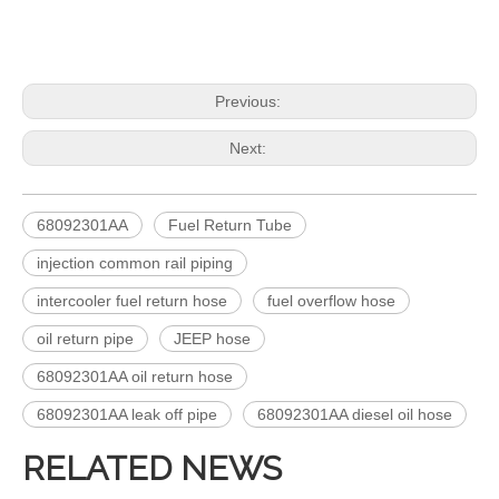
Previous:
Next:
68092301AA
Fuel Return Tube
injection common rail piping
intercooler fuel return hose
fuel overflow hose
oil return pipe
JEEP hose
68092301AA oil return hose
68092301AA leak off pipe
68092301AA diesel oil hose
RELATED NEWS