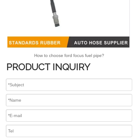
How to choose ford focus fuel pipe?
PRODUCT INQUIRY