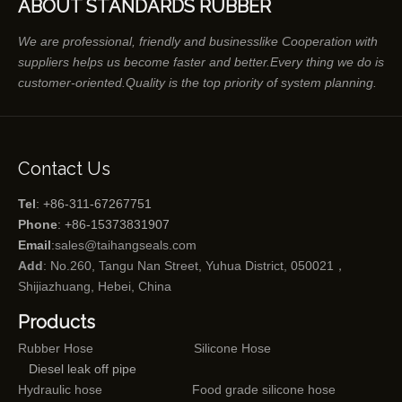
ABOUT STANDARDS RUBBER
We are professional, friendly and businesslike Cooperation with
suppliers helps us become faster and better.Every thing we do is
customer-oriented.Quality is the top priority of system planning.
Contact Us
Tel
: +86-311-67267751
Phone
: +86-15373831907
Email
:
sales@taihangseals.com
Add
: No.260, Tangu Nan Street, Yuhua District, 050021，
Shijiazhuang, Hebei, China
Products
Rubber Hose
Silicone Hose
Diesel leak off pipe
Hydraulic hose
Food grade silicone hose