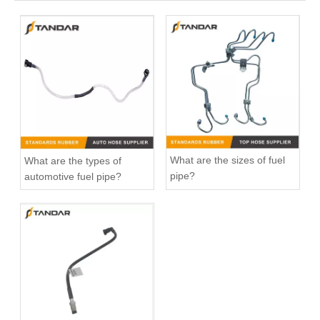
20412659 Fuel Pipe for Volvo FH12 D12A Engine
Fuel Filter Pipe 5272722 Used For CUMMINS Engine
What are the sizes of fuel
What are the types of
pipe?
automotive fuel pipe?
1895958 Clutch Master Cylinder Tube Hose For Ford Ranger And Mazda BT50
automotive flexible rubber Fuel Pipe For DUCATO IVECO DAILY 504110763