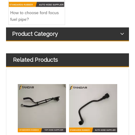
How to choose ford focus
fuel pipe?
Product Category
Related Products
504375094 5801698927 68133406AA Nylon Fuel Pipe for Fiat Ducato Iveco Daily Engine
5273267 Fuel Filter Hose Used For ISF 3.8 Engine