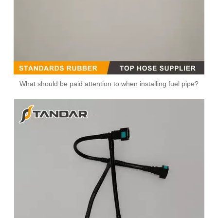
What should be paid attention to when installing fuel pipe?