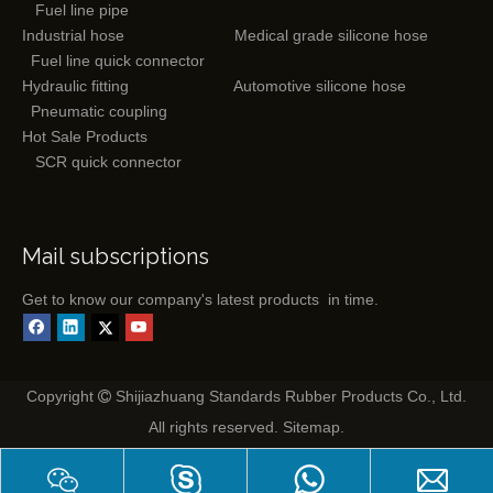
Fuel line pipe
Industrial hose
Medical grade silicone hose
Fuel line quick connector
Hydraulic fitting
Automotive silicone hose
Pneumatic coupling
Hot Sale Products
SCR quick connector
Mail subscriptions
Get to know our company's latest products in time.
Copyright
Shijiazhuang Standards Rubber Products Co., Ltd.

All rights reserved.
Sitemap
.