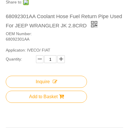
Share to:
68092301AA Coolant Hose Fuel Return Pipe Used
For JEEP WRANGLER JK 2.8CRD
OEM Number:
68092301AA
Applicaton: IVECO/ FIAT
Quantity:
Inquire
Add to Basket