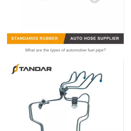
What are the types of automotive fuel pipe?