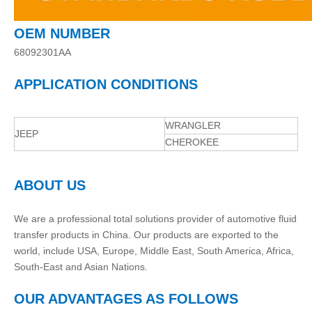
OEM NUMBER
68092301AA
APPLICATION CONDITIONS
WRANGLER
JEEP
CHEROKEE
ABOUT US
We are a professional total solutions provider of automotive fluid
transfer products in China. Our products are exported to the
world, include USA, Europe, Middle East, South America, Africa,
South-East and Asian Nations.
OUR ADVANTAGES AS FOLLOWS