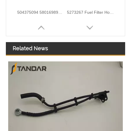
MB SPRINTER 903 Diesel 2.9 Fuel Filter Pipe Hose Line A6110702032 A6110706832
5273283 4990464 Fuel Transfer Pipe Used for CUMMINS Engine
Related News