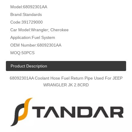
Model:
68092301AA
Brand:
Standards
Code:
391729000
Car Model:
Wrangler; Cherokee
Application:
Fuel System
OEM Number:
68092301AA
MOQ:
50PCS
Product Description
68092301AA Coolant Hose Fuel Return Pipe Used For JEEP
WRANGLER JK 2.8CRD