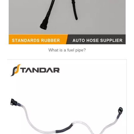
What is a fuel pipe?