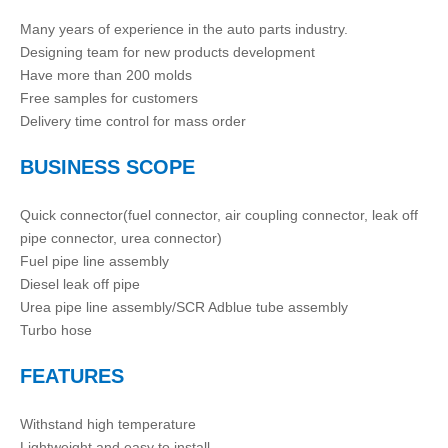
Many years of experience in the auto parts industry.
Designing team for new products development
Have more than 200 molds
Free samples for customers
Delivery time control for mass order
BUSINESS SCOPE
Quick connector(fuel connector, air coupling connector, leak off
pipe connector, urea connector)
Fuel pipe line assembly
Diesel leak off pipe
Urea pipe line assembly/SCR Adblue tube assembly
Turbo hose
FEATURES
Withstand high temperature
Lightweight and easy to install.