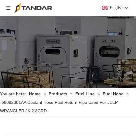
English
You are here:
Home
»
Products
»
Fuel Line
»
Fuel Hose
»
68092301AA Coolant Hose Fuel Return Pipe Used For JEEP
WRANGLER JK 2.8CRD