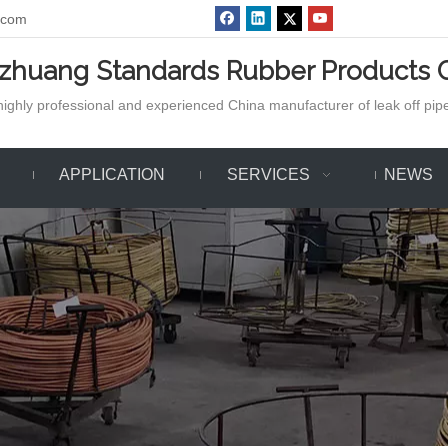
.com
azhuang Standards Rubber Products C
ighly professional and experienced China manufacturer of leak off pipe,
APPLICATION
SERVICES
NEWS