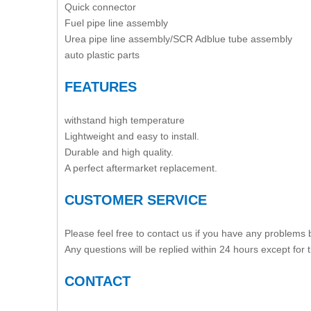
Quick connector
Fuel pipe line assembly
Urea pipe line assembly/SCR Adblue tube assembly
auto plastic parts
FEATURES
withstand high temperature
Lightweight and easy to install.
Durable and high quality.
A perfect aftermarket replacement.
CUSTOMER SERVICE
Please feel free to contact us if you have any problems
Any questions will be replied within 24 hours except for
CONTACT