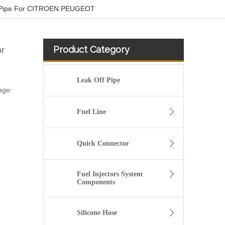
 Pipe For CITROEN PEUGEOT
Product Category
r
Leak Off Pipe
age:
Fuel Line
Quick Connector
Fuel Injectors System
Components
Silicone Hose