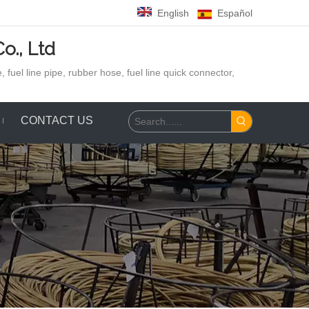
English
Español
o., Ltd
 fuel line pipe, rubber hose,
fuel line quick connector,
CONTACT US