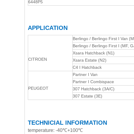
6448P5
APPLICATION
Berlingo / Berlingo First I Van (M
Berlingo / Berlingo First I (MF,
Xsara Hatchback (N1)
CITROEN
Xsara Estate (N2)
C4 I Hatchback
Partner I Van
Partner I Combispace
PEUGEOT
307 Hatchback (3A/C)
307 Estate (3E)
TECHNICIAL INFORMATION
temperature: -40℃+100℃