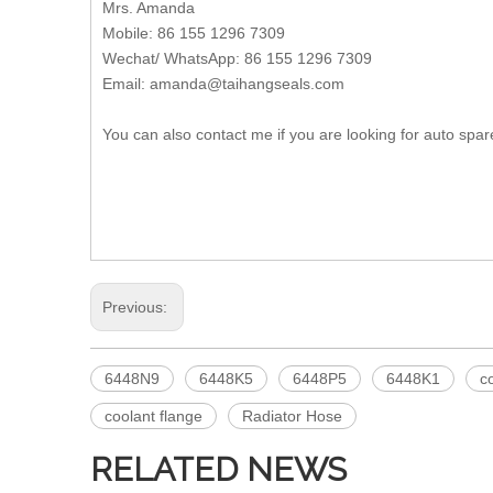
Mrs. Amanda
Mobile: 86 155 1296 7309
Wechat/ WhatsApp: 86 155 1296 7309
Email: amanda@taihangseals.com
You can also contact me if you are looking for auto spar
Previous:
6448N9
6448K5
6448P5
6448K1
c
coolant flange
Radiator Hose
RELATED NEWS