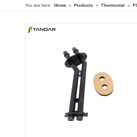
You are here:
Home
»
Products
»
Thermostat
»
F