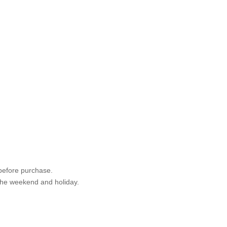
 before purchase.
 the weekend and holiday.