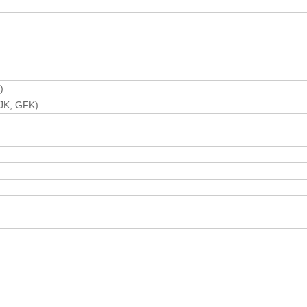
)
 GJK, GFK)