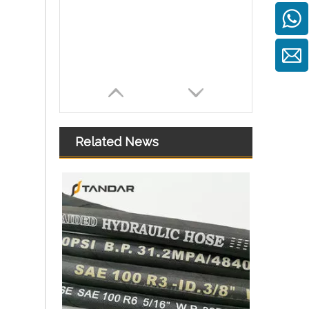
Related News