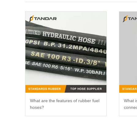
What are the features of rubber fuel
What is
hoses?
connec