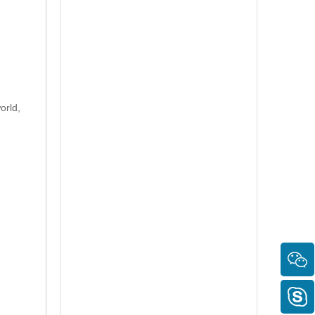
orld,