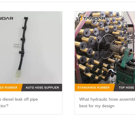
 diesel leak off pipe
What hydraulic hose assemb
tor?
best for my design