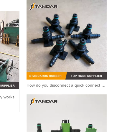
How do you disconnect a quick connect hose?
ly works