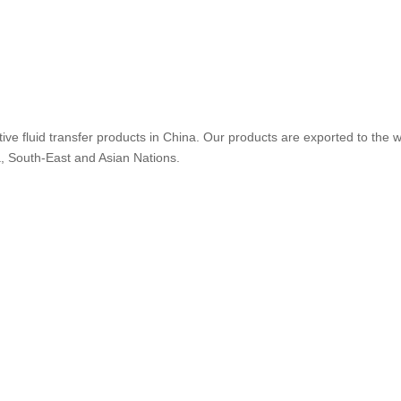
ive fluid transfer products in China. Our products are exported to the w
a, South-East and Asian Nations.