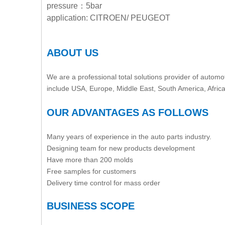
pressure：5bar
application: CITROEN/ PEUGEOT
ABOUT US
We are a professional total solutions provider of automot
include USA, Europe, Middle East, South America, Afric
OUR ADVANTAGES AS FOLLOWS
Many years of experience in the auto parts industry.
Designing team for new products development
Have more than 200 molds
Free samples for customers
Delivery time control for mass order
BUSINESS SCOPE