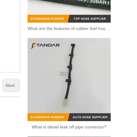
What are the features of rubber fuel hoses?
Next:
What is diesel leak off pipe connector?