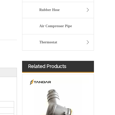
Rubber Hose
Air Compressor Pipe
Thermostat
Related Products