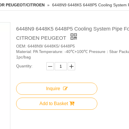
OR PEUGEOT/CITROEN
»
6448N9 6448K5 6448P5 Cooling System
6448N9 6448K5 6448P5 Cooling System Pipe Fo
CITROEN PEUGEOT
OEM: 6448N9/ 6448K5/ 6448P5
Material: PA Temperature: -40℃+100℃ Pressure：5bar Pack
1pc/bag
Quantity:
Inquire
Add to Basket