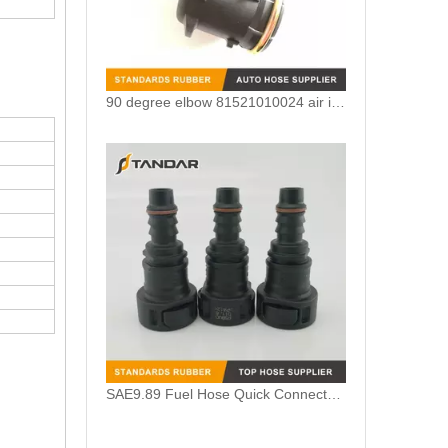
90 degree elbow 81521010024 air intake crankcase breather hose adapter For MAN TGV
SAE9.89 Fuel Hose Quick Connector for Vapor System