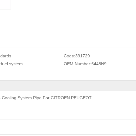
ndards
Code:
391729
:
fuel system
OEM Number:
6448N9
 Cooling System Pipe For CITROEN PEUGEOT