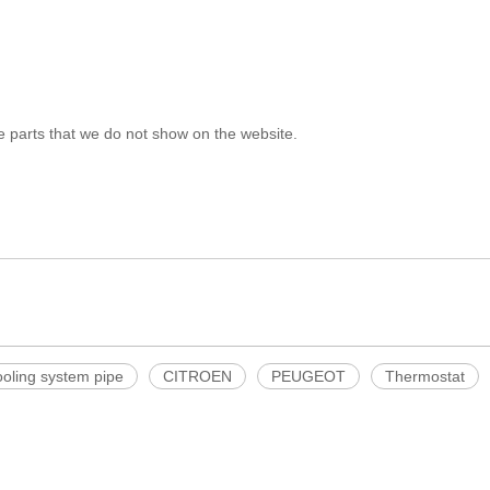
e parts that we do not show on the website.
ooling system pipe
CITROEN
PEUGEOT
Thermostat