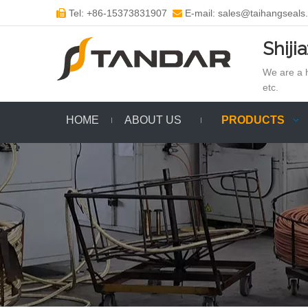
Tel: +86-15373831907
E-mail: sales@taihangseals


Shiji
We are a h
etc.
HOME
ABOUT US
PRODUCTS