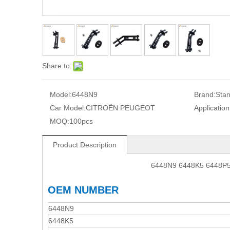
Share to:
Model:
6448N9
Brand:
Sta
Car Model:
CITROËN PEUGEOT
Application
MOQ:
100pcs
Product Description
6448N9 6448K5 6448P5
OEM NUMBER
6448N9
6448K5