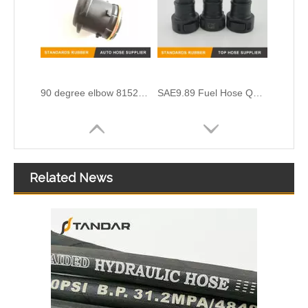
90 degree elbow 81521010024 air intake crankcase breather hose adapter For MAN TGV
SAE9.89 Fuel Hose Quick Connector for Vapor System
Related News