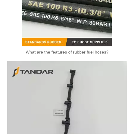
What are the features of rubber fuel hoses?