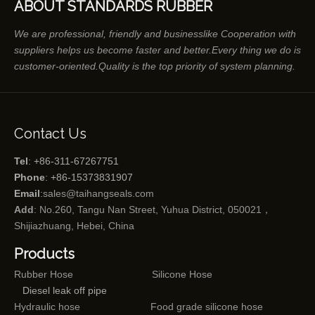
ABOUT STANDARDS RUBBER
We are professional, friendly and businesslike Cooperation with
suppliers helps us become faster and better.Every thing we do is
customer-oriented.Quality is the top priority of system planning.
Contact Us
Tel
: +86-311-67267751
Phone
: +86-15373831907
Email
:
sales@taihangseals.com
Add
: No.260, Tangu Nan Street, Yuhua District, 050021，
Shijiazhuang, Hebei, China
Products
Rubber Hose
Silicone Hose
Diesel leak off pipe
Hydraulic hose
Food grade silicone hose