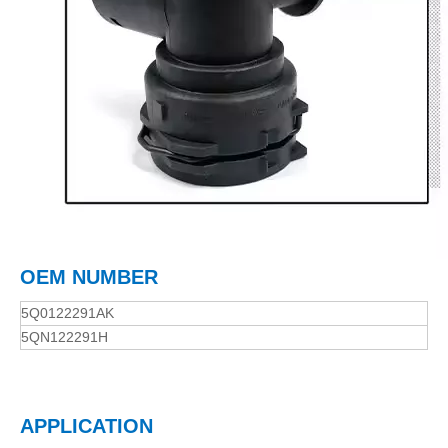
OEM NUMBER
5Q0122291AK
5QN122291H
APPLICATION