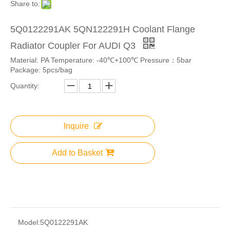
Share to:
5Q0122291AK 5QN122291H Coolant Flange
Radiator Coupler For AUDI Q3
Material: PA Temperature: -40℃+100℃ Pressure：5bar
Package: 5pcs/bag
Quantity:
Inquire
Add to Basket
Model:
5Q0122291AK