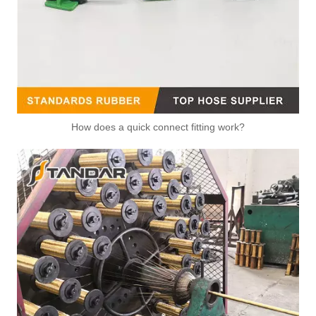
How does a quick connect fitting work?