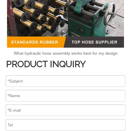
What hydraulic hose assembly works best for my design
PRODUCT INQUIRY