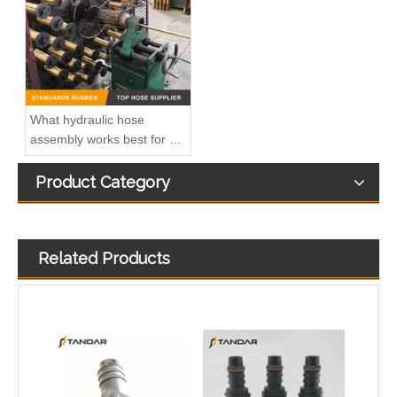
What hydraulic hose
assembly works best for my
design
Product Category
Related Products