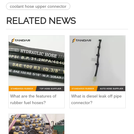
coolant hose upper connector
RELATED NEWS
What are the features of
What is diesel leak off pipe
rubber fuel hoses?
connector?