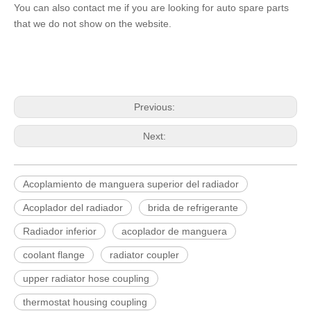
You can also contact me if you are looking for auto spare parts
that we do not show on the website.
Previous:
Next:
Acoplamiento de manguera superior del radiador
Acoplador del radiador
brida de refrigerante
Radiador inferior
acoplador de manguera
coolant flange
radiator coupler
upper radiator hose coupling
thermostat housing coupling