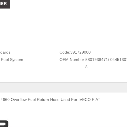
ndards
Code:
391729000
:
Fuel System
OEM Number:
5801938471/ 0445130
8
660 Overflow Fuel Return Hose Used For IVECO FIAT