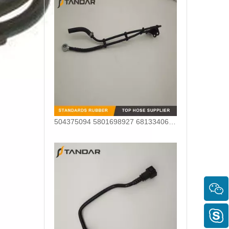
504375094 5801698927 68133406AA Nylon Fuel Pipe for Fiat Ducato Iveco Daily Engine