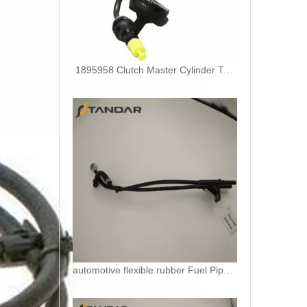
1895958 Clutch Master Cylinder Tube Hose For Ford Ranger And Mazda BT50
automotive flexible rubber Fuel Pipe For DUCATO IVECO DAILY 504110763