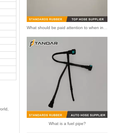
What should be paid attention to when installing fuel pipe?
5273283 4990464 Fuel Transfer Pipe Used for CUMMINS Engine
orld,
What is a fuel pipe?