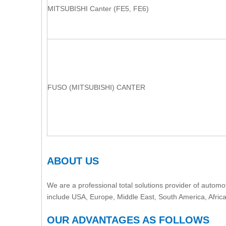
MITSUBISHI Canter (FE5, FE6)
FUSO (MITSUBISHI) CANTER
ABOUT US
We are a professional total solutions provider of automot
include USA, Europe, Middle East, South America, Afric
OUR ADVANTAGES AS FOLLOWS