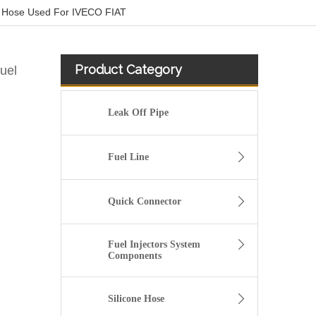
 Hose Used For IVECO FIAT
Product Category
uel
Leak Off Pipe
Fuel Line
Quick Connector
Fuel Injectors System
Components
20412659 Fuel Pipe for Volvo FH12 D12A Engine
Silicone Hose