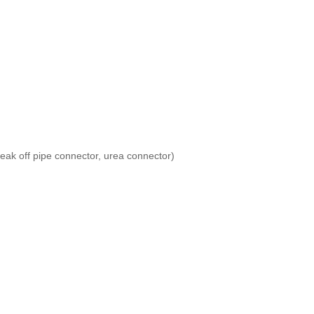
leak off pipe connector, urea connector)