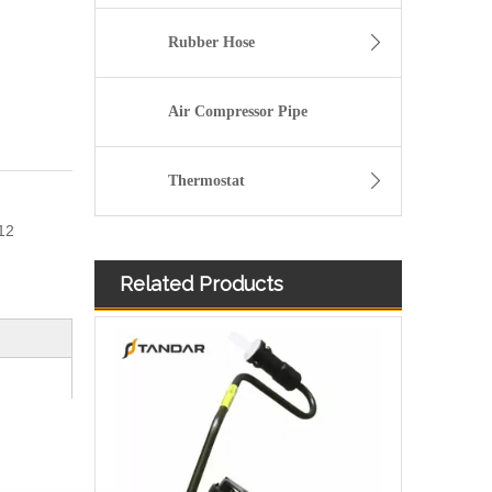
Rubber Hose
Air Compressor Pipe
Thermostat
12
Related Products
Fuel Filter Pipe 5272722 Used For CUMMINS Engine