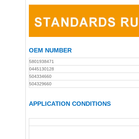
OEM NUMBER
5801938471
0445130128
504334660
504329660
APPLICATION CONDITIONS