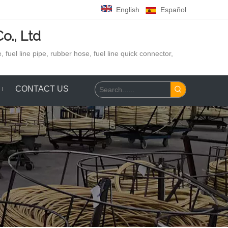
English
Español
o., Ltd
 fuel line pipe, rubber hose,
fuel line quick connector,
CONTACT US