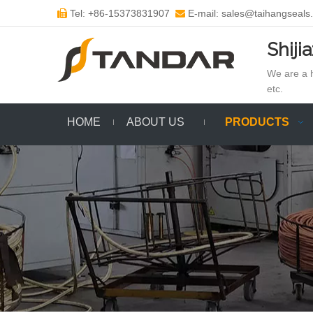
Tel: +86-15373831907
E-mail: sales@taihangseals


Shiji
We are a h
etc.
HOME
ABOUT US
PRODUCTS