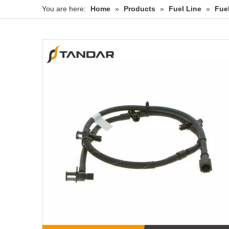
You are here:
Home
»
Products
»
Fuel Line
»
Fue