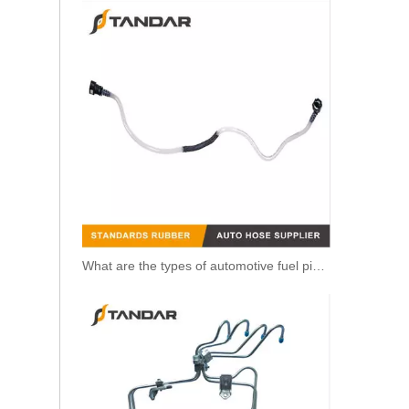
What are the types of automotive fuel pipe?