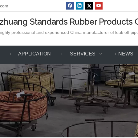
.com
azhuang Standards Rubber Products C
ighly professional and experienced China manufacturer of leak off pipe,
APPLICATION
SERVICES
NEWS