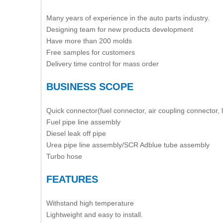
Many years of experience in the auto parts industry.
Designing team for new products development
Have more than 200 molds
Free samples for customers
Delivery time control for mass order
BUSINESS SCOPE
Quick connector(fuel connector, air coupling connector, 
Fuel pipe line assembly
Diesel leak off pipe
Urea pipe line assembly/SCR Adblue tube assembly
Turbo hose
FEATURES
Withstand high temperature
Lightweight and easy to install.