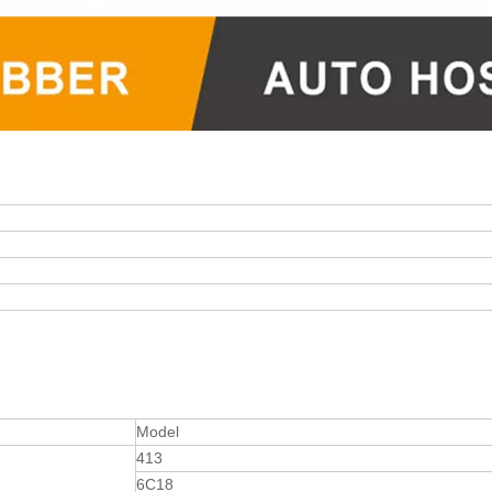
Model
413
6C18