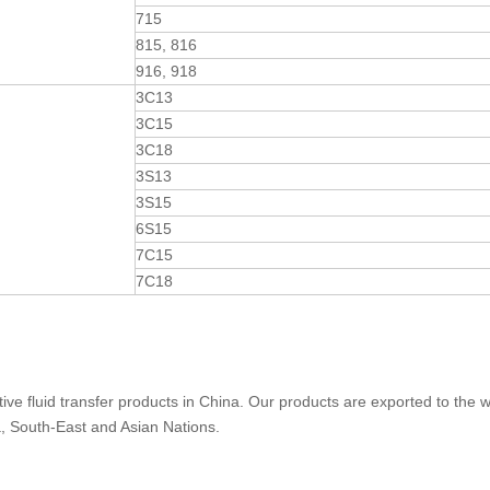
715
815, 816
916, 918
3C13
3C15
3C18
3S13
3S15
6S15
7C15
7C18
ive fluid transfer products in China. Our products are exported to the w
a, South-East and Asian Nations.