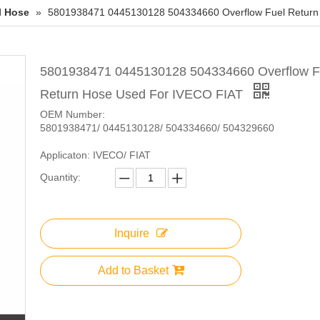
l Hose
»
5801938471 0445130128 504334660 Overflow Fuel Return
5801938471 0445130128 504334660 Overflow F
Return Hose Used For IVECO FIAT
OEM Number:
5801938471/ 0445130128/ 504334660/ 504329660
Applicaton: IVECO/ FIAT
Quantity:
Inquire
Add to Basket