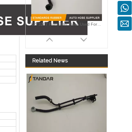
5273267 Fuel Filter Hose Used For ISF 3.8 Engine
Related News
MB SPRINTER 903 Diesel 2.9 Fuel Filter Pipe Hose Line A6110702032 A6110706832