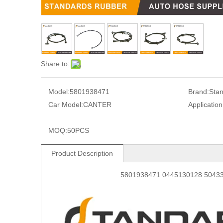
Share to:
Model:
5801938471
Brand:
Sta
Car Model:
CANTER
Application
MOQ:
50PCS
Product Description
5801938471 0445130128 504334