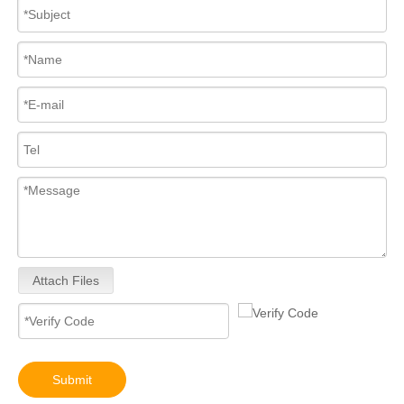
Attach Files
Submit