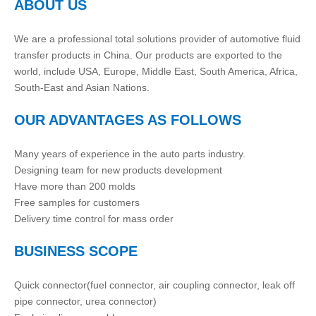
ABOUT US
We are a professional total solutions provider of automotive fluid
transfer products in China. Our products are exported to the
world, include USA, Europe, Middle East, South America, Africa,
South-East and Asian Nations.
OUR ADVANTAGES AS FOLLOWS
Many years of experience in the auto parts industry.
Designing team for new products development
Have more than 200 molds
Free samples for customers
Delivery time control for mass order
BUSINESS SCOPE
Quick connector(fuel connector, air coupling connector, leak off
pipe connector, urea connector)