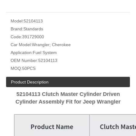
Model:
52104113
Brand:
Standards
Code:
391729000
Car Model:
Wrangler; Cherokee
Application:
Fuel System
OEM Number:
52104113
MOQ:
50PCS
Product Description
52104113 Clutch Master Cylinder Driven
Cylinder Assembly Fit for Jeep Wrangler