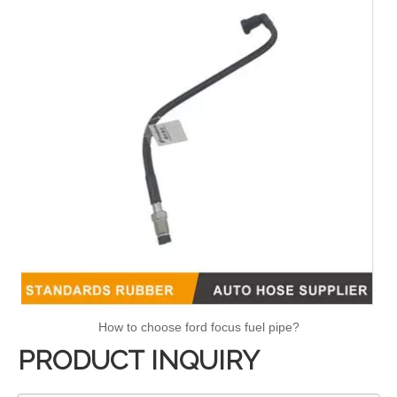
How to choose ford focus fuel pipe?
PRODUCT INQUIRY