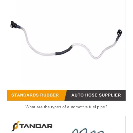
What are the types of automotive fuel pipe?