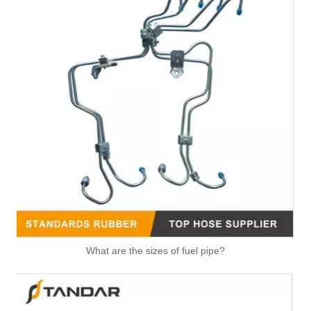
What are the sizes of fuel pipe?