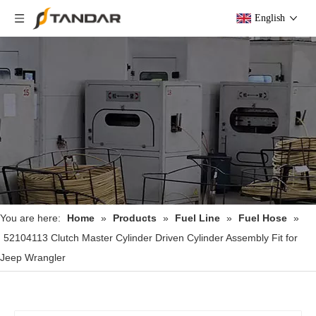
English
You are here:
Home
»
Products
»
Fuel Line
»
Fuel Hose
»
52104113 Clutch Master Cylinder Driven Cylinder Assembly Fit for
Jeep Wrangler