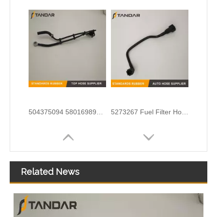
504375094 5801698927 68133406AA Nylon Fuel Pipe for Fiat Ducato Iveco Daily Engine
5273267 Fuel Filter Hose Used For ISF 3.8 Engine
Related News