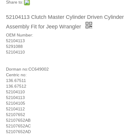
Share to:
52104113 Clutch Master Cylinder Driven Cylinder
Assembly Fit for Jeep Wrangler
OEM Number:
52104113
5291088
52104110
Dorman no:CC649002
Centric no:
136.67511
136.67512
52104110
52104113
52104105
52104112
52107652
52107652AB
52107652AC
52107652AD