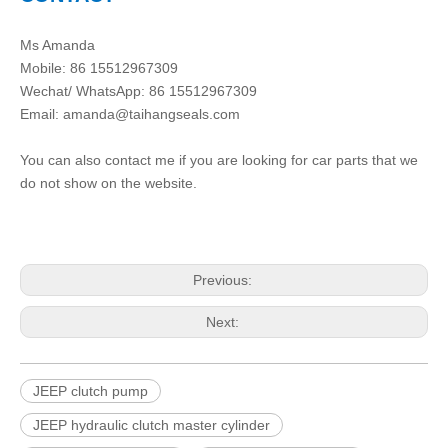
Ms Amanda
Mobile: 86 15512967309
Wechat/ WhatsApp: 86 15512967309
Email:
amanda@taihangseals.com
You can also contact me if you are looking for car parts that we
do not show on the website.
Previous:
Next:
JEEP clutch pump
JEEP hydraulic clutch master cylinder