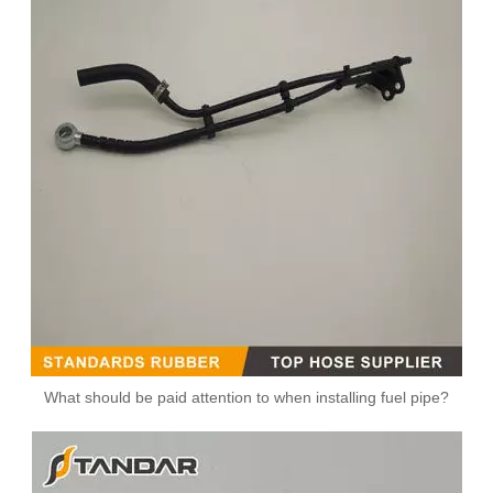
MB SPRINTER 903 Diesel 2.9 Fuel Filter Pipe Hose Line A6110702032 A6110706832
5273283 4990464 Fuel Transfer Pipe Used for CUMMINS Engine
What should be paid attention to when installing fuel pipe?