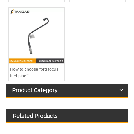
20412659 Fuel Pipe for Volvo FH12 D12A Engine
Fuel Filter Pipe 5272722 Used For CUMMINS Engine
How to choose ford focus
fuel pipe?
Product Category
Related Products
1895958 Clutch Master Cylinder Tube Hose For Ford Ranger And Mazda BT50
automotive flexible rubber Fuel Pipe For DUCATO IVECO DAILY 504110763