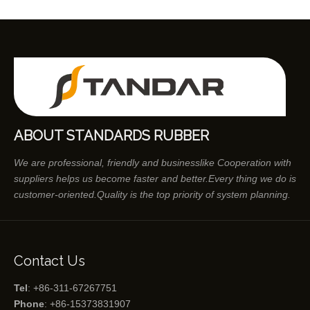
ABOUT STANDARDS RUBBER
We are professional, friendly and businesslike Cooperation with
suppliers helps us become faster and better.Every thing we do is
customer-oriented.Quality is the top priority of system planning.
Contact Us
Tel
: +86-311-67267751
Phone
: +86-15373831907