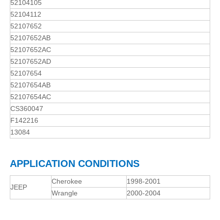
52104105
52104112
52107652
52107652AB
52107652AC
52107652AD
52107654
52107654AB
52107654AC
CS360047
F142216
13084
APPLICATION CONDITIONS
Cherokee
1998-2001
JEEP
Wrangle
2000-2004