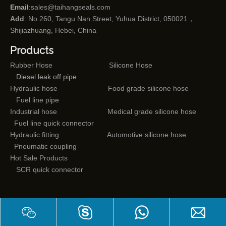
Email
:
sales@taihangseals.com
Add
: No.260, Tangu Nan Street, Yuhua District, 050021，
Shijiazhuang, Hebei, China
Products
Rubber Hose
Silicone Hose
Diesel leak off pipe
Hydraulic hose
Food grade silicone hose
Fuel line pipe
Industrial hose
Medical grade silicone hose
Fuel line quick connector
Hydraulic fitting
Automotive silicone hose
Pneumatic coupling
Hot Sale Products
SCR quick connector
Mail subscriptions