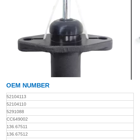
OEM NUMBER
52104113
52104110
5291088
CC649002
136.67511
136.67512