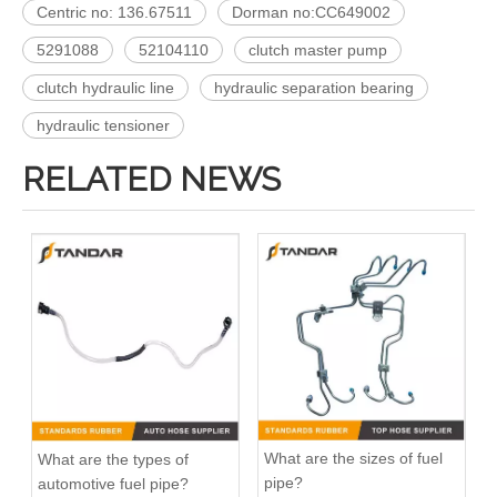
Centric no: 136.67511
Dorman no:CC649002
5291088
52104110
clutch master pump
clutch hydraulic line
hydraulic separation bearing
hydraulic tensioner
RELATED NEWS
What are the sizes of fuel
What are the types of
pipe?
automotive fuel pipe?