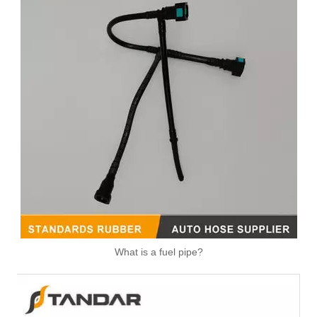
What is a fuel pipe?