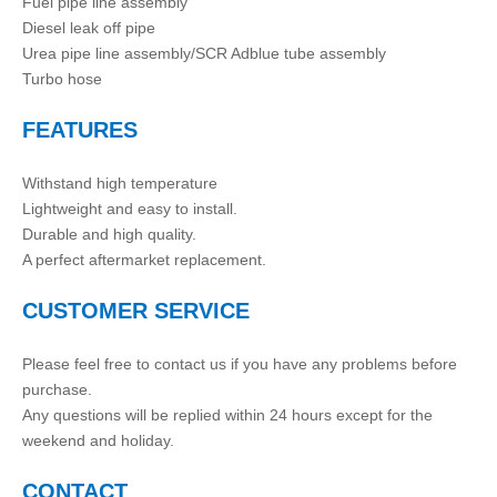
Fuel pipe line assembly
Diesel leak off pipe
Urea pipe line assembly/SCR Adblue tube assembly
Turbo hose
FEATURES
Withstand high temperature
Lightweight and easy to install.
Durable and high quality.
A perfect aftermarket replacement.
CUSTOMER SERVICE
Please feel free to contact us if you have any problems before
purchase.
Any questions will be replied within 24 hours except for the
weekend and holiday.
CONTACT