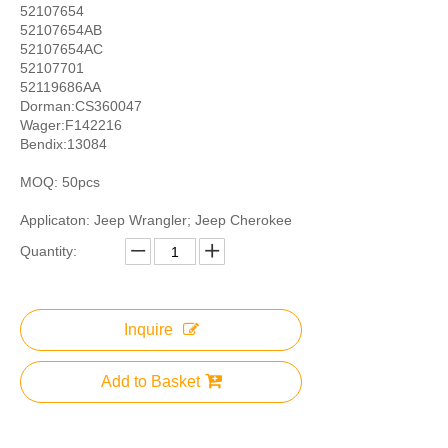
52107654
52107654AB
52107654AC
52107701
52119686AA
Dorman:CS360047
Wager:F142216
Bendix:13084
MOQ: 50pcs
Applicaton: Jeep Wrangler; Jeep Cherokee
Quantity:
Inquire
Add to Basket