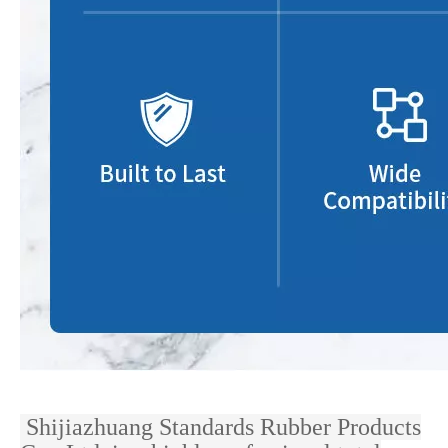
Shijiazhuang Standards Rubber Products