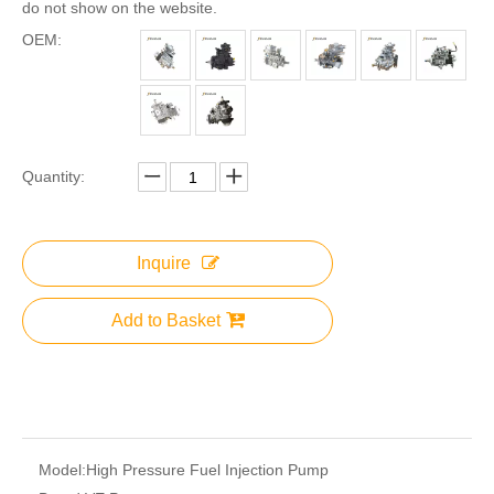
do not show on the website.
OEM:
Quantity:
Inquire
Add to Basket
Model:
High Pressure Fuel Injection Pump