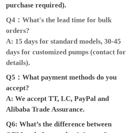
purchase required).
Q4：What's the lead time for bulk
orders?
A: 15 days for standard models, 30-45
days for customized pumps (contact for
details).
Q5：What payment methods do you
accept?
A: We accept TT, LC, PayPal and
Alibaba Trade Assurance.
Q6: What’s the difference between