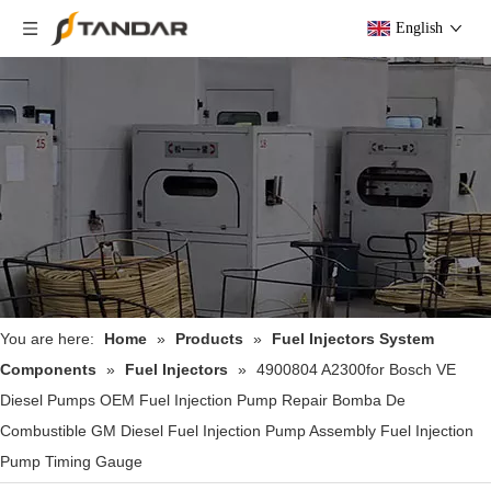
English
You are here:
Home
»
Products
»
Fuel Injectors System
Components
»
Fuel Injectors
»
4900804 A2300for Bosch VE
Diesel Pumps OEM Fuel Injection Pump Repair Bomba De
Combustible GM Diesel Fuel Injection Pump Assembly Fuel Injection
Pump Timing Gauge