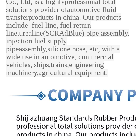
Co., Ltd, is a highlyprofessional total
solutions provider ofautomotive fluid
transferproducts in china. Our products
include: fuel line, fuel return
line.urealine(SCRAdBlue) pipe assembly,
injection fuel supply
pipeassembly,silicone hose, etc, with a
wide use in
automotive, commercial
vehicles, ships,trains,engineering
machinery,agricultural equipment.