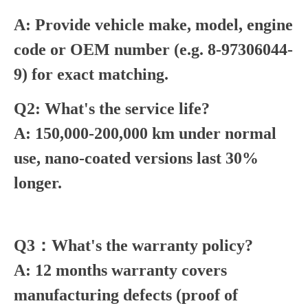
A: Provide vehicle make, model, engine
code or OEM number (e.g. 8-97306044-
9) for exact matching.
Q2: What's the service life?
A: 150,000-200,000 km under normal
use, nano-coated versions last 30%
longer.
Q3：What's the warranty policy?
A: 12 months warranty covers
manufacturing defects (proof of