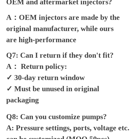
OEM and aftermarket injectors?
A：OEM injectors are made by the
original manufacturer, while ours
are high-performance
Q7: Can I return if they don't fit?
A： Return policy:
✓ 30-day return window
✓ Must be unused in original
packaging
Q8: Can you customize pumps?
A: Pressure settings, ports, voltage etc.
can be customized (MOQ 50pcs).