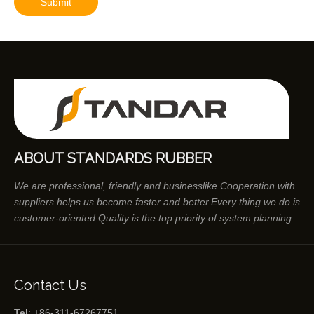
Submit
ABOUT STANDARDS RUBBER
We are professional, friendly and businesslike Cooperation with
suppliers helps us become faster and better.Every thing we do is
customer-oriented.Quality is the top priority of system planning.
Contact Us
Tel
: +86-311-67267751