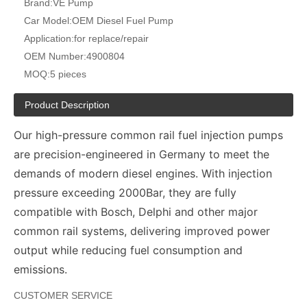
Brand:
VE Pump
Car Model:
OEM Diesel Fuel Pump
Application:
for replace/repair
OEM Number:
4900804
MOQ:
5 pieces
Product Description
Our high-pressure common rail fuel injection pumps
are precision-engineered in Germany to meet the
demands of modern diesel engines. With injection
pressure exceeding 2000Bar, they are fully
compatible with Bosch, Delphi and other major
common rail systems, delivering improved power
output while reducing fuel consumption and
emissions.
CUSTOMER SERVICE