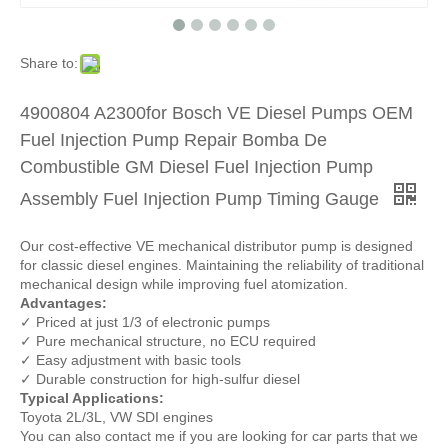
Share to:
4900804 A2300for Bosch VE Diesel Pumps OEM
Fuel Injection Pump Repair Bomba De
Combustible GM Diesel Fuel Injection Pump
Assembly Fuel Injection Pump Timing Gauge
Our cost-effective VE mechanical distributor pump is designed
for classic diesel engines. Maintaining the reliability of traditional
mechanical design while improving fuel atomization.
Advantages:
✓ Priced at just 1/3 of electronic pumps
✓ Pure mechanical structure, no ECU required
✓ Easy adjustment with basic tools
✓ Durable construction for high-sulfur diesel
Typical Applications:
Toyota 2L/3L, VW SDI engines
You can also contact me if you are looking for car parts that we