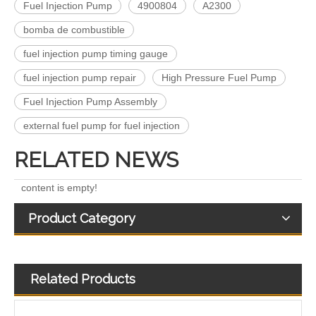
Fuel Injection Pump
4900804
A2300
bomba de combustible
fuel injection pump timing gauge
Complete Diesel Fuel Injection Pump 0445020083 32G61-10300 Remanufactured OEM Diesel Injection Pump Gasoline pumps fit with Denso SK130-8 SK140
Complete Diesel Fuel Injection Pump 324-0532 295-9125 Remanufactured OEM Diesel Injection Pump Gasoline pumps fit with Denso C4.4 C6.6 450E 420E
fuel injection pump repair
High Pressure Fuel Pump
Fuel Injection Pump Assembly
external fuel pump for fuel injection
RELATED NEWS
content is empty!
Product Category
Related Products
Complete Diesel Fuel Injection Pump 294000-0618 294000-0610 22100-E0036 22100-E0035 22100-E0021 294050-0138 22100-E0020Remanufactured OEM Diesel Injection Pump Gasoline pumps fit with Denso 4HK1
0460424073 0460424079 0460424082 Diesel Engine Injection Pump VE Pump for VE4/12F1100R374-2 VE4/12F1250R424 VE4/12F1400R454 Fuel Injection Pump Assembly Inline Fuel Injection Pump