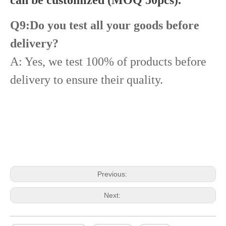
Q9:Do you test all your goods before
delivery?
A: Yes, we test 100% of products before
delivery to ensure their quality.
Diesel Common Rail Injectors Set 0986441005 0986441105 0986441905 0986441106 5236686 6050251 8165874 3964829 3165869 8113286 20440409 3835257 3829644 20440412
Diesel Injectors Euro Injectors0445120313 0445120315 0445120314 0445120316 0445120317 0445120318 0445120319 0445120321 0445120320 0445120324 Premium Diesel Injector Set for VW/Audi/BMW
Previous:
Next: