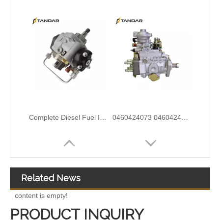
9320A533H Complete Diesel Fuel Injection Pump Remanufactured OEM Diesel Injection Pump Gasoline pumps fit with Y02 1104C 44TA 320D2 inline fuel injection pump diagram
0460414079 0460414199 0460414243 Mechanical Distributor Injection Pump VE Pump for VE4/11F1900L217-5 VE4/12F1800L732-1 VE4/11F1800L1 037-1Fuel Injection Pump Assembly Inline Fuel Injection Pump
Related News
content is empty!
PRODUCT INQUIRY