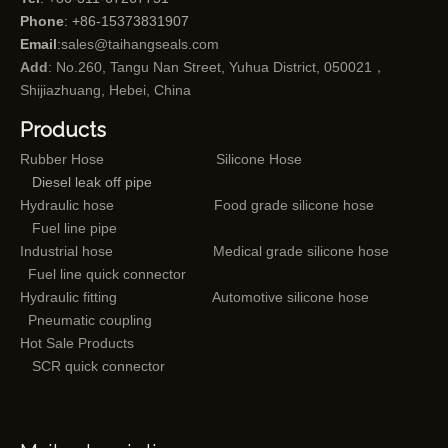
Phone
: +86-15373831907
Email
:
sales@taihangseals.com
Add
: No.260, Tangu Nan Street, Yuhua District, 050021，
Shijiazhuang, Hebei, China
Products
Rubber Hose
Silicone Hose
Diesel leak off pipe
Hydraulic hose
Food grade silicone hose
Fuel line pipe
Industrial hose
Medical grade silicone hose
Fuel line quick connector
Hydraulic fitting
Automotive silicone hose
Pneumatic coupling
Hot Sale Products
SCR quick connector