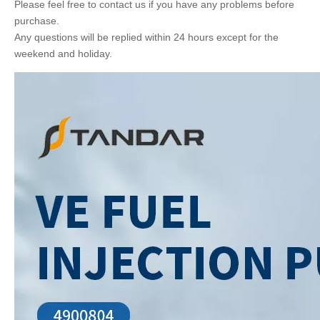
Please feel free to contact us if you have any problems before
purchase.
Any questions will be replied within 24 hours except for the
weekend and holiday.