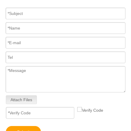
Mechanical Distributor Injection Pump 0002060093 VE Pump for VE4/12E1300L093 OEM Diesel Fuel Pump 12V/24V Diesel Pump GM Diesel Fuel Injection Pump Assembly Inline Fuel Injection Pump
Inline Fuel Injection Pump Diagram 0445020242 104134-3050 131017700 9410617211 Complete Diesel Fuel Injection Pump TC25D TC29D TC30 TC33D Remanufactured OEM Diesel Injection Pump Gasoline Pumps
Attach Files
Inline Fuel Injection Pump1603051012 04206-3002 6672389 Gm Diesel Fuel Injection Pump Settlement For D905 D1005 D1105 Remanufactured OEM Diesel Injection Pump Gasoline Pumps