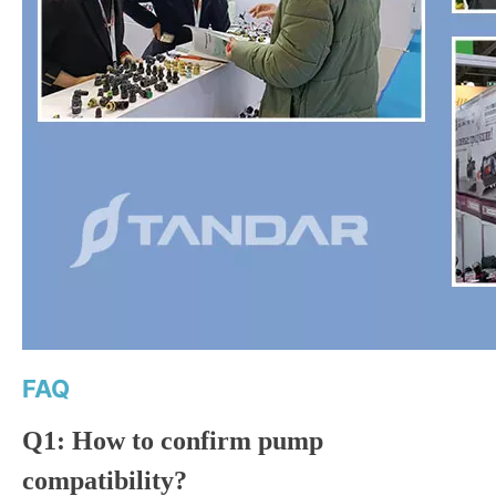
FAQ
Q1: How to confirm pump
compatibility?