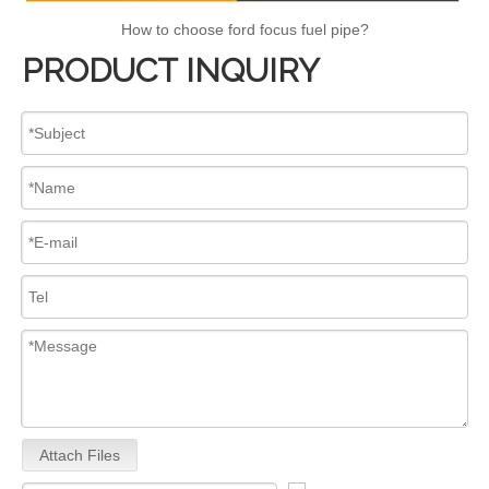
How to choose ford focus fuel pipe?
PRODUCT INQUIRY
Attach Files