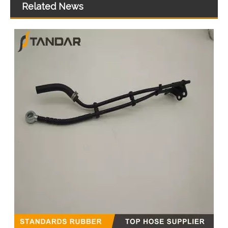
Related News
MB SPRINTER 903 Diesel 2.9 Fuel Filter Pipe Hose Line A6110702032 A6110706832
5273283 4990464 Fuel Transfer Pipe Used for CUMMINS Engine