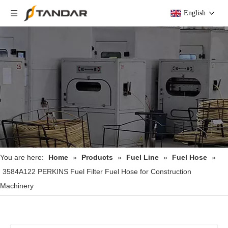
English
You are here:
Home
»
Products
»
Fuel Line
»
Fuel Hose
»
3584A122 PERKINS Fuel Filter Fuel Hose for Construction
Machinery