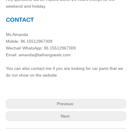
weekend and holiday.
CONTACT
Ms Amanda
Mobile: 86 15512967309
Wechat/ WhatsApp: 86 15512967309
Email:
amanda@taihangseals.com
You can also contact me if you are looking for car parts that we
do not show on the website.
Previous:
Next: