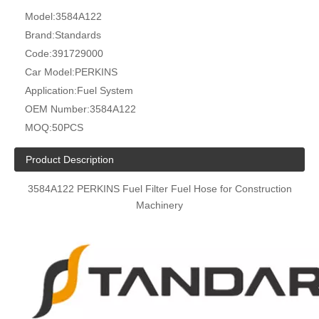
Model:
3584A122
Brand:
Standards
Code:
391729000
Car Model:
PERKINS
Application:
Fuel System
OEM Number:
3584A122
MOQ:
50PCS
Product Description
3584A122 PERKINS Fuel Filter Fuel Hose for Construction
Machinery