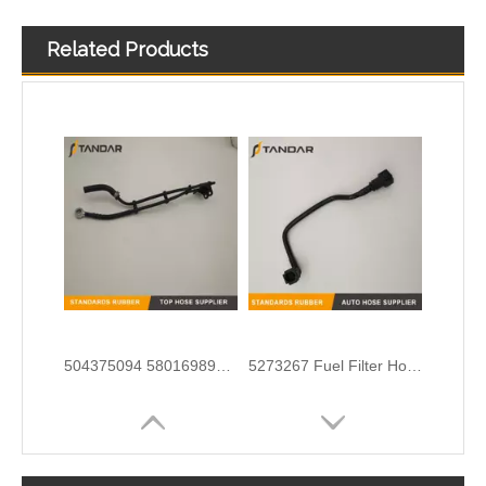
Related Products
1895958 Clutch Master Cylinder Tube Hose For Ford Ranger And Mazda BT50
automotive flexible rubber Fuel Pipe For DUCATO IVECO DAILY 504110763
504375094 5801698927 68133406AA Nylon Fuel Pipe for Fiat Ducato Iveco Daily Engine
5273267 Fuel Filter Hose Used For ISF 3.8 Engine