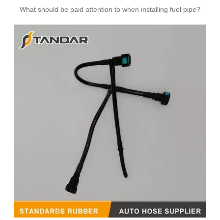
What should be paid attention to when installing fuel pipe?