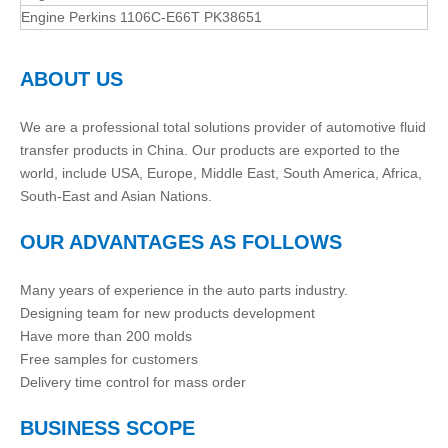
Engine Perkins 1106C-E66T PK38651
ABOUT US
We are a professional total solutions provider of automotive fluid
transfer products in China. Our products are exported to the
world, include USA, Europe, Middle East, South America, Africa,
South-East and Asian Nations.
OUR ADVANTAGES AS FOLLOWS
Many years of experience in the auto parts industry.
Designing team for new products development
Have more than 200 molds
Free samples for customers
Delivery time control for mass order
BUSINESS SCOPE