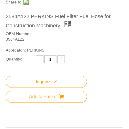
Share to:
3584A122 PERKINS Fuel Filter Fuel Hose for
Construction Machinery
OEM Number:
3584A122
Applicaton: PERKINS
Quantity:
Inquire
Add to Basket