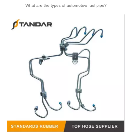
What are the types of automotive fuel pipe?