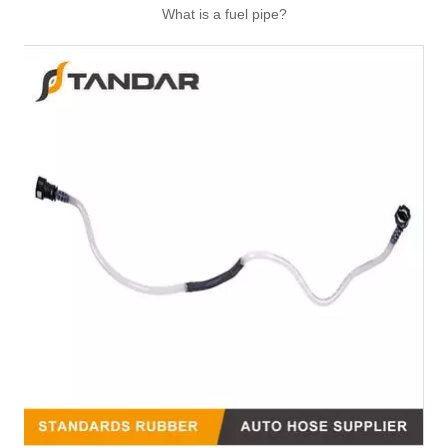
What is a fuel pipe?