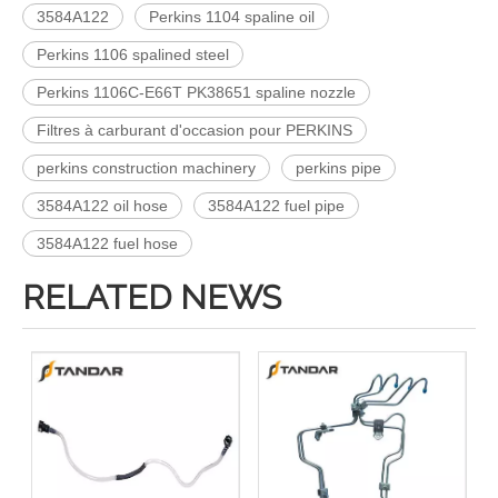
3584A122
Perkins 1104 spaline oil
Perkins 1106 spalined steel
Perkins 1106C-E66T PK38651 spaline nozzle
Filtres à carburant d'occasion pour PERKINS
perkins construction machinery
perkins pipe
3584A122 oil hose
3584A122 fuel pipe
3584A122 fuel hose
RELATED NEWS