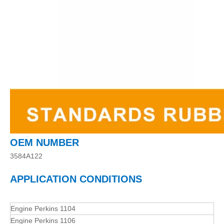
OEM NUMBER
3584A122
APPLICATION CONDITIONS
Engine Perkins 1104
Engine Perkins 1106