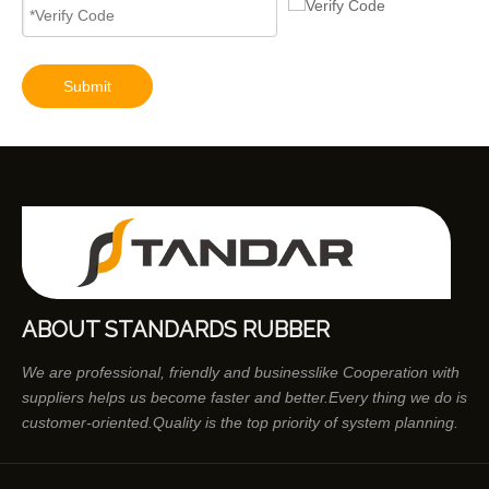
Submit
ABOUT STANDARDS RUBBER
We are professional, friendly and businesslike Cooperation with
suppliers helps us become faster and better.Every thing we do is
customer-oriented.Quality is the top priority of system planning.