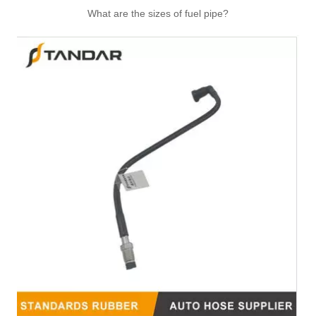
What are the sizes of fuel pipe?