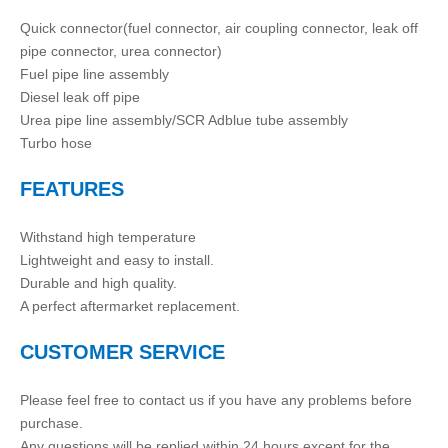
Quick connector(fuel connector, air coupling connector, leak off
pipe connector, urea connector)
Fuel pipe line assembly
Diesel leak off pipe
Urea pipe line assembly/SCR Adblue tube assembly
Turbo hose
FEATURES
Withstand high temperature
Lightweight and easy to install.
Durable and high quality.
A perfect aftermarket replacement.
CUSTOMER SERVICE
Please feel free to contact us if you have any problems before
purchase.
Any questions will be replied within 24 hours except for the