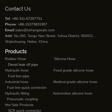
Contact Us
Tel
: +86-311-67267751
Phone
: +86-15373831907
Email
:
sales@taihangseals.com
Add
: No.260, Tangu Nan Street, Yuhua District, 050021，
Shijiazhuang, Hebei, China
Products
Rubber Hose
Silicone Hose
Diesel leak off pipe
Hydraulic hose
Food grade silicone hose
Fuel line pipe
Industrial hose
Medical grade silicone hose
Fuel line quick connector
Hydraulic fitting
Automotive silicone hose
Pneumatic coupling
Hot Sale Products
SCR quick connector