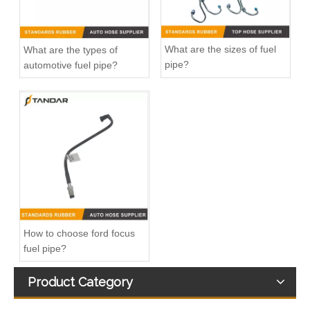
What are the sizes of fuel
What are the types of
pipe?
automotive fuel pipe?
20412659 Fuel Pipe for Volvo FH12 D12A Engine
Fuel Filter Pipe 5272722 Used For CUMMINS Engine
How to choose ford focus
fuel pipe?
Product Category