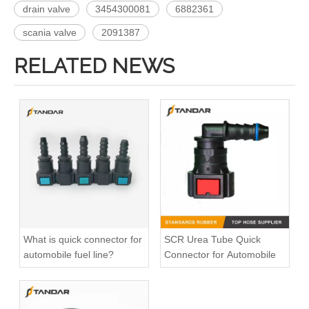
drain valve
3454300081
6882361
scania valve
2091387
RELATED NEWS
6939970172 Fuel Tank Elbow Connection Kit Used For MERCEDES BENZ AXOR
9799970072 MERCEDES BENZ AXOR Fuel Tank Connection Kit
What is quick connector for
SCR Urea Tube Quick
automobile fuel line?
Connector for Automobile