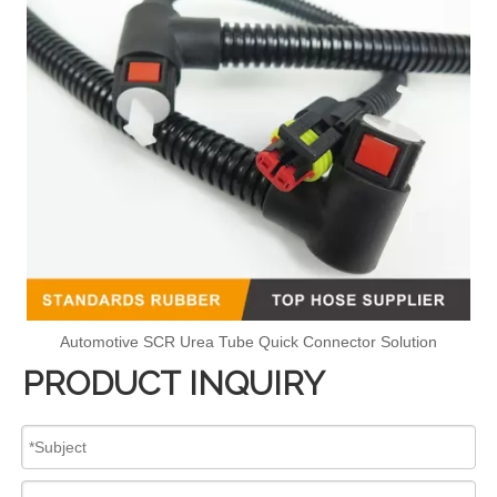
Automotive SCR Urea Tube Quick Connector Solution
PRODUCT INQUIRY