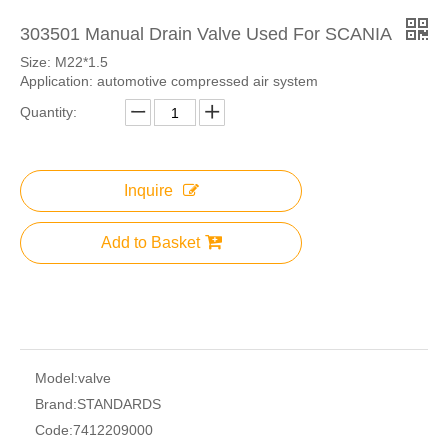
303501 Manual Drain Valve Used For SCANIA
Size: M22*1.5
Application: automotive compressed air system
Quantity:
Inquire
Add to Basket
Model:
valve
Brand:
STANDARDS
Code:
7412209000