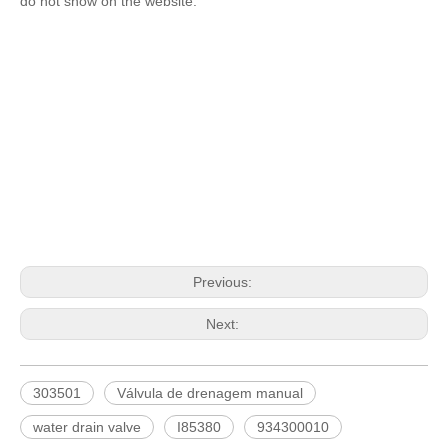
do not show on the website.
Previous:
Next:
303501
Válvula de drenagem manual
water drain valve
I85380
934300010