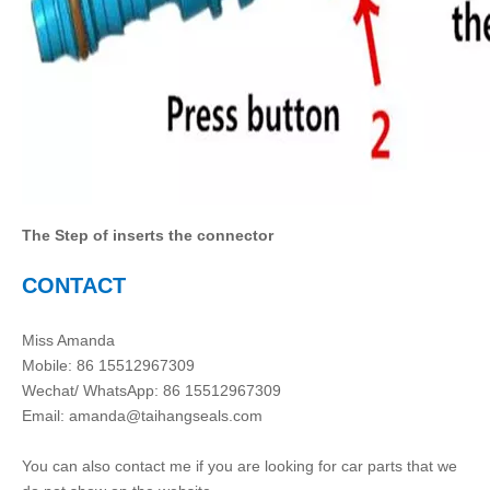
The Step of inserts the connector
CONTACT
Miss Amanda
Mobile: 86 15512967309
Wechat/ WhatsApp: 86 15512967309
Email:
amanda@taihangseals.com
You can also contact me if you are looking for car parts that we