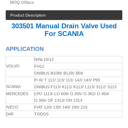
MOQ:
100pcs
Product Description
303501 Manual Drain Valve Used
For SCANIA
APPLICATION
N/NL10/12
VOLVO
FH12
ONIBUS B10M/ B12R/ B58
P/ R/ T 112/ 113/ 113/ 142/ 143/ P93
SCANIA
ONIBUS F113/ K112/ K113/ L113/ S112/ S113
MERCEDES
LPO 1113/ LO 608/ O.355/ O.362/ O.364/
O.365/ OF 1313/ OH 1313
IVECO
FIAT 120/ 130/ 140/ 190/ 210
DAF
TODOS