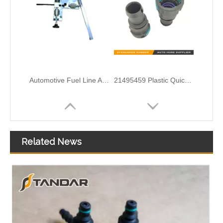
95089364 95089363 Hot Air Inlet Hose Connector For Chevrolet Sonic Trax Tracker Tbuick Encore Opel Mokka
55354565 55574685 55569809 Exhaust Heater Hose Connector For GMC BUICK
Related News