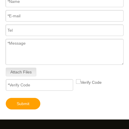
Attach Files
Submit