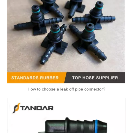
6mm 720235010 Fuel Check Ventilation Valve For SAAB And VAUXHALL
5Q0122291AK 5QN122291H Upper Radiator Hose Coupling Used For VOLKSWAGEN/ AUDI/ SKODA/ SEAT
1K0122291L 1K0122051AD 1K0122051R Radiator Coolant Water Tube Connector
1C0122291A 1T0121156B 1T0121156C 1T0121156F Upper Radiator Coolant Hose Connector
How to choose a leak off pipe connector?