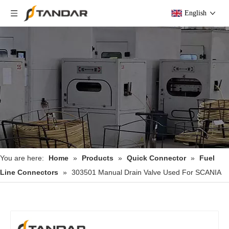
English
You are here:
Home
»
Products
»
Quick Connector
»
Fuel
Line Connectors
»
303501 Manual Drain Valve Used For SCANIA