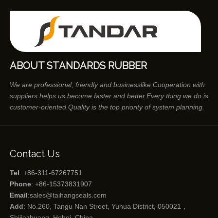
ABOUT STANDARDS RUBBER
We are professional, friendly and businesslike Cooperation with
suppliers helps us become faster and better.Every thing we do is
customer-oriented.Quality is the top priority of system planning.
Contact Us
Tel
: +86-311-67267751
Phone
: +86-15373831907
Email
:
sales@taihangseals.com
Add
: No.260, Tangu Nan Street, Yuhua District, 050021，
Shijiazhuang, Hebei, China