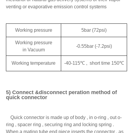
venting or evaporative emission control systems
Working pressure
5bar (72psi)
Working pressure
-0.55bar (-7.2psi)
in Vacuum
Working temperature
-40-115℃ , short time 150℃
5) Connect &disconnect peration method of
quick connector
Quick connector is made up of body , in o-ring , out o-
ring , spacer ring , securing ring and locking spring .
When a mating tube end piece inserts the connector , as