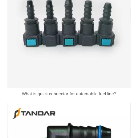
1K0122291L 1K0122051AD 1K0122051R Radiator Coolant Hose Flange For VOLKSWAGEN GOLF
1C0122291A 1T0121156B 1T0121156C Upper Radiator Coolant Hose Connector For VOLKSWAGEN AUDI
What is quick connector for automobile fuel line?