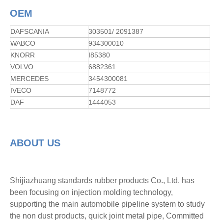
OEM
DAFSCANIA
303501/ 2091387
WABCO
934300010
KNORR
I85380
VOLVO
6882361
MERCEDES
3454300081
IVECO
7148772
DAF
1444053
ABOUT US
Shijiazhuang standards rubber products Co., Ltd. has
been focusing on injection molding technology,
supporting the main automobile pipeline system to study
the non dust products, quick joint metal pipe, Committed