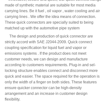
made of synthetic material are suitable for most media
carrying lines. Be it fuel , oil vapor , water cooling and air
carrying lines . We offer the idea means of connection.
These quick connectors are specially suited to being
matched up with the automotive pipe system
The design and production of quick connector are
strictly accord with SAE J2044-2009. Quick connect
coupling specification for liquid fuel and vapor or
emissions systems . If the product does not meet
customer needs, we can design and manufacture
according to customers requirements. Plug-in and sel-
locking structure enables connect and disconnect more
quick and easier. The space required for the operation is
only the width of a finger on both sides. These features
ensure quicker connector can be high-density
arrangement and an increase in customer design
flexibility.