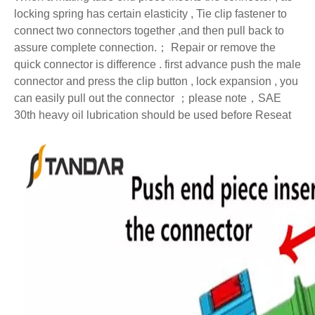
locking spring has certain elasticity , Tie clip fastener to
connect two connectors together ,and then pull back to
assure complete connection.
；
Repair or remove the
quick connector is difference . first advance push the male
connector and press the clip button , lock expansion , you
can easily pull out the connector
；
please note
，
SAE
30th heavy oil lubrication should be used before Reseat