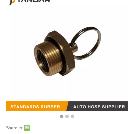
Share to: