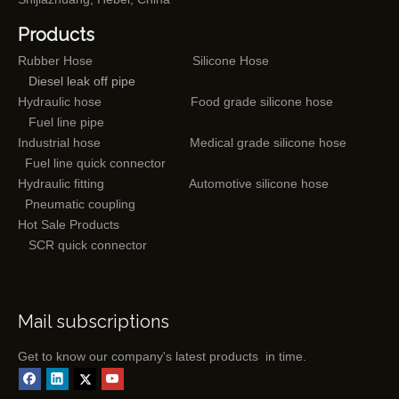
Products
Rubber Hose
Silicone Hose
Diesel leak off pipe
Hydraulic hose
Food grade silicone hose
Fuel line pipe
Industrial hose
Medical grade silicone hose
Fuel line quick connector
Hydraulic fitting
Automotive silicone hose
Pneumatic coupling
Hot Sale Products
SCR quick connector
Mail subscriptions
Get to know our company's latest products in time.