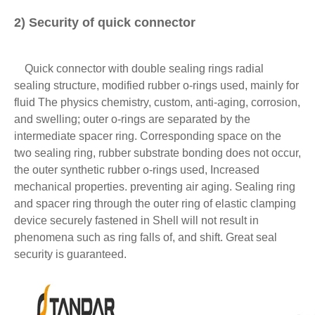
2) Security of quick connector
Quick connector with double sealing rings radial
sealing structure, modified rubber o-rings used, mainly for
fluid The physics chemistry, custom, anti-aging, corrosion,
and swelling; outer o-rings are separated by the
intermediate spacer ring. Corresponding space on the
two sealing ring, rubber substrate bonding does not occur,
the outer synthetic rubber o-rings used, Increased
mechanical properties. preventing air aging. Sealing ring
and spacer ring through the outer ring of elastic clamping
device securely fastened in Shell will not result in
phenomena such as ring falls of, and shift. Great seal
security is guaranteed.