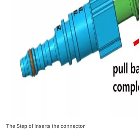
The Step of inserts the connector