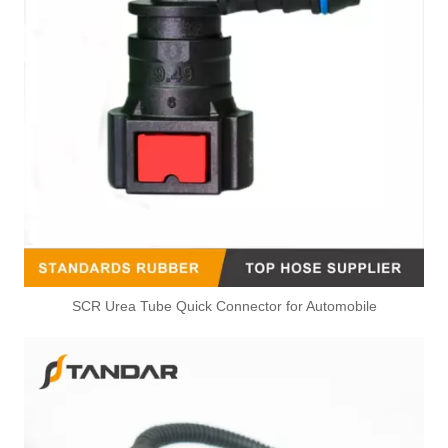
Heater Hose Straight Connector For Mazda 2011-2012 2 N898R
D651-61-240 Cooling System Heater Water Hose Connector For Mazda 2
SCR Urea Tube Quick Connector for Automobile