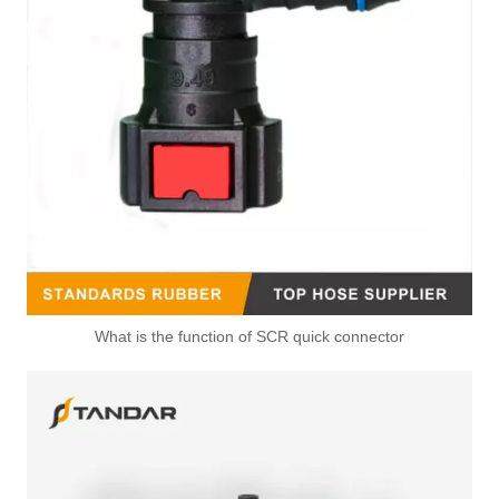
21247533 Fuel Tank Float Quick Connector Used For VOLVO FM13 Truck
20938685 Gearbox Oil Cooler Hose Connector Used For VOLVO FH16 FH420
What is the function of SCR quick connector
6Q0122291F 1J0121100 Radiator Coupling Coolant Hose Upper Connector For VOLKSWAGEN POLO
5Q0122291AK 5QN122291H Coolant Flange Radiator Coupler For AUDI Q3