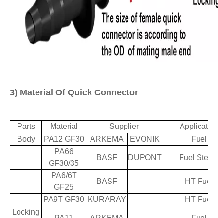
3)
M
aterial Of Quick Connector
Parts
Material
Supplier
Applicatio
Body
PA12 GF30
ARKEMA
EVONIK
Fuel
PA66
BASF
DUPONT
Fuel Stea
GF30/35
PA6/6T
BASF
HT Fuel
GF25
PA9T GF30
KURARAY
HT Fuel
Locking
PA11
ARKEMA
Fuel