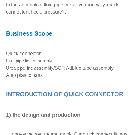
to the automotive fluid pipeline valve (one-way, quick
connector check, pressure) .
Business Scope
Quick connector
Fuel pipe
line assembly
Urea pipe
line assembly
/SCR Adblue tube assembly
Auto plastic parts
INTRODUCTION OF QUICK CONNECTOR
1) the design and production
Innovative, secure and quick, Our quick connect fittings