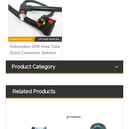
Fuel Overflow Valve Engine Spare Parts Compatible with SCANIA Truck 1379215,1864034,1917514,SCT3700090, 8122307SX, SC010010,0438025, 0104010, 0104041,5101015
6mm 8mm 10mm Nylon Fuel Line Hose 5/16" 3/8" Fuel Quick Connector Installation Tool
Automotive SCR Urea Tube
Quick Connector Solution
Product Category
Related Products
Automotive Fuel Line Assembly Flxture To Replace Broken Automobile Engine Duct
21495459 Plastic Quick Connector Used For VOLVO FH4 Cooling System