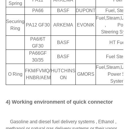
Spring
PA66
BASF
DUPONT
Fuel, Stea
Fuel,Steam,Ure
Securing
PA12 GF30
ARKEMA
EVONIK
, Powe
Ring
Steering Sys
PA6/6T
BASF
HT Fuel
GF30
PA66GF
BASF
Fuel Stea
30/35
Fuel,Steam,Ure
FKM/FVMQ/
HUTCHINS
O Ring
GMORS
Power Stee
HNBR/AEM
ON
System
4) Working environment of quick connector
Gasoline and diesel fuel delivery systems , Ethanol ,
methanol or natural gas delivery systems or their vapor