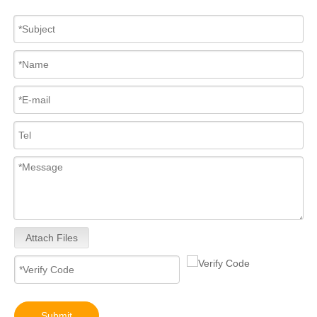
Attach Files
Submit