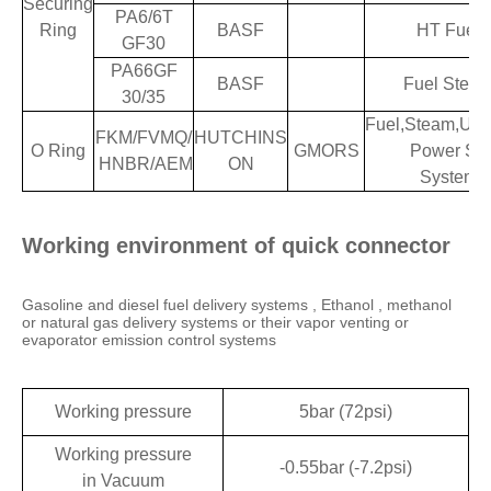
Securing
PA6/6T
Ring
BASF
HT Fuel
GF30
PA66GF
BASF
Fuel Stea
30/35
Fuel,Steam,Ure
FKM/FVMQ/
HUTCHINS
O Ring
GMORS
Power Stee
HNBR/AEM
ON
System
Working environment of quick connector
Gasoline and diesel fuel delivery systems , Ethanol , methanol
or natural gas delivery systems or their vapor venting or
evaporator emission control systems
Working pressure
5bar (72psi)
Working pressure
-0.55bar (-7.2psi)
in Vacuum