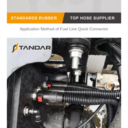
Application Method of Fuel Line Quick Connector