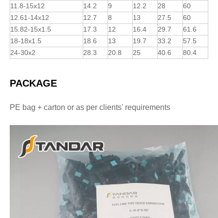
11.8-15x12
14.2
9
12.2
28
60
12.61-14x12
12.7
8
13
27.5
60
15.82-15x1.5
17.3
12
16.4
29.7
61.6
18-18x1.5
18.6
13
19.7
33.2
57.5
24-30x2
28.3
20.8
25
40.6
80.4
PACKAGE
PE bag + carton or as per clients' requirements