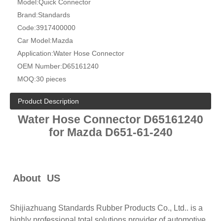
Model:
Quick Connector
Brand:
Standards
Code:
3917400000
Car Model:
Mazda
Application:
Water Hose Connector
OEM Number:
D65161240
MOQ:
30 pieces
Product Description
Water Hose Connector
D65161240
for Mazda D651-61-240
About US
Shijiazhuang Standards Rubber Products Co., Ltd.. is a
highly professional total solutions provider of automotive