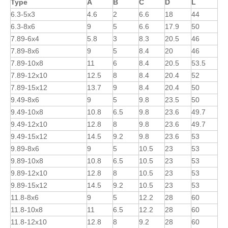
Type
A
B
C
D
L
6.3-5x3
4.6
2
6.6
18
44
6.3-8x6
9
5
6.6
17.9
50
7.89-6x4
5.8
3
8.3
20.5
46
7.89-8x6
9
5
8.4
20
46
7.89-10x8
11
6
8.4
20.5
53.5
7.89-12x10
12.5
8
8.4
20.4
52
7.89-15x12
13.7
9
8.4
20.4
50
9.49-8x6
9
5
9.8
23.5
50
9.49-10x8
10.8
6.5
9.8
23.6
49.7
9.49-12x10
12.8
8
9.8
23.6
49.7
9.49-15x12
14.5
9.2
9.8
23.6
53
9.89-8x6
9
5
10.5
23
53
9.89-10x8
10.8
6.5
10.5
23
53
9.89-12x10
12.8
8
10.5
23
53
9.89-15x12
14.5
9.2
10.5
23
53
11.8-8x6
9
5
12.2
28
60
11.8-10x8
11
6.5
12.2
28
60
11.8-12x10
12.8
8
9.2
28
60