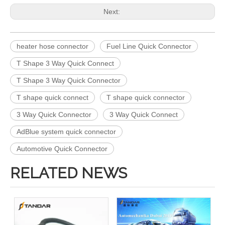
Next:
heater hose connector
Fuel Line Quick Connector
T Shape 3 Way Quick Connect
T Shape 3 Way Quick Connector
T shape quick connect
T shape quick connector
3 Way Quick Connector
3 Way Quick Connect
AdBlue system quick connector
Automotive Quick Connector
RELATED NEWS