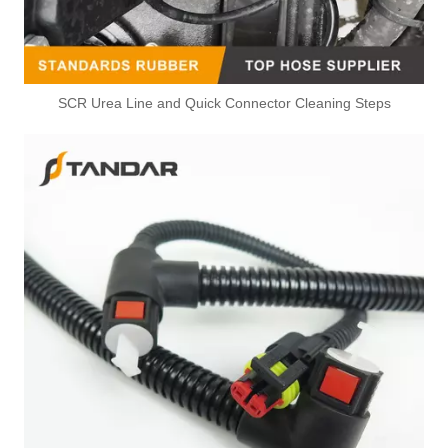
SCR Urea Line and Quick Connector Cleaning Steps