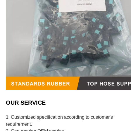
OUR SERVICE
1. Customized specification according to customer's
requirement.