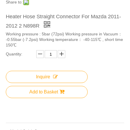
Share to:
Heater Hose Straight Connector For Mazda 2011-
2012 2 N898R
Working pressure : 5bar (72psi) Working pressure in Vacuum：
-0.55bar (-7.2psi) Working temperature： -40-115℃ , short time
150℃
Quantity:
Inquire
Add to Basket