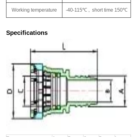
Working temperature
-40-115℃ , short time 150℃
Specifications