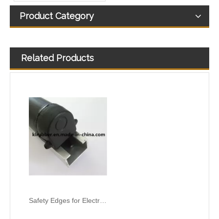
Product Category
Related Products
Safety Edges for Electric Gate and Automatic Garage Door