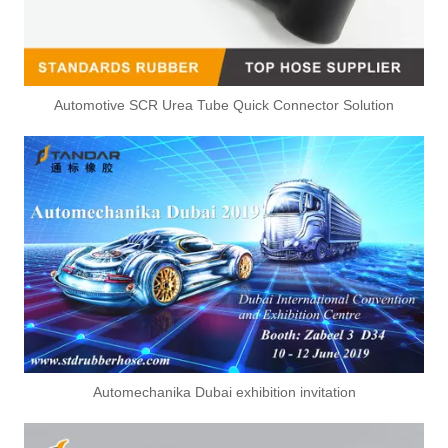
Automotive SCR Urea Tube Quick Connector Solution
Automechanika Dubai exhibition invitation