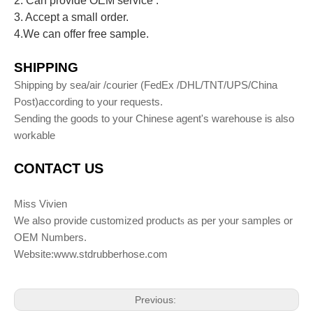
2. Can provide OEM service .
3. Accept a small order.
4.We can offer free sample.
S
HIPPING
Shipping by sea/air /courier (FedEx /DHL/TNT/UPS/China
Post)according to your requests.
Sending the goods to your Chinese agent's warehouse is also
workable
C
ONTACT
U
S
Miss Vivien
We also provide customized product
as per your samples or
s
OEM Numbers.
Website:www.stdrubberhose.com
Previous: