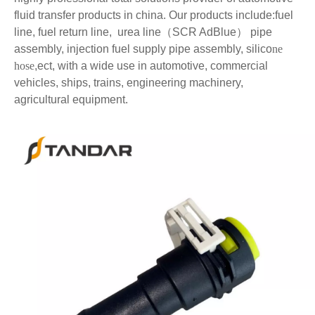
fluid transfer products in china. Our products include:fuel
line,
fuel return line,
urea line
（SCR AdBlue
）
pipe
assembly, injection fuel supply pipe assembly, silico
ne
hose
,ect, with a wide use in automotive, commercial
vehicles, ships, trains, engineering machinery,
agricultural equipment.