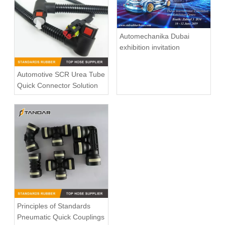
Automechanika Dubai
exhibition invitation
Automotive SCR Urea Tube
Quick Connector Solution
Principles of Standards
Pneumatic Quick Couplings