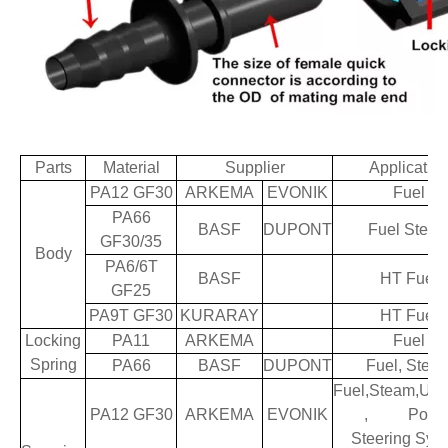
Parts
Material
Supplier
Applicatio
PA12 GF30
ARKEMA
EVONIK
Fuel
PA66
BASF
DUPONT
Fuel Stea
GF30/35
Body
PA6/6T
BASF
HT Fuel
GF25
PA9T GF30
KURARAY
HT Fuel
Locking
PA11
ARKEMA
Fuel
Spring
PA66
BASF
DUPONT
Fuel, Stea
Fuel,Steam,Ure
PA12 GF30
ARKEMA
EVONIK
, Powe
Steering Sys