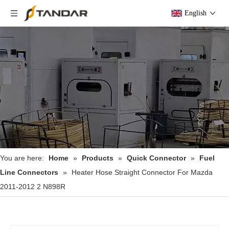
English
You are here:
Home
»
Products
»
Quick Connector
»
Fuel
Line Connectors
»
Heater Hose Straight Connector For Mazda
2011-2012 2 N898R