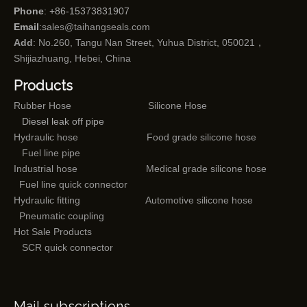
Phone
: +86-15373831907
Email
:
sales@taihangseals.com
Add
: No.260, Tangu Nan Street, Yuhua District, 050021，
Shijiazhuang, Hebei, China
Products
Rubber Hose
Silicone Hose
Diesel leak off pipe
Hydraulic hose
Food grade silicone hose
Fuel line pipe
Industrial hose
Medical grade silicone hose
Fuel line quick connector
Hydraulic fitting
Automotive silicone hose
Pneumatic coupling
Hot Sale Products
SCR quick connector
Mail subscriptions