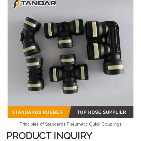
Principles of Standards Pneumatic Quick Couplings
PRODUCT INQUIRY