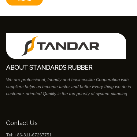
ABOUT STANDARDS RUBBER
We are professional, friendly and businesslike Cooperation with
suppliers helps us become faster and better.Every thing we do is
customer-oriented.Quality is the top priority of system planning.
Contact Us
Tel
: +86-311-67267751