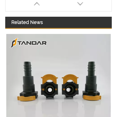
Related News