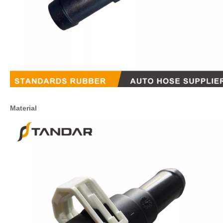
Material