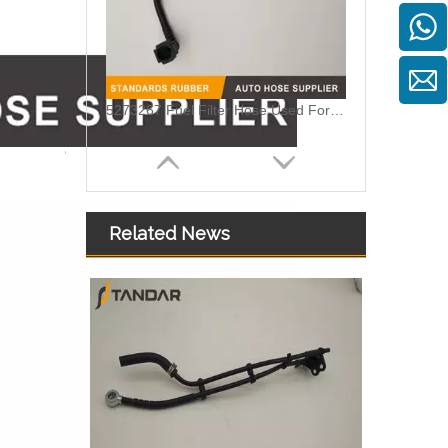
5273267 Fuel Filter Hose Used For ISF 3.8 Engine
Related News
MB SPRINTER 903 Diesel 2.9 Fuel Filter Pipe Hose Line A6110702032 A6110706832