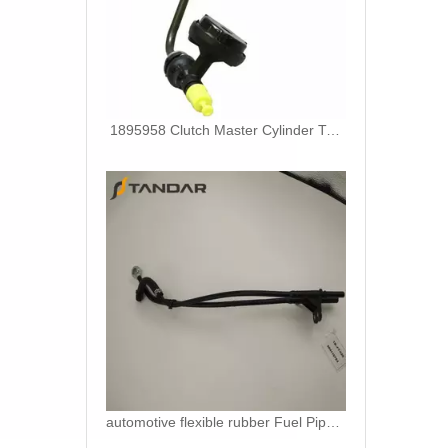
1895958 Clutch Master Cylinder Tube Hose For Ford Ranger And Mazda BT50
automotive flexible rubber Fuel Pipe For DUCATO IVECO DAILY 504110763