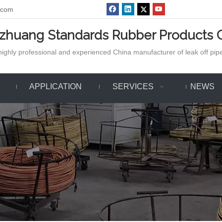
.com
azhuang Standards Rubber Products C
ighly professional and experienced China manufacturer of leak off pipe,
APPLICATION
SERVICES
NEWS