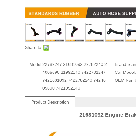
Share to:
Model:
22782247 21681092 22782240 2
Brand:
Sta
4005690 21992140 7422782247
Car Model:
7421681092 7422782240 74240
OEM Numb
05690 7421992140
Product Description
21681092 Engine Bra