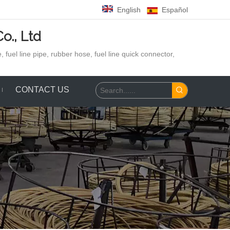
English
Español
o., Ltd
 fuel line pipe, rubber hose,
fuel line quick connector,
CONTACT US