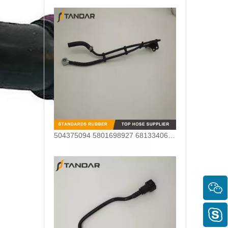
504375094 5801698927 68133406AA Nylon Fuel Pipe for Fiat Ducato Iveco Daily Engine