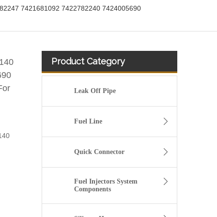
782247 7421681092 7422782240 7424005690
Product Category
140
690
For
Leak Off Pipe
Fuel Line
140
Quick Connector
Fuel Injectors System
Components
20412659 Fuel Pipe for Volvo FH12 D12A Engine