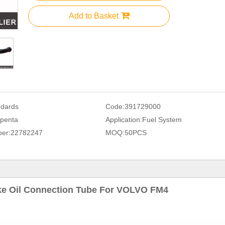
Add to Basket
ndards
Code:
391729000
penta
Application:
Fuel System
er:
22782247
MOQ:
50PCS
ke Oil Connection Tube For VOLVO FM4