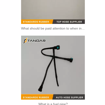
What should be paid attention to when installing fuel pipe?
5273283 4990464 Fuel Transfer Pipe Used for CUMMINS Engine
What is a fuel pipe?