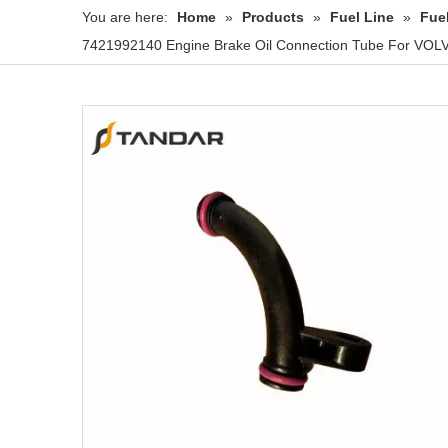
You are here:
Home
»
Products
»
Fuel Line
»
Fue
7421992140 Engine Brake Oil Connection Tube For VO