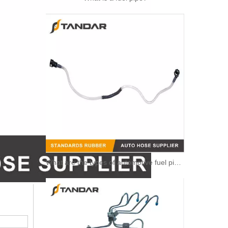
What are the types of automotive fuel pipe?