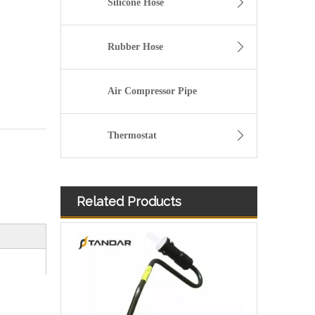
Silicone Hose
Rubber Hose
Air Compressor Pipe
Thermostat
Related Products
Fuel Filter Pipe 5272722 Used For CUMMINS Engine