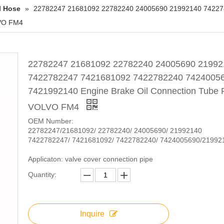
l Hose
»
22782247 21681092 22782240 24005690 21992140 7422
LVO FM4
22782247 21681092 22782240 24005690 21992
7422782247 7421681092 7422782240 7424005
7421992140 Engine Brake Oil Connection Tube 
VOLVO FM4
OEM Number:
22782247/21681092/ 22782240/ 24005690/ 21992140
7422782247/ 7421681092/ 7422782240/ 7424005690/21992
Applicaton: valve cover connection pipe
Quantity:
Inquire