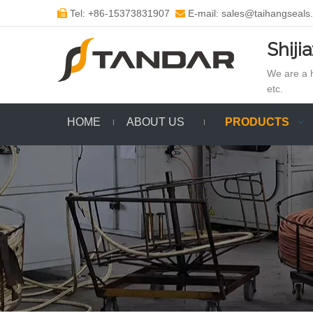
Tel: +86-15373831907
E-mail: sales@taihangseals


Shiji
We are a h
etc.
HOME
ABOUT US
PRODUCTS