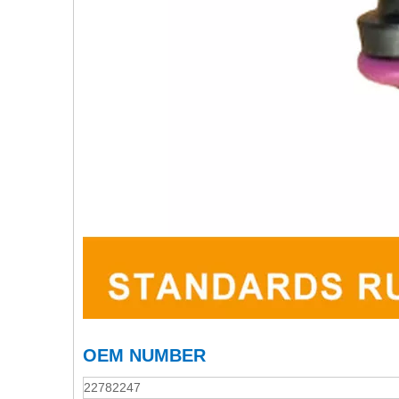
OEM NUMBER
22782247