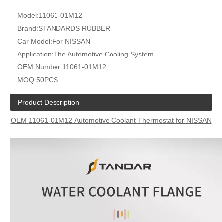
Model:
11061-01M12
Brand:
STANDARDS RUBBER
Car Model:
For NISSAN
Application:
The Automotive Cooling System
OEM Number:
11061-01M12
MOQ:
50PCS
Product Description
OEM
11061-01M12
Automotive Coolant Thermostat for NISSAN