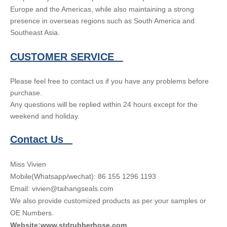
Europe and the Americas, while also maintaining a strong
presence in overseas regions such as South America and
Southeast Asia.
CUSTOMER SERVICE
Please feel free to contact us if you have any problems before
purchase.
Any questions will be replied within 24 hours except for the
weekend and holiday.
Contact Us
Miss Vivien
Mobile(Whatsapp/wechat): 86 155 1296 1193
Email: vivien@taihangseals.com
We also provide customized products as per your samples or
OE Numbers.
Website:www.stdrubberhose.com