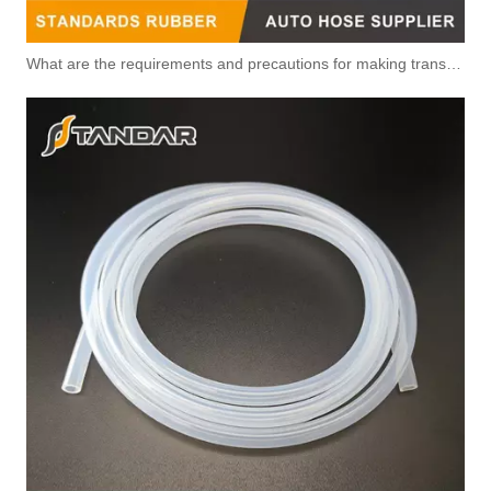
What are the requirements and precautions for making transparent silicone catheters?