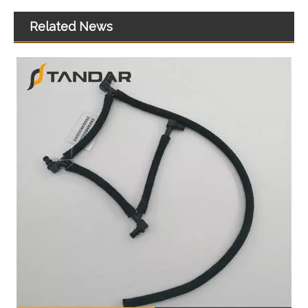
Related News