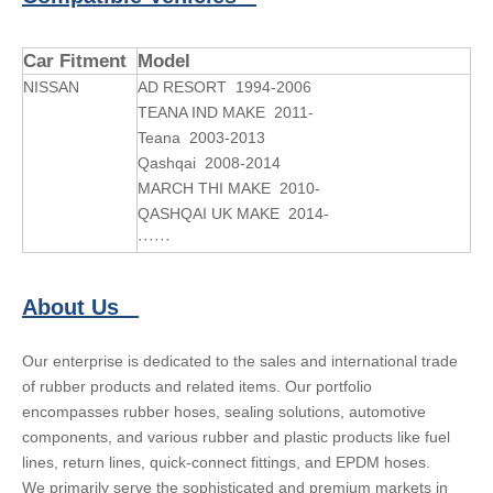
Car Fitment
Model
NISSAN
AD RESORT 1994-2006
TEANA IND MAKE 2011-
Teana 2003-2013
Qashqai 2008-2014
MARCH THI MAKE 2010-
QASHQAI UK MAKE 2014-
······
About Us
Our enterprise is dedicated to the sales and international trade
of rubber products and related items. Our portfolio
encompasses rubber hoses, sealing solutions, automotive
components, and various rubber and plastic products like fuel
lines, return lines, quick-connect fittings, and EPDM hoses.
We primarily serve the sophisticated and premium markets in