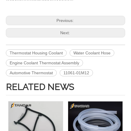
Previous:
Next:
Thermostat Housing Coolant
Water Coolant Hose
Engine Coolant Thermostat Assembly
Automotive Thermostat
11061-01M12
RELATED NEWS