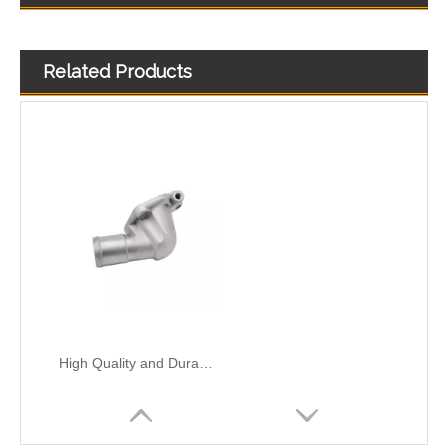
Related Products
High Quality and Durable Auto Spare Parts Engine Coolant Thermostat for CHRYSLER OEM 4666054AA
High Qualityand Durable Auto Spare Parts Engine Coolant Thermostat for FORD OEM 2S6G-9K478-BC/98MM-9K478-DA/FD89-8K556-AC
High Quality and Durable Auto Spare Parts Engine Coolant Thermostat for NISSAN OEM 13049-F4300/11060-53Y00