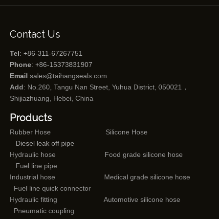
Contact Us
Tel
: +86-311-67267751
Phone
: +86-15373831907
Email
:
sales@taihangseals.com
Add
: No.260, Tangu Nan Street, Yuhua District, 050021，
Shijiazhuang, Hebei, China
Products
Rubber Hose
Silicone Hose
Diesel leak off pipe
Hydraulic hose
Food grade silicone hose
Fuel line pipe
Industrial hose
Medical grade silicone hose
Fuel line quick connector
Hydraulic fitting
Automotive silicone hose
Pneumatic coupling