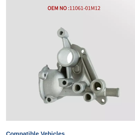
Compatible Vehicles