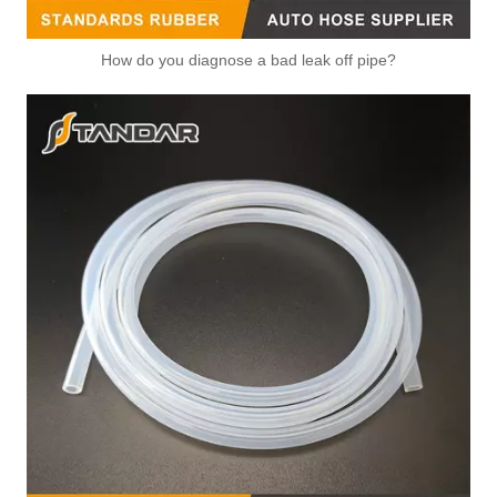
How do you diagnose a bad leak off pipe?