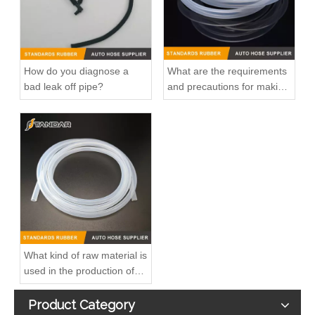
How do you diagnose a
What are the requirements
bad leak off pipe?
and precautions for making
transparent silicone
catheters?
High Quality and Durable Auto Spare Parts Engine Coolant Thermostat for NISSAN OEM 11061-65Y00/11061-F4100/11061-F4300
High Quality and Durable Auto Spare Parts Engine Coolant Thermostat for CHRYSLER OEM 68003582AB
What kind of raw material is
used in the production of
silicone hoses so that it is
not easy to smell?
Product Category