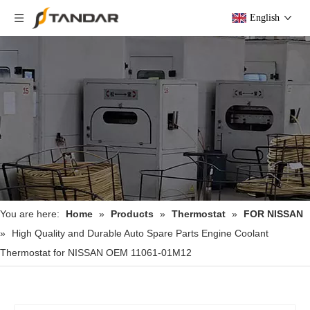
English
You are here:
Home
»
Products
»
Thermostat
»
FOR NISSAN
»
High Quality and Durable Auto Spare Parts Engine Coolant
Thermostat for NISSAN OEM 11061-01M12