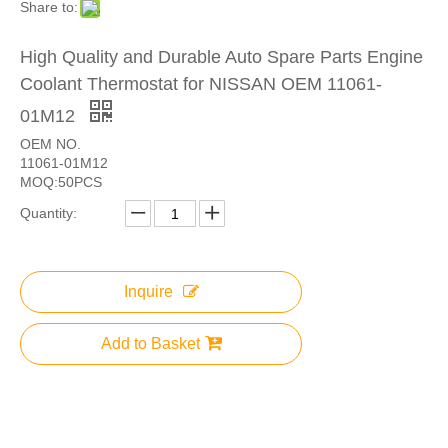
Share to:
High Quality and Durable Auto Spare Parts Engine
Coolant Thermostat for NISSAN OEM 11061-
01M12
OEM NO.
11061-01M12
MOQ:50PCS
Quantity:
Inquire
Add to Basket