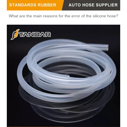
What are the main reasons for the error of the silicone hose?