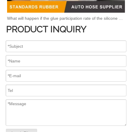
What will happen if the glue participation rate of the silicone hose is high?
PRODUCT INQUIRY