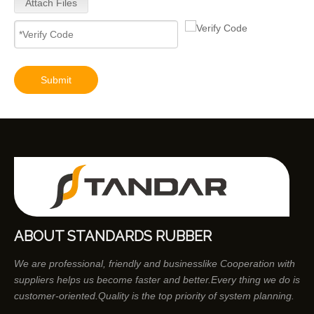
Attach Files
Submit
ABOUT STANDARDS RUBBER
We are professional, friendly and businesslike Cooperation with
suppliers helps us become faster and better.Every thing we do is
customer-oriented.Quality is the top priority of system planning.