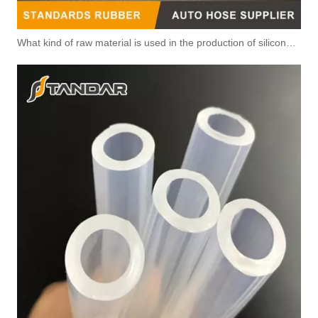
What kind of raw material is used in the production of silicone hoses so that it is not easy to smell?