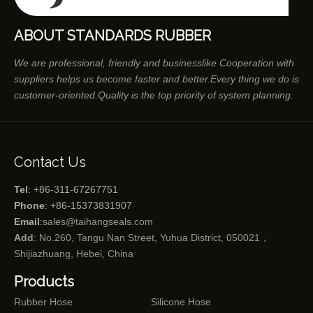
ABOUT STANDARDS RUBBER
We are professional, friendly and businesslike Cooperation with
suppliers helps us become faster and better.Every thing we do is
customer-oriented.Quality is the top priority of system planning.
Contact Us
Tel
: +86-311-67267751
Phone
: +86-15373831907
Email
:
sales@taihangseals.com
Add
: No.260, Tangu Nan Street, Yuhua District, 050021，
Shijiazhuang, Hebei, China
Products
Rubber Hose
Silicone Hose