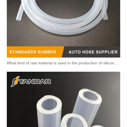
What kind of raw material is used in the production of silicone hoses so that it is not easy to smell?