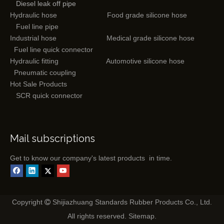
Diesel leak off pipe
Hydraulic hose
Food grade silicone hose
Fuel line pipe
Industrial hose
Medical grade silicone hose
Fuel line quick connector
Hydraulic fitting
Automotive silicone hose
Pneumatic coupling
Hot Sale Products
SCR quick connector
Mail subscriptions
Get to know our company's latest products in time.
Copyright
Shijiazhuang Standards Rubber Products Co., Ltd.

All rights reserved.
Sitemap
.