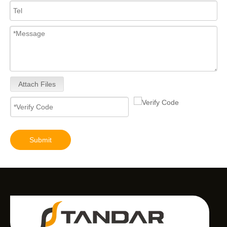
Attach Files
Submit