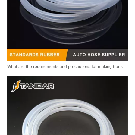
What are the requirements and precautions for making transparent silicone catheters?