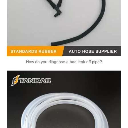
High Quality and Durable Auto Spare Parts Engine Coolant Thermostat for NISSAN OEM 21501-9HA0A
High Quality and Durable Auto Spare Parts Engine Coolant Thermostat for NISSAN OEM 11061-01M12
How do you diagnose a bad leak off pipe?