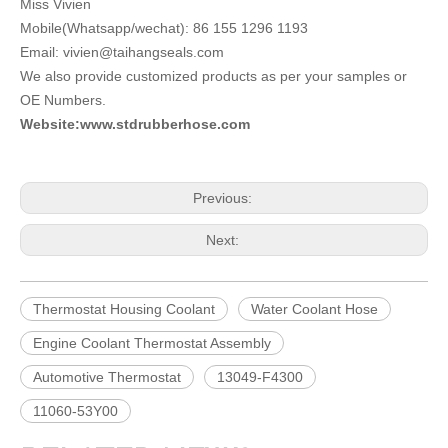
Miss Vivien
Mobile(Whatsapp/wechat): 86 155 1296 1193
Email: vivien@taihangseals.com
We also provide customized products as per your samples or
OE Numbers.
Website:www.stdrubberhose.com
Previous:
Next:
Thermostat Housing Coolant
Water Coolant Hose
Engine Coolant Thermostat Assembly
Automotive Thermostat
13049-F4300
11060-53Y00