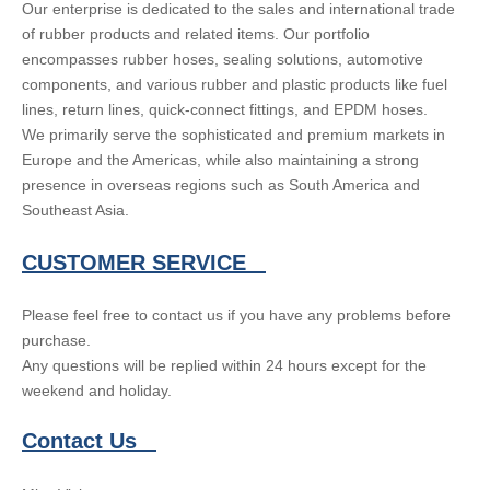
Our enterprise is dedicated to the sales and international trade
of rubber products and related items. Our portfolio
encompasses rubber hoses, sealing solutions, automotive
components, and various rubber and plastic products like fuel
lines, return lines, quick-connect fittings, and EPDM hoses.
We primarily serve the sophisticated and premium markets in
Europe and the Americas, while also maintaining a strong
presence in overseas regions such as South America and
Southeast Asia.
CUSTOMER SERVICE
Please feel free to contact us if you have any problems before
purchase.
Any questions will be replied within 24 hours except for the
weekend and holiday.
Contact Us