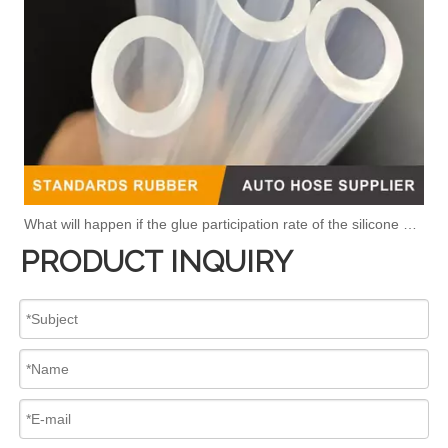
What will happen if the glue participation rate of the silicone hose is high?
PRODUCT INQUIRY