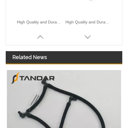
High Quality and Durable Auto Spare Parts Engine Coolant Thermostat for NISSAN OEM 13049-EN200/13049-ED02A
High Quality and Durable Auto Spare Parts Engine Coolant Thermostat for NISSAN OEM 21537-JP00A
Related News
High Quality and Durable Auto Spare Parts Engine Coolant Thermostat for NISSAN OEM 21200-31U10/21200-31U1B/21200-31U00
High Quality and Durable Auto Spare Parts Engine Coolant Thermostat for NISSAN OEM 21517-JN20A