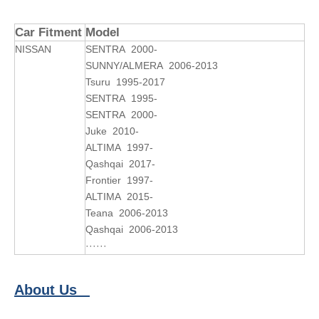
Car Fitment
Model
NISSAN
SENTRA 2000-
SUNNY/ALMERA 2006-2013
Tsuru 1995-2017
SENTRA 1995-
SENTRA 2000-
Juke 2010-
ALTIMA 1997-
Qashqai 2017-
Frontier 1997-
ALTIMA 2015-
Teana 2006-2013
Qashqai 2006-2013
······
About Us