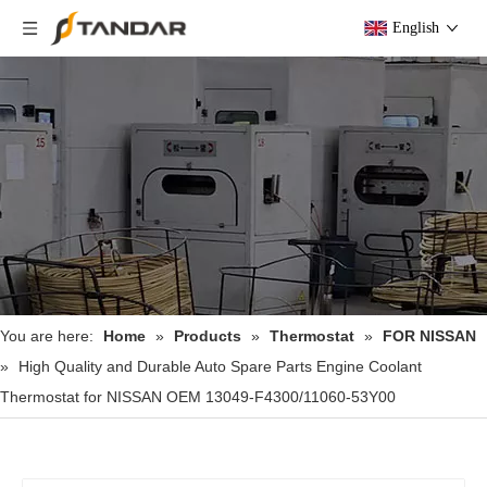
English
You are here:
Home
»
Products
»
Thermostat
»
FOR NISSAN
»
High Quality and Durable Auto Spare Parts Engine Coolant
Thermostat for NISSAN OEM 13049-F4300/11060-53Y00