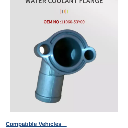
Compatible Vehicles