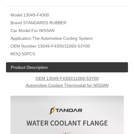
Model:
13049-F4300
Brand:
STANDARDS RUBBER
Car Model:
For NISSAN
Application:
The Automotive Cooling System
OEM Number:
13049-F4300/11060-53Y00
MOQ:
50PCS
Product Description
OEM
13049-F4300/11060-53Y00
Automotive Coolant Thermostat for NISSAN