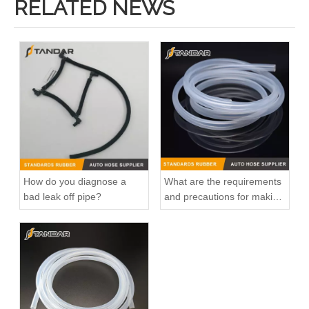
RELATED NEWS
How do you diagnose a
What are the requirements
bad leak off pipe?
and precautions for making
transparent silicone
catheters?
High Quality and Durable Auto Spare Parts Engine Coolant Thermostat for NISSAN OEM 11061-65Y00/11061-F4100/11061-F4300
Factory Direct Sales High Quality And Durable Auto Spare Parts Engine Coolant Thermostat for NISSAN OEM 11060-4BB0A/11060-BX000/11060-AX000