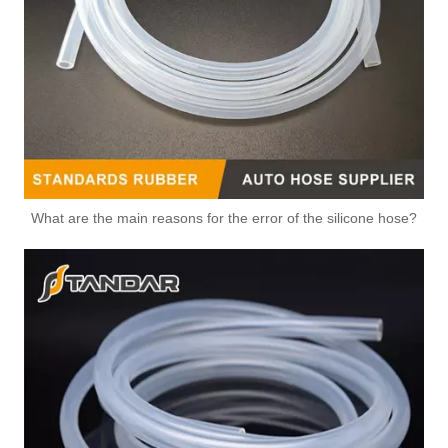
What are the main reasons for the error of the silicone hose?