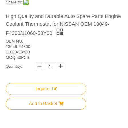
Share to:
High Quality and Durable Auto Spare Parts Engine
Coolant Thermostat for NISSAN OEM 13049-
F4300/11060-53Y00
OEM NO.
13049-F4300
11060-53Y00
MOQ:50PCS
Quantity:
Inquire
Add to Basket