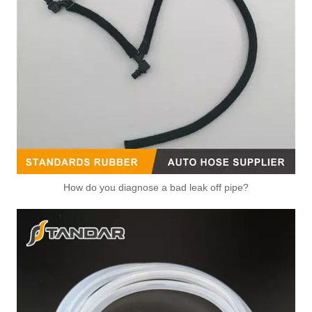
OEM 2S6G-8250-A1B/5S6G-8575-BA High Quality Auto Spare Parts Engine Coolant Thermostat for FORD
OEM 96988257/25192923/131189/25201447/12651603 High Quality Auto Spare Parts Engine Coolant Thermostat for Buick/Chevrolet
How do you diagnose a bad leak off pipe?