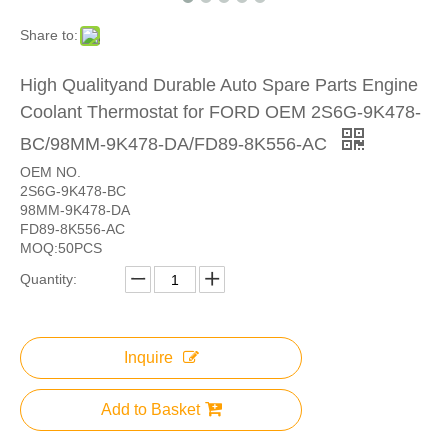
Share to:
High Qualityand Durable Auto Spare Parts Engine
Coolant Thermostat for FORD OEM 2S6G-9K478-
BC/98MM-9K478-DA/FD89-8K556-AC
OEM NO.
2S6G-9K478-BC
98MM-9K478-DA
FD89-8K556-AC
MOQ:50PCS
Quantity:
Inquire
Add to Basket