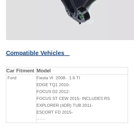
Compatible Vehicles
Car Fitment
Model
Ford
Fiesta VI 2008- 1.6 TI
EDGE TQ1 2010-
FOCUS D2 2012-
FOCUS ST CEW 2015- INCLUDES RS
EXPLORER (4DR) TUB 2011-
ESCORT FD 2015-
······