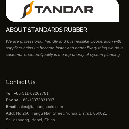
ABOUT STANDARDS RUBBER
We are professional, friendly and businesslike Cooperation with
suppliers helps us become faster and better.Every thing we do is
customer-oriented.Quality is the top priority of system planning.
Contact Us
Tel
: +86-311-67267751
Phone
: +86-15373831907
Email
:
sales@taihangseals.com
Add
: No.260, Tangu Nan Street, Yuhua District, 050021，
Shijiazhuang, Hebei, China