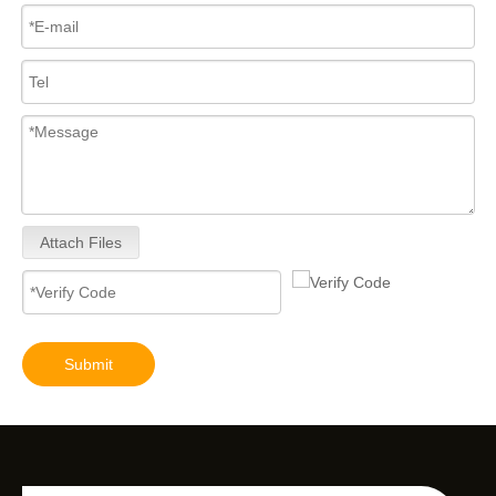
Attach Files
Submit