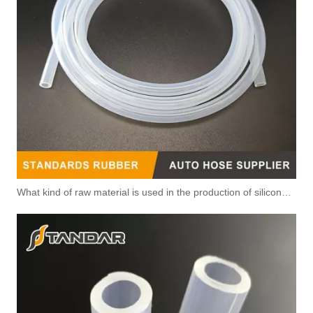
What kind of raw material is used in the production of silicone hoses so that it is not easy to smell?