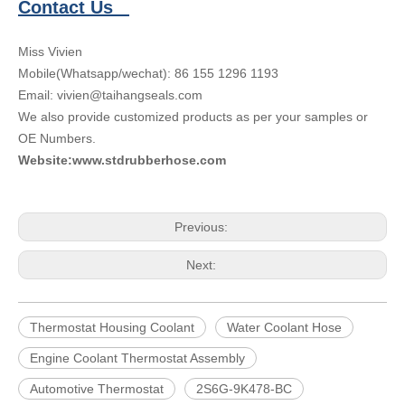
Contact Us
Miss Vivien
Mobile(Whatsapp/wechat): 86 155 1296 1193
Email: vivien@taihangseals.com
We also provide customized products as per your samples or
OE Numbers.
Website:www.stdrubberhose.com
Previous:
Next:
Thermostat Housing Coolant
Water Coolant Hose
Engine Coolant Thermostat Assembly
Automotive Thermostat
2S6G-9K478-BC