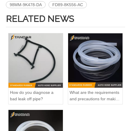
98MM-9K478-DA
FD89-8K556-AC
RELATED NEWS
How do you diagnose a
What are the requirements
bad leak off pipe?
and precautions for making
transparent silicone
catheters?
OEM 96282726/96460002 High Quality Auto Spare Parts Engine Coolant Thermostat for Daewoo/Chevrolet
OEM 25193922/96180324/96234805/961439850 High Quality Auto Spare Parts Engine Coolant Thermostat for Daewoo/Chevrolet