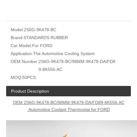
Model:
2S6G-9K478-BC
Brand:
STANDARDS RUBBER
Car Model:
For FORD
Application:
The Automotive Cooling System
OEM Number:
2S6G-9K478-BC/98MM-9K478-DA/FD8
9-8K556-AC
MOQ:
50PCS
Product Description
OEM 2S6G-9K478-BC/98MM-9K478-DA/FD89-8K556-AC
Automotive Coolant Thermostat for FORD