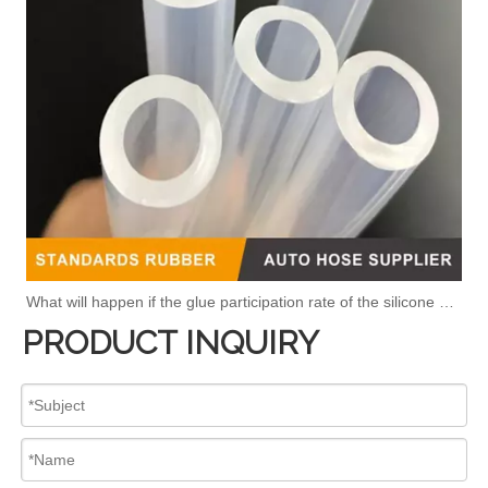
What will happen if the glue participation rate of the silicone hose is high?
PRODUCT INQUIRY