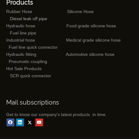
Products
Rubber Hose
Silicone Hose
Diesel leak off pipe
Hydraulic hose
Food grade silicone hose
Fuel line pipe
Industrial hose
Medical grade silicone hose
Fuel line quick connector
Hydraulic fitting
Automotive silicone hose
Pneumatic coupling
Hot Sale Products
SCR quick connector
Mail subscriptions
Get to know our company's latest products in time.