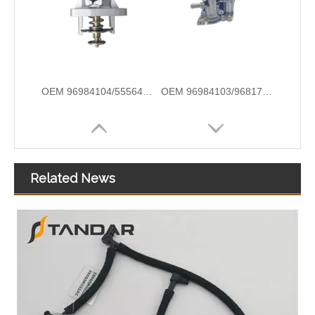
OEM 96984104/55564891/55578419/754985/55597008 High Quality Auto Spare Parts Engine Coolant Thermostat for Daewoo/Chevrolet
OEM 96984103/96817255/1338177/55579951/25192228 High Quality Auto Spare Parts Engine Coolant Thermostat for Daewoo/Chevrolet
Related News
OEM 12638893/12651113/12603830/1581750/1511077/12638836 High Quality Auto Spare Parts Engine Coolant Thermostat for Daewoo/Chevrolet
OEM 5S6G-8575-AB/5S6G-8A586-AB High Quality Auto Spare Parts Engine Coolant Thermostat for FORD