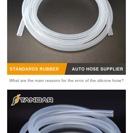
OEM 356-857-A2AA/XS6E-8A586-AL/XS6E-8A586-AG/5S6G-8A586-BA/XS6E-9K478-AF High Quality Auto Spare Parts Engine Coolant Thermostat for FORD
What are the main reasons for the error of the silicone hose?