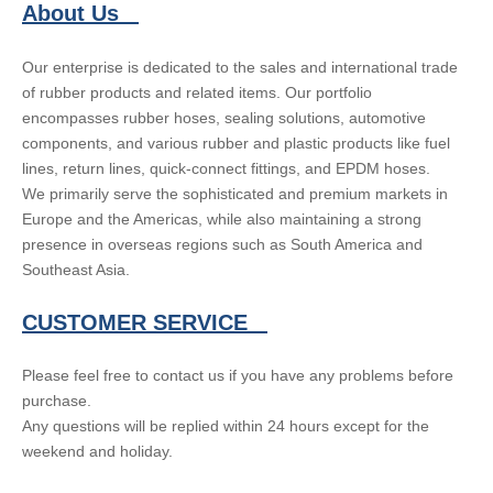
About Us
Our enterprise is dedicated to the sales and international trade
of rubber products and related items. Our portfolio
encompasses rubber hoses, sealing solutions, automotive
components, and various rubber and plastic products like fuel
lines, return lines, quick-connect fittings, and EPDM hoses.
We primarily serve the sophisticated and premium markets in
Europe and the Americas, while also maintaining a strong
presence in overseas regions such as South America and
Southeast Asia.
CUSTOMER SERVICE
Please feel free to contact us if you have any problems before
purchase.
Any questions will be replied within 24 hours except for the
weekend and holiday.