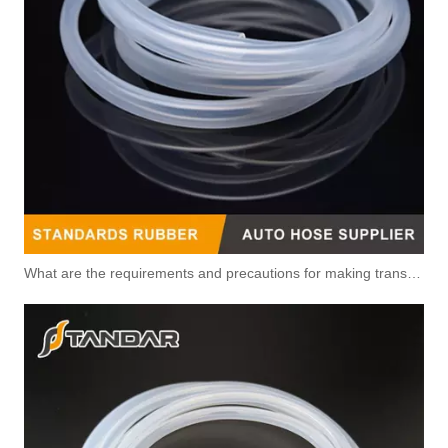
What are the requirements and precautions for making transparent silicone catheters?