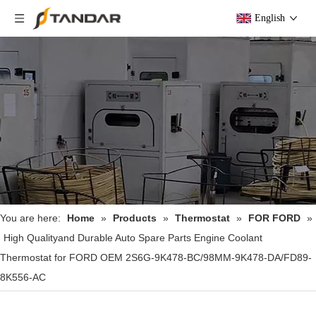
English
You are here:
Home
»
Products
»
Thermostat
»
FOR FORD
»
High Qualityand Durable Auto Spare Parts Engine Coolant
Thermostat for FORD OEM 2S6G-9K478-BC/98MM-9K478-DA/FD89-
8K556-AC