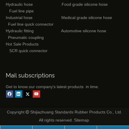
Hydraulic hose
Food grade silicone hose
Fuel line pipe
Industrial hose
Medical grade silicone hose
Fuel line quick connector
Hydraulic fitting
Automotive silicone hose
Pneumatic coupling
Hot Sale Products
SCR quick connector
Mail subscriptions
Get to know our company's latest products in time.
Copyright
Shijiazhuang Standards Rubber Products Co., Ltd.

All rights reserved.
Sitemap
.