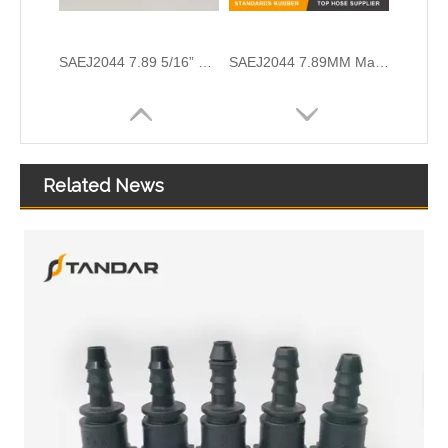
Quick Release Connector System For Iveco Scania And Volvo Fuel SCR Lines
SAEJ2044 6.3MM Fuel Line Quick Connector Fittings For Automobile And Motorcycle
Related News