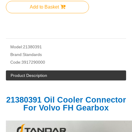
Add to Basket
Model:
21380391
Brand:
Standards
Code:
3917290000
Product Description
21380391 Oil Cooler Connector
For Volvo FH Gearbox