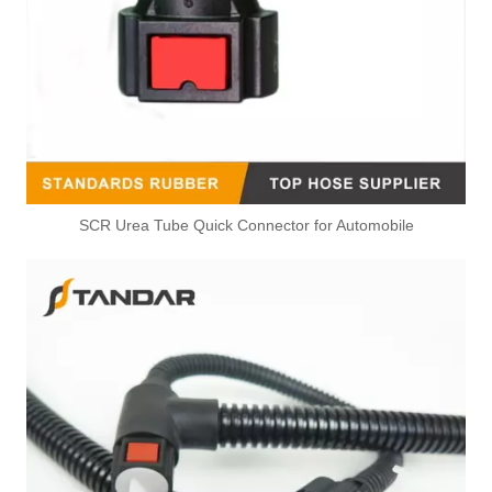
SCR Urea Tube Quick Connector for Automobile