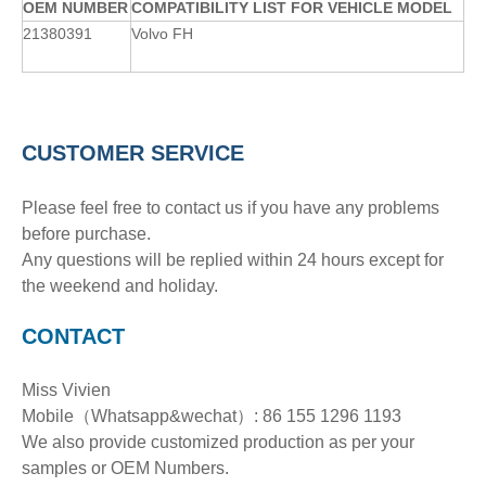
OE
M
NUMBER
COMPATIBILITY LIST FOR VEHICLE MODEL
21380391
Volvo FH
CUSTOMER SERVICE
Please feel free to contact us if you have any problems
before purchase.
Any questions will be replied within 24 hours except for
the weekend and holiday.
CONTACT
Miss Vivien
Mobile（Whatsapp&wechat）: 86 155 1296 1193
We also provide customized production as per your
samples or OEM Numbers.