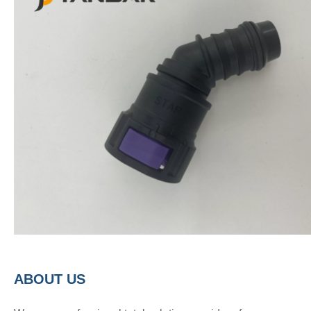
A
BOUT
US