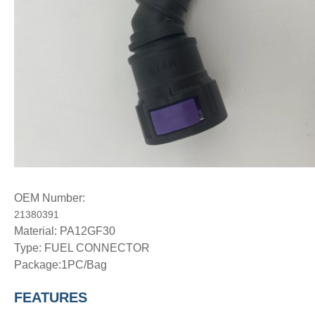
OEM Number:
21380391
Material: PA12GF30
Type:
FUEL CONNECTOR
Package:1PC/Bag
FEATURES