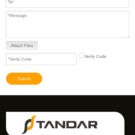
Attach Files
Submit