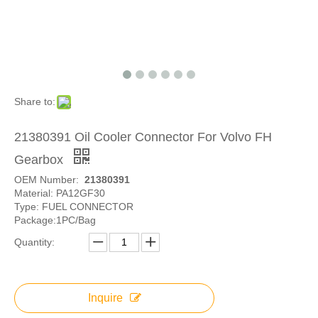
Share to:
21380391 Oil Cooler Connector For Volvo FH
Gearbox
OEM Number:
21380391
Material: PA12GF30
Type: FUEL CONNECTOR
Package:1PC/Bag
Quantity:
Inquire