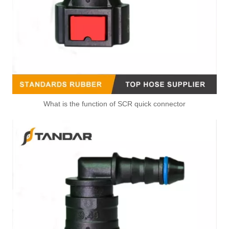
What is the function of SCR quick connector