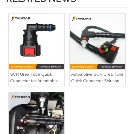
Bleed Pipe Push in connector 1490086 for Scania Truck
Volvo socket 21349444
SCR Urea Tube Quick
Automotive SCR Urea Tube
Connector for Automobile
Quick Connector Solution
Quick Connect System 246NX For Trucks AdBlue And Coolant Lines
Straight Fuel Line Quick Connectors ID11.8mm 3/8" For Auto Fuel Liquid Connection