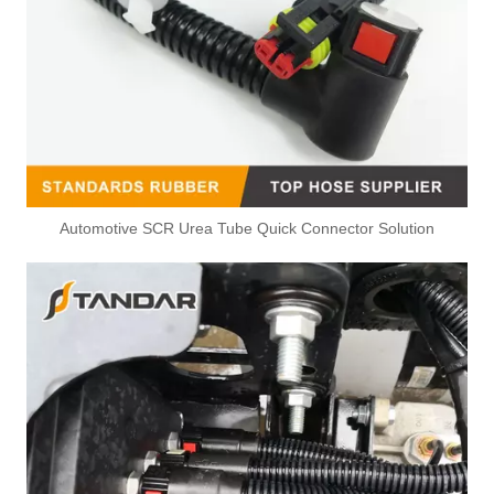
Automotive SCR Urea Tube Quick Connector Solution