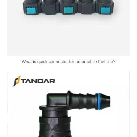
What is quick connector for automobile fuel line?