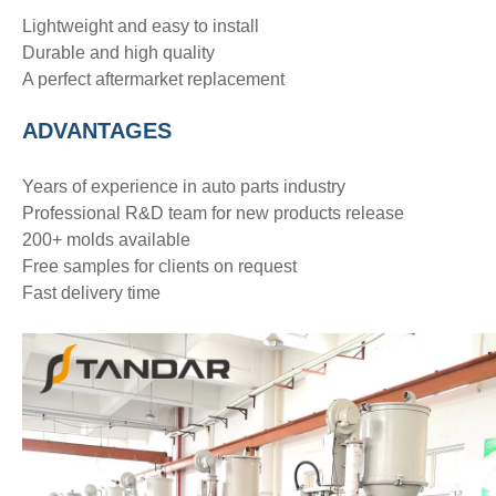
Lightweight and easy to install
Durable and high quality
A perfect aftermarket replacement
ADVANTAGE
S
Years of experience in auto parts industry
Professional R&D team for new products release
200+ molds available
Free samples for clients on request
Fast delivery time