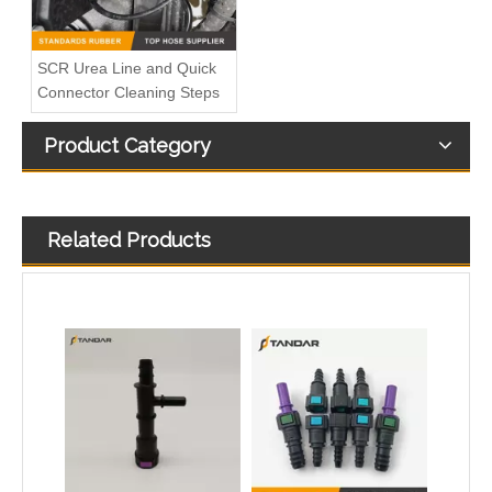
SCR Urea Line and Quick
Connector Cleaning Steps
Product Category
Related Products
SAEJ2044 7.89 5/16” T Shape 3 Way Auto Fuel Line Quick Connector
SAEJ2044 7.89MM Male And Female Fuel Quick Connector For All cars And Motorcycle Fuel Lines