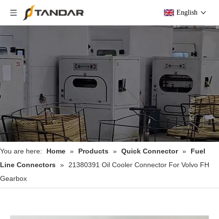
English
You are here:
Home
»
Products
»
Quick Connector
»
Fuel
Line Connectors
»
21380391 Oil Cooler Connector For Volvo FH
Gearbox