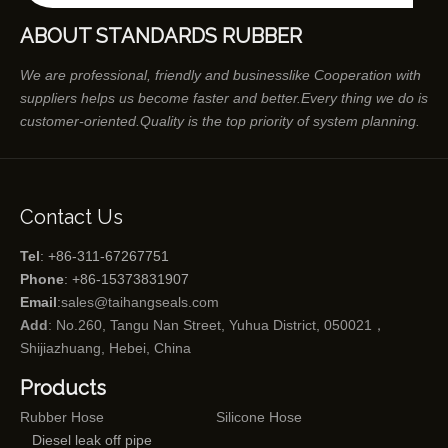
ABOUT STANDARDS RUBBER
We are professional, friendly and businesslike Cooperation with
suppliers helps us become faster and better.Every thing we do is
customer-oriented.Quality is the top priority of system planning.
Contact Us
Tel
: +86-311-67267751
Phone
: +86-15373831907
Email
:
sales@taihangseals.com
Add
: No.260, Tangu Nan Street, Yuhua District, 050021，
Shijiazhuang, Hebei, China
Products
Rubber Hose
Silicone Hose
Diesel leak off pipe