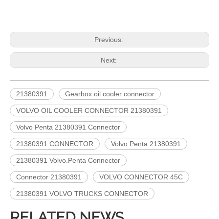
Previous:
Next:
21380391
Gearbox oil cooler connector
VOLVO OIL COOLER CONNECTOR 21380391
Volvo Penta 21380391 Connector
21380391 CONNECTOR
Volvo Penta 21380391
21380391 Volvo.Penta Connector
Connector 21380391
VOLVO CONNECTOR 45C
21380391 VOLVO TRUCKS CONNECTOR
RELATED NEWS