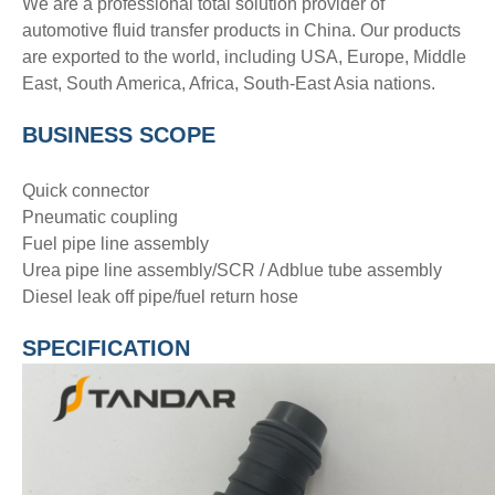
We are a professional total solution provider of
automotive fluid transfer products in China. Our products
are exported to the world, including USA, Europe, Middle
East, South America, Africa, South-East Asia nations.
BUSINESS SCOPE
Quick connector
Pneumatic coupling
Fuel pipe line assembly
Urea pipe line assembly/SCR / Adblue tube assembly
Diesel leak off pipe/fuel return hose
SPECIFICATION