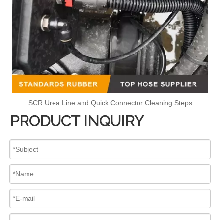
SCR Urea Line and Quick Connector Cleaning Steps
PRODUCT INQUIRY