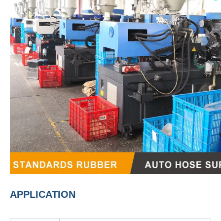
APPLICATION