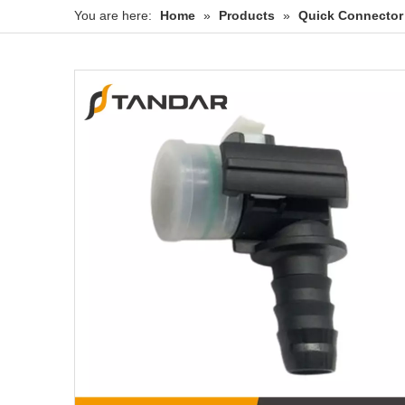
You are here:
Home
»
Products
»
Quick Connector