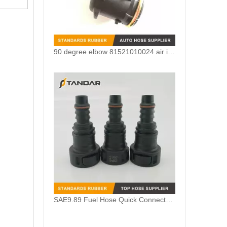
90 degree elbow 81521010024 air intake crankcase breather hose adapter For MAN TGV
SAE9.89 Fuel Hose Quick Connector for Vapor System