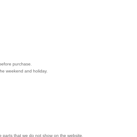
 before purchase.
 the weekend and holiday.
e parts that we do not show on the website.