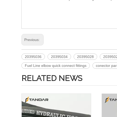
Previous:
20395036
20395034
20395028
203950
Fuel Line elbow quick connect fittings
conector pa
RELATED NEWS