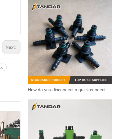
Next:
ck
How do you disconnect a quick connect hose?