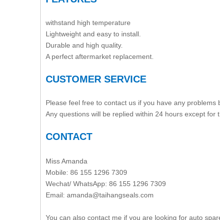
withstand high temperature
Lightweight and easy to install.
Durable and high quality.
A perfect aftermarket replacement.
CUSTOMER SERVICE
Please feel free to contact us if you have any problems
Any questions will be replied within 24 hours except for
CONTACT
Miss Amanda
Mobile: 86 155 1296 7309
Wechat/ WhatsApp: 86 155 1296 7309
Email: amanda@taihangseals.com
You can also contact me if you are looking for auto spar