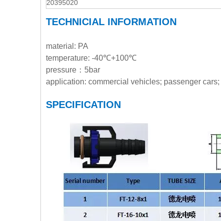
20395020
TECHNICIAL INFORMATION
material: PA
temperature: -40℃+100℃
pressure：5bar
application: commercial vehicles; passenger cars; 
SPECIFICATION