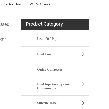
Connector Used For VOLVO Truck
Product Category
 Used
age:
Leak Off Pipe
Fuel Line
Quick Connector
Fuel Injectors System
Components
Silicone Hose