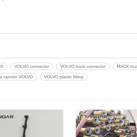
20
VOLVO connector
VOLVO truck connector
MACK tru
ra camión VOLVO
VOLVO plastic fitting