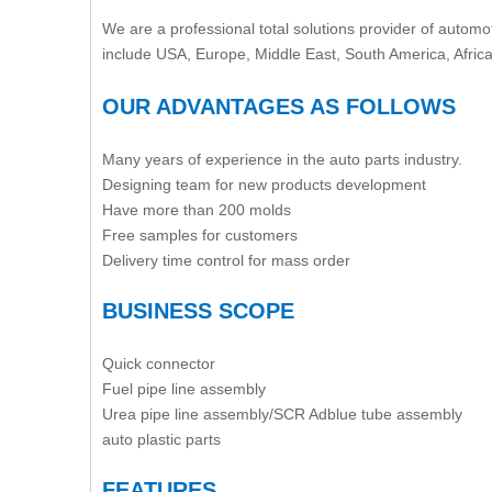
We are a professional total solutions provider of automot
include USA, Europe, Middle East, South America, Afric
OUR ADVANTAGES AS FOLLOWS
Many years of experience in the auto parts industry.
Designing team for new products development
Have more than 200 molds
Free samples for customers
Delivery time control for mass order
BUSINESS SCOPE
Quick connector
Fuel pipe line assembly
Urea pipe line assembly/SCR Adblue tube assembly
auto plastic parts
FEATURES