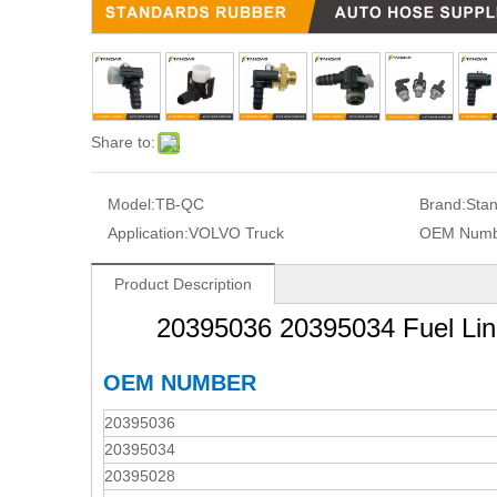
Share to:
Model:
TB-QC
Brand:
Sta
Application:
VOLVO Truck
OEM Numb
Product Description
20395036 20395034 Fuel Li
OEM NUMBER
20395036
20395034
20395028