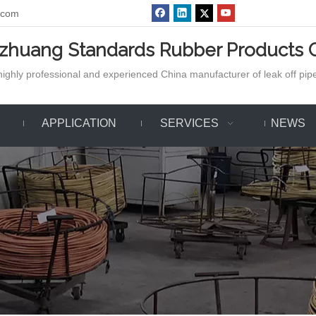
.com
azhuang Standards Rubber Products C
ighly professional and experienced China manufacturer of leak off pipe,
APPLICATION
SERVICES
NEWS