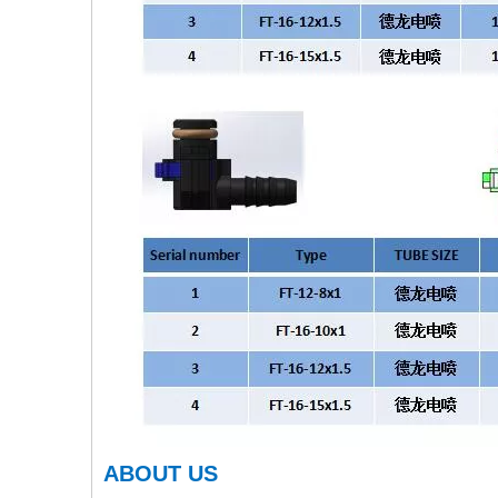
ABOUT US