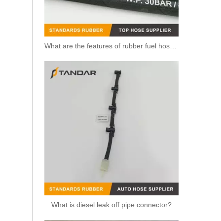
What are the features of rubber fuel hoses?
What is diesel leak off pipe connector?