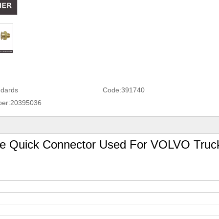
ndards
Code:
391740
er:
20395036
ne Quick Connector Used For VOLVO Truc