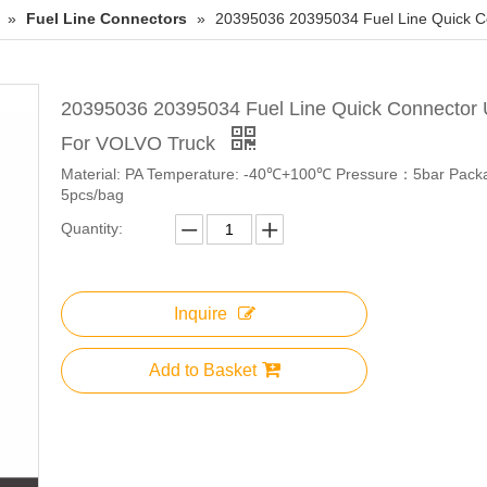
»
Fuel Line Connectors
»
20395036 20395034 Fuel Line Quick 
20395036 20395034 Fuel Line Quick Connector
For VOLVO Truck
Material: PA Temperature: -40℃+100℃ Pressure：5bar Pack
5pcs/bag
Quantity:
Inquire
Add to Basket