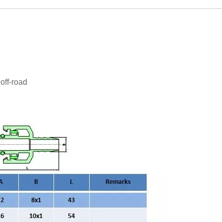
off-road