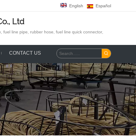
English
Español
o., Ltd
 fuel line pipe, rubber hose,
fuel line quick connector,
CONTACT US