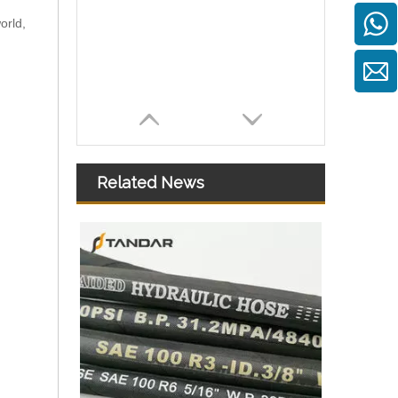
orld,
Related News