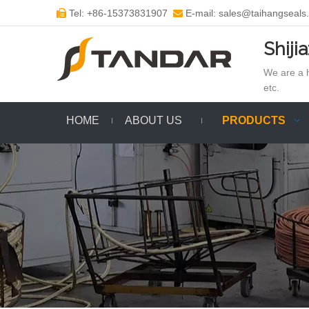
Tel: +86-15373831907
E-mail: sales@taihangseals


Shiji
We are a h
etc.
HOME
ABOUT US
PRODUCTS