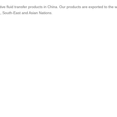
ive fluid transfer products in China. Our products are exported to the w
a, South-East and Asian Nations.