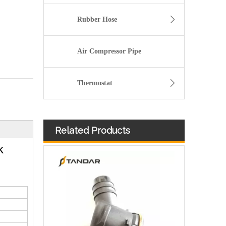
Rubber Hose
Air Compressor Pipe
Thermostat
Related Products
k